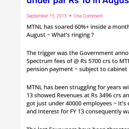
under par Rs 10 in August
September 15, 2013
One Comment
MTNL has soared 60%+ inside a month 
August ~ What’s ringing ?
The trigger was the Government annou
Spectrum fees of @ Rs 5700 crs to MTN
pension payment ~ subject to cabinet
MTNL has been struggling for years w
13 showed Revenues at Rs 3496 crs and
got just under 40000 employees ~ It’s
and Interest for FY 13 consequently wa