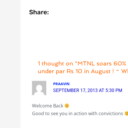
Share:
1 thought on “MTNL soars 60% +
under par Rs 10 in August ! ~ Wh
PRAAVIN
SEPTEMBER 17, 2013 AT 5:30 PM
Welcome Back
Good to see you in action with convictions