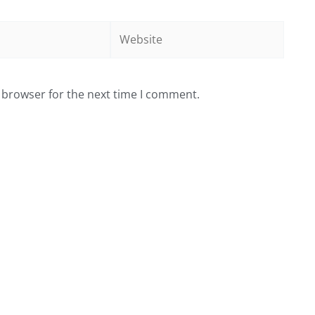
Website
 browser for the next time I comment.