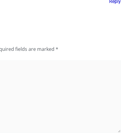
Reply
quired fields are marked
*