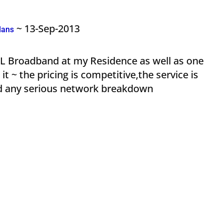
~ 13-Sep-2013
lans
NL Broadband at my Residence as well as one
t ~ the pricing is competitive,the service is
ced any serious network breakdown