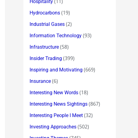
(11)
Hospitality
(19)
Hydrocarbons
(2)
Industrial Gases
(93)
Information Technology
(58)
Infrastructure
(399)
Insider Trading
(669)
Inspiring and Motivating
(6)
Insurance
(18)
Interesting New Words
(867)
Interesting News Sightings
(32)
Interesting People I Meet
(502)
Investing Approaches