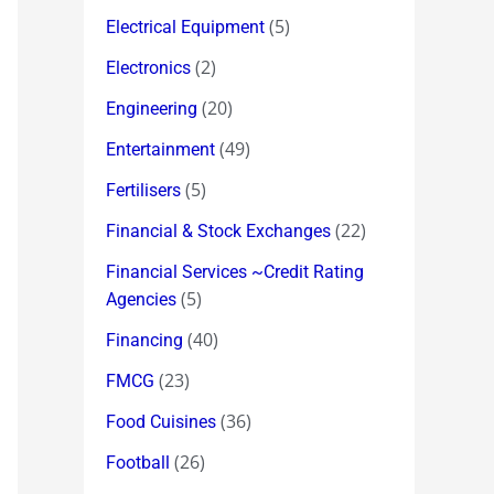
(5)
Electrical Equipment
(2)
Electronics
(20)
Engineering
(49)
Entertainment
(5)
Fertilisers
(22)
Financial & Stock Exchanges
Financial Services ~Credit Rating
(5)
Agencies
(40)
Financing
(23)
FMCG
(36)
Food Cuisines
(26)
Football