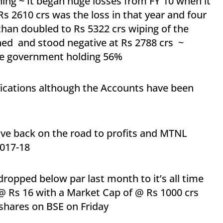
ning ~ It began huge losses from FY 10 when it
s 2610 crs was the loss in that year and four
 than doubled to Rs 5322 crs wiping of the
ed and stood negative at Rs 2788 crs ~
 the government holding 56%
ifications although the Accounts have been
 back on the road to profits and MTNL
2017-18
ropped below par last month to it’s all time
 @ Rs 16 with a Market Cap of @ Rs 1000 crs
shares on BSE on Friday