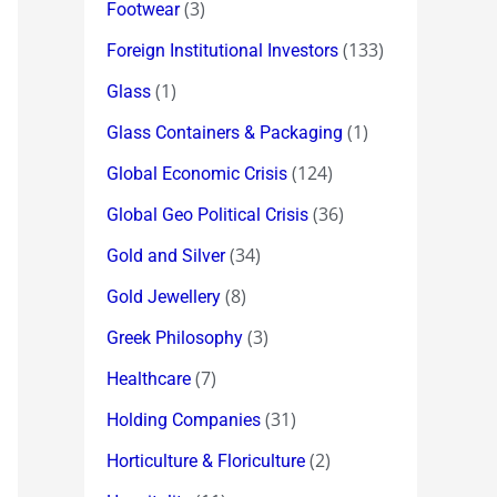
(3)
Footwear
(133)
Foreign Institutional Investors
(1)
Glass
(1)
Glass Containers & Packaging
(124)
Global Economic Crisis
(36)
Global Geo Political Crisis
(34)
Gold and Silver
(8)
Gold Jewellery
(3)
Greek Philosophy
(7)
Healthcare
(31)
Holding Companies
(2)
Horticulture & Floriculture