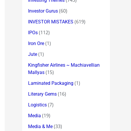
(745)
Investing Themes
(60)
Investor Gurus
(619)
INVESTOR MISTAKES
(112)
IPOs
(1)
Iron Ore
(1)
Jute
Kingfisher Airlines ~ Machiavellian
(15)
Mallyas
(1)
Laminated Packaging
(16)
Literary Gems
(7)
Logistics
(19)
Media
(33)
Media & Me