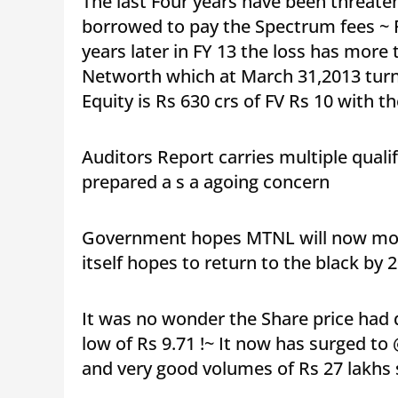
The last Four years have been threate
borrowed to pay the Spectrum fees ~ R
years later in FY 13 the loss has more
Networth which at March 31,2013 turn
Equity is Rs 630 crs of FV Rs 10 with
Auditors Report carries multiple qual
prepared a s a agoing concern
Government hopes MTNL will now move
itself hopes to return to the black by 
It was no wonder the Share price had d
low of Rs 9.71 !~ It now has surged to
and very good volumes of Rs 27 lakhs 