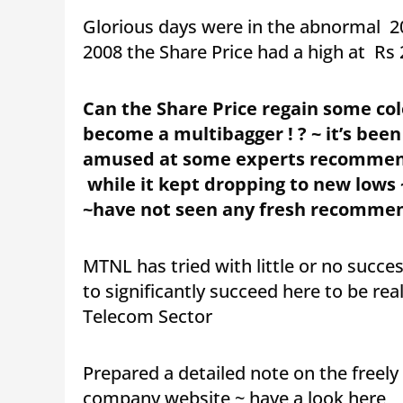
Glorious days were in the abnormal 2
2008 the Share Price had a high at Rs 
Can the Share Price regain some colo
become a multibagger ! ? ~ it’s been
amused at some experts recommendi
while it kept dropping to new lows 
~have not seen any fresh recommen
MTNL has tried with little or no succ
to significantly succeed here to be rea
Telecom Sector
Prepared a detailed note on the freel
company website ~ have a look here