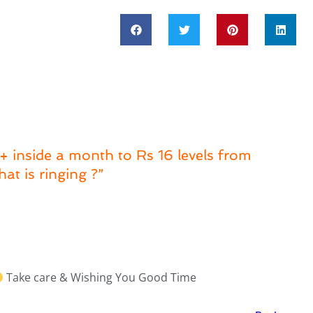
 inside a month to Rs 16 levels from
at is ringing ?”
Take care & Wishing You Good Time