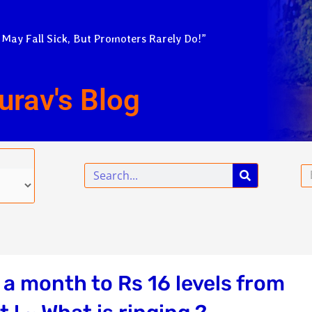
 May Fall Sick, But Promoters Rarely Do!”
urav's Blog
Search
Em
a month to Rs 16 levels from