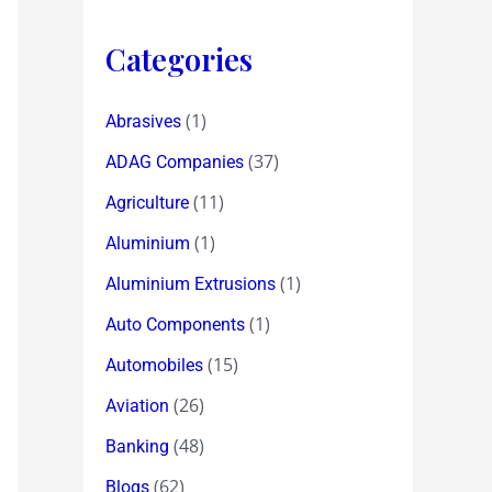
Categories
(1)
Abrasives
(37)
ADAG Companies
(11)
Agriculture
(1)
Aluminium
(1)
Aluminium Extrusions
(1)
Auto Components
(15)
Automobiles
(26)
Aviation
(48)
Banking
(62)
Blogs