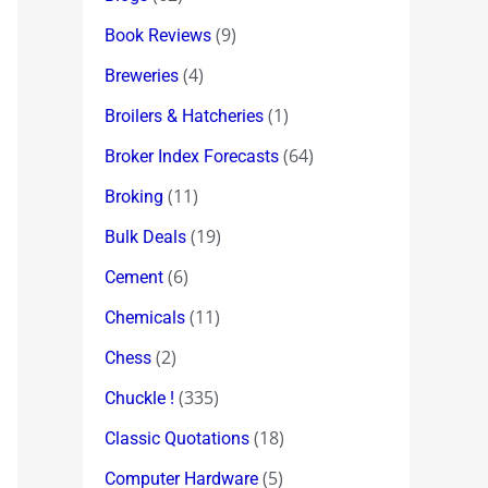
(9)
Book Reviews
(4)
Breweries
(1)
Broilers & Hatcheries
(64)
Broker Index Forecasts
(11)
Broking
(19)
Bulk Deals
(6)
Cement
(11)
Chemicals
(2)
Chess
(335)
Chuckle !
(18)
Classic Quotations
(5)
Computer Hardware