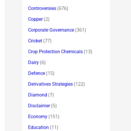
(676)
Controversies
(2)
Copper
(361)
Corporate Governance
(77)
Cricket
(13)
Crop Protection Chemicals
(6)
Dairy
(15)
Defence
(122)
Derivatives Strategies
(7)
Diamond
(5)
Disclaimer
(151)
Economy
(11)
Education