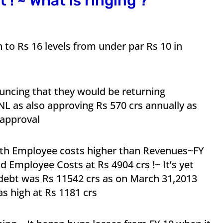
 ! ~ What is ringing ?
to Rs 16 levels from under par Rs 10 in
ncing that they would be returning
L as also approving Rs 570 crs annually as
 approval
ith Employee costs higher than Revenues~FY
 Employee Costs at Rs 4904 crs !~ It’s yet
 debt was Rs 11542 crs as on March 31,2013
s high at Rs 1181 crs