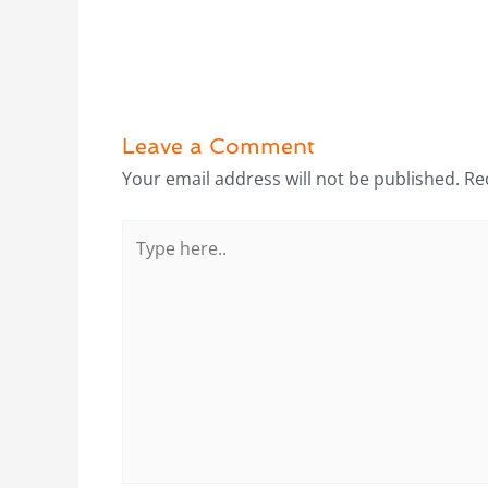
Leave a Comment
Your email address will not be published.
Re
Type
here..