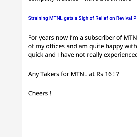
Straining MTNL gets a Sigh of Relief on Revival P
For years now I’m a subscriber of MT
of my offices and am quite happy with i
quick and I have not really experien
Any Takers for MTNL at Rs 16 ! ?
Cheers !