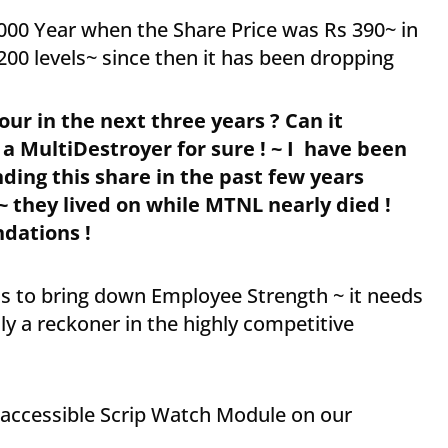
000 Year when the Share Price was Rs 390~ in
200 levels~ since then it has been dropping
ur in the next three years ? Can it
 a MultiDestroyer for sure ! ~ I have been
ng this share in the past few years
~ they lived on while MTNL nearly died !
dations !
ess to bring down Employee Strength ~ it needs
lly a reckoner in the highly competitive
y accessible Scrip Watch Module on our