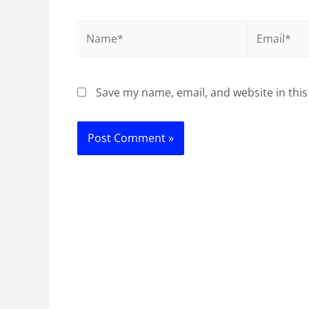
Name*
Email*
Save my name, email, and website in this