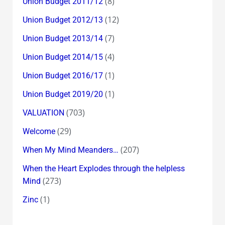
(8)
Union Budget 2011/12
(12)
Union Budget 2012/13
(7)
Union Budget 2013/14
(4)
Union Budget 2014/15
(1)
Union Budget 2016/17
(1)
Union Budget 2019/20
(703)
VALUATION
(29)
Welcome
(207)
When My Mind Meanders…
When the Heart Explodes through the helpless
(273)
Mind
(1)
Zinc