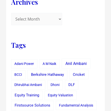
Archives
Tags
Anil Ambani
Adani Power
A M Naik
Cricket
BCCI
Berkshire Hathaway
Dhirubhai Ambani
Dhoni
DLF
Equity Training
Equity Valuation
Firstsource Solutions
Fundamental Analysis