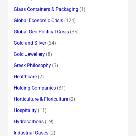
(1)
Glass Containers & Packaging
(124)
Global Economic Crisis
(36)
Global Geo Political Crisis
(34)
Gold and Silver
(8)
Gold Jewellery
(3)
Greek Philosophy
(7)
Healthcare
(31)
Holding Companies
(2)
Horticulture & Floriculture
(11)
Hospitality
(19)
Hydrocarbons
(2)
Industrial Gases