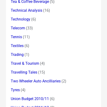
(5)
Tea & Coffee Beverage
(16)
Technical Analysis
(6)
Technology
(33)
Telecom
(11)
Tennis
(6)
Textiles
(1)
Trading
(4)
Travel & Tourism
(15)
Travelling Tales
(2)
Two Wheeler Auto Ancilliaries
(4)
Tyres
(6)
Union Budget 2010/11