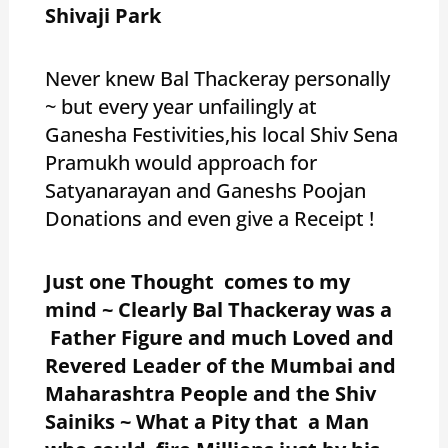
Shivaji Park
Never knew Bal Thackeray personally
~ but every year unfailingly at
Ganesha Festivities,his local Shiv Sena
Pramukh would approach for
Satyanarayan and Ganeshs Poojan
Donations and even give a Receipt !
Just one Thought comes to my
mind ~ Clearly Bal Thackeray was a
Father Figure and much Loved and
Revered Leader of the Mumbai and
Maharashtra People and the Shiv
Sainiks ~ What a Pity that a Man