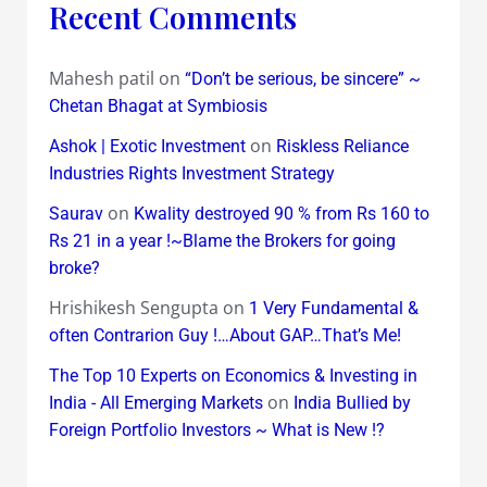
Recent Comments
Mahesh patil
on
“Don’t be serious, be sincere” ~
Chetan Bhagat at Symbiosis
on
Ashok | Exotic Investment
Riskless Reliance
Industries Rights Investment Strategy
on
Saurav
Kwality destroyed 90 % from Rs 160 to
Rs 21 in a year !~Blame the Brokers for going
broke?
Hrishikesh Sengupta
on
1 Very Fundamental &
often Contrarion Guy !…About GAP…That’s Me!
The Top 10 Experts on Economics & Investing in
on
India - All Emerging Markets
India Bullied by
Foreign Portfolio Investors ~ What is New !?