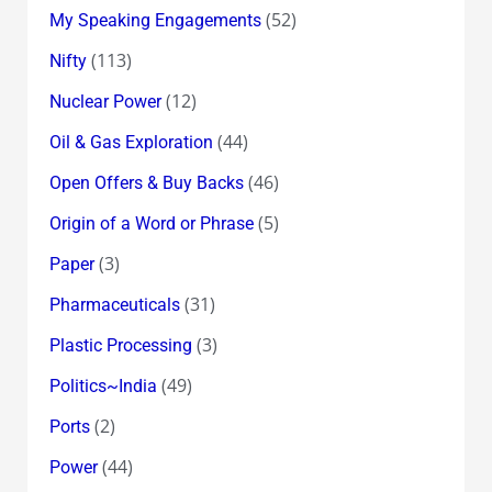
(52)
My Speaking Engagements
(113)
Nifty
(12)
Nuclear Power
(44)
Oil & Gas Exploration
(46)
Open Offers & Buy Backs
(5)
Origin of a Word or Phrase
(3)
Paper
(31)
Pharmaceuticals
(3)
Plastic Processing
(49)
Politics~India
(2)
Ports
(44)
Power