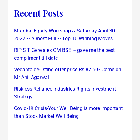
Recent Posts
Mumbai Equity Workshop ~ Saturday April 30
2022 ~ Almost Full ~ Top 10 Winning Moves
RIP S T Gerela ex GM BSE ~ gave me the best
compliment till date
Vedanta de-listing offer price Rs 87.50~Come on
Mr Anil Agarwal !
Riskless Reliance Industries Rights Investment
Strategy
Covid-19 Crisis-Your Well Being is more important
than Stock Market Well Being