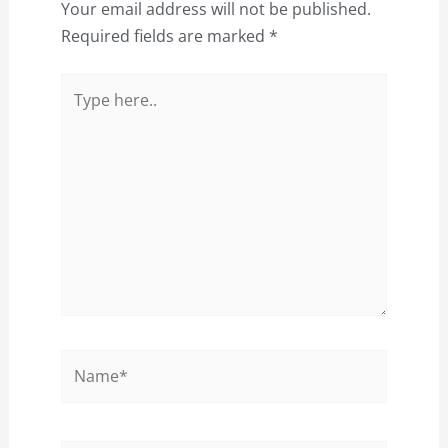
Your email address will not be published.
Required fields are marked
*
Type
here..
Name*