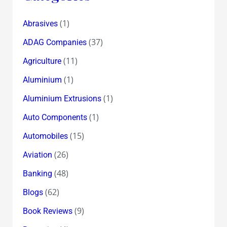
(1)
Abrasives
(37)
ADAG Companies
(11)
Agriculture
(1)
Aluminium
(1)
Aluminium Extrusions
(1)
Auto Components
(15)
Automobiles
(26)
Aviation
(48)
Banking
(62)
Blogs
(9)
Book Reviews