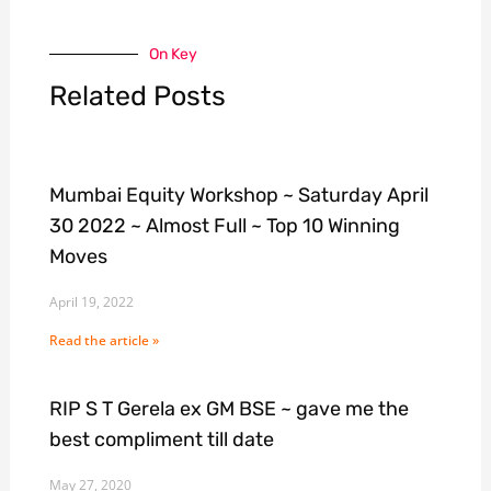
On Key
Related Posts
Mumbai Equity Workshop ~ Saturday April
30 2022 ~ Almost Full ~ Top 10 Winning
Moves
April 19, 2022
Read the article »
RIP S T Gerela ex GM BSE ~ gave me the
best compliment till date
May 27, 2020