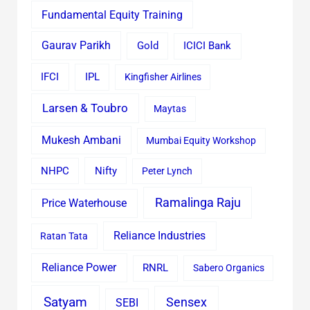
Fundamental Equity Training
Gaurav Parikh
Gold
ICICI Bank
IFCI
IPL
Kingfisher Airlines
Larsen & Toubro
Maytas
Mukesh Ambani
Mumbai Equity Workshop
Nifty
NHPC
Peter Lynch
Ramalinga Raju
Price Waterhouse
Reliance Industries
Ratan Tata
Reliance Power
RNRL
Sabero Organics
Satyam
Sensex
SEBI