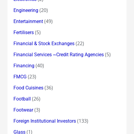
(20)
Engineering
(49)
Entertainment
(5)
Fertilisers
(22)
Financial & Stock Exchanges
(5)
Financial Services ~Credit Rating Agencies
(40)
Financing
(23)
FMCG
(36)
Food Cuisines
(26)
Football
(3)
Footwear
(133)
Foreign Institutional Investors
(1)
Glass