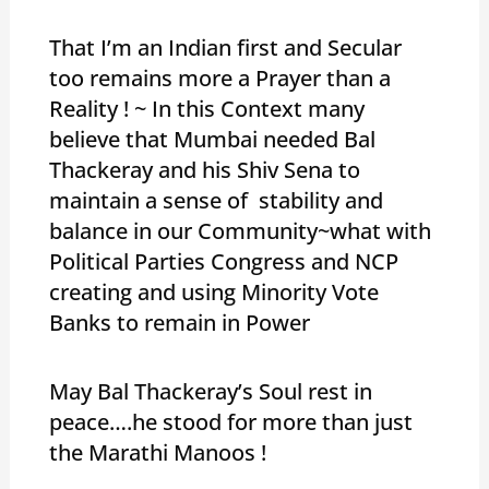
That I’m an Indian first and Secular
too remains more a Prayer than a
Reality ! ~ In this Context many
believe that Mumbai needed Bal
Thackeray and his Shiv Sena to
maintain a sense of stability and
balance in our Community~what with
Political Parties Congress and NCP
creating and using Minority Vote
Banks to remain in Power
May Bal Thackeray’s Soul rest in
peace….he stood for more than just
the Marathi Manoos !