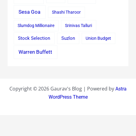
Sesa Goa
Shashi Tharoor
Slumdog Millionaire
Srinivas Talluri
Stock Selection
Suzlon
Union Budget
Warren Buffett
Copyright © 2026 Gaurav's Blog | Powered by
Astra
WordPress Theme