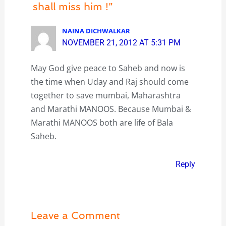
shall miss him !”
NAINA DICHWALKAR
NOVEMBER 21, 2012 AT 5:31 PM
May God give peace to Saheb and now is
the time when Uday and Raj should come
together to save mumbai, Maharashtra
and Marathi MANOOS. Because Mumbai &
Marathi MANOOS both are life of Bala
Saheb.
Reply
Leave a Comment