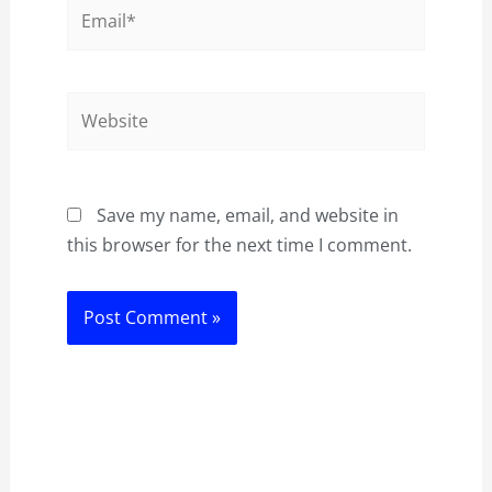
Email*
Website
Save my name, email, and website in
this browser for the next time I comment.