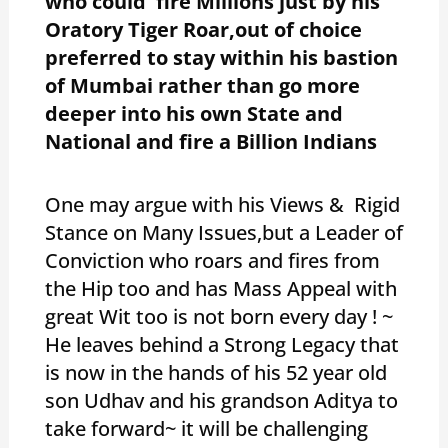
who could fire Millions just by his
Oratory Tiger Roar,out of choice
preferred to stay within his bastion
of Mumbai rather than go more
deeper into his own State and
National and fire a Billion Indians
One may argue with his Views & Rigid
Stance on Many Issues,but a Leader of
Conviction who roars and fires from
the Hip too and has Mass Appeal with
great Wit too is not born every day ! ~
He leaves behind a Strong Legacy that
is now in the hands of his 52 year old
son Udhav and his grandson Aditya to
take forward~ it will be challenging