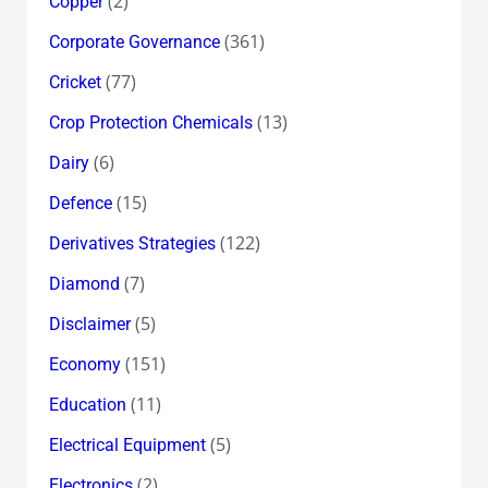
(2)
Copper
(361)
Corporate Governance
(77)
Cricket
(13)
Crop Protection Chemicals
(6)
Dairy
(15)
Defence
(122)
Derivatives Strategies
(7)
Diamond
(5)
Disclaimer
(151)
Economy
(11)
Education
(5)
Electrical Equipment
(2)
Electronics