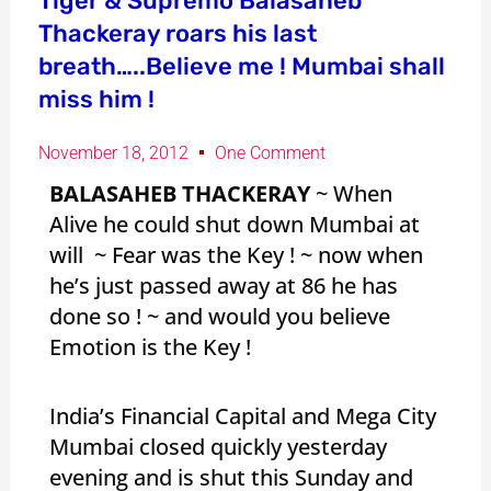
Tiger & Supremo Balasaheb
Thackeray roars his last
breath…..Believe me ! Mumbai shall
miss him !
November 18, 2012
One Comment
BALASAHEB THACKERAY
~ When
Alive he could shut down Mumbai at
will ~ Fear was the Key ! ~ now when
he’s just passed away at 86 he has
done so ! ~ and would you believe
Emotion is the Key !
India’s Financial Capital and Mega City
Mumbai closed quickly yesterday
evening and is shut this Sunday and