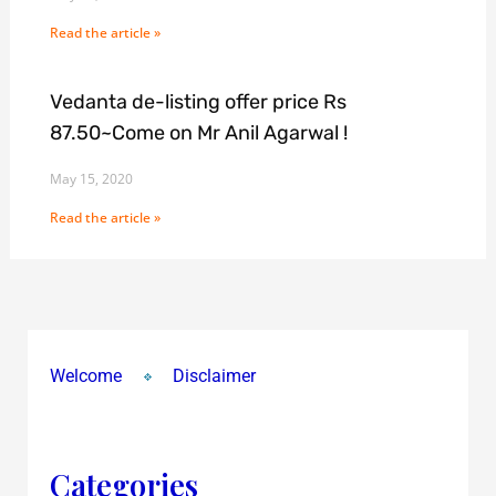
Read the article »
Vedanta de-listing offer price Rs
87.50~Come on Mr Anil Agarwal !
May 15, 2020
Read the article »
Welcome
Disclaimer
Categories