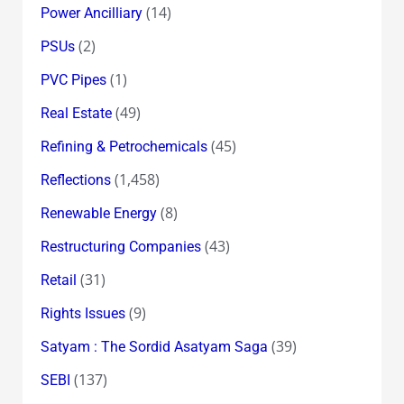
(14)
Power Ancilliary
(2)
PSUs
(1)
PVC Pipes
(49)
Real Estate
(45)
Refining & Petrochemicals
(1,458)
Reflections
(8)
Renewable Energy
(43)
Restructuring Companies
(31)
Retail
(9)
Rights Issues
(39)
Satyam : The Sordid Asatyam Saga
(137)
SEBI