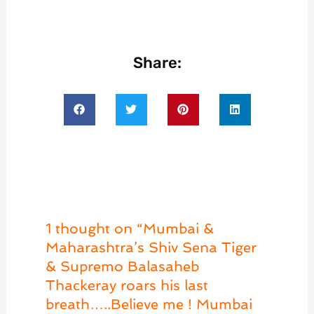
Share:
1 thought on “Mumbai &
Maharashtra’s Shiv Sena Tiger
& Supremo Balasaheb
Thackeray roars his last
breath…..Believe me ! Mumbai