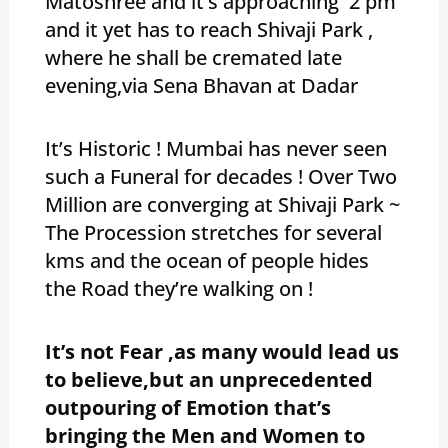
Matoshree and it’s approaching 2 pm
and it yet has to reach Shivaji Park ,
where he shall be cremated late
evening,via Sena Bhavan at Dadar
It’s Historic ! Mumbai has never seen
such a Funeral for decades ! Over Two
Million are converging at Shivaji Park ~
The Procession stretches for several
kms and the ocean of people hides
the Road they’re walking on !
It’s not Fear ,as many would lead us
to believe,but an unprecedented
outpouring of Emotion that’s
bringing the Men and Women to