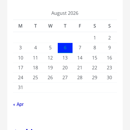
August 2026
M
T
W
T
F
S
S
1
2
3
4
5
6
7
8
9
10
11
12
13
14
15
16
17
18
19
20
21
22
23
24
25
26
27
28
29
30
31
« Apr