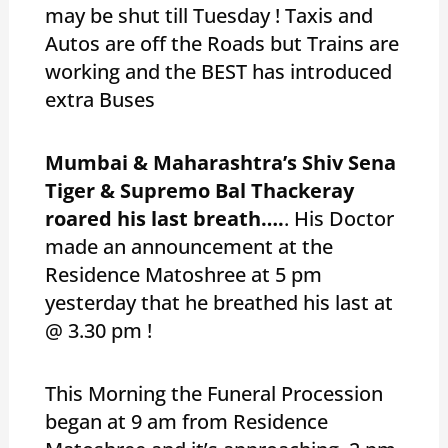
may be shut till Tuesday ! Taxis and
Autos are off the Roads but Trains are
working and the BEST has introduced
extra Buses
Mumbai & Maharashtra’s Shiv Sena
Tiger & Supremo Bal Thackeray
roared his last breath….
. His Doctor
made an announcement at the
Residence Matoshree at 5 pm
yesterday that he breathed his last at
@ 3.30 pm !
This Morning the Funeral Procession
began at 9 am from Residence