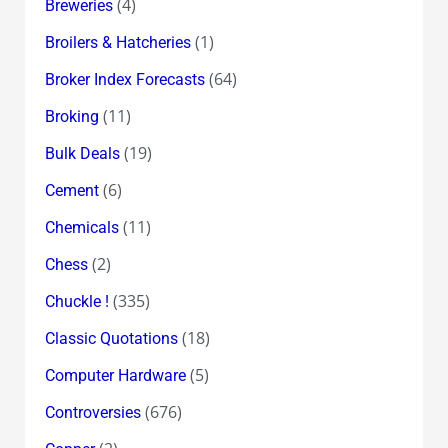
(4)
Breweries
(1)
Broilers & Hatcheries
(64)
Broker Index Forecasts
(11)
Broking
(19)
Bulk Deals
(6)
Cement
(11)
Chemicals
(2)
Chess
(335)
Chuckle !
(18)
Classic Quotations
(5)
Computer Hardware
(676)
Controversies