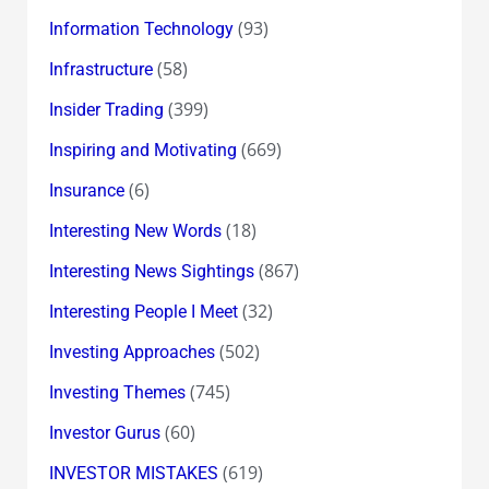
(93)
Information Technology
(58)
Infrastructure
(399)
Insider Trading
(669)
Inspiring and Motivating
(6)
Insurance
(18)
Interesting New Words
(867)
Interesting News Sightings
(32)
Interesting People I Meet
(502)
Investing Approaches
(745)
Investing Themes
(60)
Investor Gurus
(619)
INVESTOR MISTAKES