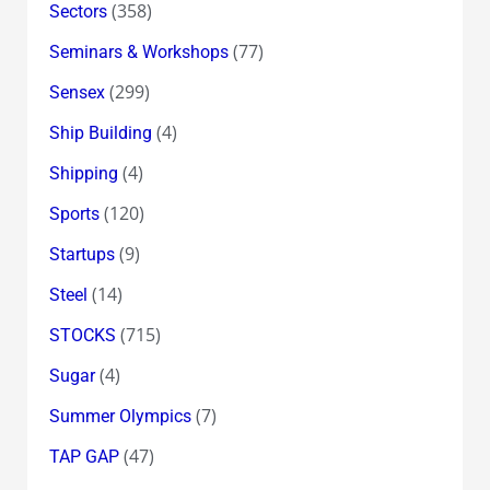
(358)
Sectors
(77)
Seminars & Workshops
(299)
Sensex
(4)
Ship Building
(4)
Shipping
(120)
Sports
(9)
Startups
(14)
Steel
(715)
STOCKS
(4)
Sugar
(7)
Summer Olympics
(47)
TAP GAP