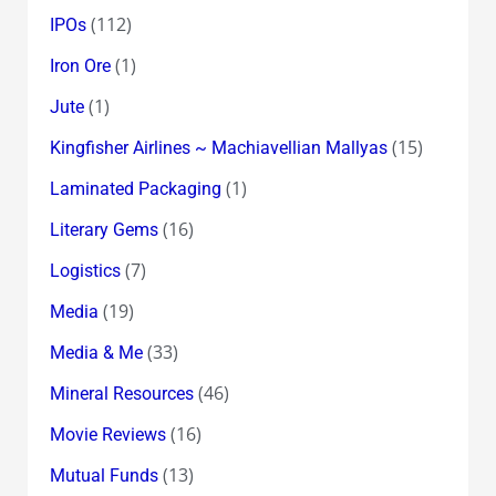
(112)
IPOs
(1)
Iron Ore
(1)
Jute
(15)
Kingfisher Airlines ~ Machiavellian Mallyas
(1)
Laminated Packaging
(16)
Literary Gems
(7)
Logistics
(19)
Media
(33)
Media & Me
(46)
Mineral Resources
(16)
Movie Reviews
(13)
Mutual Funds