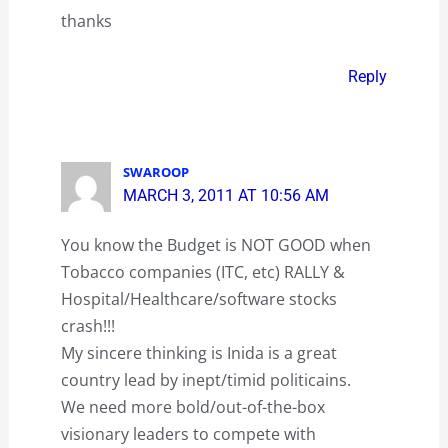
thanks
Reply
SWAROOP
MARCH 3, 2011 AT 10:56 AM
You know the Budget is NOT GOOD when
Tobacco companies (ITC, etc) RALLY &
Hospital/Healthcare/software stocks
crash!!!
My sincere thinking is Inida is a great
country lead by inept/timid politicains.
We need more bold/out-of-the-box
visionary leaders to compete with