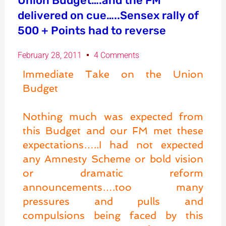
Union Budget….and the FM
delivered on cue…..Sensex rally of
500 + Points had to reverse
February 28, 2011
4 Comments
Immediate Take on the Union
Budget
Nothing much was expected from
this Budget and our FM met these
expectations…..I had not expected
any Amnesty Scheme or bold vision
or dramatic reform
announcements….too many
pressures and pulls and
compulsions being faced by this