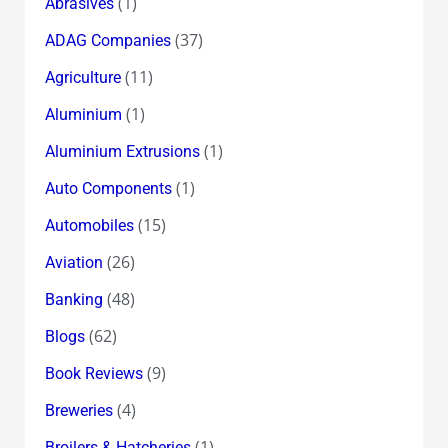
(1)
Abrasives
(37)
ADAG Companies
(11)
Agriculture
(1)
Aluminium
(1)
Aluminium Extrusions
(1)
Auto Components
(15)
Automobiles
(26)
Aviation
(48)
Banking
(62)
Blogs
(9)
Book Reviews
(4)
Breweries
(1)
Broilers & Hatcheries