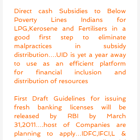
Direct cash Subsidies to Below
Poverty Lines Indians for
LPG,Kerosene and Fertilisers in a
good first step to eliminate
malpractices in subsidy
distribution….UID is yet a year away
to use as an efficient platform
for financial inclusion and
distribution of resources
First Draft Guidelines for issuing
fresh banking licenses will be
released by RBI by March
31,2011….host of Companies are
planning to apply…IDFC,IFCI,L &