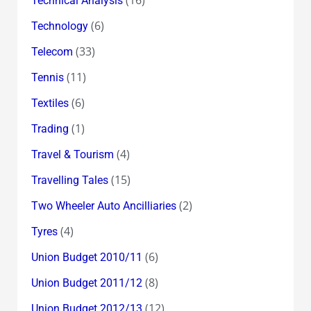
(16)
Technical Analysis
(6)
Technology
(33)
Telecom
(11)
Tennis
(6)
Textiles
(1)
Trading
(4)
Travel & Tourism
(15)
Travelling Tales
(2)
Two Wheeler Auto Ancilliaries
(4)
Tyres
(6)
Union Budget 2010/11
(8)
Union Budget 2011/12
(12)
Union Budget 2012/13