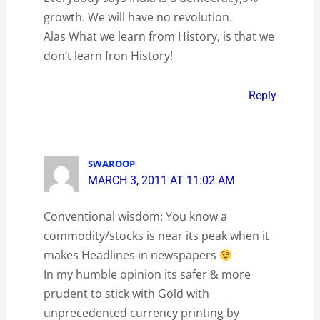
growth. We will have no revolution.
Alas What we learn from History, is that we
don’t learn fron History!
Reply
SWAROOP
MARCH 3, 2011 AT 11:02 AM
Conventional wisdom: You know a
commodity/stocks is near its peak when it
makes Headlines in newspapers
In my humble opinion its safer & more
prudent to stick with Gold with
unprecedented currency printing by