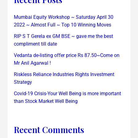
Mumbai Equity Workshop ~ Saturday April 30
2022 ~ Almost Full ~ Top 10 Winning Moves
RIP S T Gerela ex GM BSE ~ gave me the best
compliment till date
Vedanta de-listing offer price Rs 87.50~Come on
Mr Anil Agarwal !
Riskless Reliance Industries Rights Investment
Strategy
Covid-19 Crisis-Your Well Being is more important
than Stock Market Well Being
Recent Comments