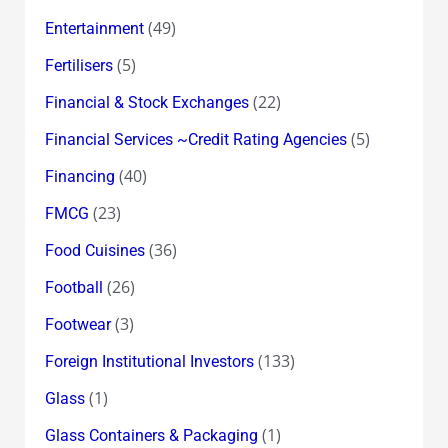
(49)
Entertainment
(5)
Fertilisers
(22)
Financial & Stock Exchanges
(5)
Financial Services ~Credit Rating Agencies
(40)
Financing
(23)
FMCG
(36)
Food Cuisines
(26)
Football
(3)
Footwear
(133)
Foreign Institutional Investors
(1)
Glass
(1)
Glass Containers & Packaging