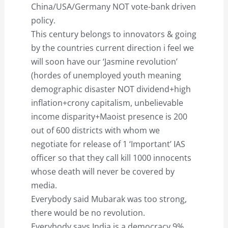
China/USA/Germany NOT vote-bank driven
policy.
This century belongs to innovators & going
by the countries current direction i feel we
will soon have our ‘Jasmine revolution’
(hordes of unemployed youth meaning
demographic disaster NOT dividend+high
inflation+crony capitalism, unbelievable
income disparity+Maoist presence is 200
out of 600 districts with whom we
negotiate for release of 1 ‘Important’ IAS
officer so that they call kill 1000 innocents
whose death will never be covered by
media.
Everybody said Mubarak was too strong,
there would be no revolution.
Everybody says India is a democracy,9%