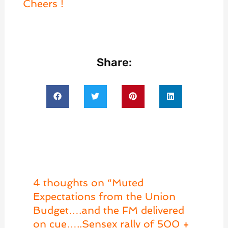
Cheers !
Share:
4 thoughts on “Muted
Expectations from the Union
Budget….and the FM delivered
on cue…..Sensex rally of 500 +