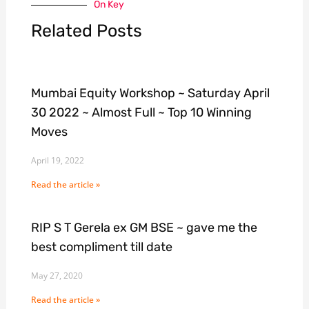
On Key
Related Posts
Mumbai Equity Workshop ~ Saturday April
30 2022 ~ Almost Full ~ Top 10 Winning
Moves
April 19, 2022
Read the article »
RIP S T Gerela ex GM BSE ~ gave me the
best compliment till date
May 27, 2020
Read the article »