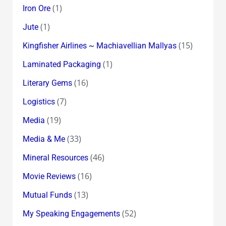
(1)
Iron Ore
(1)
Jute
(15)
Kingfisher Airlines ~ Machiavellian Mallyas
(1)
Laminated Packaging
(16)
Literary Gems
(7)
Logistics
(19)
Media
(33)
Media & Me
(46)
Mineral Resources
(16)
Movie Reviews
(13)
Mutual Funds
(52)
My Speaking Engagements