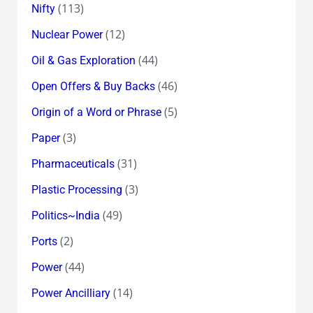
(113)
Nifty
(12)
Nuclear Power
(44)
Oil & Gas Exploration
(46)
Open Offers & Buy Backs
(5)
Origin of a Word or Phrase
(3)
Paper
(31)
Pharmaceuticals
(3)
Plastic Processing
(49)
Politics~India
(2)
Ports
(44)
Power
(14)
Power Ancilliary