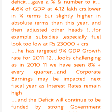
deficit….gave a % & number to it…
4.6% of GDP at 4.12 lakh crs,lower
in % terms but slightly higher in
absolute terms than this year, and
then adjusted other heads !…for
example subsidies ,especially fuel
look too low at Rs 23000 + crs
….he has targeted 9% GDP Growth
rate for 2011-12….looks challenging
as in 2010-11 we have seen 8% +
every quarter…and Corporate
Earnings may be impacted next
fiscal year as Interest Rates remain
high
….and the Deficit will continue to be
funded by strong Government