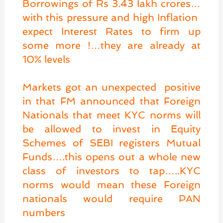
Borrowings of Rs 3.43 lakh crores…
with this pressure and high Inflation
expect Interest Rates to firm up
some more !…they are already at
10% levels
Markets got an unexpected positive
in that FM announced that Foreign
Nationals that meet KYC norms will
be allowed to invest in Equity
Schemes of SEBI registers Mutual
Funds….this opens out a whole new
class of investors to tap…..KYC
norms would mean these Foreign
nationals would require PAN
numbers