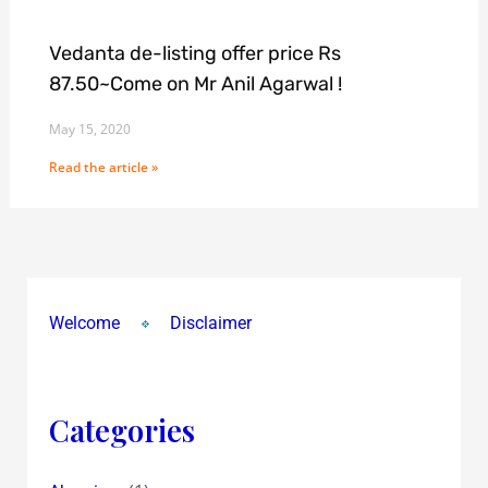
Vedanta de-listing offer price Rs
87.50~Come on Mr Anil Agarwal !
May 15, 2020
Read the article »
Welcome
Disclaimer
Categories