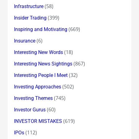
(58)
Infrastructure
(399)
Insider Trading
(669)
Inspiring and Motivating
(6)
Insurance
(18)
Interesting New Words
(867)
Interesting News Sightings
(32)
Interesting People I Meet
(502)
Investing Approaches
(745)
Investing Themes
(60)
Investor Gurus
(619)
INVESTOR MISTAKES
(112)
IPOs