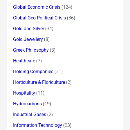
(124)
Global Economic Crisis
(36)
Global Geo Political Crisis
(34)
Gold and Silver
(8)
Gold Jewellery
(3)
Greek Philosophy
(7)
Healthcare
(31)
Holding Companies
(2)
Horticulture & Floriculture
(11)
Hospitality
(19)
Hydrocarbons
(2)
Industrial Gases
(93)
Information Technology