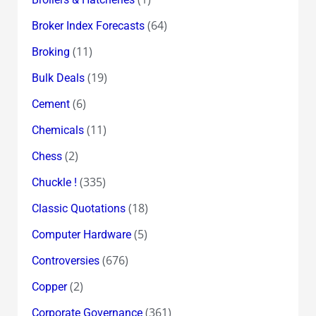
(64)
Broker Index Forecasts
(11)
Broking
(19)
Bulk Deals
(6)
Cement
(11)
Chemicals
(2)
Chess
(335)
Chuckle !
(18)
Classic Quotations
(5)
Computer Hardware
(676)
Controversies
(2)
Copper
(361)
Corporate Governance