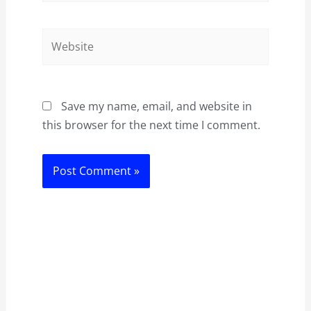
Website
Save my name, email, and website in
this browser for the next time I comment.