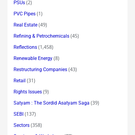
(2)
PSUs
(1)
PVC Pipes
(49)
Real Estate
(45)
Refining & Petrochemicals
(1,458)
Reflections
(8)
Renewable Energy
(43)
Restructuring Companies
(31)
Retail
(9)
Rights Issues
(39)
Satyam : The Sordid Asatyam Saga
(137)
SEBI
(358)
Sectors