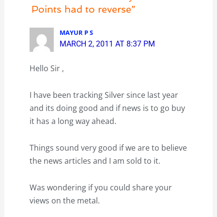
Points had to reverse”
MAYUR P S
MARCH 2, 2011 AT 8:37 PM
Hello Sir ,
I have been tracking Silver since last year
and its doing good and if news is to go buy
it has a long way ahead.
Things sound very good if we are to believe
the news articles and I am sold to it.
Was wondering if you could share your
views on the metal.