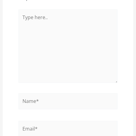
Type
here..
Name*
Email*