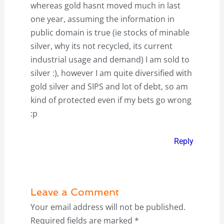
whereas gold hasnt moved much in last
one year, assuming the information in
public domain is true (ie stocks of minable
silver, why its not recycled, its current
industrial usage and demand) I am sold to
silver :), however I am quite diversified with
gold silver and SIPS and lot of debt, so am
kind of protected even if my bets go wrong
:p
Reply
Leave a Comment
Your email address will not be published.
Required fields are marked
*