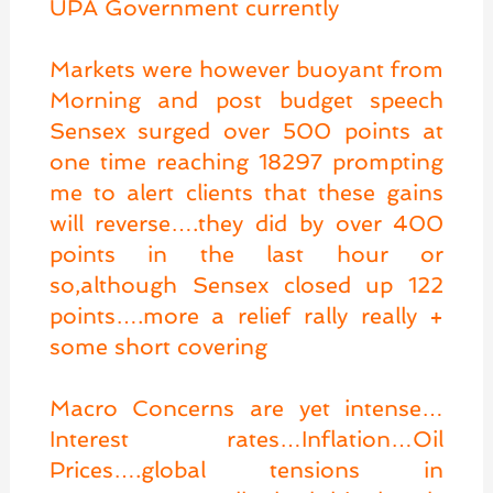
UPA Government currently
Markets were however buoyant from
Morning and post budget speech
Sensex surged over 500 points at
one time reaching 18297 prompting
me to alert clients that these gains
will reverse….they did by over 400
points in the last hour or
so,although Sensex closed up 122
points….more a relief rally really +
some short covering
Macro Concerns are yet intense…
Interest rates…Inflation…Oil
Prices….global tensions in