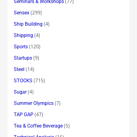
(77)
Seminars & Workshops
(299)
Sensex
(4)
Ship Building
(4)
Shipping
(120)
Sports
(9)
Startups
(14)
Steel
(715)
STOCKS
(4)
Sugar
(7)
Summer Olympics
(47)
TAP GAP
(5)
Tea & Coffee Beverage