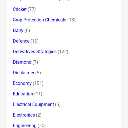
(77)
Cricket
(13)
Crop Protection Chemicals
(6)
Dairy
(15)
Defence
(122)
Derivatives Strategies
(7)
Diamond
(5)
Disclaimer
(151)
Economy
(11)
Education
(5)
Electrical Equipment
(2)
Electronics
(20)
Engineering