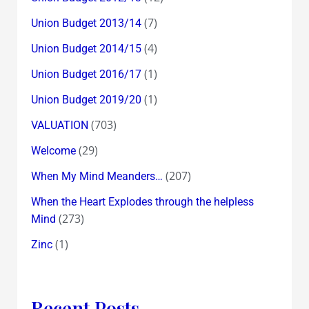
(7)
Union Budget 2013/14
(4)
Union Budget 2014/15
(1)
Union Budget 2016/17
(1)
Union Budget 2019/20
(703)
VALUATION
(29)
Welcome
(207)
When My Mind Meanders…
When the Heart Explodes through the helpless
(273)
Mind
(1)
Zinc
Recent Posts