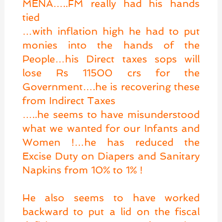
MENA…..FM really had his hands
tied
…with inflation high he had to put
monies into the hands of the
People…his Direct taxes sops will
lose Rs 11500 crs for the
Government….he is recovering these
from Indirect Taxes
…..he seems to have misunderstood
what we wanted for our Infants and
Women !…he has reduced the
Excise Duty on Diapers and Sanitary
Napkins from 10% to 1% !
He also seems to have worked
backward to put a lid on the fiscal