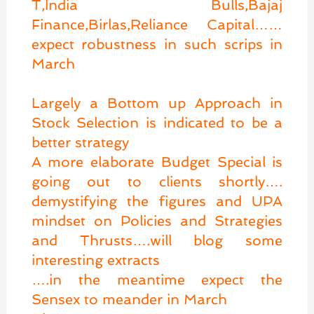
T,India Bulls,Bajaj
Finance,Birlas,Reliance Capital……
expect robustness in such scrips in
March
Largely a Bottom up Approach in
Stock Selection is indicated to be a
better strategy
A more elaborate Budget Special is
going out to clients shortly….
demystifying the figures and UPA
mindset on Policies and Strategies
and Thrusts….will blog some
interesting extracts
….in the meantime expect the
Sensex to meander in March