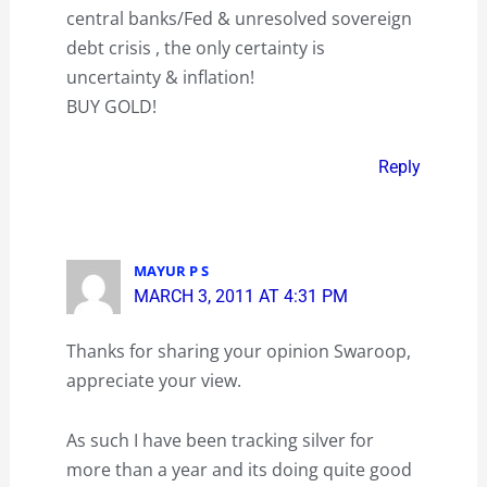
central banks/Fed & unresolved sovereign
debt crisis , the only certainty is
uncertainty & inflation!
BUY GOLD!
Reply
MAYUR P S
MARCH 3, 2011 AT 4:31 PM
Thanks for sharing your opinion Swaroop,
appreciate your view.
As such I have been tracking silver for
more than a year and its doing quite good