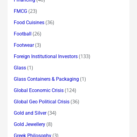
(23)
FMCG
(36)
Food Cuisines
(26)
Football
(3)
Footwear
(133)
Foreign Institutional Investors
(1)
Glass
(1)
Glass Containers & Packaging
(124)
Global Economic Crisis
(36)
Global Geo Political Crisis
(34)
Gold and Silver
(8)
Gold Jewellery
(3)
Greek Philosophy