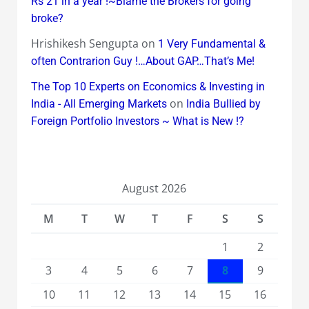
Rs 21 in a year !~Blame the Brokers for going
broke?
Hrishikesh Sengupta
on
1 Very Fundamental &
often Contrarion Guy !…About GAP…That’s Me!
The Top 10 Experts on Economics & Investing in
on
India - All Emerging Markets
India Bullied by
Foreign Portfolio Investors ~ What is New !?
August 2026
M
T
W
T
F
S
S
1
2
3
4
5
6
7
8
9
10
11
12
13
14
15
16