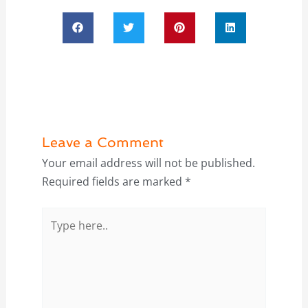
Leave a Comment
Your email address will not be published.
Required fields are marked
*
Type
here..