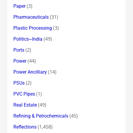
(3)
Paper
(31)
Pharmaceuticals
(3)
Plastic Processing
(49)
Politics~India
(2)
Ports
(44)
Power
(14)
Power Ancilliary
(2)
PSUs
(1)
PVC Pipes
(49)
Real Estate
(45)
Refining & Petrochemicals
(1,458)
Reflections