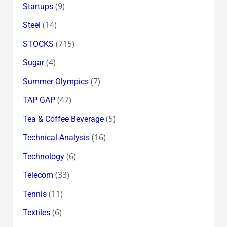
(9)
Startups
(14)
Steel
(715)
STOCKS
(4)
Sugar
(7)
Summer Olympics
(47)
TAP GAP
(5)
Tea & Coffee Beverage
(16)
Technical Analysis
(6)
Technology
(33)
Telecom
(11)
Tennis
(6)
Textiles