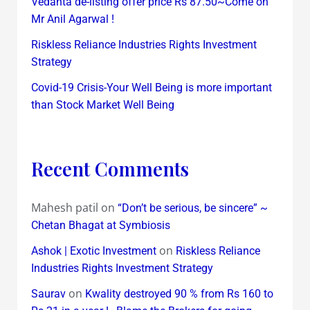
Vedanta de-listing offer price Rs 87.50~Come on
Mr Anil Agarwal !
Riskless Reliance Industries Rights Investment
Strategy
Covid-19 Crisis-Your Well Being is more important
than Stock Market Well Being
Recent Comments
Mahesh patil
on
“Don’t be serious, be sincere” ~
Chetan Bhagat at Symbiosis
on
Ashok | Exotic Investment
Riskless Reliance
Industries Rights Investment Strategy
on
Saurav
Kwality destroyed 90 % from Rs 160 to