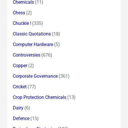
(11)
Chemicals
(2)
Chess
(335)
Chuckle !
(18)
Classic Quotations
(5)
Computer Hardware
(676)
Controversies
(2)
Copper
(361)
Corporate Governance
(77)
Cricket
(13)
Crop Protection Chemicals
(6)
Dairy
(15)
Defence