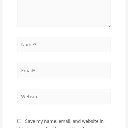
Name*
Email*
Website
Save my name, email, and website in