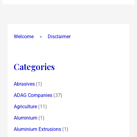
Welcome
Disclaimer
Categories
(1)
Abrasives
(37)
ADAG Companies
(11)
Agriculture
(1)
Aluminium
(1)
Aluminium Extrusions