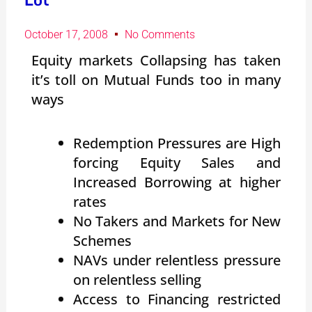
Lot
October 17, 2008
No Comments
Equity markets Collapsing has taken
it’s toll on Mutual Funds too in many
ways
Redemption Pressures are High
forcing Equity Sales and
Increased Borrowing at higher
rates
No Takers and Markets for New
Schemes
NAVs under relentless pressure
on relentless selling
Access to Financing restricted