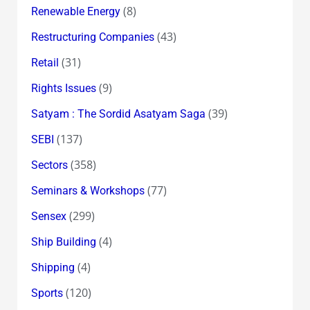
(8)
Renewable Energy
(43)
Restructuring Companies
(31)
Retail
(9)
Rights Issues
(39)
Satyam : The Sordid Asatyam Saga
(137)
SEBI
(358)
Sectors
(77)
Seminars & Workshops
(299)
Sensex
(4)
Ship Building
(4)
Shipping
(120)
Sports