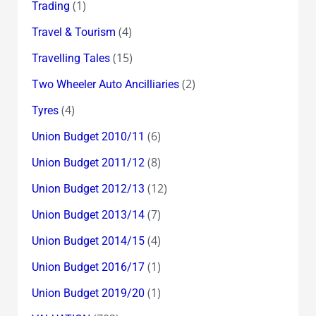
(1)
Trading
(4)
Travel & Tourism
(15)
Travelling Tales
(2)
Two Wheeler Auto Ancilliaries
(4)
Tyres
(6)
Union Budget 2010/11
(8)
Union Budget 2011/12
(12)
Union Budget 2012/13
(7)
Union Budget 2013/14
(4)
Union Budget 2014/15
(1)
Union Budget 2016/17
(1)
Union Budget 2019/20