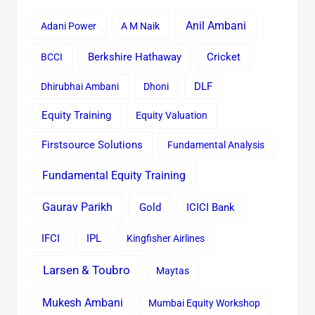
Anil Ambani
Adani Power
A M Naik
Cricket
BCCI
Berkshire Hathaway
Dhirubhai Ambani
Dhoni
DLF
Equity Training
Equity Valuation
Firstsource Solutions
Fundamental Analysis
Fundamental Equity Training
Gaurav Parikh
Gold
ICICI Bank
IFCI
IPL
Kingfisher Airlines
Larsen & Toubro
Maytas
Mukesh Ambani
Mumbai Equity Workshop