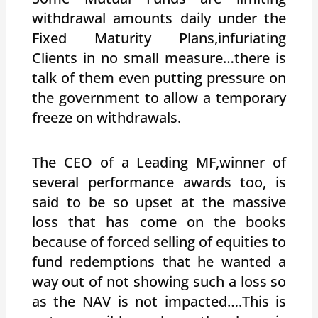
withdrawal amounts daily under the
Fixed Maturity Plans,infuriating
Clients in no small measure…there is
talk of them even putting pressure on
the government to allow a temporary
freeze on withdrawals.
The CEO of a Leading MF,winner of
several performance awards too, is
said to be so upset at the massive
loss that has come on the books
because of forced selling of equities to
fund redemptions that he wanted a
way out of not showing such a loss so
as the NAV is not impacted….This is