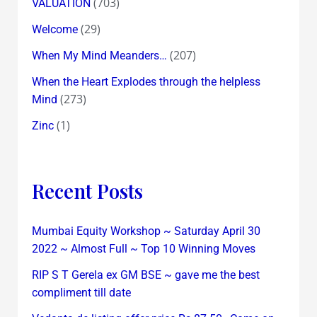
(703)
VALUATION
(29)
Welcome
(207)
When My Mind Meanders…
When the Heart Explodes through the helpless
(273)
Mind
(1)
Zinc
Recent Posts
Mumbai Equity Workshop ~ Saturday April 30
2022 ~ Almost Full ~ Top 10 Winning Moves
RIP S T Gerela ex GM BSE ~ gave me the best
compliment till date