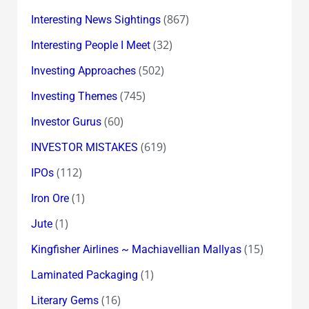
(867)
Interesting News Sightings
(32)
Interesting People I Meet
(502)
Investing Approaches
(745)
Investing Themes
(60)
Investor Gurus
(619)
INVESTOR MISTAKES
(112)
IPOs
(1)
Iron Ore
(1)
Jute
(15)
Kingfisher Airlines ~ Machiavellian Mallyas
(1)
Laminated Packaging
(16)
Literary Gems