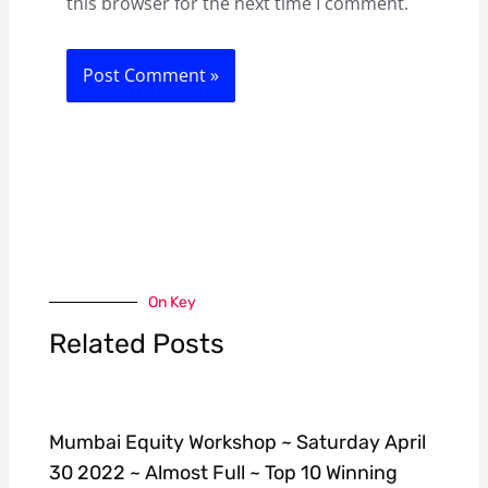
this browser for the next time I comment.
On Key
Related Posts
Mumbai Equity Workshop ~ Saturday April
30 2022 ~ Almost Full ~ Top 10 Winning