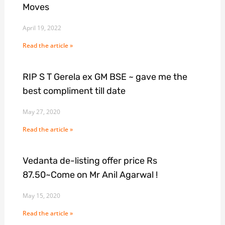
Moves
April 19, 2022
Read the article »
RIP S T Gerela ex GM BSE ~ gave me the
best compliment till date
May 27, 2020
Read the article »
Vedanta de-listing offer price Rs
87.50~Come on Mr Anil Agarwal !
May 15, 2020
Read the article »