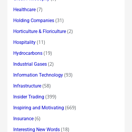
(7)
Healthcare
(31)
Holding Companies
(2)
Horticulture & Floriculture
(11)
Hospitality
(19)
Hydrocarbons
(2)
Industrial Gases
(93)
Information Technology
(58)
Infrastructure
(399)
Insider Trading
(669)
Inspiring and Motivating
(6)
Insurance
(18)
Interesting New Words