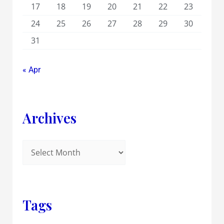
17
18
19
20
21
22
23
24
25
26
27
28
29
30
31
« Apr
Archives
Tags