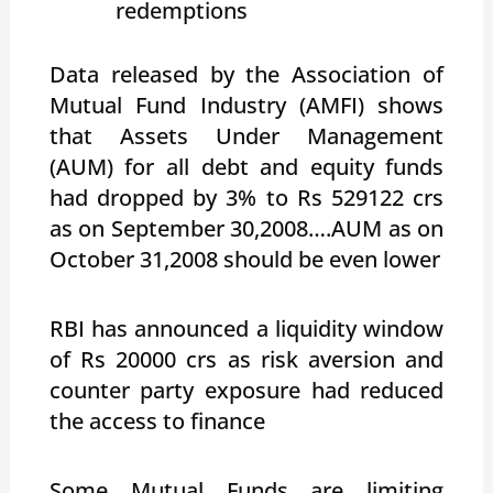
redemptions
Data released by the Association of
Mutual Fund Industry (AMFI) shows
that Assets Under Management
(AUM) for all debt and equity funds
had dropped by 3% to Rs 529122 crs
as on September 30,2008….AUM as on
October 31,2008 should be even lower
RBI has announced a liquidity window
of Rs 20000 crs as risk aversion and
counter party exposure had reduced
the access to finance
Some Mutual Funds are limiting