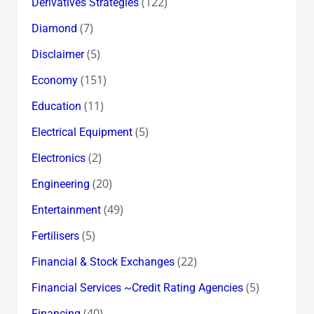
(122)
Derivatives Strategies
(7)
Diamond
(5)
Disclaimer
(151)
Economy
(11)
Education
(5)
Electrical Equipment
(2)
Electronics
(20)
Engineering
(49)
Entertainment
(5)
Fertilisers
(22)
Financial & Stock Exchanges
(5)
Financial Services ~Credit Rating Agencies
(40)
Financing