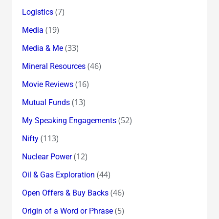
(7)
Logistics
(19)
Media
(33)
Media & Me
(46)
Mineral Resources
(16)
Movie Reviews
(13)
Mutual Funds
(52)
My Speaking Engagements
(113)
Nifty
(12)
Nuclear Power
(44)
Oil & Gas Exploration
(46)
Open Offers & Buy Backs
(5)
Origin of a Word or Phrase