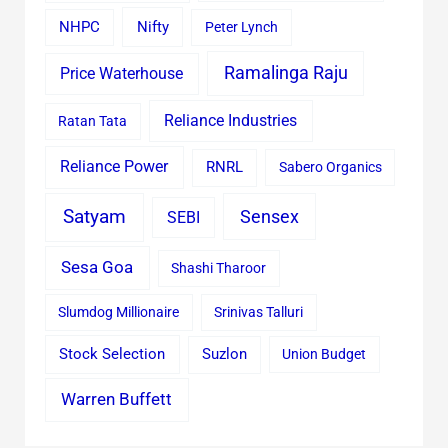
Nifty
NHPC
Peter Lynch
Ramalinga Raju
Price Waterhouse
Reliance Industries
Ratan Tata
Reliance Power
RNRL
Sabero Organics
Satyam
Sensex
SEBI
Sesa Goa
Shashi Tharoor
Slumdog Millionaire
Srinivas Talluri
Stock Selection
Suzlon
Union Budget
Warren Buffett