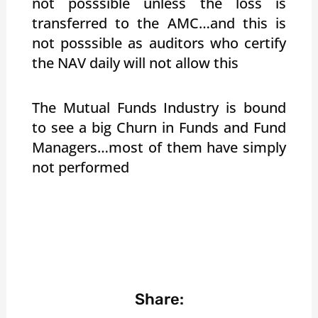
not posssible unless the loss is
transferred to the AMC…and this is
not posssible as auditors who certify
the NAV daily will not allow this
The Mutual Funds Industry is bound
to see a big Churn in Funds and Fund
Managers…most of them have simply
not performed
Share: