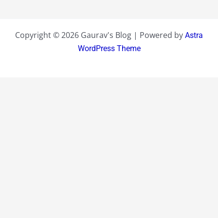
Copyright © 2026 Gaurav's Blog | Powered by
Astra
WordPress Theme