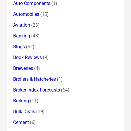
(1)
Auto Components
(15)
Automobiles
(26)
Aviation
(48)
Banking
(62)
Blogs
(9)
Book Reviews
(4)
Breweries
(1)
Broilers & Hatcheries
(64)
Broker Index Forecasts
(11)
Broking
(19)
Bulk Deals
(6)
Cement