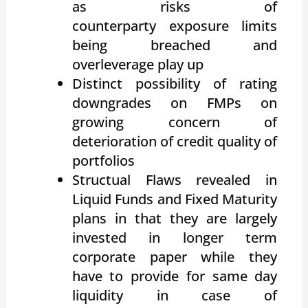
as risks of
counterparty exposure limits
being breached and
overleverage play up
Distinct possibility of rating
downgrades on FMPs on
growing concern of
deterioration of credit quality of
portfolios
Structual Flaws revealed in
Liquid Funds and Fixed Maturity
plans in that they are largely
invested in longer term
corporate paper while they
have to provide for same day
liquidity in case of