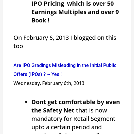
IPO Pricing which is over 50
Earnings Multiples and over 9
Book !
On February 6, 2013 I blogged on this
too
Are IPO Gradings Misleading in the Initial Public
Offers (IPOs) ? ~ Yes !
Wednesday, February 6th, 2013
Dont get comfortable by even
the Safety Net
that is now
mandatory for Retail Segment
upto a certain period and