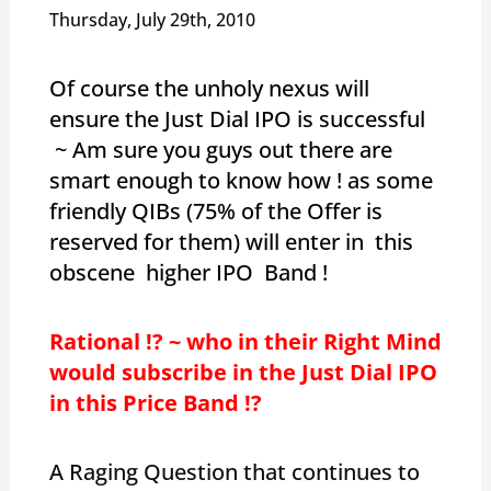
Thursday, July 29th, 2010
Of course the unholy nexus will
ensure the Just Dial IPO is successful
~ Am sure you guys out there are
smart enough to know how ! as some
friendly QIBs (75% of the Offer is
reserved for them) will enter in this
obscene higher IPO Band !
Rational !? ~ who in their Right Mind
would subscribe in the Just Dial IPO
in this Price Band !?
A Raging Question that continues to