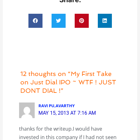
12 thoughts on “My First Take
on Just Dial IPO ~ WTF ! JUST
DONT DIAL !”
RAVI PU,AVARTHY
MAY 15, 2013 AT 7:16 AM
thanks for the writeup.I would have
invested in this company if I had not seen