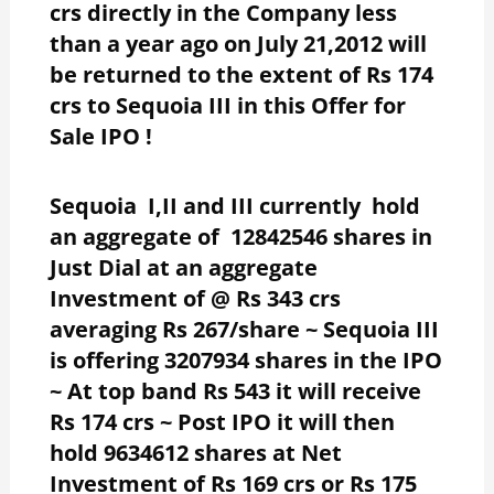
crs directly in the Company less
than a year ago on July 21,2012 will
be returned to the extent of Rs 174
crs to Sequoia III in this Offer for
Sale IPO !
Sequoia I,II and III currently hold
an aggregate of 12842546 shares in
Just Dial at an aggregate
Investment of @ Rs 343 crs
averaging Rs 267/share ~ Sequoia III
is offering 3207934 shares in the IPO
~ At top band Rs 543 it will receive
Rs 174 crs ~ Post IPO it will then
hold 9634612 shares at Net
Investment of Rs 169 crs or Rs 175