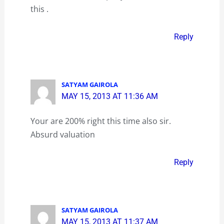
this .
Reply
SATYAM GAIROLA
MAY 15, 2013 AT 11:36 AM
Your are 200% right this time also sir.
Absurd valuation
Reply
SATYAM GAIROLA
MAY 15, 2013 AT 11:37 AM