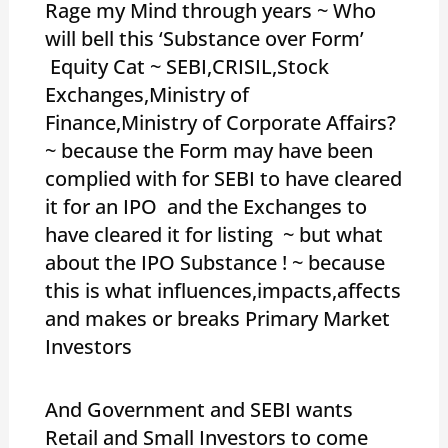
Rage my Mind through years ~ Who
will bell this ‘Substance over Form’
Equity Cat ~ SEBI,CRISIL,Stock
Exchanges,Ministry of
Finance,Ministry of Corporate Affairs?
~ because the Form may have been
complied with for SEBI to have cleared
it for an IPO and the Exchanges to
have cleared it for listing ~ but what
about the IPO Substance ! ~ because
this is what influences,impacts,affects
and makes or breaks Primary Market
Investors
And Government and SEBI wants
Retail and Small Investors to come