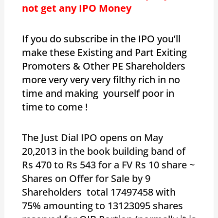
not get any IPO Money
If you do subscribe in the IPO you’ll
make these Existing and Part Exiting
Promoters & Other PE Shareholders
more very very very filthy rich in no
time and making yourself poor in
time to come !
The Just Dial IPO opens on May
20,2013 in the book building band of
Rs 470 to Rs 543 for a FV Rs 10 share ~
Shares on Offer for Sale by 9
Shareholders total 17497458 with
75% amounting to 13123095 shares