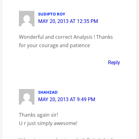
SUDIPTO ROY
MAY 20, 2013 AT 12:35 PM
Wonderful and correct Analysis ! Thanks
for your courage and patience
Reply
SHAHZAD
MAY 20, 2013 AT 9:49 PM
Thanks again sir!
U r just simply awesome!