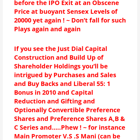
before the IPO Exit at an Obscene
Price at buoyant Sensex Levels of
20000 yet again ! ~ Don’t fall for such
Plays again and again
If you see the Just Dial Capital
Construction and Build Up of
Shareholder Holdings you’ll be
intrigued by Purchases and Sales
and Buy Backs and Liberal 55: 1
Bonus in 2010 and Capital
Reduction and Gifting and
Optionally Convertible Preference
Shares and Preference Shares A,B &
C Series and…..Phew ! ~ for instance
Main Promoter V.S .S Mani (can be