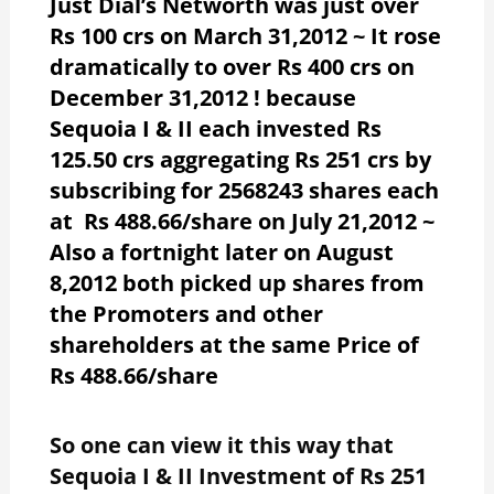
Just Dial’s Networth was just over
Rs 100 crs on March 31,2012 ~ It rose
dramatically to over Rs 400 crs on
December 31,2012 ! because
Sequoia I & II each invested Rs
125.50 crs aggregating Rs 251 crs by
subscribing for 2568243 shares each
at Rs 488.66/share on July 21,2012 ~
Also a fortnight later on August
8,2012 both picked up shares from
the Promoters and other
shareholders at the same Price of
Rs 488.66/share
So one can view it this way that
Sequoia I & II Investment of Rs 251