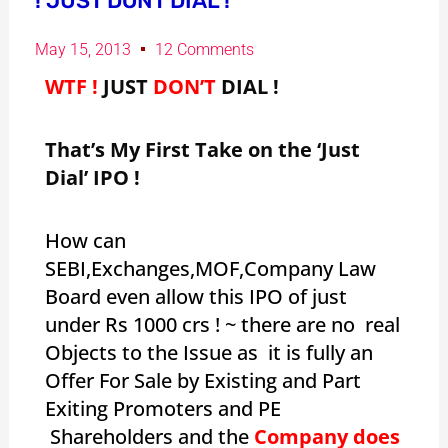
! JUST DONT DIAL !
May 15, 2013
12 Comments
WTF !
JUST
DON’T
DIAL !
That’s My First Take on the ‘Just
Dial’ IPO !
How can
SEBI,Exchanges,MOF,Company Law
Board even allow this IPO of just
under Rs 1000 crs ! ~ there are no real
Objects to the Issue as it is fully an
Offer For Sale by Existing and Part
Exiting Promoters and PE
Shareholders and the
Company does