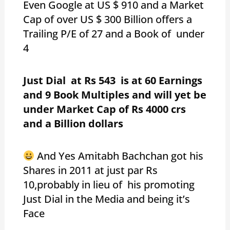
Even Google at US $ 910 and a Market
Cap of over US $ 300 Billion offers a
Trailing P/E of 27 and a Book of under
4
Just Dial at Rs 543 is at 60 Earnings
and 9 Book Multiples and will yet be
under Market Cap of Rs 4000 crs
and a Billion dollars
And Yes Amitabh Bachchan got his
Shares in 2011 at just par Rs
10,probably in lieu of his promoting
Just Dial in the Media and being it’s
Face