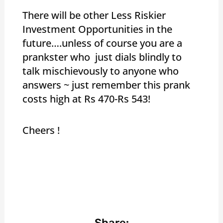
There will be other Less Riskier
Investment Opportunities in the
future….unless of course you are a
prankster who just dials blindly to
talk mischievously to anyone who
answers ~ just remember this prank
costs high at Rs 470-Rs 543!
Cheers !
Share: