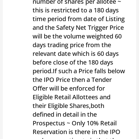
number of shares per allotee ~
this is restricted to a 180 days
time period from date of Listing
and the Safety Net Trigger Price
will be the volume weighted 60
days trading price from the
relevant date which is 60 days
before close of the 180 days
period.If such a Price falls below
the IPO Price then a Tender
Offer will be enforced for
Eligible Retail Allottees and
their Eligible Shares,both
defined in detail in the
Prospectus ~ Only 10% Retail
Reservation is there in the IPO