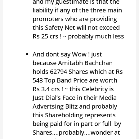
and my guestimate is that the
liability if any of the three main
promoters who are providing
this Safety Net will not exceed
Rs 25 crs ! ~ probably much less
And dont say Wow ! just
because Amitabh Bachchan
holds 62794 Shares which at Rs
543 Top Band Price are worth
Rs 3.4 crs ! ~ this Celebrity is
Just Dial’s Face in their Media
Advertsing Blitz and probably
this Shareholding represents
being paid for in part or full by
Shares….probably….wonder at