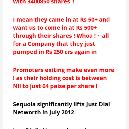
with 3400850 shares !
I mean they came in at Rs 50+ and
want us to come in at Rs 500+
through their shares ! Whoa ! ~ all
for a Company that they just
pumped in Rs 250 crs again in
Promoters exiting make even more
! as their holding cost is between
Nil to just 64 paise per share !
Sequoia significantly lifts Just Dial
Networth in July 2012