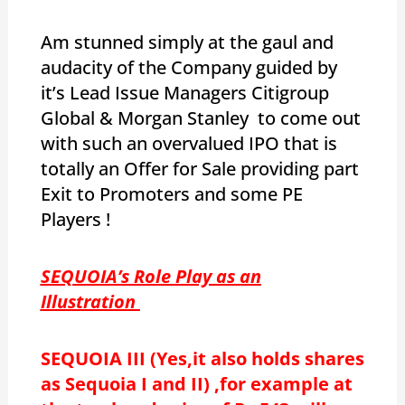
Am stunned simply at the gaul and
audacity of the Company guided by
it’s Lead Issue Managers Citigroup
Global & Morgan Stanley to come out
with such an overvalued IPO that is
totally an Offer for Sale providing part
Exit to Promoters and some PE
Players !
SEQUOIA’s Role Play as an
Illustration
SEQUOIA III (Yes,it also holds shares
as Sequoia I and II) ,for example at