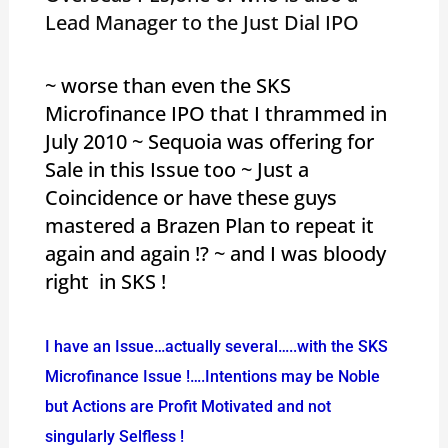
Lead Manager to the Just Dial IPO
~ worse than even the SKS
Microfinance IPO that I thrammed in
July 2010 ~ Sequoia was offering for
Sale in this Issue too ~ Just a
Coincidence or have these guys
mastered a Brazen Plan to repeat it
again and again !? ~ and I was bloody
right in SKS !
I have an Issue…actually several…..with the SKS
Microfinance Issue !….Intentions may be Noble
but Actions are Profit Motivated and not
singularly Selfless !