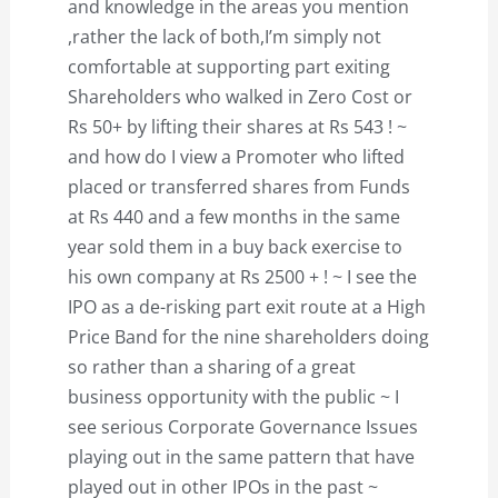
and knowledge in the areas you mention
,rather the lack of both,I’m simply not
comfortable at supporting part exiting
Shareholders who walked in Zero Cost or
Rs 50+ by lifting their shares at Rs 543 ! ~
and how do I view a Promoter who lifted
placed or transferred shares from Funds
at Rs 440 and a few months in the same
year sold them in a buy back exercise to
his own company at Rs 2500 + ! ~ I see the
IPO as a de-risking part exit route at a High
Price Band for the nine shareholders doing
so rather than a sharing of a great
business opportunity with the public ~ I
see serious Corporate Governance Issues
playing out in the same pattern that have
played out in other IPOs in the past ~