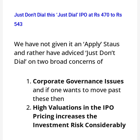
Just Don’t Dial this ‘Just Dial’ IPO at Rs 470 to Rs
543
We have not given it an ‘Apply’ Staus
and rather have adviced ‘Just Don’t
Dial’ on two broad concerns of
Corporate Governance Issues
and if one wants to move past
these then
High Valuations in the IPO
Pricing increases the
Investment Risk Considerably