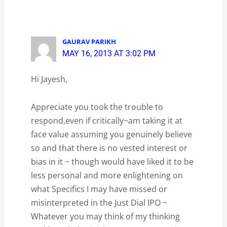
GAURAV PARIKH
MAY 16, 2013 AT 3:02 PM
Hi Jayesh,
Appreciate you took the trouble to
respond,even if critically~am taking it at
face value assuming you genuinely believe
so and that there is no vested interest or
bias in it ~ though would have liked it to be
less personal and more enlightening on
what Specifics I may have missed or
misinterpreted in the Just Dial IPO ~
Whatever you may think of my thinking