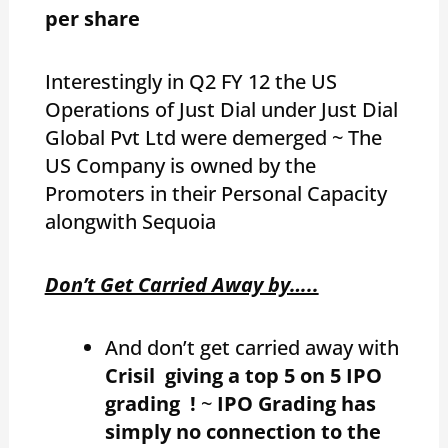
per share
Interestingly in Q2 FY 12 the US
Operations of Just Dial under Just Dial
Global Pvt Ltd were demerged ~ The
US Company is owned by the
Promoters in their Personal Capacity
alongwith Sequoia
Don’t Get Carried Away by…..
And don’t get carried away with
Crisil giving a top 5 on 5 IPO
grading !
~
IPO Grading has
simply no connection to the