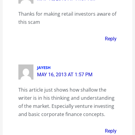
Thanks for making retail investors aware of
this scam
Reply
JAYESH
MAY 16, 2013 AT 1:57 PM
This article just shows how shallow the
writer is in his thinking and understanding
of the market. Especially venture investing
and basic corporate finance concepts.
Reply