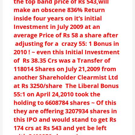
the top band price of Rs 543,will
make an obscene 836% Return
inside four years on it’s initial
Investment in July 2009 at an
average Price of Rs 58 a share after
adjusting for a crazy 55: 1 Bonus in
2010 ! ~ even this Initial Investment
of Rs 38.35 Crs was a Transfer of
118014 Shares on July 21,2009 from
another Shareholder Clearmist Ltd
at Rs 3250/share The Liberal Bonus
55:1 on April 24,2010 took the
holding to 6608784 shares ~ Of this
they are offering 3207934 shares in
this IPO and would stand to get Rs
174 crs at Rs 543 and yet be left