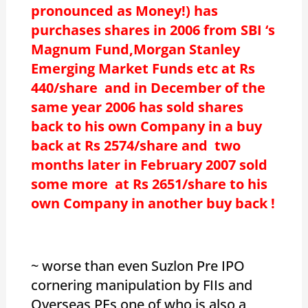
pronounced as Money!) has
purchases shares in 2006 from SBI ‘s
Magnum Fund,Morgan Stanley
Emerging Market Funds etc at Rs
440/share and in December of the
same year 2006 has sold shares
back to his own Company in a buy
back at Rs 2574/share and two
months later in February 2007 sold
some more at Rs 2651/share to his
own Company in another buy back !
~ worse than even Suzlon Pre IPO
cornering manipulation by FIIs and
Overseas PEs,one of who is also a