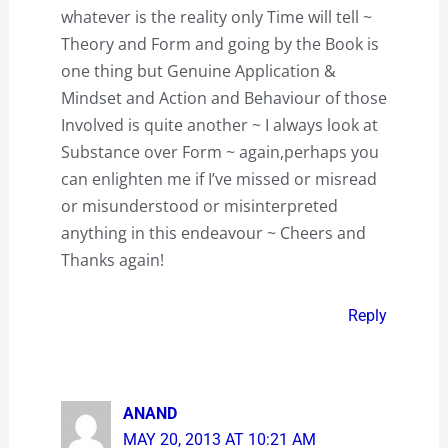
whatever is the reality only Time will tell ~
Theory and Form and going by the Book is
one thing but Genuine Application &
Mindset and Action and Behaviour of those
Involved is quite another ~ I always look at
Substance over Form ~ again,perhaps you
can enlighten me if I’ve missed or misread
or misunderstood or misinterpreted
anything in this endeavour ~ Cheers and
Thanks again!
Reply
ANAND
MAY 20, 2013 AT 10:21 AM