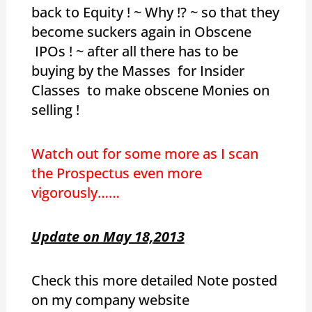
back to Equity ! ~ Why !? ~ so that they
become suckers again in Obscene
IPOs ! ~ after all there has to be
buying by the Masses for Insider
Classes to make obscene Monies on
selling !
Watch out for some more as I scan
the Prospectus even more
vigorously……
Update on May 18,2013
Check this more detailed Note posted
on my company website