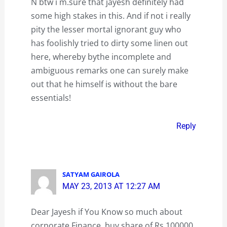
N btw i m.sure that jayesh definitely had
some high stakes in this. And if not i really
pity the lesser mortal ignorant guy who
has foolishly tried to dirty some linen out
here, whereby bythe incomplete and
ambiguous remarks one can surely make
out that he himself is without the bare
essentials!
Reply
SATYAM GAIROLA
MAY 23, 2013 AT 12:27 AM
Dear Jayesh if You Know so much about
corporate Finance, buy share of Rs 100000