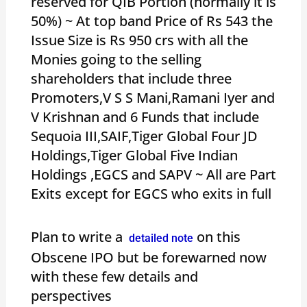
reserved for QIB Portion (normally it is
50%) ~ At top band Price of Rs 543 the
Issue Size is Rs 950 crs with all the
Monies going to the selling
shareholders that include three
Promoters,V S S Mani,Ramani Iyer and
V Krishnan and 6 Funds that include
Sequoia III,SAIF,Tiger Global Four JD
Holdings,Tiger Global Five Indian
Holdings ,EGCS and SAPV ~ All are Part
Exits except for EGCS who exits in full
Plan to write a
on this
detailed note
Obscene IPO but be forewarned now
with these few details and
perspectives