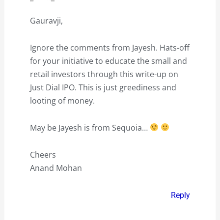
Gauravji,
Ignore the comments from Jayesh. Hats-off
for your initiative to educate the small and
retail investors through this write-up on
Just Dial IPO. This is just greediness and
looting of money.
May be Jayesh is from Sequoia…
Cheers
Anand Mohan
Reply