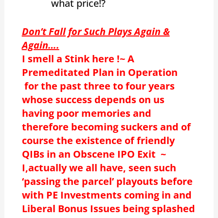
what price!?
Don’t Fall for Such Plays Again &
Again….
I smell a Stink here !~ A
Premeditated Plan in Operation
for the past three to four years
whose success depends on us
having poor memories and
therefore becoming suckers and of
course the existence of friendly
QIBs in an Obscene IPO Exit ~
I,actually we all have, seen such
‘passing the parcel’ playouts before
with PE Investments coming in and
Liberal Bonus Issues being splashed