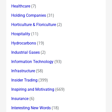
(7)
Healthcare
(31)
Holding Companies
(2)
Horticulture & Floriculture
(11)
Hospitality
(19)
Hydrocarbons
(2)
Industrial Gases
(93)
Information Technology
(58)
Infrastructure
(399)
Insider Trading
(669)
Inspiring and Motivating
(6)
Insurance
(18)
Interesting New Words