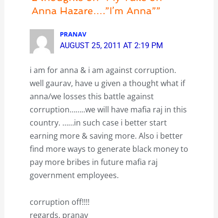
Anna Hazare….”I’m Anna””
PRANAV
AUGUST 25, 2011 AT 2:19 PM
i am for anna & i am against corruption.
well gaurav, have u given a thought what if
anna/we losses this battle against
corruption……..we will have mafia raj in this
country. ……in such case i better start
earning more & saving more. Also i better
find more ways to generate black money to
pay more bribes in future mafia raj
government employees.
corruption off!!!!
regards, pranav