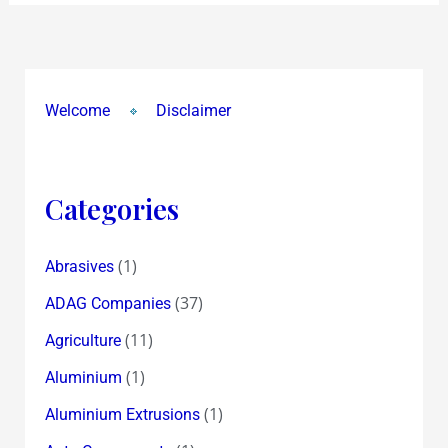
Welcome
Disclaimer
Categories
(1)
Abrasives
(37)
ADAG Companies
(11)
Agriculture
(1)
Aluminium
(1)
Aluminium Extrusions