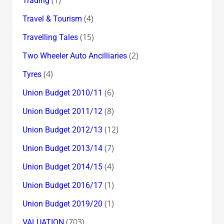
Trading
(4)
Travel & Tourism
(15)
Travelling Tales
(2)
Two Wheeler Auto Ancilliaries
(4)
Tyres
(6)
Union Budget 2010/11
(8)
Union Budget 2011/12
(12)
Union Budget 2012/13
(7)
Union Budget 2013/14
(4)
Union Budget 2014/15
(1)
Union Budget 2016/17
(1)
Union Budget 2019/20
(703)
VALUATION