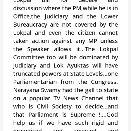
discussion where the PM,while he is in
Office,the Judiciary and the Lower
Bureaucracy are not covered by the
Lokpal and even the citizen cannot
taken action against any MP unless
the Speaker allows it…The Lokpal
Committee too will be dominated by
Judiciary and Lok Ayuktas will have
truncated powers at State Levels…one
Parliamentarian from the Congress,
Narayana Swamy had the gall to state
on a popular TV News Channel that
who is Civil Society to decide…and
that Parliament is Supreme !….God
help us if we have such rigid and
prejudiced and arrogant and