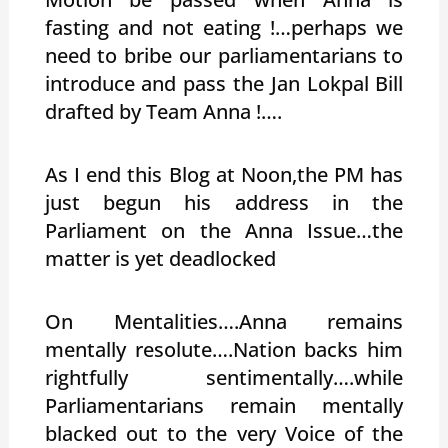
fasting and not eating !…perhaps we
need to bribe our parliamentarians to
introduce and pass the Jan Lokpal Bill
drafted by Team Anna !….
As I end this Blog at Noon,the PM has
just begun his address in the
Parliament on the Anna Issue…the
matter is yet deadlocked
On Mentalities….Anna remains
mentally resolute….Nation backs him
rightfully sentimentally….while
Parliamentarians remain mentally
blacked out to the very Voice of the