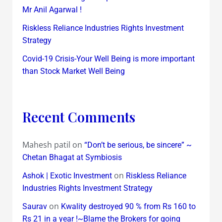
Mr Anil Agarwal !
Riskless Reliance Industries Rights Investment
Strategy
Covid-19 Crisis-Your Well Being is more important
than Stock Market Well Being
Recent Comments
Mahesh patil
on
“Don’t be serious, be sincere” ~
Chetan Bhagat at Symbiosis
on
Ashok | Exotic Investment
Riskless Reliance
Industries Rights Investment Strategy
on
Saurav
Kwality destroyed 90 % from Rs 160 to
Rs 21 in a year !~Blame the Brokers for going