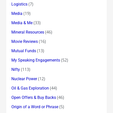
(7)
Logistics
(19)
Media
(33)
Media & Me
(46)
Mineral Resources
(16)
Movie Reviews
(13)
Mutual Funds
(52)
My Speaking Engagements
(113)
Nifty
(12)
Nuclear Power
(44)
Oil & Gas Exploration
(46)
Open Offers & Buy Backs
(5)
Origin of a Word or Phrase