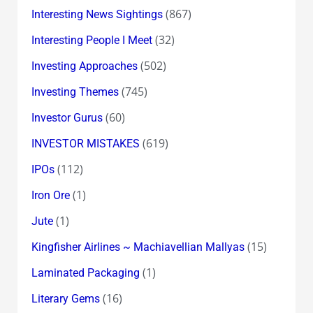
(867)
Interesting News Sightings
(32)
Interesting People I Meet
(502)
Investing Approaches
(745)
Investing Themes
(60)
Investor Gurus
(619)
INVESTOR MISTAKES
(112)
IPOs
(1)
Iron Ore
(1)
Jute
(15)
Kingfisher Airlines ~ Machiavellian Mallyas
(1)
Laminated Packaging
(16)
Literary Gems