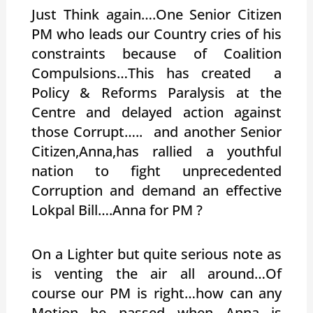
Just Think again….One Senior Citizen
PM who leads our Country cries of his
constraints because of Coalition
Compulsions…This has created a
Policy & Reforms Paralysis at the
Centre and delayed action against
those Corrupt….. and another Senior
Citizen,Anna,has rallied a youthful
nation to fight unprecedented
Corruption and demand an effective
Lokpal Bill….Anna for PM ?
On a Lighter but quite serious note as
is venting the air all around…Of
course our PM is right…how can any
Motion be passed when Anna is