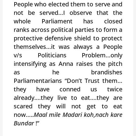
People who elected them to serve and
not be served…I observe that the
whole Parliament has closed
ranks across political parties to form a
protective defensive shield to protect
themselves…it was always a People
v/s Politicians Problem…only
intensifying as Anna raises the pitch
as he brandishes
Parliamentarians “Don’t Trust them…
they have conned us twice
already….they live to eat….they are
scared they will not get to eat
now…..
Maal mile Madari koh,nach kare
Bundar
!”