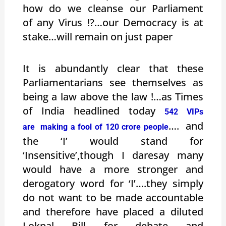
how do we cleanse our Parliament
of any Virus !?…our Democracy is at
stake…will remain on just paper
It is abundantly clear that these
Parliamentarians see themselves as
being a law above the law !…as Times
of India headlined today
542 VIPs
…. and
are making a fool of 120 crore people
the ‘I’ would stand for
‘Insensitive’,though I daresay many
would have a more stronger and
derogatory word for ‘I’….they simply
do not want to be made accountable
and therefore have placed a diluted
Lokpal Bill for debate and