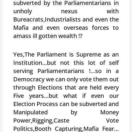
subverted by the Parliamentarians in
unholy nexus with
Bureacrats,Industrialists and even the
Mafia and even overseas forces to
amass ill gotten wealth !?
Yes,The Parliament is Supreme as an
Institution…but not this lot of self
serving Parliamentarians !…so in a
Democracy we can only vote them out
through Elections that are held every
Five years…but what if even our
Election Process can be subverted and
Manipulated by Money
Power,Rigging,Caste Vote
Politics,Booth Capturing,Mafia Fear…