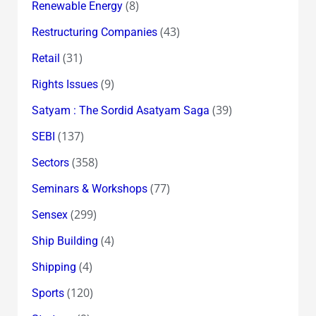
(8)
Renewable Energy
(43)
Restructuring Companies
(31)
Retail
(9)
Rights Issues
(39)
Satyam : The Sordid Asatyam Saga
(137)
SEBI
(358)
Sectors
(77)
Seminars & Workshops
(299)
Sensex
(4)
Ship Building
(4)
Shipping
(120)
Sports