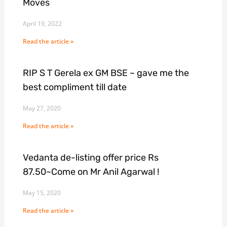
Moves
April 19, 2022
Read the article »
RIP S T Gerela ex GM BSE ~ gave me the
best compliment till date
May 27, 2020
Read the article »
Vedanta de-listing offer price Rs
87.50~Come on Mr Anil Agarwal !
May 15, 2020
Read the article »