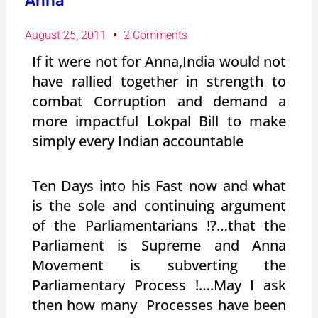
Anna”
August 25, 2011
2 Comments
If it were not for Anna,India would not
have rallied together in strength to
combat Corruption and demand a
more impactful Lokpal Bill to make
simply every Indian accountable
Ten Days into his Fast now and what
is the sole and continuing argument
of the Parliamentarians !?…that the
Parliament is Supreme and Anna
Movement is subverting the
Parliamentary Process !….May I ask
then how many Processes have been