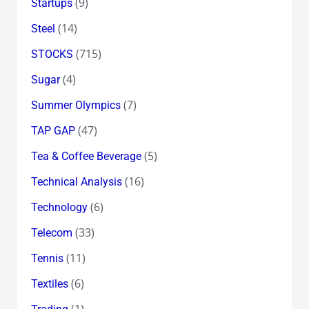
(9)
Startups
(14)
Steel
(715)
STOCKS
(4)
Sugar
(7)
Summer Olympics
(47)
TAP GAP
(5)
Tea & Coffee Beverage
(16)
Technical Analysis
(6)
Technology
(33)
Telecom
(11)
Tennis
(6)
Textiles
(1)