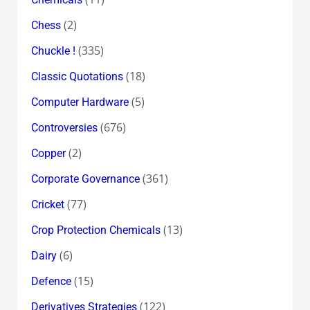
(2)
Chess
(335)
Chuckle !
(18)
Classic Quotations
(5)
Computer Hardware
(676)
Controversies
(2)
Copper
(361)
Corporate Governance
(77)
Cricket
(13)
Crop Protection Chemicals
(6)
Dairy
(15)
Defence
(122)
Derivatives Strategies