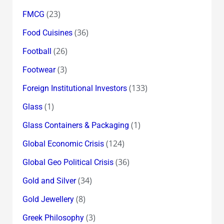
(23)
FMCG
(36)
Food Cuisines
(26)
Football
(3)
Footwear
(133)
Foreign Institutional Investors
(1)
Glass
(1)
Glass Containers & Packaging
(124)
Global Economic Crisis
(36)
Global Geo Political Crisis
(34)
Gold and Silver
(8)
Gold Jewellery
(3)
Greek Philosophy