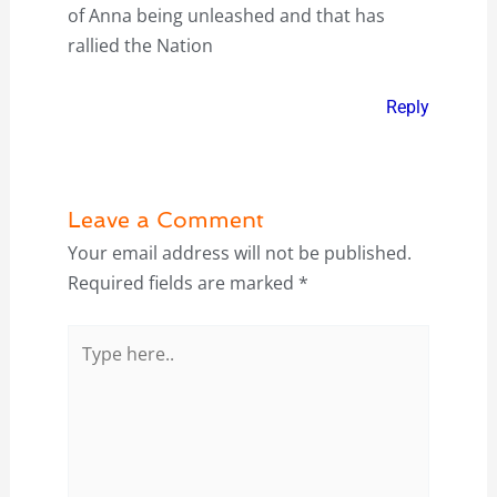
of Anna being unleashed and that has
rallied the Nation
Reply
Leave a Comment
Your email address will not be published.
Required fields are marked
*
Type
here..