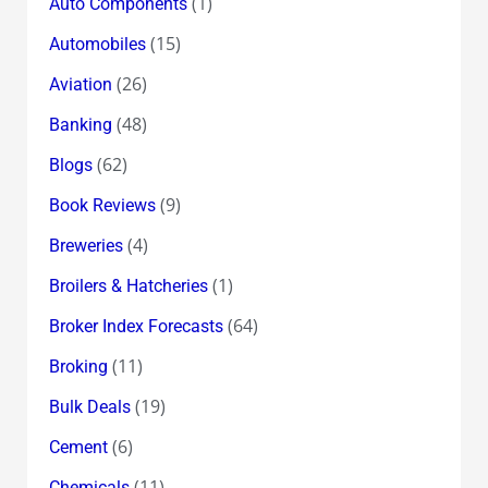
(1)
Auto Components
(15)
Automobiles
(26)
Aviation
(48)
Banking
(62)
Blogs
(9)
Book Reviews
(4)
Breweries
(1)
Broilers & Hatcheries
(64)
Broker Index Forecasts
(11)
Broking
(19)
Bulk Deals
(6)
Cement
(11)
Chemicals