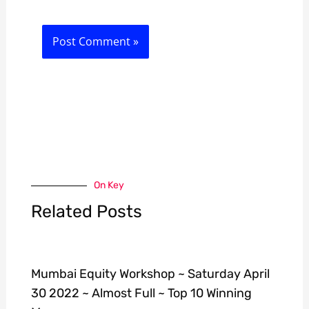
On Key
Related Posts
Mumbai Equity Workshop ~ Saturday April
30 2022 ~ Almost Full ~ Top 10 Winning