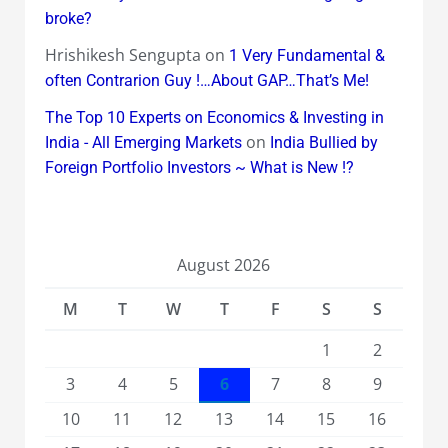
broke?
Hrishikesh Sengupta
on
1 Very Fundamental &
often Contrarion Guy !…About GAP…That’s Me!
The Top 10 Experts on Economics & Investing in
on
India - All Emerging Markets
India Bullied by
Foreign Portfolio Investors ~ What is New !?
August 2026
M
T
W
T
F
S
S
1
2
3
4
5
6
7
8
9
10
11
12
13
14
15
16