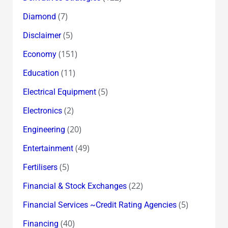
(7)
Diamond
(5)
Disclaimer
(151)
Economy
(11)
Education
(5)
Electrical Equipment
(2)
Electronics
(20)
Engineering
(49)
Entertainment
(5)
Fertilisers
(22)
Financial & Stock Exchanges
(5)
Financial Services ~Credit Rating Agencies
(40)
Financing