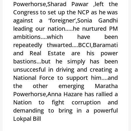
Powerhorse,Sharad Pawar ,left the
Congress to set up the NCP as he was
against a ‘foreigner’,Sonia Gandhi
leading our nation…..he nurtured PM
ambitions….which have been
repeatedly thwarted….BCCI,Baramati
and Real Estate are his power
bastions…but he simply has been
unsuccesful in driving and creating a
National Force to support him….and
the other emerging Maratha
Powerhorse,Anna Hazare has rallied a
Nation to fight corruption and
demanding to bring in a powerful
Lokpal Bill