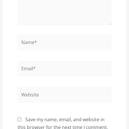
Name*
Email*
Website
Save my name, email, and website in
this browser for the next time I comment.