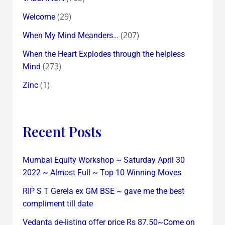
(29)
Welcome
(207)
When My Mind Meanders…
When the Heart Explodes through the helpless
(273)
Mind
(1)
Zinc
Recent Posts
Mumbai Equity Workshop ~ Saturday April 30
2022 ~ Almost Full ~ Top 10 Winning Moves
RIP S T Gerela ex GM BSE ~ gave me the best
compliment till date
Vedanta de-listing offer price Rs 87.50~Come on