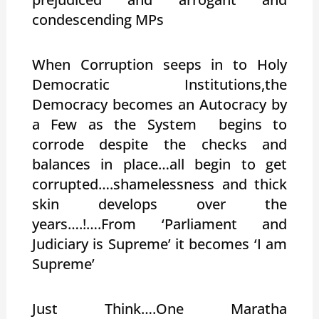
condescending MPs
When Corruption seeps in to Holy
Democratic Institutions,the
Democracy becomes an Autocracy by
a Few as the System begins to
corrode despite the checks and
balances in place…all begin to get
corrupted….shamelessness and thick
skin develops over the
years….!….From ‘Parliament and
Judiciary is Supreme’ it becomes ‘I am
Supreme’
Just Think….One Maratha