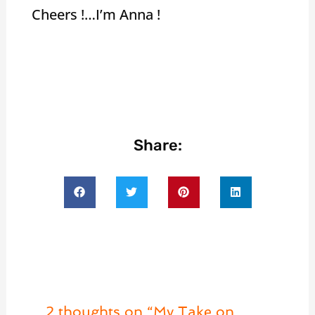
Cheers !…I’m Anna !
Share:
2 thoughts on “My Take on