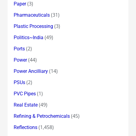
(3)
Paper
(31)
Pharmaceuticals
(3)
Plastic Processing
(49)
Politics~India
(2)
Ports
(44)
Power
(14)
Power Ancilliary
(2)
PSUs
(1)
PVC Pipes
(49)
Real Estate
(45)
Refining & Petrochemicals
(1,458)
Reflections