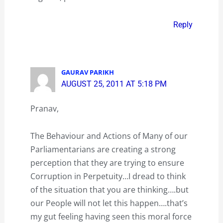
Reply
GAURAV PARIKH
AUGUST 25, 2011 AT 5:18 PM
Pranav,
The Behaviour and Actions of Many of our
Parliamentarians are creating a strong
perception that they are trying to ensure
Corruption in Perpetuity…I dread to think
of the situation that you are thinking….but
our People will not let this happen….that’s
my gut feeling having seen this moral force