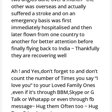
other was overseas and actually
suffered a stroke and on an
emergency basis was first
immediately hospitalised and then
later flown from one country to
another for better attention before
finally flying back to India ~ Thankfully
they are recovering well
Ah ! and Yes,don’t forget to and don’t
count the number of Times you say “I
love you” to your Loved Family Ones
,even if it’s through BBM,Skype or G
Talk or Whatapp or even through fb
message~ Hug them Often too ~ Hug