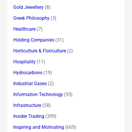
(8)
Gold Jewellery
(3)
Greek Philosophy
(7)
Healthcare
(31)
Holding Companies
(2)
Horticulture & Floriculture
(11)
Hospitality
(19)
Hydrocarbons
(2)
Industrial Gases
(93)
Information Technology
(58)
Infrastructure
(399)
Insider Trading
(669)
Inspiring and Motivating