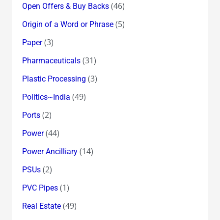
(46)
Open Offers & Buy Backs
(5)
Origin of a Word or Phrase
(3)
Paper
(31)
Pharmaceuticals
(3)
Plastic Processing
(49)
Politics~India
(2)
Ports
(44)
Power
(14)
Power Ancilliary
(2)
PSUs
(1)
PVC Pipes
(49)
Real Estate