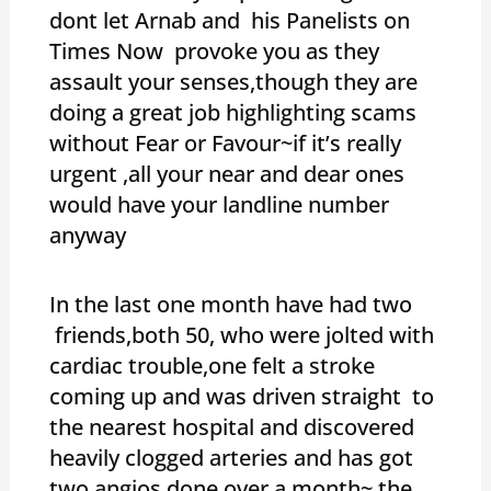
dont let Arnab and his Panelists on
Times Now provoke you as they
assault your senses,though they are
doing a great job highlighting scams
without Fear or Favour~if it’s really
urgent ,all your near and dear ones
would have your landline number
anyway
In the last one month have had two
friends,both 50, who were jolted with
cardiac trouble,one felt a stroke
coming up and was driven straight to
the nearest hospital and discovered
heavily clogged arteries and has got
two angios done over a month~ the