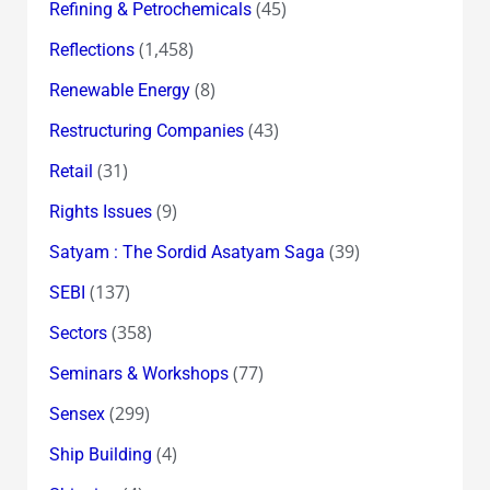
(45)
Refining & Petrochemicals
(1,458)
Reflections
(8)
Renewable Energy
(43)
Restructuring Companies
(31)
Retail
(9)
Rights Issues
(39)
Satyam : The Sordid Asatyam Saga
(137)
SEBI
(358)
Sectors
(77)
Seminars & Workshops
(299)
Sensex
(4)
Ship Building