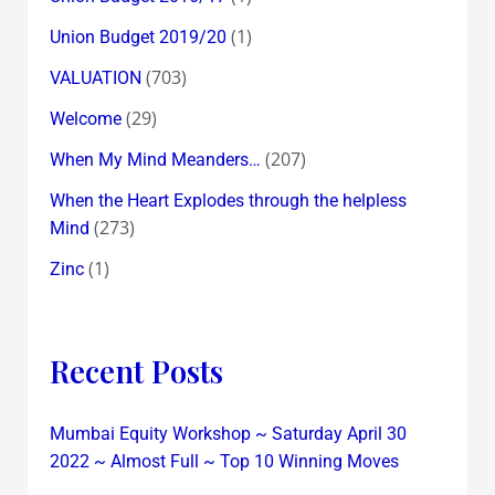
(1)
Union Budget 2019/20
(703)
VALUATION
(29)
Welcome
(207)
When My Mind Meanders…
When the Heart Explodes through the helpless
(273)
Mind
(1)
Zinc
Recent Posts
Mumbai Equity Workshop ~ Saturday April 30
2022 ~ Almost Full ~ Top 10 Winning Moves