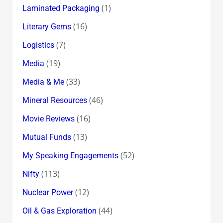
(1)
Laminated Packaging
(16)
Literary Gems
(7)
Logistics
(19)
Media
(33)
Media & Me
(46)
Mineral Resources
(16)
Movie Reviews
(13)
Mutual Funds
(52)
My Speaking Engagements
(113)
Nifty
(12)
Nuclear Power
(44)
Oil & Gas Exploration