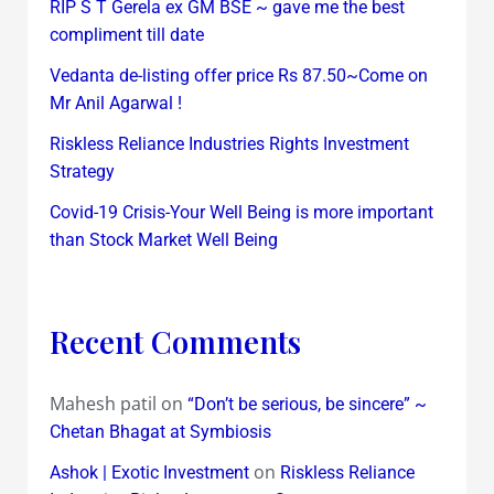
RIP S T Gerela ex GM BSE ~ gave me the best
compliment till date
Vedanta de-listing offer price Rs 87.50~Come on
Mr Anil Agarwal !
Riskless Reliance Industries Rights Investment
Strategy
Covid-19 Crisis-Your Well Being is more important
than Stock Market Well Being
Recent Comments
Mahesh patil
on
“Don’t be serious, be sincere” ~
Chetan Bhagat at Symbiosis
on
Ashok | Exotic Investment
Riskless Reliance