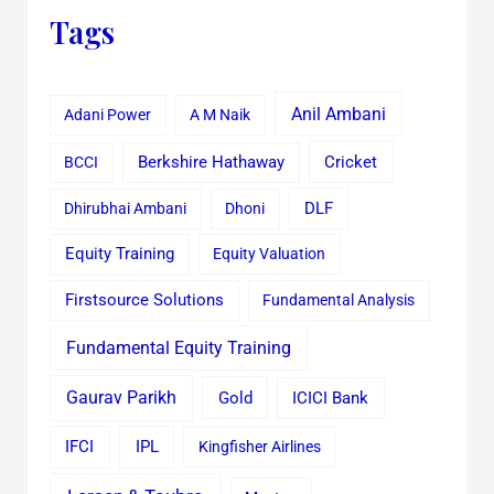
Tags
Anil Ambani
Adani Power
A M Naik
Cricket
BCCI
Berkshire Hathaway
Dhirubhai Ambani
Dhoni
DLF
Equity Training
Equity Valuation
Firstsource Solutions
Fundamental Analysis
Fundamental Equity Training
Gaurav Parikh
Gold
ICICI Bank
IFCI
IPL
Kingfisher Airlines