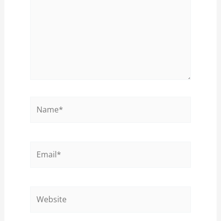
Name*
Email*
Website