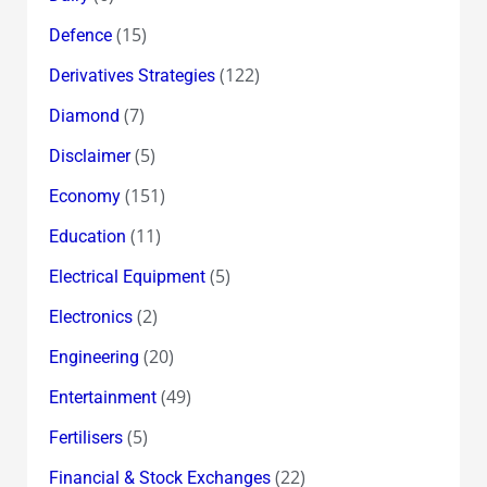
(15)
Defence
(122)
Derivatives Strategies
(7)
Diamond
(5)
Disclaimer
(151)
Economy
(11)
Education
(5)
Electrical Equipment
(2)
Electronics
(20)
Engineering
(49)
Entertainment
(5)
Fertilisers
(22)
Financial & Stock Exchanges