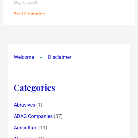
May 15, 2020
Read the article »
Welcome
Disclaimer
Categories
(1)
Abrasives
(37)
ADAG Companies
(11)
Agriculture