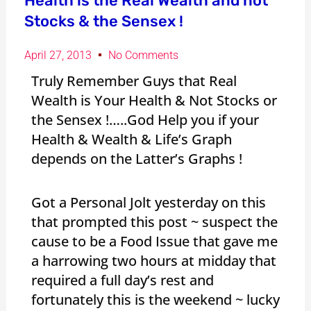
Health is the Real Wealth and not
Stocks & the Sensex !
April 27, 2013
No Comments
Truly Remember Guys that Real
Wealth is Your Health & Not Stocks or
the Sensex !…..God Help you if your
Health & Wealth & Life’s Graph
depends on the Latter’s Graphs !
Got a Personal Jolt yesterday on this
that prompted this post ~ suspect the
cause to be a Food Issue that gave me
a harrowing two hours at midday that
required a full day’s rest and
fortunately this is the weekend ~ lucky