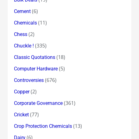
(6)
Cement
(11)
Chemicals
(2)
Chess
(335)
Chuckle !
(18)
Classic Quotations
(5)
Computer Hardware
(676)
Controversies
(2)
Copper
(361)
Corporate Governance
(77)
Cricket
(13)
Crop Protection Chemicals
(6)
Dairy