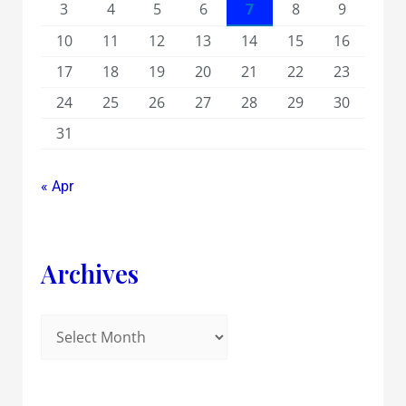
3
4
5
6
7
8
9
10
11
12
13
14
15
16
17
18
19
20
21
22
23
24
25
26
27
28
29
30
31
« Apr
Archives