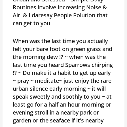
Routines involve Increasing Noise &
Air & I daresay People Polution that
can get to you
When was the last time you actually
felt your bare foot on green grass and
the morning dew !? ~ when was the
last time you heard Sparrows chirping
!? ~ Do make it a habit to get up early
~ pray ~ meditate~ just enjoy the rare
urban silence early morning ~ it will
speak sweetly and soothly to you ~ at
least go for a half an hour morning or
evening stroll in a nearby park or
garden or the seaface if it’s nearby