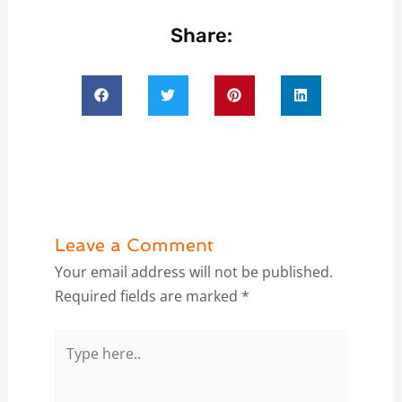
Share:
Leave a Comment
Your email address will not be published.
Required fields are marked
*
Type
here..