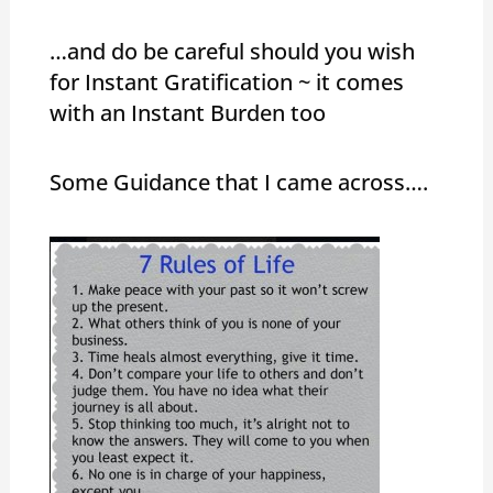
…and do be careful should you wish
for Instant Gratification ~ it comes
with an Instant Burden too
Some Guidance that I came across….