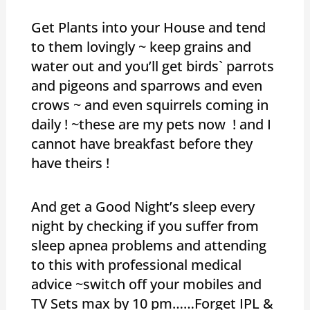
Get Plants into your House and tend
to them lovingly ~ keep grains and
water out and you’ll get birds` parrots
and pigeons and sparrows and even
crows ~ and even squirrels coming in
daily ! ~these are my pets now ! and I
cannot have breakfast before they
have theirs !
And get a Good Night’s sleep every
night by checking if you suffer from
sleep apnea problems and attending
to this with professional medical
advice ~switch off your mobiles and
TV Sets max by 10 pm……Forget IPL &