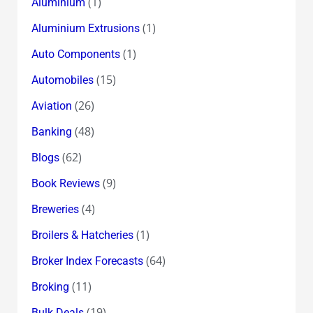
(1)
Aluminium
(1)
Aluminium Extrusions
(1)
Auto Components
(15)
Automobiles
(26)
Aviation
(48)
Banking
(62)
Blogs
(9)
Book Reviews
(4)
Breweries
(1)
Broilers & Hatcheries
(64)
Broker Index Forecasts
(11)
Broking
(19)
Bulk Deals