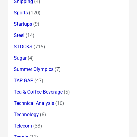
(4)
Shipping
(120)
Sports
(9)
Startups
(14)
Steel
(715)
STOCKS
(4)
Sugar
(7)
Summer Olympics
(47)
TAP GAP
(5)
Tea & Coffee Beverage
(16)
Technical Analysis
(6)
Technology
(33)
Telecom