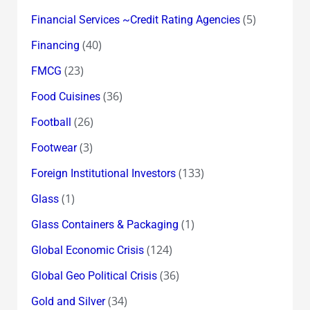
(5)
Financial Services ~Credit Rating Agencies
(40)
Financing
(23)
FMCG
(36)
Food Cuisines
(26)
Football
(3)
Footwear
(133)
Foreign Institutional Investors
(1)
Glass
(1)
Glass Containers & Packaging
(124)
Global Economic Crisis
(36)
Global Geo Political Crisis
(34)
Gold and Silver