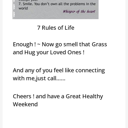
7 Rules of Life
Enough ! ~ Now go smell that Grass
and Hug your Loved Ones !
And any of you feel like connecting
with me,just call……
Cheers ! and have a Great Healthy
Weekend