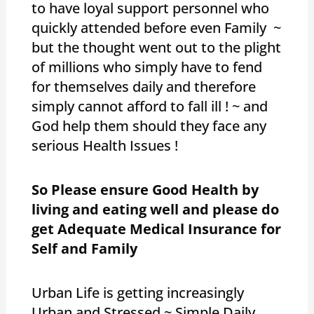
to have loyal support personnel who
quickly attended before even Family ~
but the thought went out to the plight
of millions who simply have to fend
for themselves daily and therefore
simply cannot afford to fall ill ! ~ and
God help them should they face any
serious Health Issues !
So Please ensure Good Health by
living and eating well and please do
get Adequate Medical Insurance for
Self and Family
Urban Life is getting increasingly
Urban and Stressed ~ Simple Daily