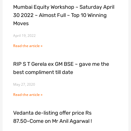
Mumbai Equity Workshop ~ Saturday April
30 2022 ~ Almost Full ~ Top 10 Winning
Moves
April 19, 2022
Read the article »
RIP S T Gerela ex GM BSE ~ gave me the
best compliment till date
May 27, 2020
Read the article »
Vedanta de-listing offer price Rs
87.50~Come on Mr Anil Agarwal !