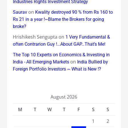
Industries Rights Investment Strategy
on
Saurav
Kwality destroyed 90 % from Rs 160 to
Rs 21 in a year !~Blame the Brokers for going
broke?
Hrishikesh Sengupta
on
1 Very Fundamental &
often Contrarion Guy !…About GAP…That’s Me!
The Top 10 Experts on Economics & Investing in
on
India - All Emerging Markets
India Bullied by
Foreign Portfolio Investors ~ What is New !?
August 2026
M
T
W
T
F
S
S
1
2