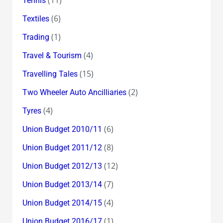
(11)
Tennis
(6)
Textiles
(1)
Trading
(4)
Travel & Tourism
(15)
Travelling Tales
(2)
Two Wheeler Auto Ancilliaries
(4)
Tyres
(6)
Union Budget 2010/11
(8)
Union Budget 2011/12
(12)
Union Budget 2012/13
(7)
Union Budget 2013/14
(4)
Union Budget 2014/15
(1)
Union Budget 2016/17