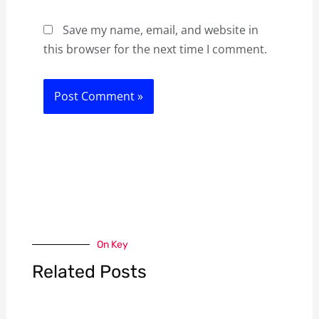
Save my name, email, and website in
this browser for the next time I comment.
On Key
Related Posts