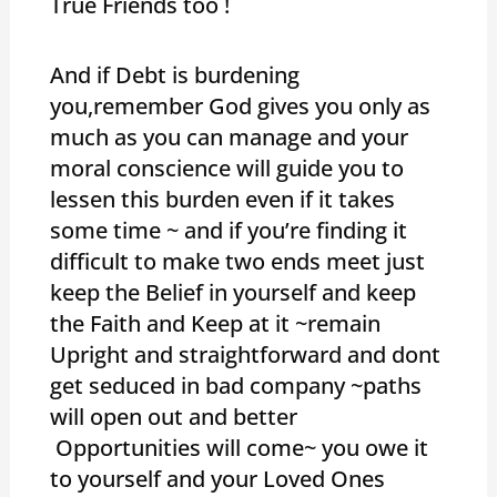
True Friends too !
And if Debt is burdening
you,remember God gives you only as
much as you can manage and your
moral conscience will guide you to
lessen this burden even if it takes
some time ~ and if you’re finding it
difficult to make two ends meet just
keep the Belief in yourself and keep
the Faith and Keep at it ~remain
Upright and straightforward and dont
get seduced in bad company ~paths
will open out and better
Opportunities will come~ you owe it
to yourself and your Loved Ones