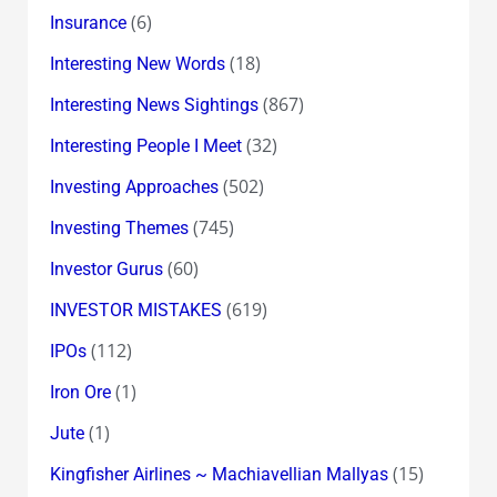
(6)
Insurance
(18)
Interesting New Words
(867)
Interesting News Sightings
(32)
Interesting People I Meet
(502)
Investing Approaches
(745)
Investing Themes
(60)
Investor Gurus
(619)
INVESTOR MISTAKES
(112)
IPOs
(1)
Iron Ore
(1)
Jute
(15)
Kingfisher Airlines ~ Machiavellian Mallyas