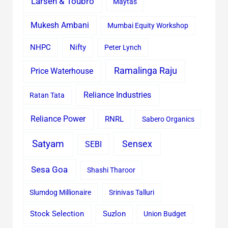
Larsen & Toubro
Maytas
Mukesh Ambani
Mumbai Equity Workshop
Nifty
NHPC
Peter Lynch
Ramalinga Raju
Price Waterhouse
Reliance Industries
Ratan Tata
Reliance Power
RNRL
Sabero Organics
Satyam
Sensex
SEBI
Sesa Goa
Shashi Tharoor
Slumdog Millionaire
Srinivas Talluri
Stock Selection
Suzlon
Union Budget