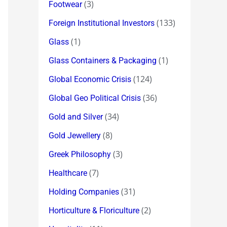
(3)
Footwear
(133)
Foreign Institutional Investors
(1)
Glass
(1)
Glass Containers & Packaging
(124)
Global Economic Crisis
(36)
Global Geo Political Crisis
(34)
Gold and Silver
(8)
Gold Jewellery
(3)
Greek Philosophy
(7)
Healthcare
(31)
Holding Companies
(2)
Horticulture & Floriculture