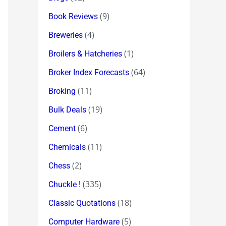
(9)
Book Reviews
(4)
Breweries
(1)
Broilers & Hatcheries
(64)
Broker Index Forecasts
(11)
Broking
(19)
Bulk Deals
(6)
Cement
(11)
Chemicals
(2)
Chess
(335)
Chuckle !
(18)
Classic Quotations
(5)
Computer Hardware