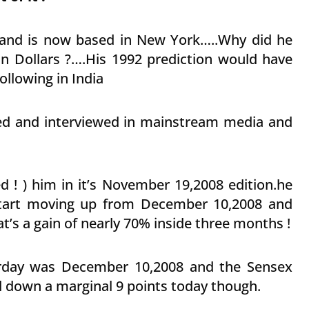
 and is now based in New York…..Why did he
n Dollars ?….His 1992 prediction would have
ollowing in India
ed and interviewed in mainstream media and
d ! ) him in it’s November 19,2008 edition.he
 start moving up from December 10,2008 and
’s a gain of nearly 70% inside three months !
terday was December 10,2008 and the Sensex
d down a marginal 9 points today though.