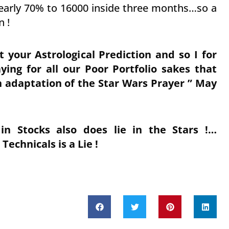
nearly 70% to 16000 inside three months…so a
n !
your Astrological Prediction and so I for
ing for all our Poor Portfolio sakes that
n adaptation of the Star Wars Prayer ” May
in Stocks also does lie in the Stars !…
chnicals is a Lie !