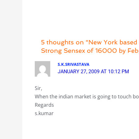
5 thoughts on “New York based A
Strong Sensex of 16000 by Fe
S.K.SRIVASTAVA
JANUARY 27, 2009 AT 10:12 PM
Sir,
When the indian market is going to touch 
Regards
s.kumar