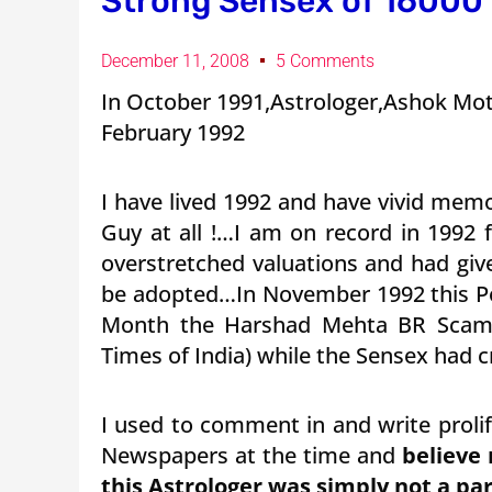
Strong Sensex of 16000
December 11, 2008
5 Comments
In October 1991,Astrologer,Ashok Moti
February 1992
I have lived 1992 and have vivid memo
Guy at all !…I am on record in 1992 f
overstretched valuations and had giv
be adopted…In November 1992 this Por
Month the Harshad Mehta BR Scam w
Times of India) while the Sensex had 
I used to comment in and write prolif
Newspapers at the time and
believe 
this Astrologer was simply not a part