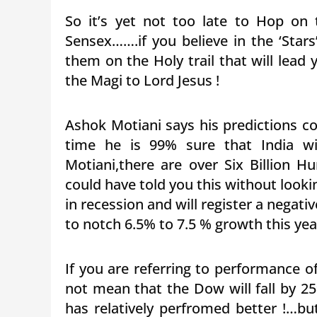
So it’s yet not too late to Hop on
Sensex…….if you believe in the ‘Stars
them on the Holy trail that will lead
the Magi to Lord Jesus !
Ashok Motiani says his predictions c
time he is 99% sure that India w
Motiani,there are over Six Billion 
could have told you this without look
in recession and will register a negati
to notch 6.5% to 7.5 % growth this yea
If you are referring to performance 
not mean that the Dow will fall by 2
has relatively perfromed better !…bu