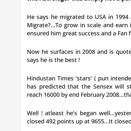
He says he migrated to USA in 1994
Migrate?…To grow in scale and earn i
ensured him great success and a Fan f
Now he surfaces in 2008 and is quot
says he is the best !
Hindustan Times ‘stars’ ( pun intende
has predicted that the Sensex will
reach 16000 by end February 2008…that
Well ! atleast he’s began well…yes
closed 492 points up at 9655…It close