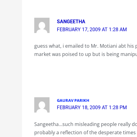
SANGEETHA
FEBRUARY 17, 2009 AT 1:28 AM
guess what, i emailed to Mr. Motiani abt his 
market was poised to up but is being manipu
GAURAV PARIKH
FEBRUARY 18, 2009 AT 1:28 PM
Sangeetha…such misleading people really do
probably a reflection of the desperate times re