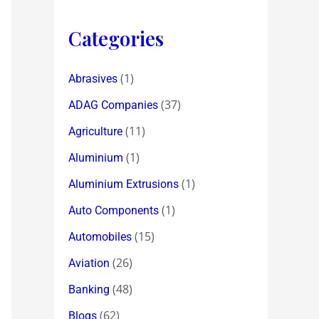
Categories
(1)
Abrasives
(37)
ADAG Companies
(11)
Agriculture
(1)
Aluminium
(1)
Aluminium Extrusions
(1)
Auto Components
(15)
Automobiles
(26)
Aviation
(48)
Banking
(62)
Blogs