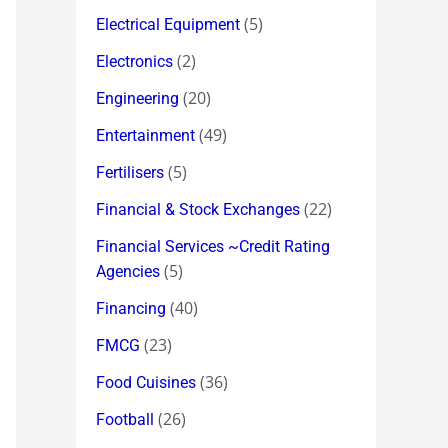
(5)
Electrical Equipment
(2)
Electronics
(20)
Engineering
(49)
Entertainment
(5)
Fertilisers
(22)
Financial & Stock Exchanges
Financial Services ~Credit Rating
(5)
Agencies
(40)
Financing
(23)
FMCG
(36)
Food Cuisines
(26)
Football