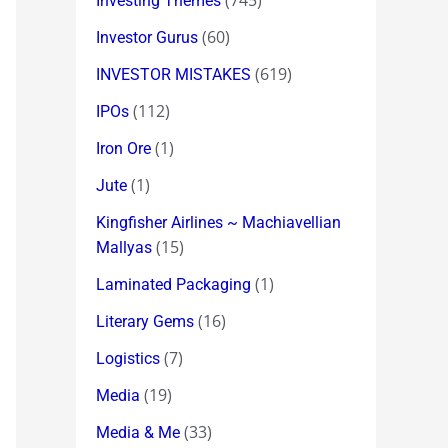
(745)
Investing Themes
(60)
Investor Gurus
(619)
INVESTOR MISTAKES
(112)
IPOs
(1)
Iron Ore
(1)
Jute
Kingfisher Airlines ~ Machiavellian
(15)
Mallyas
(1)
Laminated Packaging
(16)
Literary Gems
(7)
Logistics
(19)
Media
(33)
Media & Me