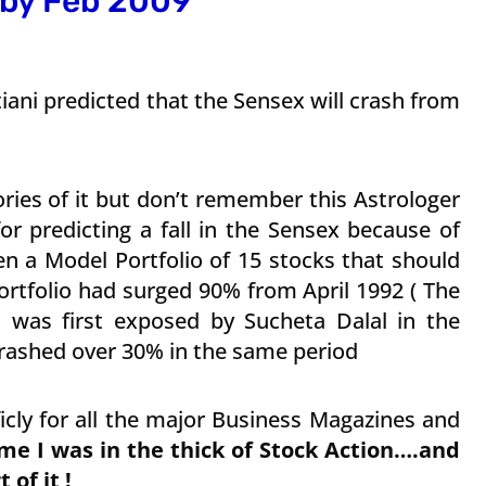
 by Feb 2009
ani predicted that the Sensex will crash from
ries of it but don’t remember this Astrologer
or predicting a fall in the Sensex because of
en a Model Portfolio of 15 stocks that should
tfolio had surged 90% from April 1992 ( The
as first exposed by Sucheta Dalal in the
crashed over 30% in the same period
icly for all the major Business Magazines and
me I was in the thick of Stock Action….and
 of it !