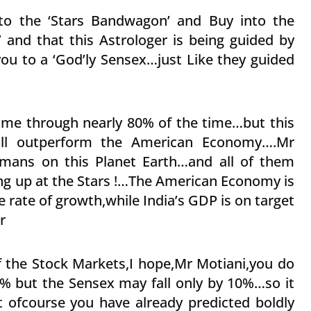
 to the ‘Stars Bandwagon’ and Buy into the
’ and that this Astrologer is being guided by
 you to a ‘God’ly Sensex…just Like they guided
ome through nearly 80% of the time…but this
ill outperform the American Economy….Mr
Humans on this Planet Earth…and all of them
ing up at the Stars !…The American Economy is
ve rate of growth,while India’s GDP is on target
r
of the Stock Markets,I hope,Mr Motiani,you do
5% but the Sensex may fall only by 10%…so it
t ofcourse you have already predicted boldly