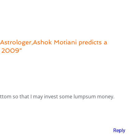
strologer,Ashok Motiani predicts a
b 2009”
bottom so that I may invest some lumpsum money.
Reply