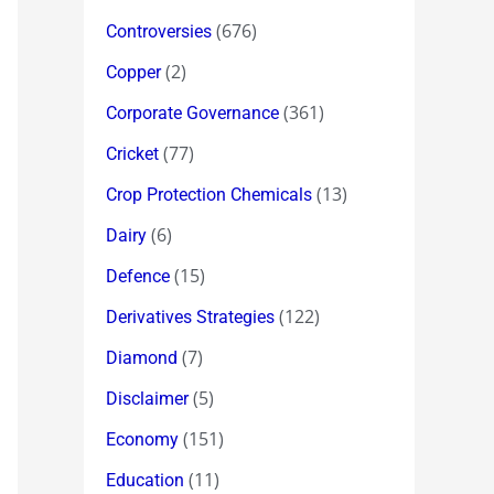
(676)
Controversies
(2)
Copper
(361)
Corporate Governance
(77)
Cricket
(13)
Crop Protection Chemicals
(6)
Dairy
(15)
Defence
(122)
Derivatives Strategies
(7)
Diamond
(5)
Disclaimer
(151)
Economy
(11)
Education