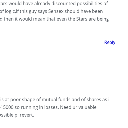
ars would have already discounted possibilities of
of logic,if this guy says Sensex should have been
 then it would mean that even the Stars are being
Reply
is at poor shape of mutual funds and of shares as i
15000 so running in losses. Need ur valuable
ssible pl revert.