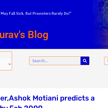
 May Fall Sick, But Promoters Rarely Do!”
urav's Blog
Search
Em
er,Ashok Motiani predicts a