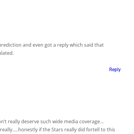
prediction and even got a reply which said that
lated.
Reply
n’t really deserve such wide media coverage…
ally…..honestly if the Stars really did fortell to this