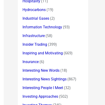
(11)
Hospitality
(19)
Hydrocarbons
(2)
Industrial Gases
(93)
Information Technology
(58)
Infrastructure
(399)
Insider Trading
(669)
Inspiring and Motivating
(6)
Insurance
(18)
Interesting New Words
(867)
Interesting News Sightings
(32)
Interesting People I Meet
(502)
Investing Approaches