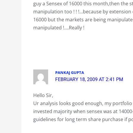
guy a Sensex of 16000 this month,then the st
manipulation too ! ! !…because by extension 
16000 but the markets are being manipulated
manipulated !….Really !
PANKAJ GUPTA
FEBRUARY 18, 2009 AT 2:41 PM
Hello Sir,
Ur analysis looks good enough, my portfolio 
invested majority when sensex was at 14000-
guidelines for long term share purchase if po