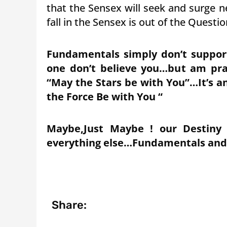
that the Sensex will seek and surge 
fall in the Sensex is out of the Questio
Fundamentals simply don’t support 
one don’t believe you…but am pray
“May the Stars be with You”…It’s a
the Force Be with You “
Maybe,Just Maybe ! our Destiny 
everything else…Fundamentals and Te
Share: