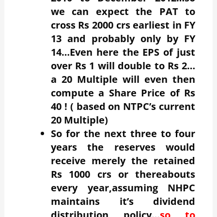
we can expect the PAT to
cross Rs 2000 crs earliest in FY
13 and probably only by FY
14…Even here the EPS of just
over Rs 1 will double to Rs 2…
a 20 Multiple will even then
compute a Share Price of Rs
40 ! ( based on NTPC’s current
20 Multiple)
So for the next three to four
years the reserves would
receive merely the retained
Rs 1000 crs or thereabouts
every year,assuming NHPC
maintains it’s dividend
distribution policy…
so to