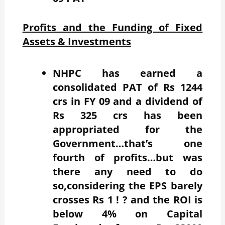
Profits and the Funding of Fixed
Assets & Investments
NHPC has earned a
consolidated PAT of Rs 1244
crs in FY 09 and a dividend of
Rs 325 crs has been
appropriated for the
Government…that’s one
fourth of profits…but was
there any need to do
so,considering the EPS barely
crosses Rs 1 ! ? and the ROI is
below 4% on Capital