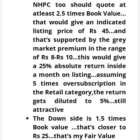
NHPC too should quote at
atleast 2.5 times Book Value…
that would give an indicated
listing price of Rs 45…and
that’s supported by the grey
market premium in the range
of Rs 8-Rs 10…this would give
a 25% absolute return inside
a month on listing…assuming
5 times oversubscription in
the Retail category,the return
gets diluted to 5%…still
attractive
The Down side is 1.5 times
Book value …that’s closer to
Rs 25…that’s my Fair Value