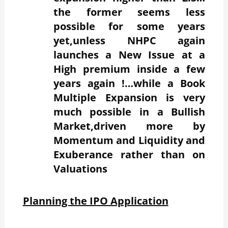
the former seems less
possible for some years
yet,unless NHPC again
launches a New Issue at a
High premium inside a few
years again !…while a Book
Multiple Expansion is very
much possible in a Bullish
Market,driven more by
Momentum and Liquidity and
Exuberance rather than on
Valuations
Planning the IPO Application