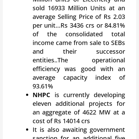
sold 16933 Million Units at an
average Selling Price of Rs 2.03
per unit…Rs 3436 crs or 84.81%
of the consolidated total
income came from sale to SEBs
and their successor
entities..The operational
efficiency was good with an
average capacity index of
93.61%
NHPC
is currently developing
eleven additional projects for
an aggregate of 4622 MW at a
cost of Rs 14014 crs
It is also awaiting government
sanction for an additional five