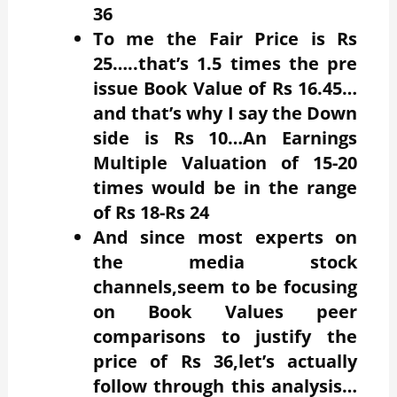
36
To me the Fair Price is Rs
25…..that’s 1.5 times the pre
issue Book Value of Rs 16.45…
and that’s why I say the Down
side is Rs 10…An Earnings
Multiple Valuation of 15-20
times would be in the range
of Rs 18-Rs 24
And since most experts on
the media stock
channels,seem to be focusing
on Book Values peer
comparisons to justify the
price of Rs 36,let’s actually
follow through this analysis…