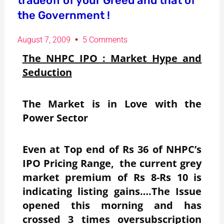
tradeoff of your Greed and that of
the Government !
August 7, 2009
5 Comments
The NHPC IPO : Market Hype and
Seduction
The Market is in Love with the
Power Sector
Even at Top end of Rs 36 of NHPC’s
IPO Pricing Range, the current grey
market premium of Rs 8-Rs 10 is
indicating listing gains….The Issue
opened this morning and has
crossed 3 times oversubscription