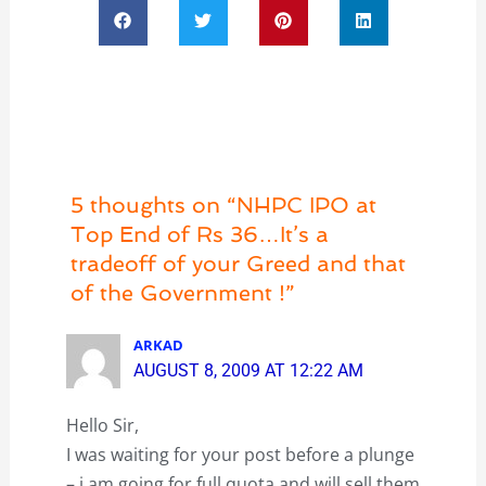
5 thoughts on “NHPC IPO at
Top End of Rs 36…It’s a
tradeoff of your Greed and that
of the Government !”
ARKAD
AUGUST 8, 2009 AT 12:22 AM
Hello Sir,
I was waiting for your post before a plunge
– i am going for full quota and will sell them