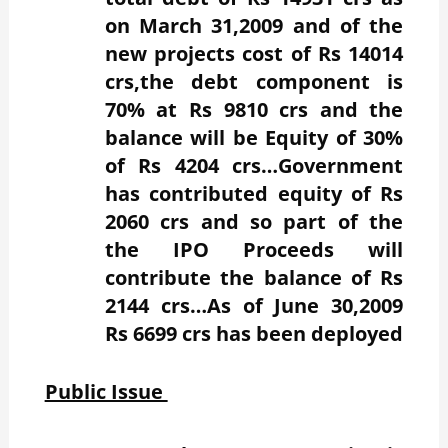
on March 31,2009 and of the
new projects cost of Rs 14014
crs,the debt component is
70% at Rs 9810 crs and the
balance will be Equity of 30%
of Rs 4204 crs…Government
has contributed equity of Rs
2060 crs and so part of the
the IPO Proceeds will
contribute the balance of Rs
2144 crs…As of June 30,2009
Rs 6699 crs has been deployed
Public Issue