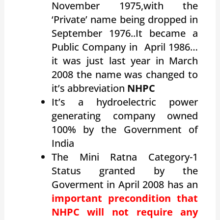
November 1975,with the
‘Private’ name being dropped in
September 1976..It became a
Public Company in April 1986…
it was just last year in March
2008 the name was changed to
it’s abbreviation
NHPC
It’s a hydroelectric power
generating company owned
100% by the Government of
India
The Mini Ratna Category-1
Status granted by the
Goverment in April 2008 has an
important precondition that
NHPC will not require any