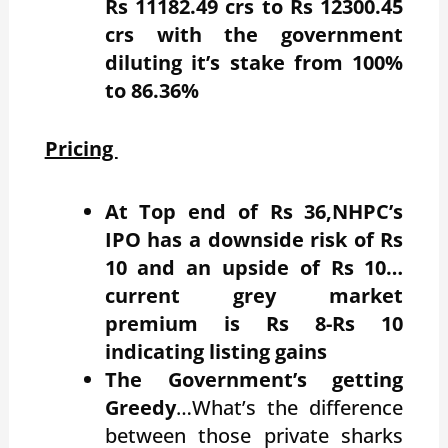
Rs 11182.49 crs to Rs 12300.45
crs with the government
diluting it’s stake from 100%
to 86.36%
Pricing
At Top end of Rs 36,NHPC’s
IPO has a downside risk of Rs
10 and an upside of Rs 10…
current grey market
premium is Rs 8-Rs 10
indicating listing gains
The Government’s getting
Greedy
…What’s the difference
between those private sharks