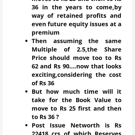
36 in the years to come,by
way of retained profits and
even future equity issues at a
premium
Then assuming the same
Multiple of 2.5,the Share
Price should move too to Rs
62 and Rs 90….now that looks
exciting,considering the cost
of Rs 36
But how much time will it
take for the Book Value to
move to Rs 25 first and then
to Rs 36 ?
Post Issue Networth is Rs
22418 crs of which Reserves