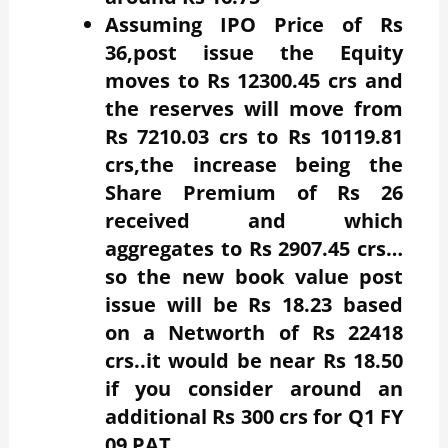
Assuming IPO Price of Rs
36,post issue the Equity
moves to Rs 12300.45 crs and
the reserves will move from
Rs 7210.03 crs to Rs 10119.81
crs,the increase being the
Share Premium of Rs 26
received and which
aggregates to Rs 2907.45 crs…
so the new book value post
issue will be Rs 18.23 based
on a Networth of Rs 22418
crs..it would be near Rs 18.50
if you consider around an
additional Rs 300 crs for Q1 FY
09 PAT