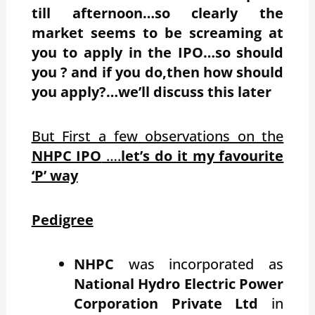
till afternoon…so clearly the
market seems to be screaming at
you to apply in the IPO…so should
you ? and if you do,then how should
you apply?…we’ll discuss this later
But First a few observations on the
NHPC IPO
….
let’s do it my favourite
‘P’ way
Pedigree
NHPC
was incorporated as
National Hydro Electric Power
Corporation Private Ltd
in