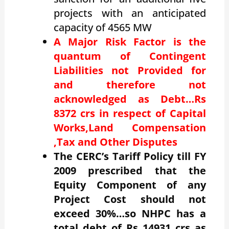
projects with an anticipated
capacity of 4565 MW
A Major Risk Factor is the
quantum of Contingent
Liabilities not Provided for
and therefore not
acknowledged as Debt…Rs
8372 crs in respect of Capital
Works,Land Compensation
,Tax and Other Disputes
The CERC’s Tariff Policy till FY
2009 prescribed that the
Equity Component of any
Project Cost should not
exceed 30%…so NHPC has a
total debt of Rs 14931 crs as