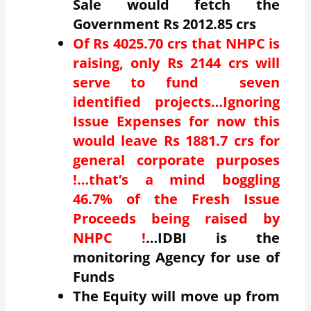
Sale would fetch the
Government Rs 2012.85 crs
Of Rs 4025.70 crs that NHPC is
raising, only Rs 2144 crs will
serve to fund seven
identified projects…Ignoring
Issue Expenses for now this
would leave Rs 1881.7 crs for
general corporate purposes
!…that’s a mind boggling
46.7% of the Fresh Issue
Proceeds being raised by
NHPC !
…IDBI is the
monitoring Agency for use of
Funds
The Equity will move up from