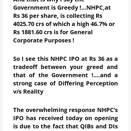
Government is Greedy !…NHPC,at
Rs 36 per share, is collecting Rs
4025.70 crs of which a high 46.7% or
Rs 1881.60 crs is for General
Corporate Purposes !
So I see this NHPC IPO at Rs 36 as a
tradeoff between your greed and
that of the Government !….and a
strong case of Differing Perception
v/s Reality
The overwhelming response NHPC’s
IPO has received today on opening
is due to the fact that QIBs and DIs