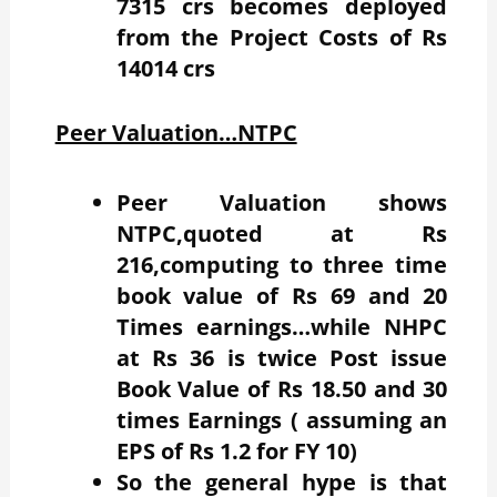
7315 crs becomes deployed
from the Project Costs of Rs
14014 crs
Peer Valuation…NTPC
Peer Valuation shows
NTPC,quoted at Rs
216,computing to three time
book value of Rs 69 and 20
Times earnings…while NHPC
at Rs 36 is twice Post issue
Book Value of Rs 18.50 and 30
times Earnings ( assuming an
EPS of Rs 1.2 for FY 10)
So the general hype is that