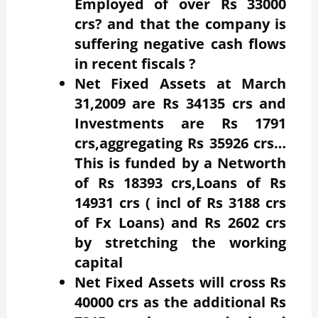
Employed of over Rs 33000
crs? and that the company is
suffering negative cash flows
in recent fiscals ?
Net Fixed Assets at March
31,2009 are Rs 34135 crs and
Investments are Rs 1791
crs,aggregating Rs 35926 crs…
This is funded by a Networth
of Rs 18393 crs,Loans of Rs
14931 crs ( incl of Rs 3188 crs
of Fx Loans) and Rs 2602 crs
by stretching the working
capital
Net Fixed Assets will cross Rs
40000 crs as the additional Rs