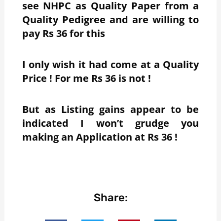
see NHPC as Quality Paper from a
Quality Pedigree and are willing to
pay Rs 36 for this
I only wish it had come at a Quality
Price ! For me Rs 36 is not !
But as Listing gains appear to be
indicated I won’t grudge you
making an Application at Rs 36 !
Share: