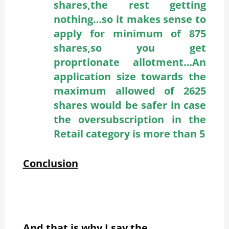
shares,the rest getting
nothing…so it makes sense to
apply for minimum of 875
shares,so you get
proprtionate allotment…An
application size towards the
maximum allowed of 2625
shares would be safer in case
the oversubscription in the
Retail category is more than 5
Conclusion
And that is why I say the