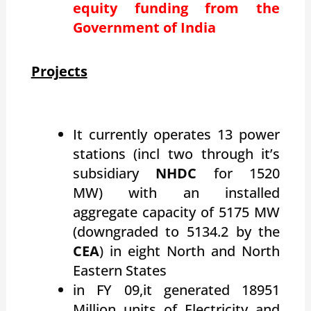
equity funding from the
Government of India
Projects
It currently operates 13 power
stations (incl two through it’s
subsidiary
NHDC
for 1520
MW) with an installed
aggregate capacity of 5175 MW
(downgraded to 5134.2 by the
CEA
) in eight North and North
Eastern States
in FY 09,it generated 18951
Million units of Electricity and