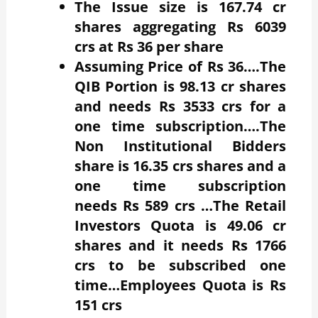
The Issue size is 167.74 cr
shares aggregating Rs 6039
crs at Rs 36 per share
Assuming Price of Rs 36….The
QIB Portion is 98.13 cr shares
and needs Rs 3533 crs for a
one time subscription….The
Non Institutional Bidders
share is 16.35 crs shares and a
one time subscription
needs Rs 589 crs …The Retail
Investors Quota is 49.06 cr
shares and it needs Rs 1766
crs to be subscribed one
time…Employees Quota is Rs
151 crs