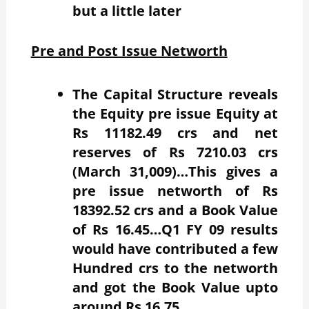
but a little later
Pre and Post Issue Networth
The Capital Structure reveals
the Equity pre issue Equity at
Rs 11182.49 crs and net
reserves of Rs 7210.03 crs
(March 31,009)…This gives a
pre issue networth of Rs
18392.52 crs and a Book Value
of Rs 16.45…Q1 FY 09 results
would have contributed a few
Hundred crs to the networth
and got the Book Value upto
around Rs 16.75