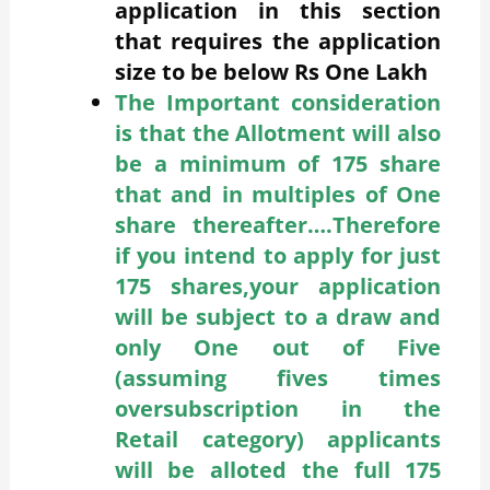
application in this section
that requires the application
size to be below Rs One Lakh
The Important consideration
is that the Allotment will also
be a minimum of 175 share
that and in multiples of One
share thereafter….Therefore
if you intend to apply for just
175 shares,your application
will be subject to a draw and
only One out of Five
(assuming fives times
oversubscription in the
Retail category) applicants
will be alloted the full 175