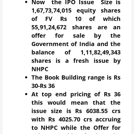
Now the IPO Issue Size is
1,67,73,74,015 equity shares
of FV Rs 10 of which
55,91,24,672 shares are an
offer for sale by the
Government of India and the
balance of 1,11,82,49,343
shares is a fresh issue by
NHPC
The Book Building range is Rs
30-Rs 36
At top end pricing of Rs 36
this would mean that the
issue size is Rs 6038.55 crs
with Rs 4025.70 crs accruing
to NHPC while the Offer for