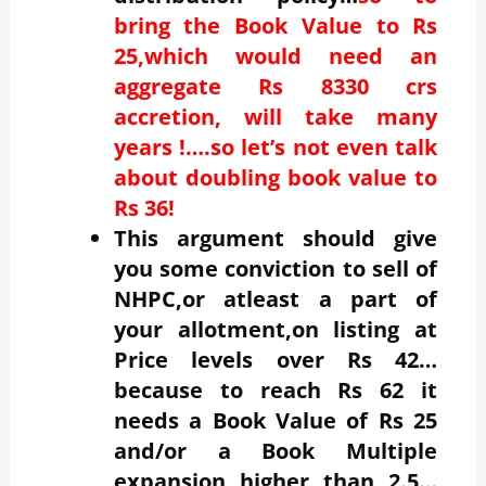
bring the Book Value to Rs
25,which would need an
aggregate Rs 8330 crs
accretion, will take many
years !….so let’s not even talk
about doubling book value to
Rs 36!
This argument should give
you some conviction to sell of
NHPC,or atleast a part of
your allotment,on listing at
Price levels over Rs 42…
because to reach Rs 62 it
needs a Book Value of Rs 25
and/or a Book Multiple
expansion higher than 2.5…