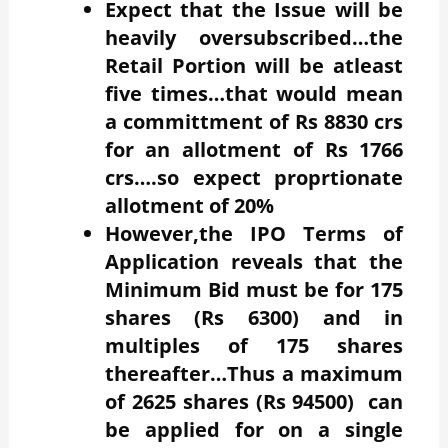
Expect that the Issue will be
heavily oversubscribed…the
Retail Portion will be atleast
five times…that would mean
a committment of Rs 8830 crs
for an allotment of Rs 1766
crs….so expect proprtionate
allotment of 20%
However,the IPO Terms of
Application reveals that the
Minimum Bid must be for 175
shares (Rs 6300) and in
multiples of 175 shares
thereafter…Thus a maximum
of 2625 shares (Rs 94500) can
be applied for on a single