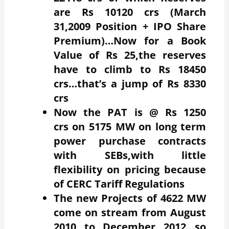
are Rs 10120 crs (March
31,2009 Position + IPO Share
Premium)…Now for a Book
Value of Rs 25,the reserves
have to climb to Rs 18450
crs…that’s a jump of Rs 8330
crs
Now the PAT is @ Rs 1250
crs on 5175 MW on long term
power purchase contracts
with SEBs,with little
flexibility on pricing because
of CERC Tariff Regulations
The new Projects of 4622 MW
come on stream from August
2010 to December 2012…so