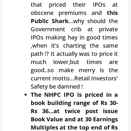
that priced their IPOs at
obscene premiums and
this
Public Shark
…why should the
Government crib at private
IPOs making hay in good times
,when it’s charting the same
path !? It actually was to price it
much lower,but times are
good..so make merry is the
current motto…Retail Investors’
Safety be damned !
The
NHPC IPO is priced in a
book building range of Rs 30-
Rs 36…at twice post issue
Book Value and at 30 Earnings
Multiples at the top end of Rs