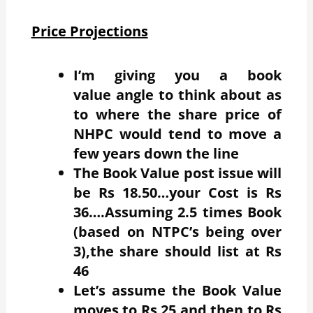
Price Projections
I’m giving you a book
value angle to think about as
to where the share price of
NHPC would tend to move a
few years down the line
The Book Value post issue will
be Rs 18.50…your Cost is Rs
36….Assuming 2.5 times Book
(based on NTPC’s being over
3),the share should list at Rs
46
Let’s assume the Book Value
moves to Rs 25 and then to Rs