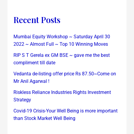
Recent Posts
Mumbai Equity Workshop ~ Saturday April 30
2022 ~ Almost Full ~ Top 10 Winning Moves
RIP S T Gerela ex GM BSE ~ gave me the best
compliment till date
Vedanta de-listing offer price Rs 87.50~Come on
Mr Anil Agarwal !
Riskless Reliance Industries Rights Investment
Strategy
Covid-19 Crisis-Your Well Being is more important
than Stock Market Well Being