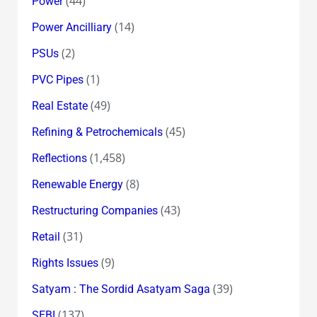
(44)
Power
(14)
Power Ancilliary
(2)
PSUs
(1)
PVC Pipes
(49)
Real Estate
(45)
Refining & Petrochemicals
(1,458)
Reflections
(8)
Renewable Energy
(43)
Restructuring Companies
(31)
Retail
(9)
Rights Issues
(39)
Satyam : The Sordid Asatyam Saga
(137)
SEBI