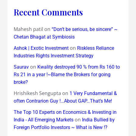
Recent Comments
Mahesh patil
on
“Don’t be serious, be sincere” ~
Chetan Bhagat at Symbiosis
on
Ashok | Exotic Investment
Riskless Reliance
Industries Rights Investment Strategy
on
Saurav
Kwality destroyed 90 % from Rs 160 to
Rs 21 in a year !~Blame the Brokers for going
broke?
Hrishikesh Sengupta
on
1 Very Fundamental &
often Contrarion Guy !…About GAP…That’s Me!
The Top 10 Experts on Economics & Investing in
on
India - All Emerging Markets
India Bullied by
Foreign Portfolio Investors ~ What is New !?