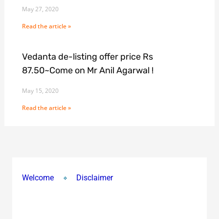
May 27, 2020
Read the article »
Vedanta de-listing offer price Rs
87.50~Come on Mr Anil Agarwal !
May 15, 2020
Read the article »
Welcome
Disclaimer