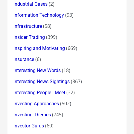
(2)
Industrial Gases
(93)
Information Technology
(58)
Infrastructure
(399)
Insider Trading
(669)
Inspiring and Motivating
(6)
Insurance
(18)
Interesting New Words
(867)
Interesting News Sightings
(32)
Interesting People I Meet
(502)
Investing Approaches
(745)
Investing Themes
(60)
Investor Gurus