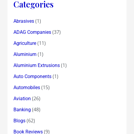
Categories
(1)
Abrasives
(37)
ADAG Companies
(11)
Agriculture
(1)
Aluminium
(1)
Aluminium Extrusions
(1)
Auto Components
(15)
Automobiles
(26)
Aviation
(48)
Banking
(62)
Blogs
(9)
Book Reviews