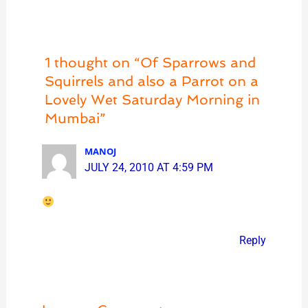
1 thought on “Of Sparrows and
Squirrels and also a Parrot on a
Lovely Wet Saturday Morning in
Mumbai”
MANOJ
JULY 24, 2010 AT 4:59 PM
Reply