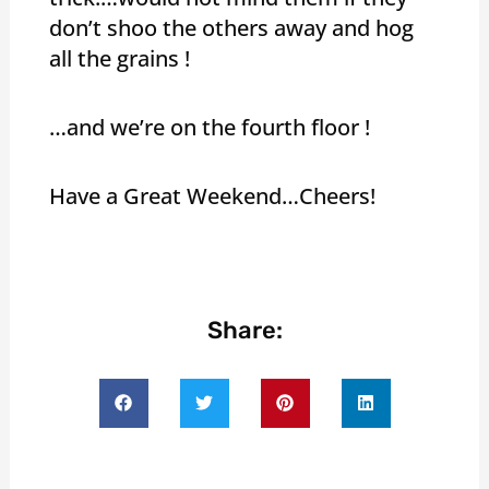
don’t shoo the others away and hog
all the grains !
…and we’re on the fourth floor !
Have a Great Weekend…Cheers!
Share: