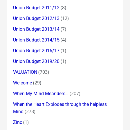
(8)
Union Budget 2011/12
(12)
Union Budget 2012/13
(7)
Union Budget 2013/14
(4)
Union Budget 2014/15
(1)
Union Budget 2016/17
(1)
Union Budget 2019/20
(703)
VALUATION
(29)
Welcome
(207)
When My Mind Meanders…
When the Heart Explodes through the helpless
(273)
Mind
(1)
Zinc