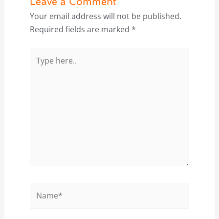
Leave a Comment
Your email address will not be published.
Required fields are marked
*
Type
here..
Name*