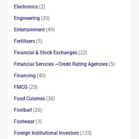
(2)
Electronics
(20)
Engineering
(49)
Entertainment
(5)
Fertilisers
(22)
Financial & Stock Exchanges
(5)
Financial Services ~Credit Rating Agencies
(40)
Financing
(23)
FMCG
(36)
Food Cuisines
(26)
Football
(3)
Footwear
(133)
Foreign Institutional Investors