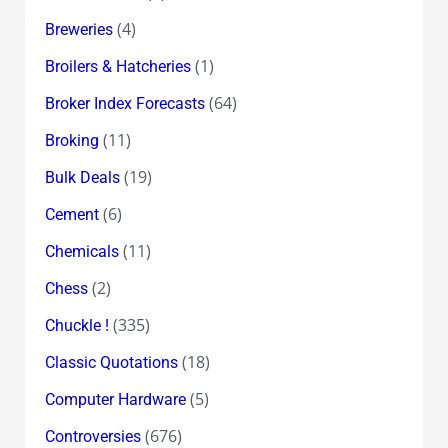
(4)
Breweries
(1)
Broilers & Hatcheries
(64)
Broker Index Forecasts
(11)
Broking
(19)
Bulk Deals
(6)
Cement
(11)
Chemicals
(2)
Chess
(335)
Chuckle !
(18)
Classic Quotations
(5)
Computer Hardware
(676)
Controversies