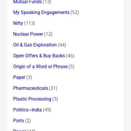
(13)
Mutual Funds
(52)
My Speaking Engagements
(113)
Nifty
(12)
Nuclear Power
(44)
Oil & Gas Exploration
(46)
Open Offers & Buy Backs
(5)
Origin of a Word or Phrase
(3)
Paper
(31)
Pharmaceuticals
(3)
Plastic Processing
(49)
Politics~India
(2)
Ports