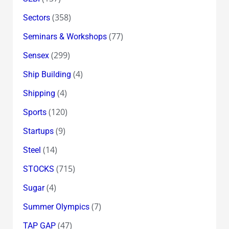
(358)
Sectors
(77)
Seminars & Workshops
(299)
Sensex
(4)
Ship Building
(4)
Shipping
(120)
Sports
(9)
Startups
(14)
Steel
(715)
STOCKS
(4)
Sugar
(7)
Summer Olympics
(47)
TAP GAP