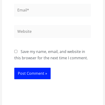
Email*
Website
Save my name, email, and website in
this browser for the next time I comment.