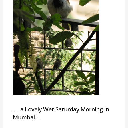
…..a Lovely Wet Saturday Morning in
Mumbai…