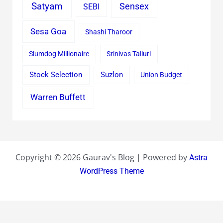
Satyam
Sensex
SEBI
Sesa Goa
Shashi Tharoor
Slumdog Millionaire
Srinivas Talluri
Stock Selection
Suzlon
Union Budget
Warren Buffett
Copyright © 2026 Gaurav's Blog | Powered by
Astra
WordPress Theme