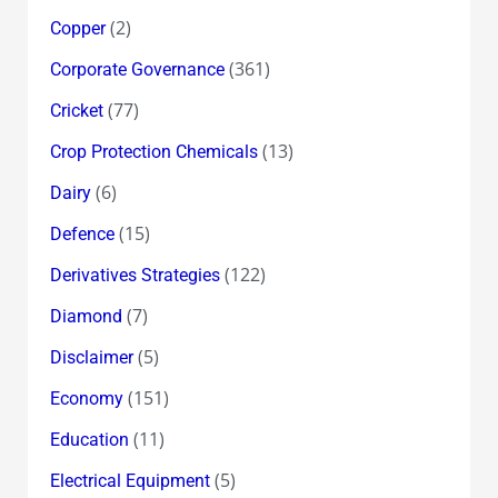
(2)
Copper
(361)
Corporate Governance
(77)
Cricket
(13)
Crop Protection Chemicals
(6)
Dairy
(15)
Defence
(122)
Derivatives Strategies
(7)
Diamond
(5)
Disclaimer
(151)
Economy
(11)
Education
(5)
Electrical Equipment