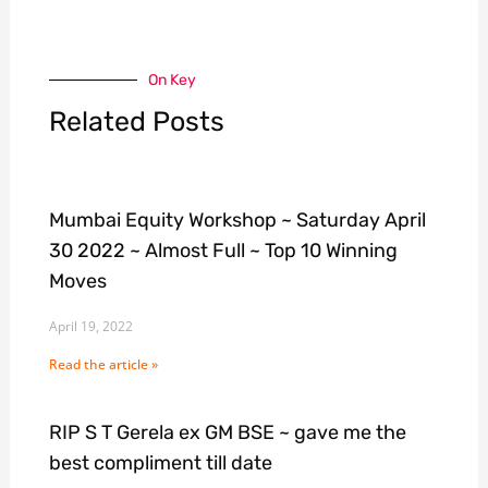
On Key
Related Posts
Mumbai Equity Workshop ~ Saturday April
30 2022 ~ Almost Full ~ Top 10 Winning
Moves
April 19, 2022
Read the article »
RIP S T Gerela ex GM BSE ~ gave me the
best compliment till date