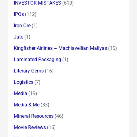
(619)
INVESTOR MISTAKES
(112)
IPOs
(1)
Iron Ore
(1)
Jute
(15)
Kingfisher Airlines ~ Machiavellian Mallyas
(1)
Laminated Packaging
(16)
Literary Gems
(7)
Logistics
(19)
Media
(33)
Media & Me
(46)
Mineral Resources
(16)
Movie Reviews