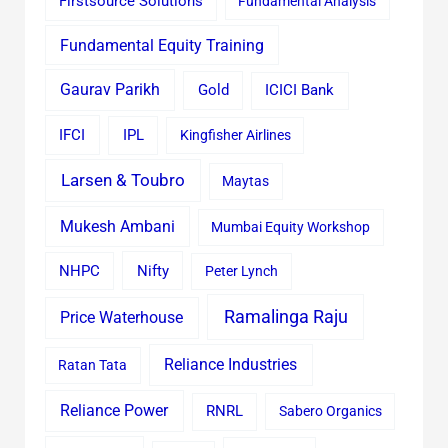
Firstsource Solutions
Fundamental Analysis
Fundamental Equity Training
Gaurav Parikh
Gold
ICICI Bank
IFCI
IPL
Kingfisher Airlines
Larsen & Toubro
Maytas
Mukesh Ambani
Mumbai Equity Workshop
Nifty
NHPC
Peter Lynch
Ramalinga Raju
Price Waterhouse
Reliance Industries
Ratan Tata
Reliance Power
RNRL
Sabero Organics