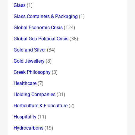
(1)
Glass
(1)
Glass Containers & Packaging
(124)
Global Economic Crisis
(36)
Global Geo Political Crisis
(34)
Gold and Silver
(8)
Gold Jewellery
(3)
Greek Philosophy
(7)
Healthcare
(31)
Holding Companies
(2)
Horticulture & Floriculture
(11)
Hospitality
(19)
Hydrocarbons