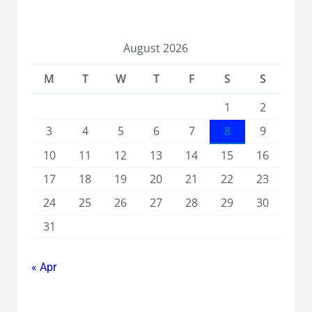
August 2026
M
T
W
T
F
S
S
1
2
3
4
5
6
7
8
9
10
11
12
13
14
15
16
17
18
19
20
21
22
23
24
25
26
27
28
29
30
31
« Apr