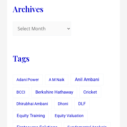
Archives
Tags
Anil Ambani
Adani Power
A M Naik
Cricket
BCCI
Berkshire Hathaway
Dhirubhai Ambani
Dhoni
DLF
Equity Training
Equity Valuation