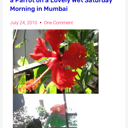
a Parrot on a Lovely Wet Saturday
Morning in Mumbai
July 24, 2010
One Comment