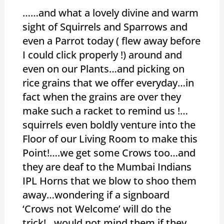
……and what a lovely divine and warm
sight of Squirrels and Sparrows and
even a Parrot today ( flew away before
I could click properly !) around and
even on our Plants…and picking on
rice grains that we offer everyday…in
fact when the grains are over they
make such a racket to remind us !…
squirrels even boldly venture into the
Floor of our Living Room to make this
Point!….we get some Crows too…and
they are deaf to the Mumbai Indians
IPL Horns that we blow to shoo them
away…wondering if a signboard
‘Crows not Welcome’ will do the
trick!…would not mind them if they