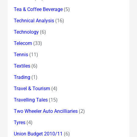
(5)
Tea & Coffee Beverage
(16)
Technical Analysis
(6)
Technology
(33)
Telecom
(11)
Tennis
(6)
Textiles
(1)
Trading
(4)
Travel & Tourism
(15)
Travelling Tales
(2)
Two Wheeler Auto Ancilliaries
(4)
Tyres
(6)
Union Budget 2010/11