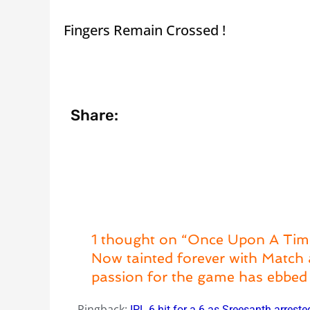
Fingers Remain Crossed !
Share:
1 thought on “Once Upon A Tim
Now tainted forever with Match 
passion for the game has ebbed 
Pingback:
IPL 6 hit for a 6 as Sreesanth arreste