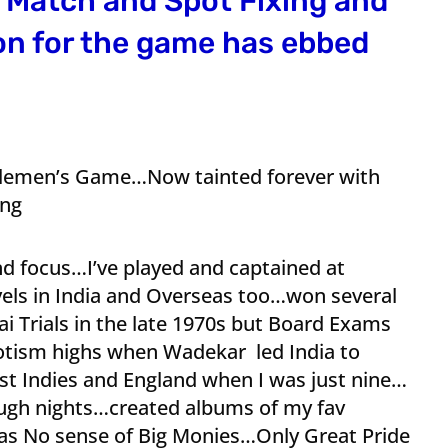
h Match and Spot Fixing and
on for the game has ebbed
tlemen’s Game…Now tainted forever with
ing
d focus…I’ve played and captained at
evels in India and Overseas too…won several
 Trials in the late 1970s but Board Exams
iotism highs when Wadekar led India to
est Indies and England when I was just nine…
ugh nights…created albums of my fav
was No sense of Big Monies…Only Great Pride