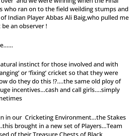
y over and we were winning when the Final
s who ran on to the field weilding stumps and
 of Indian Player Abbas Ali Baig,who pulled me
 be an observer !
ene……
atural instinct for those involved and with
nging’ or ‘fixing’ cricket so that they were
ow do they do this !?….the same old ploy of
ge incentives…cash and call girls….simply
ometimes
ain in our Cricketing Environment…the Stakes
.this brought in a new set of Players…Team
d of their Treasure Chests of Black