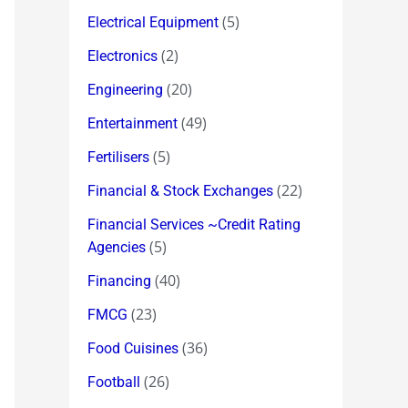
(5)
Electrical Equipment
(2)
Electronics
(20)
Engineering
(49)
Entertainment
(5)
Fertilisers
(22)
Financial & Stock Exchanges
Financial Services ~Credit Rating
(5)
Agencies
(40)
Financing
(23)
FMCG
(36)
Food Cuisines
(26)
Football