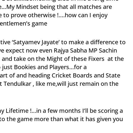
e…My Mindset being that all matches are
e to prove otherwise !….how can I enjoy
 Gentlemen’s game
ive ‘Satyamev Jayate’ to make a difference to
 we expect now even Rajya Sabha MP Sachin
s and take on the Might of these Fixers at the
o just Bookies and Players…for a
part of and heading Cricket Boards and State
Tendulkar , like me,will just remain on the
y Lifetime !…in a few months I’ll be scoring a
to the game more than what it has given you