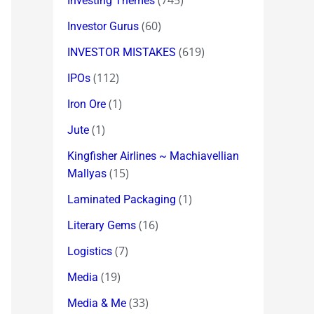
(745)
Investing Themes
(60)
Investor Gurus
(619)
INVESTOR MISTAKES
(112)
IPOs
(1)
Iron Ore
(1)
Jute
Kingfisher Airlines ~ Machiavellian
(15)
Mallyas
(1)
Laminated Packaging
(16)
Literary Gems
(7)
Logistics
(19)
Media
(33)
Media & Me