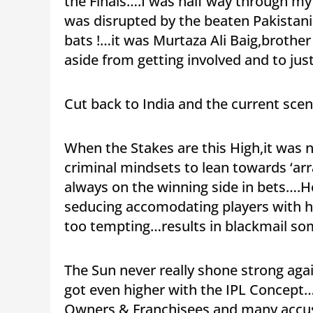
the Finals….I was half way through m
was disrupted by the beaten Pakistani
bats !…it was Murtaza Ali Baig,brother
aside from getting involved and to just
Cut back to India and the current sc
When the Stakes are this High,it was n
criminal mindsets to lean towards ‘arra
always on the winning side in bets….H
seducing accomodating players with hu
too tempting…results in blackmail s
The Sun never really shone strong ag
got even higher with the IPL Concept…
Owners & Franchisees and many accuse