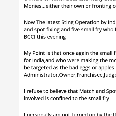
Monies…either their own or fronting o
Now The latest Sting Operation by Ind
and spot fixing and five small fry who
BCCI this evening
My Point is that once again the small 
for India,and who were making the most
be targeted as the bad eggs or apples !
Administrator,Owner,Franchisee,Judge
I refuse to believe that Match and Spot
involved is confined to the small fry
I personally am not turned on by the I