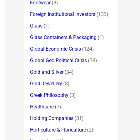
(3)
Footwear
(133)
Foreign Institutional Investors
(1)
Glass
(1)
Glass Containers & Packaging
(124)
Global Economic Crisis
(36)
Global Geo Political Crisis
(34)
Gold and Silver
(8)
Gold Jewellery
(3)
Greek Philosophy
(7)
Healthcare
(31)
Holding Companies
(2)
Horticulture & Floriculture