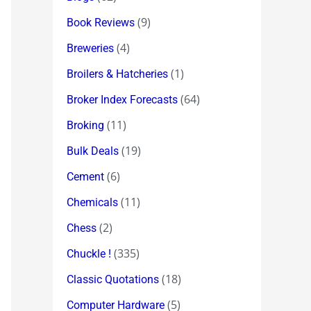
(9)
Book Reviews
(4)
Breweries
(1)
Broilers & Hatcheries
(64)
Broker Index Forecasts
(11)
Broking
(19)
Bulk Deals
(6)
Cement
(11)
Chemicals
(2)
Chess
(335)
Chuckle !
(18)
Classic Quotations
(5)
Computer Hardware