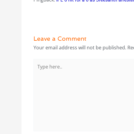
Leave a Comment
Your email address will not be published.
Re
Type
here..