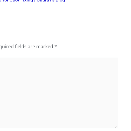
quired fields are marked
*