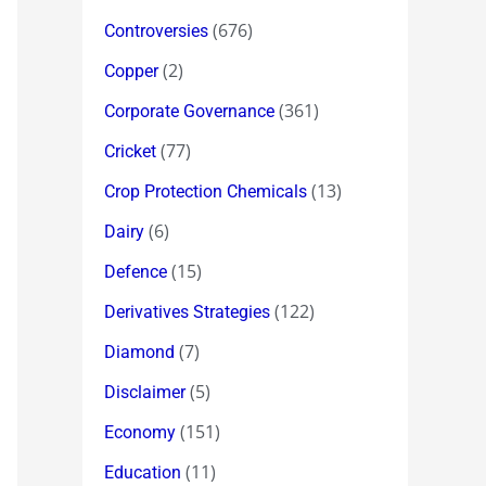
(676)
Controversies
(2)
Copper
(361)
Corporate Governance
(77)
Cricket
(13)
Crop Protection Chemicals
(6)
Dairy
(15)
Defence
(122)
Derivatives Strategies
(7)
Diamond
(5)
Disclaimer
(151)
Economy
(11)
Education