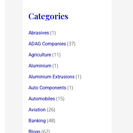
Categories
(1)
Abrasives
(37)
ADAG Companies
(11)
Agriculture
(1)
Aluminium
(1)
Aluminium Extrusions
(1)
Auto Components
(15)
Automobiles
(26)
Aviation
(48)
Banking
(62)
Blogs