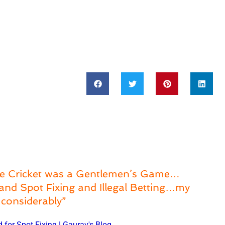
e Cricket was a Gentlemen’s Game…
and Spot Fixing and Illegal Betting…my
considerably”
d for Spot Fixing | Gaurav's Blog