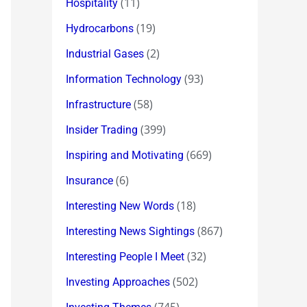
(11)
Hospitality
(19)
Hydrocarbons
(2)
Industrial Gases
(93)
Information Technology
(58)
Infrastructure
(399)
Insider Trading
(669)
Inspiring and Motivating
(6)
Insurance
(18)
Interesting New Words
(867)
Interesting News Sightings
(32)
Interesting People I Meet
(502)
Investing Approaches