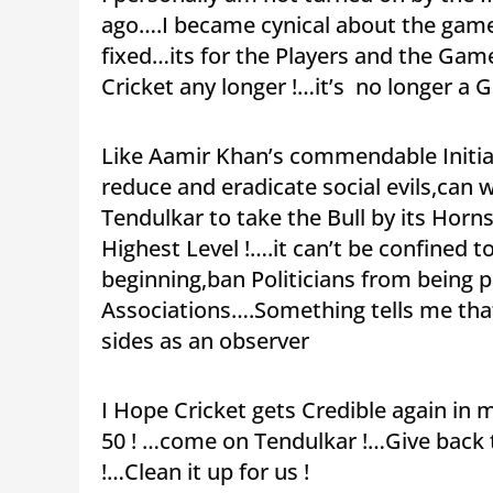
ago….I became cynical about the gam
fixed…its for the Players and the Gam
Cricket any longer !…it’s no longer a
Like Aamir Khan’s commendable Initiat
reduce and eradicate social evils,can
Tendulkar to take the Bull by its Horn
Highest Level !….it can’t be confined t
beginning,ban Politicians from being 
Associations….Something tells me that 
sides as an observer
I Hope Cricket gets Credible again in m
50 ! …come on Tendulkar !…Give back 
!…Clean it up for us !