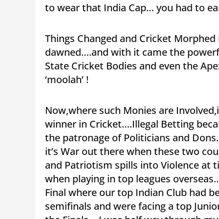
to wear that India Cap… you had to earn
Things Changed and Cricket Morphed 
dawned….and with it came the powerfu
State Cricket Bodies and even the Ap
‘moolah’ !
Now,where such Monies are Involved,i
winner in Cricket….Illegal Betting b
the patronage of Politicians and Dons
it’s War out there when these two cou
and Patriotism spills into Violence at 
when playing in top leagues overseas…
Final where our top Indian Club had b
semifinals and were facing a top Juni