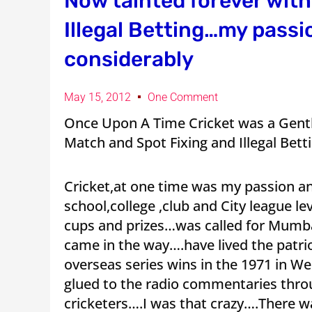
Now tainted forever wit
Illegal Betting…my passi
considerably
May 15, 2012
One Comment
Once Upon A Time Cricket was a Gen
Match and Spot Fixing and Illegal Bett
Cricket,at one time was my passion an
school,college ,club and City league l
cups and prizes…was called for Mumbai
came in the way….have lived the patr
overseas series wins in the 1971 in W
glued to the radio commentaries thro
cricketers….I was that crazy….There 