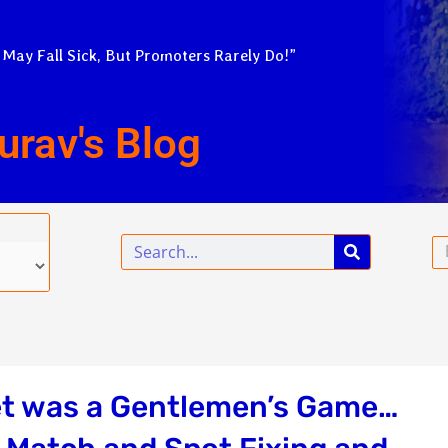
 May Fall Sick, But Promoters Rarely Do!”
urav's Blog
Search
Em
et was a Gentlemen’s Game…