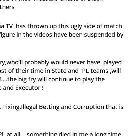
thers
ia TV has thrown up this ugly side of match
 figure in the videos have been suspended by
fry,who’ll probably would never have played
 of their time in State and IPL teams ,will
….the big fry will continue to play the
 and Executor !
 Fixing,Illegal Betting and Corruption that is
PL at all….something died in me a long time