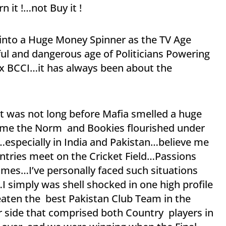
 it !…not Buy it !
into a Huge Money Spinner as the TV Age
l and dangerous age of Politicians Powering
ex BCCI…it has always been about the
t was not long before Mafia smelled a huge
ecame the Norm and Bookies flourished under
…especially in India and Pakistan…believe me
ntries meet on the Cricket Field…Passions
times…I’ve personally faced such situations
I simply was shell shocked in one high profile
eaten the best Pakistan Club Team in the
or side that comprised both Country players in