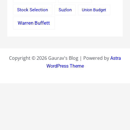
Stock Selection
Suzlon
Union Budget
Warren Buffett
Copyright © 2026 Gaurav's Blog | Powered by
Astra
WordPress Theme