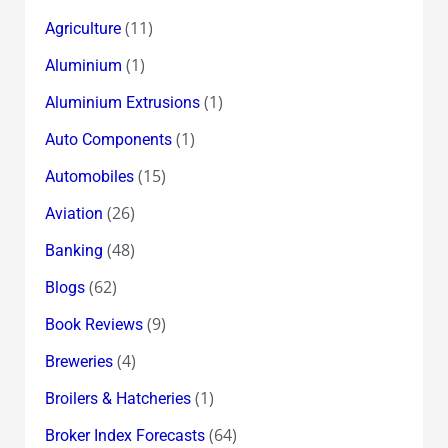
(11)
Agriculture
(1)
Aluminium
(1)
Aluminium Extrusions
(1)
Auto Components
(15)
Automobiles
(26)
Aviation
(48)
Banking
(62)
Blogs
(9)
Book Reviews
(4)
Breweries
(1)
Broilers & Hatcheries
(64)
Broker Index Forecasts