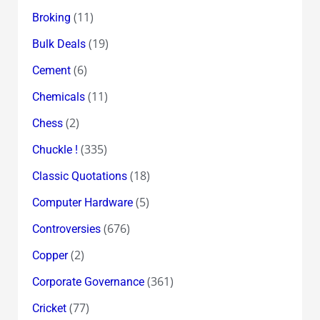
(11)
Broking
(19)
Bulk Deals
(6)
Cement
(11)
Chemicals
(2)
Chess
(335)
Chuckle !
(18)
Classic Quotations
(5)
Computer Hardware
(676)
Controversies
(2)
Copper
(361)
Corporate Governance
(77)
Cricket