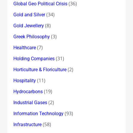
(36)
Global Geo Political Crisis
(34)
Gold and Silver
(8)
Gold Jewellery
(3)
Greek Philosophy
(7)
Healthcare
(31)
Holding Companies
(2)
Horticulture & Floriculture
(11)
Hospitality
(19)
Hydrocarbons
(2)
Industrial Gases
(93)
Information Technology
(58)
Infrastructure