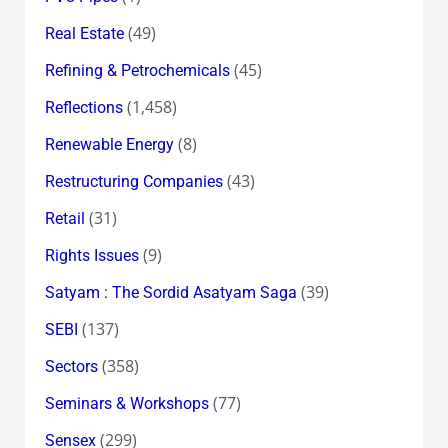
(49)
Real Estate
(45)
Refining & Petrochemicals
(1,458)
Reflections
(8)
Renewable Energy
(43)
Restructuring Companies
(31)
Retail
(9)
Rights Issues
(39)
Satyam : The Sordid Asatyam Saga
(137)
SEBI
(358)
Sectors
(77)
Seminars & Workshops
(299)
Sensex