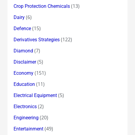
(13)
Crop Protection Chemicals
(6)
Dairy
(15)
Defence
(122)
Derivatives Strategies
(7)
Diamond
(5)
Disclaimer
(151)
Economy
(11)
Education
(5)
Electrical Equipment
(2)
Electronics
(20)
Engineering
(49)
Entertainment