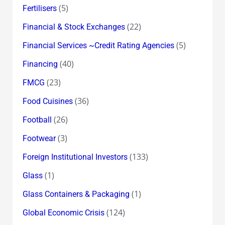
(5)
Fertilisers
(22)
Financial & Stock Exchanges
(5)
Financial Services ~Credit Rating Agencies
(40)
Financing
(23)
FMCG
(36)
Food Cuisines
(26)
Football
(3)
Footwear
(133)
Foreign Institutional Investors
(1)
Glass
(1)
Glass Containers & Packaging
(124)
Global Economic Crisis