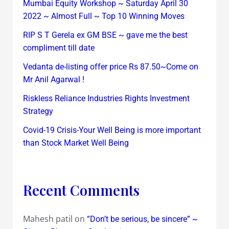
Mumbai Equity Workshop ~ Saturday April 30
2022 ~ Almost Full ~ Top 10 Winning Moves
RIP S T Gerela ex GM BSE ~ gave me the best
compliment till date
Vedanta de-listing offer price Rs 87.50~Come on
Mr Anil Agarwal !
Riskless Reliance Industries Rights Investment
Strategy
Covid-19 Crisis-Your Well Being is more important
than Stock Market Well Being
Recent Comments
Mahesh patil
on
“Don’t be serious, be sincere” ~