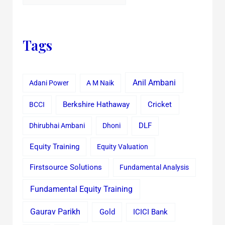
Tags
Anil Ambani
Adani Power
A M Naik
Cricket
BCCI
Berkshire Hathaway
Dhirubhai Ambani
Dhoni
DLF
Equity Training
Equity Valuation
Firstsource Solutions
Fundamental Analysis
Fundamental Equity Training
Gaurav Parikh
Gold
ICICI Bank