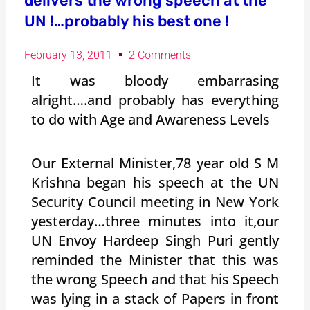
delivers the wrong speech at the
UN !…probably his best one !
February 13, 2011
2 Comments
It was bloody embarrasing
alright….and probably has everything
to do with Age and Awareness Levels
Our External Minister,78 year old S M
Krishna began his speech at the UN
Security Council meeting in New York
yesterday…three minutes into it,our
UN Envoy Hardeep Singh Puri gently
reminded the Minister that this was
the wrong Speech and that his Speech
was lying in a stack of Papers in front