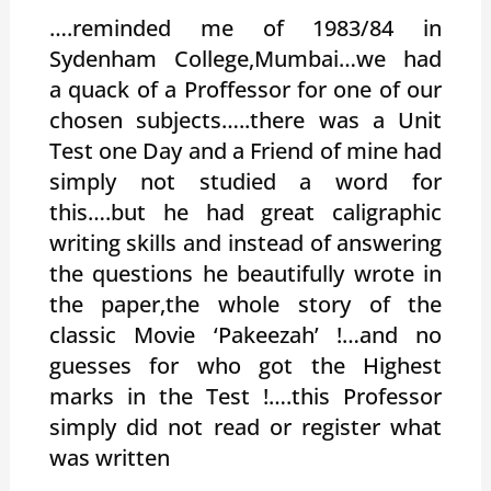
….reminded me of 1983/84 in
Sydenham College,Mumbai…we had
a quack of a Proffessor for one of our
chosen subjects…..there was a Unit
Test one Day and a Friend of mine had
simply not studied a word for
this….but he had great caligraphic
writing skills and instead of answering
the questions he beautifully wrote in
the paper,the whole story of the
classic Movie ‘Pakeezah’ !…and no
guesses for who got the Highest
marks in the Test !….this Professor
simply did not read or register what
was written