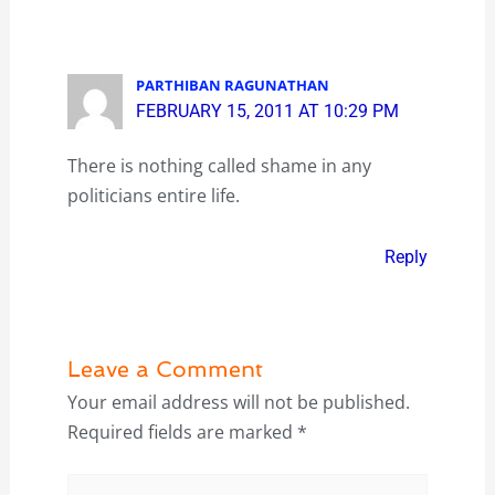
PARTHIBAN RAGUNATHAN
FEBRUARY 15, 2011 AT 10:29 PM
There is nothing called shame in any
politicians entire life.
Reply
Leave a Comment
Your email address will not be published.
Required fields are marked
*
Type