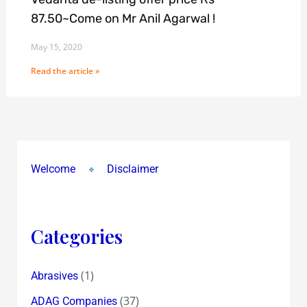
87.50~Come on Mr Anil Agarwal !
May 15, 2020
Read the article »
Welcome
Disclaimer
Categories
(1)
Abrasives
(37)
ADAG Companies