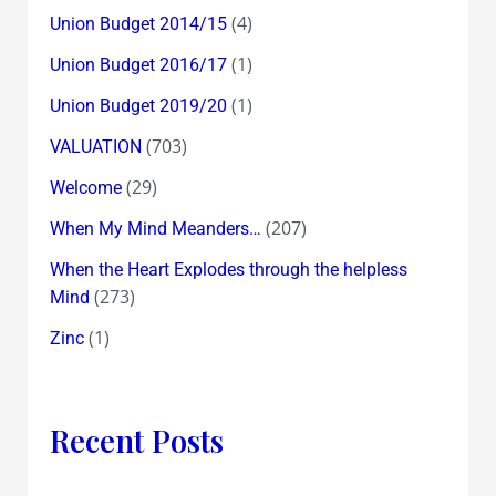
(4)
Union Budget 2014/15
(1)
Union Budget 2016/17
(1)
Union Budget 2019/20
(703)
VALUATION
(29)
Welcome
(207)
When My Mind Meanders…
When the Heart Explodes through the helpless
(273)
Mind
(1)
Zinc
Recent Posts