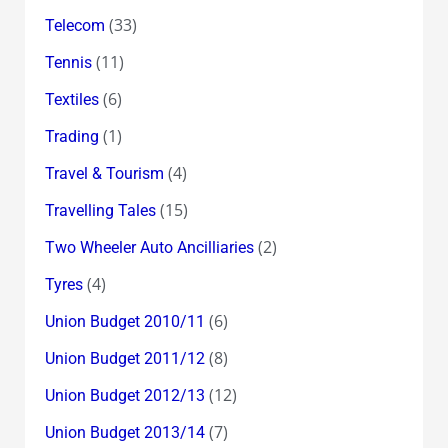
(33)
Telecom
(11)
Tennis
(6)
Textiles
(1)
Trading
(4)
Travel & Tourism
(15)
Travelling Tales
(2)
Two Wheeler Auto Ancilliaries
(4)
Tyres
(6)
Union Budget 2010/11
(8)
Union Budget 2011/12
(12)
Union Budget 2012/13
(7)
Union Budget 2013/14