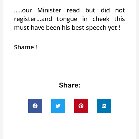
…..our Minister read but did not
register…and tongue in cheek this
must have been his best speech yet !
Shame !
Share: