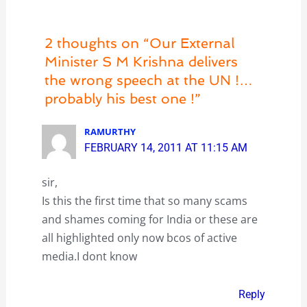
2 thoughts on “Our External
Minister S M Krishna delivers
the wrong speech at the UN !…
probably his best one !”
RAMURTHY
FEBRUARY 14, 2011 AT 11:15 AM
sir,
Is this the first time that so many scams
and shames coming for India or these are
all highlighted only now bcos of active
media.I dont know
Reply