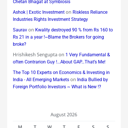
Chetan Bhagat at Symbiosis
on
Ashok | Exotic Investment
Riskless Reliance
Industries Rights Investment Strategy
on
Saurav
Kwality destroyed 90 % from Rs 160 to
Rs 21 in a year !~Blame the Brokers for going
broke?
Hrishikesh Sengupta
on
1 Very Fundamental &
often Contrarion Guy !…About GAP…That’s Me!
The Top 10 Experts on Economics & Investing in
on
India - All Emerging Markets
India Bullied by
Foreign Portfolio Investors ~ What is New !?
August 2026
M
T
W
T
F
S
S