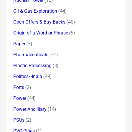
Nuclear Power
(44)
Oil & Gas Exploration
(46)
Open Offers & Buy Backs
(5)
Origin of a Word or Phrase
(3)
Paper
(31)
Pharmaceuticals
(3)
Plastic Processing
(49)
Politics~India
(2)
Ports
(44)
Power
(14)
Power Ancilliary
(2)
PSUs
(1)
PVC Pipes