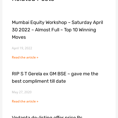
Mumbai Equity Workshop ~ Saturday April
30 2022 ~ Almost Full ~ Top 10 Winning
Moves
April 19, 2022
Read the article »
RIP S T Gerela ex GM BSE ~ gave me the
best compliment till date
May 27, 2020
Read the article »
Vedanta de-listing offer price Rs