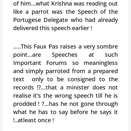
of him…what Krishna was reading out
like a parrot was the Speech of the
Portugese Delegate who had already
delivered this speech earlier !
…..This Faux Pas raises a very sombre
point…are Speeches at such
Important Forums so meaningless
and simply parroted from a prepared
text only to be consigned to the
records !?…that a minister does not
realise it’s the wrong speech till he is
prodded ! ?…has he not gone through
what he has to say before he says it
!..atleast once !