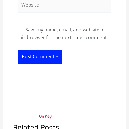
Website
Save my name, email, and website in
this browser for the next time I comment.
On Key
Related Posts