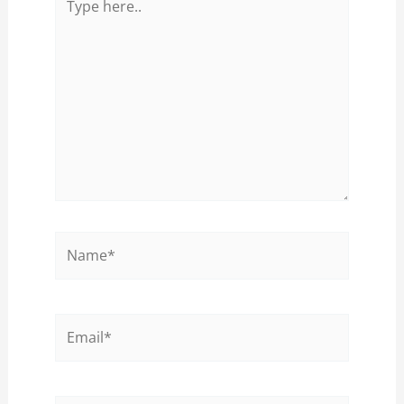
here..
Name*
Email*