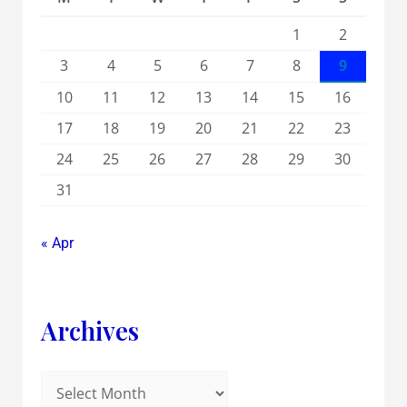
1
2
3
4
5
6
7
8
9
10
11
12
13
14
15
16
17
18
19
20
21
22
23
24
25
26
27
28
29
30
31
« Apr
Archives