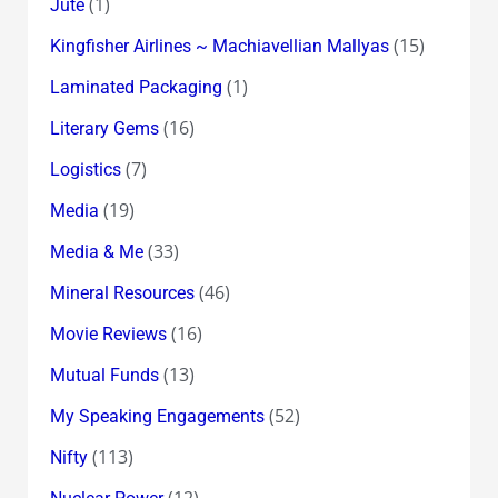
(1)
Jute
(15)
Kingfisher Airlines ~ Machiavellian Mallyas
(1)
Laminated Packaging
(16)
Literary Gems
(7)
Logistics
(19)
Media
(33)
Media & Me
(46)
Mineral Resources
(16)
Movie Reviews
(13)
Mutual Funds
(52)
My Speaking Engagements
(113)
Nifty
(12)