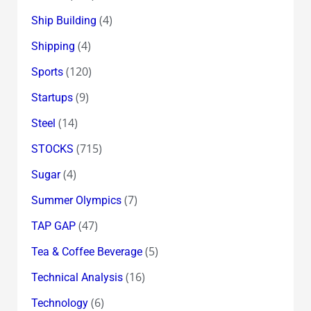
(4)
Ship Building
(4)
Shipping
(120)
Sports
(9)
Startups
(14)
Steel
(715)
STOCKS
(4)
Sugar
(7)
Summer Olympics
(47)
TAP GAP
(5)
Tea & Coffee Beverage
(16)
Technical Analysis
(6)
Technology