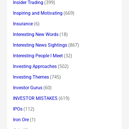
(399)
Insider Trading
(669)
Inspiring and Motivating
(6)
Insurance
(18)
Interesting New Words
(867)
Interesting News Sightings
(32)
Interesting People I Meet
(502)
Investing Approaches
(745)
Investing Themes
(60)
Investor Gurus
(619)
INVESTOR MISTAKES
(112)
IPOs
(1)
Iron Ore