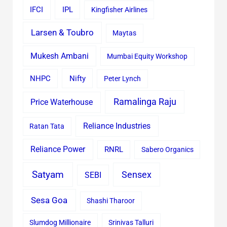
IFCI
IPL
Kingfisher Airlines
Larsen & Toubro
Maytas
Mukesh Ambani
Mumbai Equity Workshop
Nifty
NHPC
Peter Lynch
Ramalinga Raju
Price Waterhouse
Reliance Industries
Ratan Tata
Reliance Power
RNRL
Sabero Organics
Satyam
Sensex
SEBI
Sesa Goa
Shashi Tharoor
Slumdog Millionaire
Srinivas Talluri