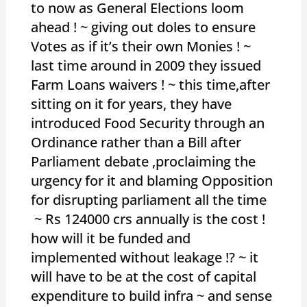
to now as General Elections loom
ahead ! ~ giving out doles to ensure
Votes as if it’s their own Monies ! ~
last time around in 2009 they issued
Farm Loans waivers ! ~ this time,after
sitting on it for years, they have
introduced Food Security through an
Ordinance rather than a Bill after
Parliament debate ,proclaiming the
urgency for it and blaming Opposition
for disrupting parliament all the time
~ Rs 124000 crs annually is the cost !
how will it be funded and
implemented without leakage !? ~ it
will have to be at the cost of capital
expenditure to build infra ~ and sense