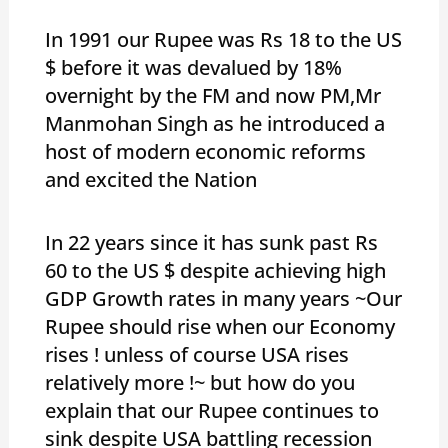
In 1991 our Rupee was Rs 18 to the US
$ before it was devalued by 18%
overnight by the FM and now PM,Mr
Manmohan Singh as he introduced a
host of modern economic reforms
and excited the Nation
In 22 years since it has sunk past Rs
60 to the US $ despite achieving high
GDP Growth rates in many years ~Our
Rupee should rise when our Economy
rises ! unless of course USA rises
relatively more !~ but how do you
explain that our Rupee continues to
sink despite USA battling recession