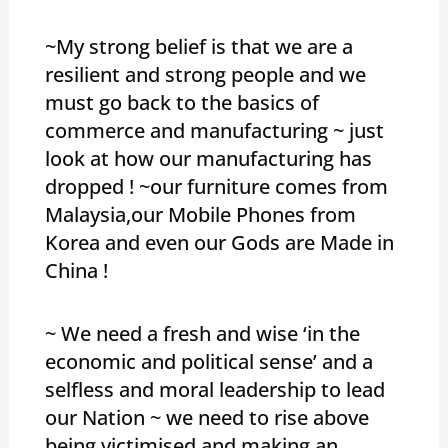
~My strong belief is that we are a
resilient and strong people and we
must go back to the basics of
commerce and manufacturing ~ just
look at how our manufacturing has
dropped ! ~our furniture comes from
Malaysia,our Mobile Phones from
Korea and even our Gods are Made in
China !
~ We need a fresh and wise ‘in the
economic and political sense’ and a
selfless and moral leadership to lead
our Nation ~ we need to rise above
being victimised and making an