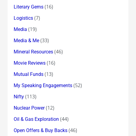
(16)
Literary Gems
(7)
Logistics
(19)
Media
(33)
Media & Me
(46)
Mineral Resources
(16)
Movie Reviews
(13)
Mutual Funds
(52)
My Speaking Engagements
(113)
Nifty
(12)
Nuclear Power
(44)
Oil & Gas Exploration
(46)
Open Offers & Buy Backs