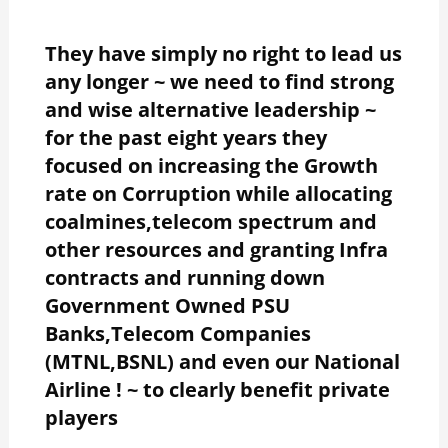
They have simply no right to lead us
any longer ~ we need to find strong
and wise alternative leadership ~
for the past eight years they
focused on increasing the Growth
rate on Corruption while allocating
coalmines,telecom spectrum and
other resources and granting Infra
contracts and running down
Government Owned PSU
Banks,Telecom Companies
(MTNL,BSNL) and even our National
Airline ! ~ to clearly benefit private
players