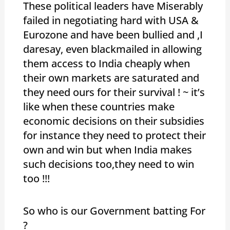
These political leaders have Miserably
failed in negotiating hard with USA &
Eurozone and have been bullied and ,I
daresay, even blackmailed in allowing
them access to India cheaply when
their own markets are saturated and
they need ours for their survival ! ~ it’s
like when these countries make
economic decisions on their subsidies
for instance they need to protect their
own and win but when India makes
such decisions too,they need to win
too !!!
So who is our Government batting For
?