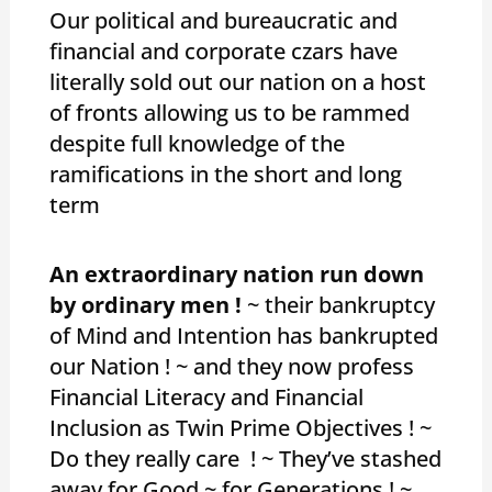
Our political and bureaucratic and
financial and corporate czars have
literally sold out our nation on a host
of fronts allowing us to be rammed
despite full knowledge of the
ramifications in the short and long
term
An extraordinary nation run down
by ordinary men !
~ their bankruptcy
of Mind and Intention has bankrupted
our Nation ! ~ and they now profess
Financial Literacy and Financial
Inclusion as Twin Prime Objectives ! ~
Do they really care ! ~ They’ve stashed
away for Good ~ for Generations ! ~