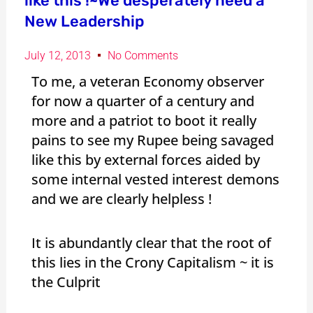
like this !~We desperately need a
New Leadership
July 12, 2013
No Comments
To me, a veteran Economy observer
for now a quarter of a century and
more and a patriot to boot it really
pains to see my Rupee being savaged
like this by external forces aided by
some internal vested interest demons
and we are clearly helpless !
It is abundantly clear that the root of
this lies in the Crony Capitalism ~ it is
the Culprit