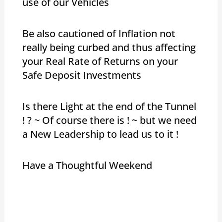
use of our Vehicles
Be also cautioned of Inflation not
really being curbed and thus affecting
your Real Rate of Returns on your
Safe Deposit Investments
Is there Light at the end of the Tunnel
! ? ~ Of course there is ! ~ but we need
a New Leadership to lead us to it !
Have a Thoughtful Weekend