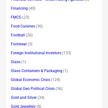
(40)
Financing
(23)
FMCG
(36)
Food Cuisines
(26)
Football
(3)
Footwear
(133)
Foreign Institutional Investors
(1)
Glass
(1)
Glass Containers & Packaging
(124)
Global Economic Crisis
(36)
Global Geo Political Crisis
(34)
Gold and Silver
(8)
Gold Jewellery