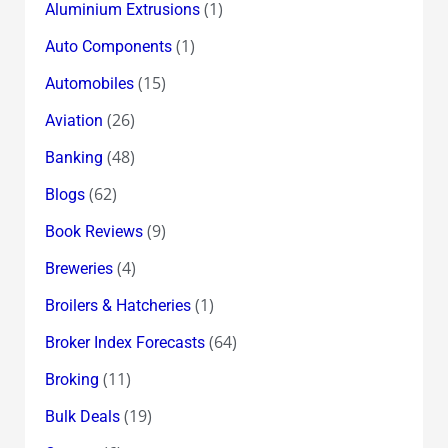
(1)
Aluminium Extrusions
(1)
Auto Components
(15)
Automobiles
(26)
Aviation
(48)
Banking
(62)
Blogs
(9)
Book Reviews
(4)
Breweries
(1)
Broilers & Hatcheries
(64)
Broker Index Forecasts
(11)
Broking
(19)
Bulk Deals