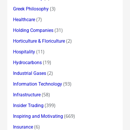
(3)
Greek Philosophy
(7)
Healthcare
(31)
Holding Companies
(2)
Horticulture & Floriculture
(11)
Hospitality
(19)
Hydrocarbons
(2)
Industrial Gases
(93)
Information Technology
(58)
Infrastructure
(399)
Insider Trading
(669)
Inspiring and Motivating
(6)
Insurance