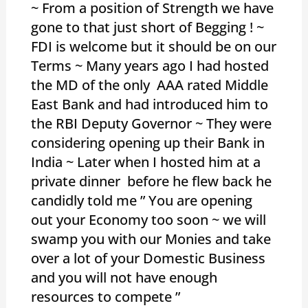
~ From a position of Strength we have
gone to that just short of Begging ! ~
FDI is welcome but it should be on our
Terms ~ Many years ago I had hosted
the MD of the only AAA rated Middle
East Bank and had introduced him to
the RBI Deputy Governor ~ They were
considering opening up their Bank in
India ~ Later when I hosted him at a
private dinner before he flew back he
candidly told me ” You are opening
out your Economy too soon ~ we will
swamp you with our Monies and take
over a lot of your Domestic Business
and you will not have enough
resources to compete ”