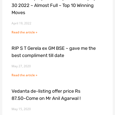
30 2022 ~ Almost Full ~ Top 10 Winning
Moves
April 19, 2022
Read the article »
RIP S T Gerela ex GM BSE ~ gave me the
best compliment till date
May 27, 2020
Read the article »
Vedanta de-listing offer price Rs
87.50~Come on Mr Anil Agarwal !
May 15, 2020