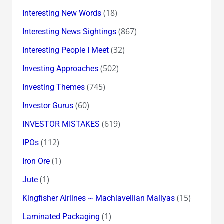
(18)
Interesting New Words
(867)
Interesting News Sightings
(32)
Interesting People I Meet
(502)
Investing Approaches
(745)
Investing Themes
(60)
Investor Gurus
(619)
INVESTOR MISTAKES
(112)
IPOs
(1)
Iron Ore
(1)
Jute
(15)
Kingfisher Airlines ~ Machiavellian Mallyas
(1)
Laminated Packaging