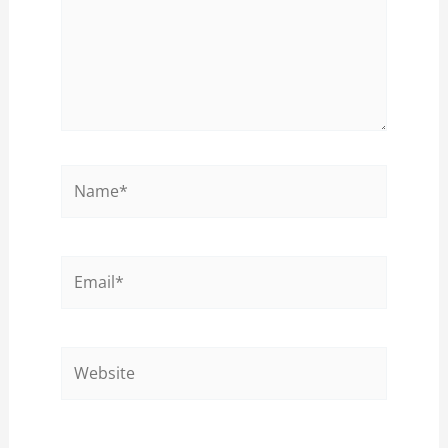
Name*
Email*
Website