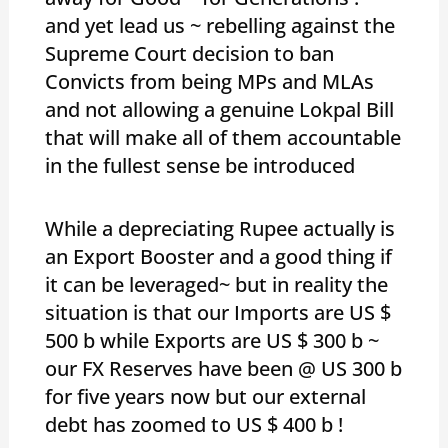
and yet lead us ~ rebelling against the
Supreme Court decision to ban
Convicts from being MPs and MLAs
and not allowing a genuine Lokpal Bill
that will make all of them accountable
in the fullest sense be introduced
While a depreciating Rupee actually is
an Export Booster and a good thing if
it can be leveraged~ but in reality the
situation is that our Imports are US $
500 b while Exports are US $ 300 b ~
our FX Reserves have been @ US 300 b
for five years now but our external
debt has zoomed to US $ 400 b !