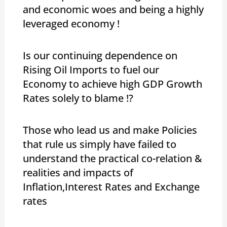
and economic woes and being a highly
leveraged economy !
Is our continuing dependence on
Rising Oil Imports to fuel our
Economy to achieve high GDP Growth
Rates solely to blame !?
Those who lead us and make Policies
that rule us simply have failed to
understand the practical co-relation &
realities and impacts of
Inflation,Interest Rates and Exchange
rates