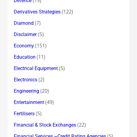
(15)
Defence
(122)
Derivatives Strategies
(7)
Diamond
(5)
Disclaimer
(151)
Economy
(11)
Education
(5)
Electrical Equipment
(2)
Electronics
(20)
Engineering
(49)
Entertainment
(5)
Fertilisers
(22)
Financial & Stock Exchanges
(5)
Financial Services ~Credit Rating Agencies