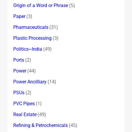
(5)
Origin of a Word or Phrase
(3)
Paper
(31)
Pharmaceuticals
(3)
Plastic Processing
(49)
Politics~India
(2)
Ports
(44)
Power
(14)
Power Ancilliary
(2)
PSUs
(1)
PVC Pipes
(49)
Real Estate
(45)
Refining & Petrochemicals