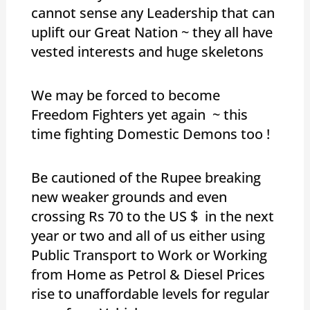
cannot sense any Leadership that can
uplift our Great Nation ~ they all have
vested interests and huge skeletons
We may be forced to become
Freedom Fighters yet again ~ this
time fighting Domestic Demons too !
Be cautioned of the Rupee breaking
new weaker grounds and even
crossing Rs 70 to the US $ in the next
year or two and all of us either using
Public Transport to Work or Working
from Home as Petrol & Diesel Prices
rise to unaffordable levels for regular