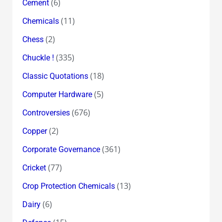
(6)
Cement
(11)
Chemicals
(2)
Chess
(335)
Chuckle !
(18)
Classic Quotations
(5)
Computer Hardware
(676)
Controversies
(2)
Copper
(361)
Corporate Governance
(77)
Cricket
(13)
Crop Protection Chemicals
(6)
Dairy