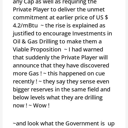
any Cap as well as requiring the
Private Player to deliver the unmet
commitment at earlier price of US $
4.2/mBtu ~ the rise is explained as
justified to encourage Investments in
Oil & Gas Drilling to make them a
Viable Proposition ~ I had warned
that suddenly the Private Player will
announce that they have discovered
more Gas ! ~ this happened on cue
recently ! ~ they say they sense even
bigger reserves in the same field and
below levels what they are drilling
now ! ~ Wow !
~and look what the Government is up