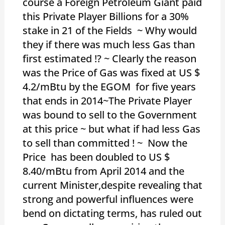
course a Foreign Petroleum Giant paid
this Private Player Billions for a 30%
stake in 21 of the Fields ~ Why would
they if there was much less Gas than
first estimated !? ~ Clearly the reason
was the Price of Gas was fixed at US $
4.2/mBtu by the EGOM for five years
that ends in 2014~The Private Player
was bound to sell to the Government
at this price ~ but what if had less Gas
to sell than committed ! ~ Now the
Price has been doubled to US $
8.40/mBtu from April 2014 and the
current Minister,despite revealing that
strong and powerful influences were
bend on dictating terms, has ruled out