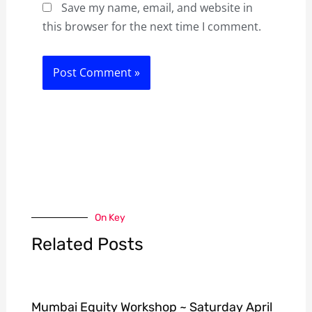
Save my name, email, and website in
this browser for the next time I comment.
On Key
Related Posts
Mumbai Equity Workshop ~ Saturday April