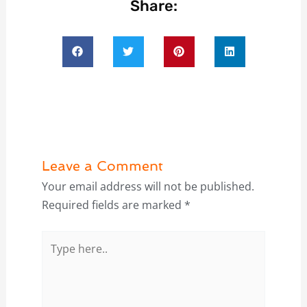
Share:
Leave a Comment
Your email address will not be published.
Required fields are marked
*
Type
here..