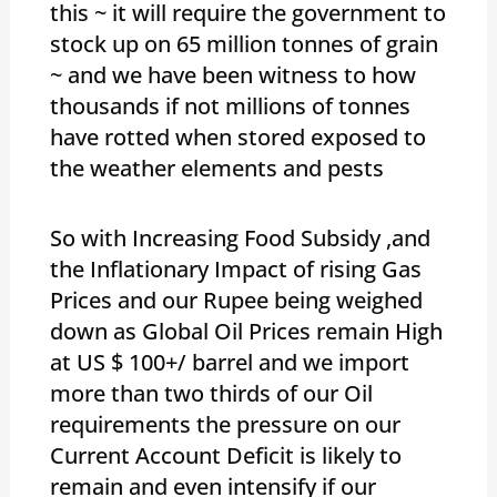
this ~ it will require the government to
stock up on 65 million tonnes of grain
~ and we have been witness to how
thousands if not millions of tonnes
have rotted when stored exposed to
the weather elements and pests
So with Increasing Food Subsidy ,and
the Inflationary Impact of rising Gas
Prices and our Rupee being weighed
down as Global Oil Prices remain High
at US $ 100+/ barrel and we import
more than two thirds of our Oil
requirements the pressure on our
Current Account Deficit is likely to
remain and even intensify if our