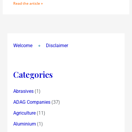
Read the article »
Welcome
Disclaimer
Categories
(1)
Abrasives
(37)
ADAG Companies
(11)
Agriculture
(1)
Aluminium