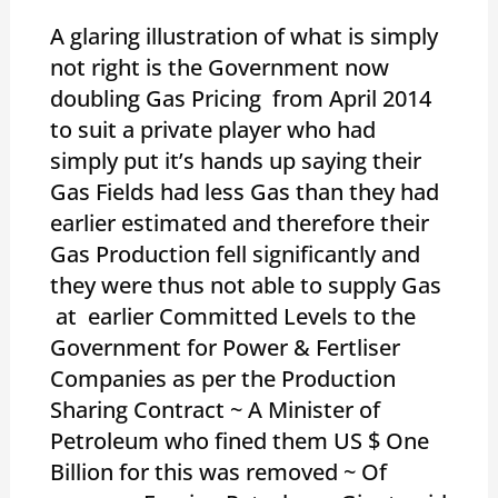
A glaring illustration of what is simply
not right is the Government now
doubling Gas Pricing from April 2014
to suit a private player who had
simply put it’s hands up saying their
Gas Fields had less Gas than they had
earlier estimated and therefore their
Gas Production fell significantly and
they were thus not able to supply Gas
at earlier Committed Levels to the
Government for Power & Fertliser
Companies as per the Production
Sharing Contract ~ A Minister of
Petroleum who fined them US $ One
Billion for this was removed ~ Of