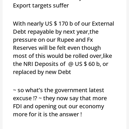
Export targets suffer
With nearly US $ 170 b of our External
Debt repayable by next year,the
pressure on our Rupee and Fx
Reserves will be felt even though
most of this would be rolled over,like
the NRI Deposits of @ US $ 60 b, or
replaced by new Debt
~ so what’s the government latest
excuse !? ~ they now say that more
FDI and opening out our economy
more for it is the answer !