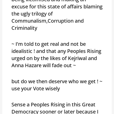
excuse for this state of affairs blaming
the ugly trilogy of
Communalism,Corruption and
Criminality
~ I’m told to get real and not be
idealistic ! and that any Peoples Rising
urged on by the likes of Kejriwal and
Anna Hazare will fade out ~
but do we then deserve who we get ! ~
use your Vote wisely
Sense a Peoples Rising in this Great
Democracy sooner or later because I