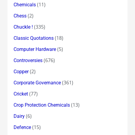
(11)
Chemicals
(2)
Chess
(335)
Chuckle !
(18)
Classic Quotations
(5)
Computer Hardware
(676)
Controversies
(2)
Copper
(361)
Corporate Governance
(77)
Cricket
(13)
Crop Protection Chemicals
(6)
Dairy
(15)
Defence