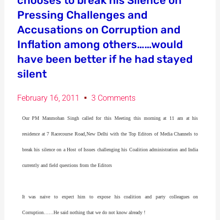
chooses to break his Silence on
Pressing Challenges and
Accusations on Corruption and
Inflation among others……would
have been better if he had stayed
silent
February 16, 2011
3 Comments
Our PM Manmohan Singh called for this Meeting this morning at 11 am at his
residence at 7 Racecourse Road,New Delhi with the Top Editors of Media Channels to
break his silence on a Host of Issues challenging his Coalition administration and India
currently and field questions from the Editors
It was naive to expect him to expose his coalition and party colleagues on
Corruption……He said nothing that we do not know already !