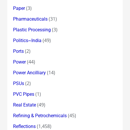
(3)
Paper
(31)
Pharmaceuticals
(3)
Plastic Processing
(49)
Politics~India
(2)
Ports
(44)
Power
(14)
Power Ancilliary
(2)
PSUs
(1)
PVC Pipes
(49)
Real Estate
(45)
Refining & Petrochemicals
(1,458)
Reflections