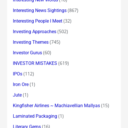
(867)
Interesting News Sightings
(32)
Interesting People I Meet
(502)
Investing Approaches
(745)
Investing Themes
(60)
Investor Gurus
(619)
INVESTOR MISTAKES
(112)
IPOs
(1)
Iron Ore
(1)
Jute
(15)
Kingfisher Airlines ~ Machiavellian Mallyas
(1)
Laminated Packaging
(16)
Literary Gems