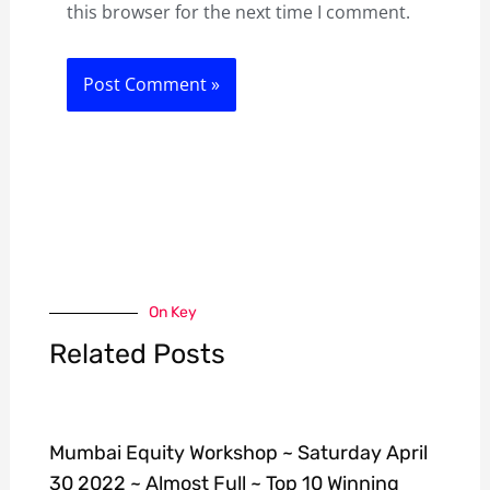
this browser for the next time I comment.
On Key
Related Posts
Mumbai Equity Workshop ~ Saturday April
30 2022 ~ Almost Full ~ Top 10 Winning