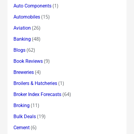
(1)
Auto Components
(15)
Automobiles
(26)
Aviation
(48)
Banking
(62)
Blogs
(9)
Book Reviews
(4)
Breweries
(1)
Broilers & Hatcheries
(64)
Broker Index Forecasts
(11)
Broking
(19)
Bulk Deals
(6)
Cement