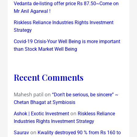
Vedanta de-listing offer price Rs 87.50~Come on
Mr Anil Agarwal !
Riskless Reliance Industries Rights Investment
Strategy
Covid-19 Crisis-Your Well Being is more important
than Stock Market Well Being
Recent Comments
Mahesh patil
on
“Don’t be serious, be sincere” ~
Chetan Bhagat at Symbiosis
on
Ashok | Exotic Investment
Riskless Reliance
Industries Rights Investment Strategy
on
Saurav
Kwality destroyed 90 % from Rs 160 to