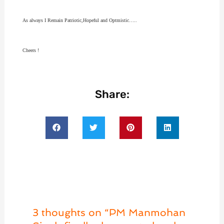
As always I Remain Patriotic,Hopeful and Optmistic…..
Cheers !
Share:
3 thoughts on “PM Manmohan