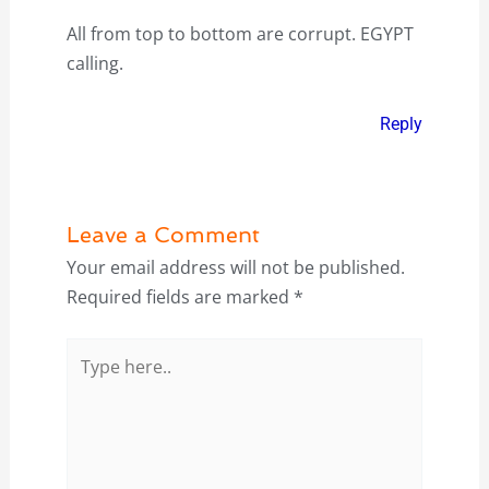
All from top to bottom are corrupt. EGYPT
calling.
Reply
Leave a Comment
Your email address will not be published.
Required fields are marked
*
Type
here..