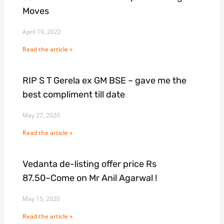
Moves
April 19, 2022
Read the article »
RIP S T Gerela ex GM BSE ~ gave me the
best compliment till date
May 27, 2020
Read the article »
Vedanta de-listing offer price Rs
87.50~Come on Mr Anil Agarwal !
May 15, 2020
Read the article »