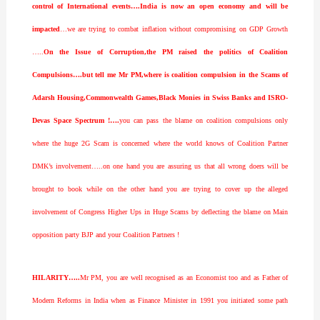
control of International events….India is now an open economy and will be
impacted
…we are trying to combat inflation without compromising on GDP Growth
…..
On the Issue of Corruption,the PM raised the politics of Coalition
Compulsions….but tell me Mr PM,where is coalition compulsion in the Scams of
Adarsh Housing,Commonwealth Games,Black Monies in Swiss Banks and ISRO-
Devas Space Spectrum !….
you can pass the blame on coalition compulsions only
where the huge 2G Scam is concerned where the world knows of Coalition Partner
DMK’s involvement…..on one hand you are assuring us that all wrong doers will be
brought to book while on the other hand you are trying to cover up the alleged
involvement of Congress Higher Ups in Huge Scams by deflecting the blame on Main
opposition party BJP and your Coalition Partners !
HILARITY…..
Mr PM, you are well recognised as an Economist too and as Father of
Modern Reforms in India when as Finance Minister in 1991 you initiated some path