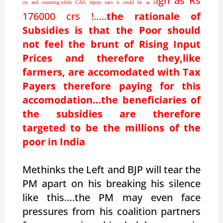
igh as Rs
crs and counting,while CAG report says it could be as h
176000 crs !…..
the rationale of
Subsidies is that the Poor should
not feel the brunt of Rising Input
Prices and therefore they,like
farmers, are accomodated with Tax
Payers therefore paying for this
accomodation…the beneficiaries of
the subsidies are therefore
targeted to be the millions of the
poor in India
Methinks the Left and BJP will tear the
PM apart on his breaking his silence
like this….the PM may even face
pressures from his coalition partners