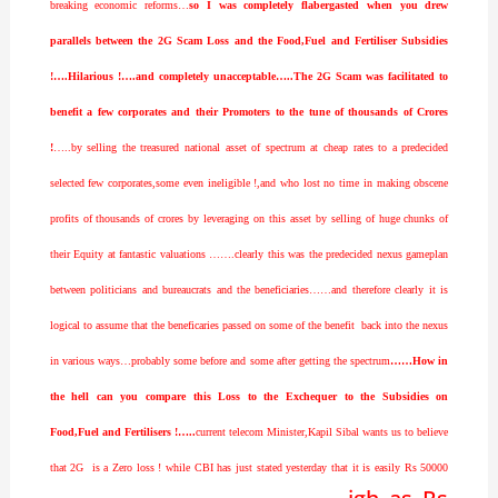
breaking economic reforms…
so I was completely flabergasted when you drew
parallels between the 2G Scam Loss and the Food,Fuel and Fertiliser Subsidies
!….Hilarious !….and completely unacceptable…..The 2G Scam was facilitated to
benefit a few corporates and their Promoters to the tune of thousands of Crores
!
…..by selling the treasured national asset of spectrum at cheap rates to a predecided
selected few corporates,some even ineligible !,and who lost no time in making obscene
profits of thousands of crores by leveraging on this asset by selling of huge chunks of
their Equity at fantastic valuations …….clearly this was the predecided nexus gameplan
between politicians and bureaucrats and the beneficiaries……and therefore clearly it is
logical to assume that the beneficaries passed on some of the benefit back into the nexus
in various ways…probably some before and some after getting the spectrum
……How in
the hell can you compare this Loss to the Exchequer to the Subsidies on
Food,Fuel and Fertilisers !…..
current telecom Minister,Kapil Sibal wants us to believe
that 2G is a Zero loss ! while CBI has just stated yesterday that it is easily Rs 50000