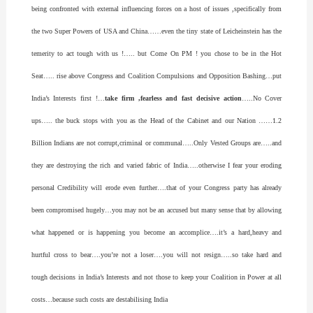
being confronted with external influencing forces on a host of issues ,specifically from
the two Super Powers of USA and China……even the tiny state of Leicheinstein has the
temerity to act tough with us !….. but Come On PM ! you chose to be in the Hot
Seat….. rise above Congress and Coalition Compulsions and Opposition Bashing…put
India’s Interests first !…
take firm ,fearless and fast decisive action
…..No Cover
ups….. the buck stops with you as the Head of the Cabinet and our Nation ……1.2
Billion Indians are not corrupt,criminal or communal…..Only Vested Groups are…..and
they are destroying the rich and varied fabric of India…..otherwise I fear your eroding
personal Credibility will erode even further….that of your Congress party has already
been compromised hugely…you may not be an accused but many sense that by allowing
what happened or is happening you become an accomplice….it’s a hard,heavy and
hurtful cross to bear….you’re not a loser….you will not resign…..so take hard and
tough decisions in India’s Interests and not those to keep your Coalition in Power at all
costs…because such costs are destabilising India