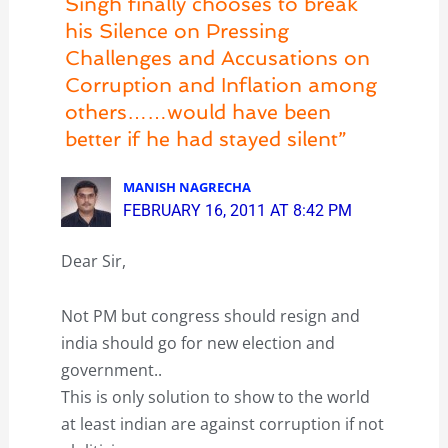
Singh finally chooses to break
his Silence on Pressing
Challenges and Accusations on
Corruption and Inflation among
others……would have been
better if he had stayed silent”
MANISH NAGRECHA
FEBRUARY 16, 2011 AT 8:42 PM
Dear Sir,
Not PM but congress should resign and
india should go for new election and
government..
This is only solution to show to the world
at least indian are against corruption if not