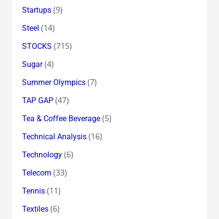
(9)
Startups
(14)
Steel
(715)
STOCKS
(4)
Sugar
(7)
Summer Olympics
(47)
TAP GAP
(5)
Tea & Coffee Beverage
(16)
Technical Analysis
(6)
Technology
(33)
Telecom
(11)
Tennis
(6)
Textiles