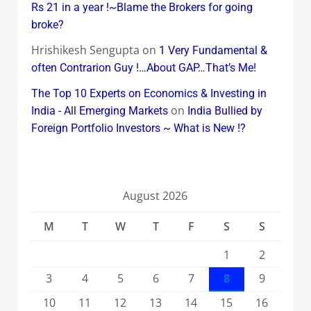
Rs 21 in a year !~Blame the Brokers for going
broke?
Hrishikesh Sengupta
on
1 Very Fundamental &
often Contrarion Guy !…About GAP…That’s Me!
The Top 10 Experts on Economics & Investing in
on
India - All Emerging Markets
India Bullied by
Foreign Portfolio Investors ~ What is New !?
August 2026
M
T
W
T
F
S
S
1
2
3
4
5
6
7
8
9
10
11
12
13
14
15
16