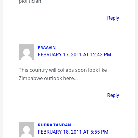
plolitician
Reply
PRAAVIN
FEBRUARY 17, 2011 AT 12:42 PM
This country will collaps soon look like
Zimbabwe outlook here…
Reply
RUDRA TANDAN
FEBRUARY 18, 2011 AT 5:55 PM