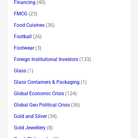
(40)
Financing
(23)
FMCG
(36)
Food Cuisines
(26)
Football
(3)
Footwear
(133)
Foreign Institutional Investors
(1)
Glass
(1)
Glass Containers & Packaging
(124)
Global Economic Crisis
(36)
Global Geo Political Crisis
(34)
Gold and Silver
(8)
Gold Jewellery