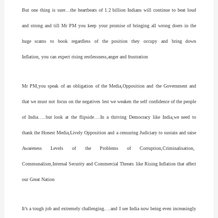
But one thing is sure…the heartbeats of 1.2 billion Indians will continue to beat loud
and strong and till Mr PM you keep your promise of bringing all wrong doers in the
huge scams to book regardless of the position they occupy and bring down
Inflation, you can expect rising restlessness,anger and frustration
Mr PM,you speak of an obligation of the Media,Opposition and the Government and
that we must not focus on the negatives lest we weaken the self confidence of the people
of India…..but look at the flipside….In a thriving Democracy like India,we need to
thank the Honest Media,Lively Opposition and a censuring Judiciary to sustain and raise
Awareness Levels of the Problems of Corruption,Criminalisation,
Communalism,Internal Security and Commercial Threats like Rising Inflation that affect
our Great Nation
It’s a tough job and extremely challenging….and I see India now being even increasingly