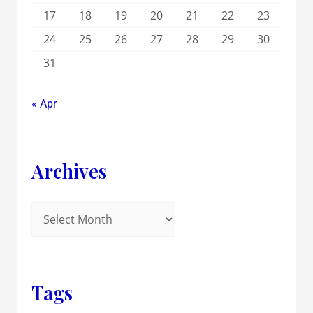
17
18
19
20
21
22
23
24
25
26
27
28
29
30
31
« Apr
Archives
Tags