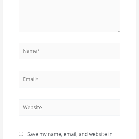
Name*
Email*
Website
Save my name, email, and website in