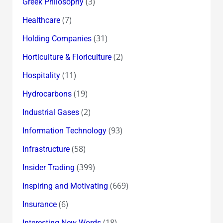
(3)
Greek Philosophy
(7)
Healthcare
(31)
Holding Companies
(2)
Horticulture & Floriculture
(11)
Hospitality
(19)
Hydrocarbons
(2)
Industrial Gases
(93)
Information Technology
(58)
Infrastructure
(399)
Insider Trading
(669)
Inspiring and Motivating
(6)
Insurance
(18)
Interesting New Words