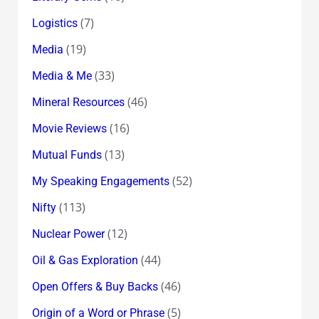
(7)
Logistics
(19)
Media
(33)
Media & Me
(46)
Mineral Resources
(16)
Movie Reviews
(13)
Mutual Funds
(52)
My Speaking Engagements
(113)
Nifty
(12)
Nuclear Power
(44)
Oil & Gas Exploration
(46)
Open Offers & Buy Backs
(5)
Origin of a Word or Phrase