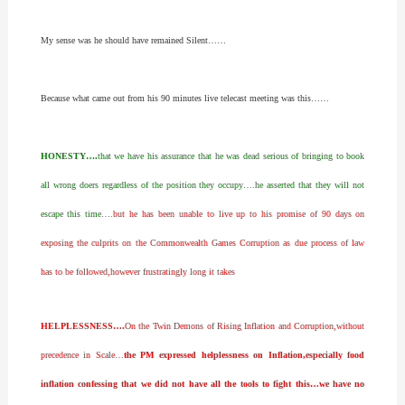
My sense was he should have remained Silent……
Because what came out from his 90 minutes live telecast meeting was this……
HONESTY….
that we have his assurance that he was dead serious of bringing to book
all wrong doers regardless of the position they occupy….he asserted that they will not
escape this time….
but he has been unable to live up to his promise of 90 days on
exposing the culprits on the Commonwealth Games Corruption as due process of law
has to be followed,however frustratingly long it takes
HELPLESSNESS….
On the Twin Demons of Rising Inflation and Corruption,without
precedence in Scale…
the PM expressed helplessness on Inflation,especially food
inflation confessing that we did not have all the tools to fight this…we have no