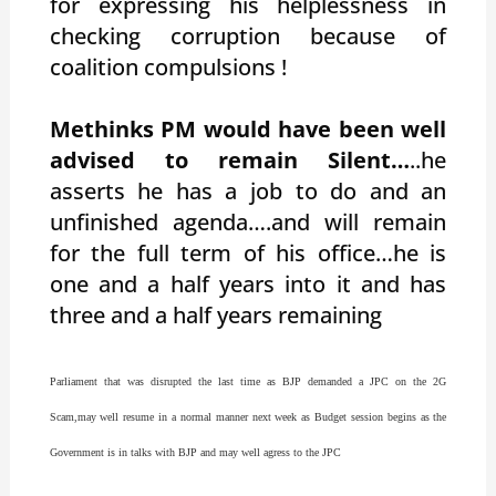
for expressing his helplessness in
checking corruption because of
coalition compulsions !
Methinks PM would have been well
advised to remain Silent…
..he
asserts he has a job to do and an
unfinished agenda….and will remain
for the full term of his office…he is
one and a half years into it and has
three and a half years remaining
Parliament that was disrupted the last time as BJP demanded a JPC on the 2G
Scam,may well resume in a normal manner next week as Budget session begins as the
Government is in talks with BJP and may well agress to the JPC