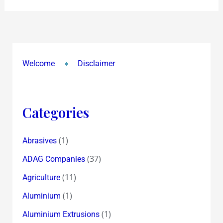
Welcome
Disclaimer
Categories
(1)
Abrasives
(37)
ADAG Companies
(11)
Agriculture
(1)
Aluminium
(1)
Aluminium Extrusions