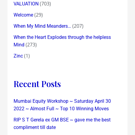
(703)
VALUATION
(29)
Welcome
(207)
When My Mind Meanders…
When the Heart Explodes through the helpless
(273)
Mind
(1)
Zinc
Recent Posts
Mumbai Equity Workshop ~ Saturday April 30
2022 ~ Almost Full ~ Top 10 Winning Moves
RIP S T Gerela ex GM BSE ~ gave me the best
compliment till date