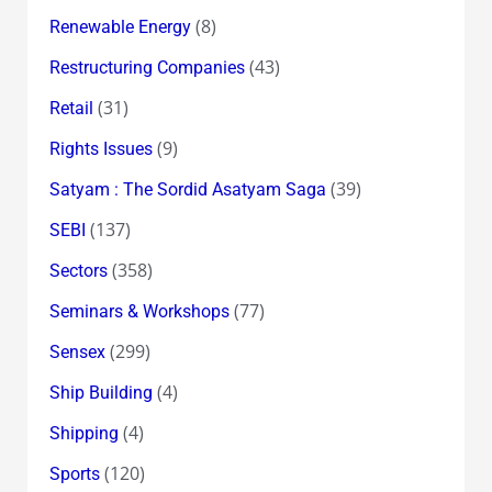
(8)
Renewable Energy
(43)
Restructuring Companies
(31)
Retail
(9)
Rights Issues
(39)
Satyam : The Sordid Asatyam Saga
(137)
SEBI
(358)
Sectors
(77)
Seminars & Workshops
(299)
Sensex
(4)
Ship Building
(4)
Shipping
(120)
Sports