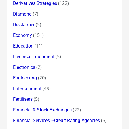
(122)
Derivatives Strategies
(7)
Diamond
(5)
Disclaimer
(151)
Economy
(11)
Education
(5)
Electrical Equipment
(2)
Electronics
(20)
Engineering
(49)
Entertainment
(5)
Fertilisers
(22)
Financial & Stock Exchanges
(5)
Financial Services ~Credit Rating Agencies