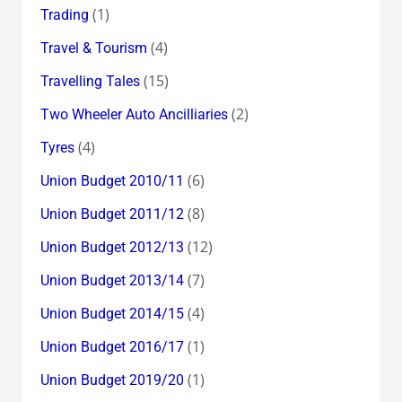
(1)
Trading
(4)
Travel & Tourism
(15)
Travelling Tales
(2)
Two Wheeler Auto Ancilliaries
(4)
Tyres
(6)
Union Budget 2010/11
(8)
Union Budget 2011/12
(12)
Union Budget 2012/13
(7)
Union Budget 2013/14
(4)
Union Budget 2014/15
(1)
Union Budget 2016/17
(1)
Union Budget 2019/20