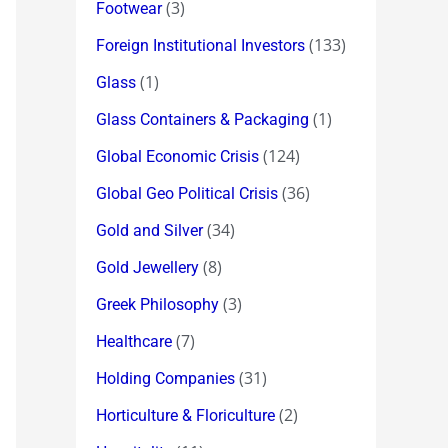
(3)
Footwear
(133)
Foreign Institutional Investors
(1)
Glass
(1)
Glass Containers & Packaging
(124)
Global Economic Crisis
(36)
Global Geo Political Crisis
(34)
Gold and Silver
(8)
Gold Jewellery
(3)
Greek Philosophy
(7)
Healthcare
(31)
Holding Companies
(2)
Horticulture & Floriculture