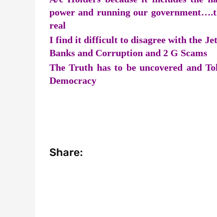
power and running our government….th
real
I find it difficult to disagree with the 
Banks and Corruption and 2 G Scams
The Truth has to be uncovered and Told
Democracy
Share: