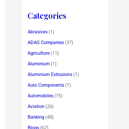
Categories
(1)
Abrasives
(37)
ADAG Companies
(11)
Agriculture
(1)
Aluminium
(1)
Aluminium Extrusions
(1)
Auto Components
(15)
Automobiles
(26)
Aviation
(48)
Banking
(62)
Blogs