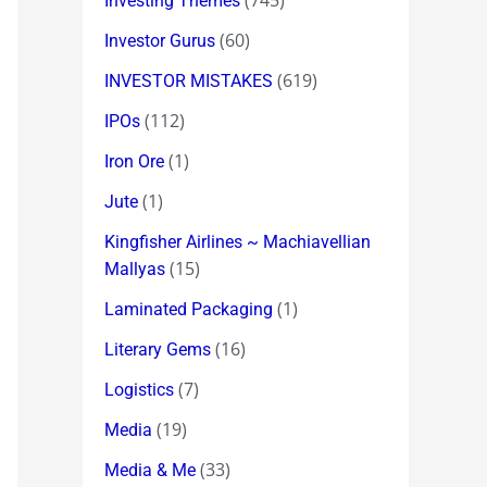
(745)
Investing Themes
(60)
Investor Gurus
(619)
INVESTOR MISTAKES
(112)
IPOs
(1)
Iron Ore
(1)
Jute
Kingfisher Airlines ~ Machiavellian
(15)
Mallyas
(1)
Laminated Packaging
(16)
Literary Gems
(7)
Logistics
(19)
Media
(33)
Media & Me