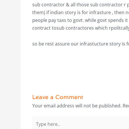
sub contractor & all those sub contractor r 
them) if indian story is for infrasture , then 
people pay taxs to govt. while govt spends it
contract tosub contractores which rpolitcal
so be rest assure our infrastucture story 
Leave a Comment
Your email address will not be published.
Re
Type
here..