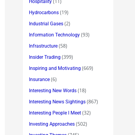
(11)
Hospitality
(19)
Hydrocarbons
(2)
Industrial Gases
(93)
Information Technology
(58)
Infrastructure
(399)
Insider Trading
(669)
Inspiring and Motivating
(6)
Insurance
(18)
Interesting New Words
(867)
Interesting News Sightings
(32)
Interesting People I Meet
(502)
Investing Approaches