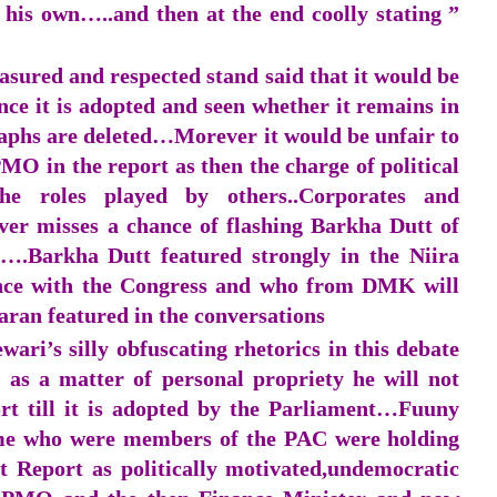
 his own…..and then at the end coolly stating ”
sured and respected stand said that it would be
nce it is adopted and seen whether it remains in
raphs are deleted…Morever it would be unfair to
O in the report as then the charge of political
he roles played by others..Corporates and
ver misses a chance of flashing Barkha Dutt of
.Barkha Dutt featured strongly in the Niira
ance with the Congress and who from DMK will
ran featured in the conversations
ri’s silly obfuscating rhetorics in this debate
 as a matter of personal propriety he will not
rt till it is adopted by the Parliament…Fuuny
some who were members of the PAC were holding
t Report as politically motivated,undemocratic