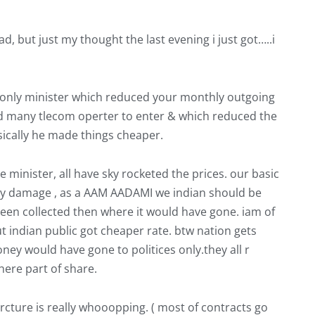
d, but just my thought the last evening i just got…..i
s only minister which reduced your monthly outgoing
ed many tlecom operter to enter & which reduced the
sically he made things cheaper.
 minister, all have sky rocketed the prices. our basic
any damage , as a AAM AADAMI we indian should be
been collected then where it would have gone. iam of
ut indian public got cheaper rate. btw nation gets
ney would have gone to politices only.they all r
there part of share.
ture is really whooopping. ( most of contracts go