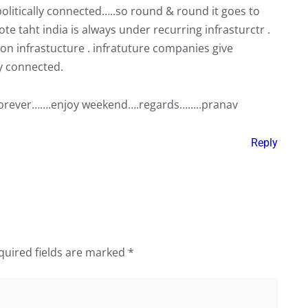
politically connected…..so round & round it goes to
note taht india is always under recurring infrasturctr .
 on infrastucture . infratuture companies give
ly connected.
is forever…….enjoy weekend….regards……..pranav
Reply
quired fields are marked
*