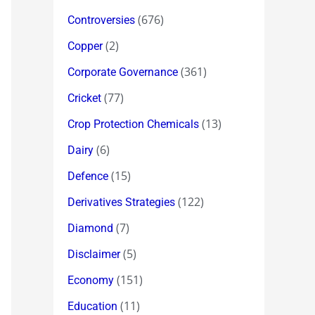
(676)
Controversies
(2)
Copper
(361)
Corporate Governance
(77)
Cricket
(13)
Crop Protection Chemicals
(6)
Dairy
(15)
Defence
(122)
Derivatives Strategies
(7)
Diamond
(5)
Disclaimer
(151)
Economy
(11)
Education