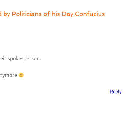
 by Politicians of his Day,Confucius
heir spokesperson.
 anymore
Reply