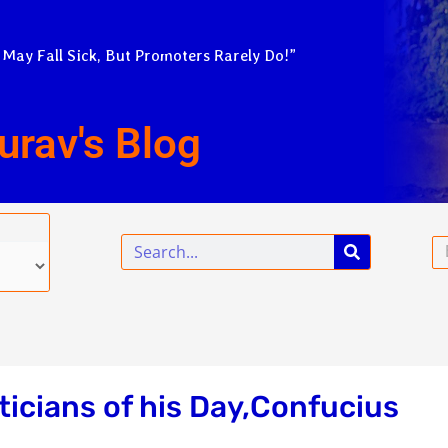
 May Fall Sick, But Promoters Rarely Do!”
urav's Blog
Search
Em
iticians of his Day,Confucius