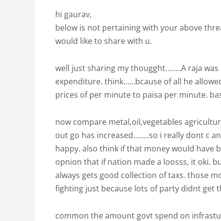
hi gaurav,
below is not pertaining with your above threa
would like to share with u.
well just sharing my thougght……..A raja wa
expenditure. think……bcause of all he allow
prices of per minute to paisa per minute. ba
now compare metal,oil,vegetables agriculture
out go has increased……..so i really dont c 
happy. also think if that money would have 
opnion that if nation made a loosss, it oki. b
always gets good collection of taxs. those mo
fighting just because lots of party didnt get 
common the amount govt spend on infrasturc