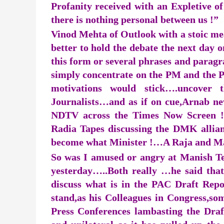
Profanity received with an Expletive of
there is nothing personal between us !”
Vinod Mehta of Outlook with a stoic mea
better to hold the debate the next day o
this form or several phrases and parag
simply concentrate on the PM and the PM
motivations would stick….uncover t
Journalists…and as if on cue,Arnab ne
NDTV across the Times Now Screen !…
Radia Tapes discussing the DMK alli
become what Minister !…A Raja and Ma
So was I amused or angry at Manish Tewa
yesterday…..Both really …he said that
discuss what is in the PAC Draft Repo
stand,as his Colleagues in Congress,
Press Conferences lambasting the Draf