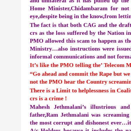
and unilateral as it has pulled up t
Home Minister,Chidambaram for not t
eye,despite being in the know,from lett
The fact is that both CAG and the draf
crs as the loss suffered by the Nation 
PMO allowed this scam to happen as th
Ministry…also instructions were issued
informal communications and not form
It’s like the PMO telling the’ Telecom M
“Go ahead and commit the Rape but we s
not the PMO hear the Country screamin
There is a Limit to helplessness in Coal
crs is a crime !
Mahesh Jethmalani’s illustrious an
father,Ram Jethmalani was screaming 
the most corrupt and dishonest ever…it 
A/c Holders because it includes the 