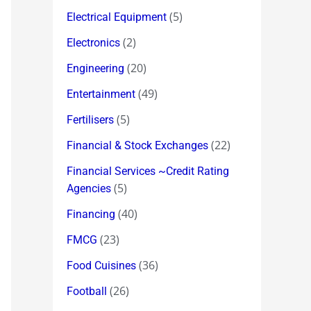
(5)
Electrical Equipment
(2)
Electronics
(20)
Engineering
(49)
Entertainment
(5)
Fertilisers
(22)
Financial & Stock Exchanges
Financial Services ~Credit Rating
(5)
Agencies
(40)
Financing
(23)
FMCG
(36)
Food Cuisines
(26)
Football