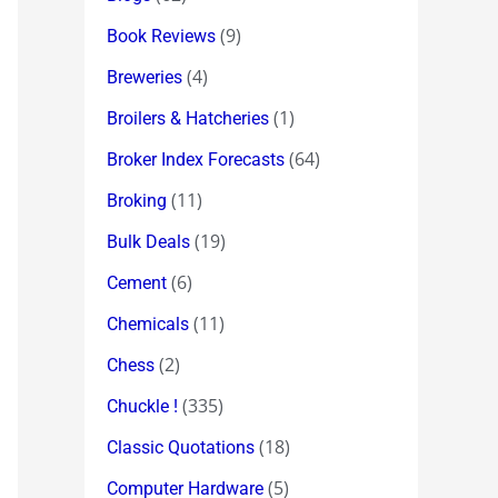
(9)
Book Reviews
(4)
Breweries
(1)
Broilers & Hatcheries
(64)
Broker Index Forecasts
(11)
Broking
(19)
Bulk Deals
(6)
Cement
(11)
Chemicals
(2)
Chess
(335)
Chuckle !
(18)
Classic Quotations
(5)
Computer Hardware