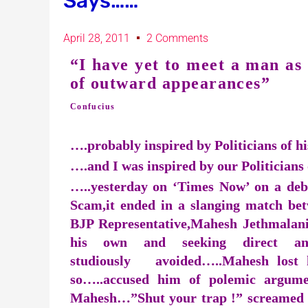
Says……
April 28, 2011
2 Comments
“I have yet to meet a man as 
of outward appearances”
Confucius
….probably inspired by Politicians of h
….and I was inspired by our Politicians 
…..yesterday on ‘Times Now’ on a deb
Scam,it ended in a slanging match b
BJP Representative,Mahesh Jethmalan
his own and seeking direct a
studiously avoided…..Mahesh lost h
so…..accused him of polemic argume
Mahesh…”Shut your trap !” screamed M