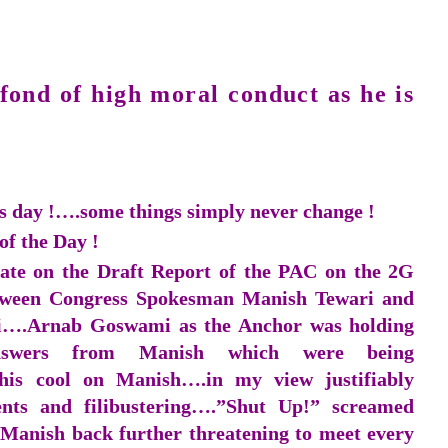
fond of high moral conduct as he is
is day !….some things simply never change !
of the Day !
ate on the Draft Report of the PAC on the 2G
etween Congress Spokesman Manish Tewari and
i….Arnab Goswami as the Anchor was holding
nswers from Manish which were being
is cool on Manish….in my view justifiably
nts and filibustering….”Shut Up!” screamed
anish back further threatening to meet every