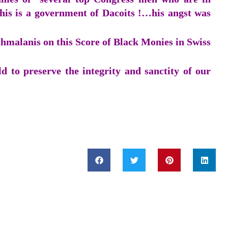
is is a government of Dacoits !…his angst was
Jethmalanis on this Score of Black Monies in Swiss
 to preserve the integrity and sanctity of our