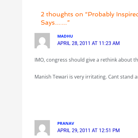
2 thoughts on “Probably Inspired
Says……”
MADHU
APRIL 28, 2011 AT 11:23 AM
IMO, congress should give a rethink about t
Manish Tewari is very irritating. Cant stand
PRANAV
APRIL 29, 2011 AT 12:51 PM