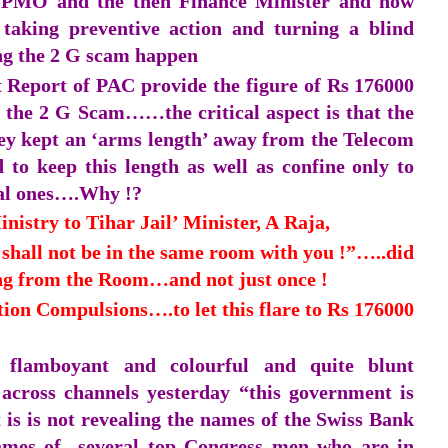
he PMO and the then Finance Minister and now
aking preventive action and turning a blind
ing the 2 G scam happen
t Report of PAC provide the figure of Rs 176000
in the 2 G Scam……the critical aspect is that the
ey kept an ‘arms length’ away from the Telecom
 to keep this length as well as confine only to
al ones….Why !?
inistry to Tihar Jail’ Minister, A Raja,
hall not be in the same room with you !”…..did
g from the Room…and not just once !
ition Compulsions….to let this flare to Rs 176000
d flamboyant and colourful and quite blunt
across channels yesterday “this government is
is is not revealing the names of the Swiss Bank
names of several top Congress men who are in