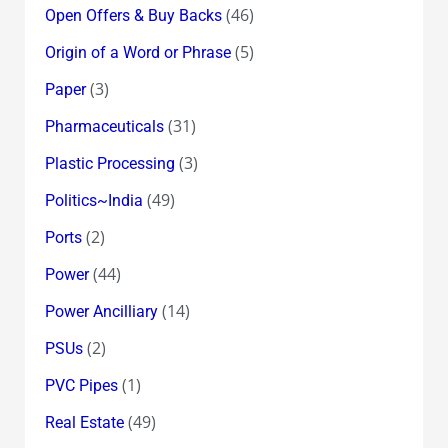
(46)
Open Offers & Buy Backs
(5)
Origin of a Word or Phrase
(3)
Paper
(31)
Pharmaceuticals
(3)
Plastic Processing
(49)
Politics~India
(2)
Ports
(44)
Power
(14)
Power Ancilliary
(2)
PSUs
(1)
PVC Pipes
(49)
Real Estate