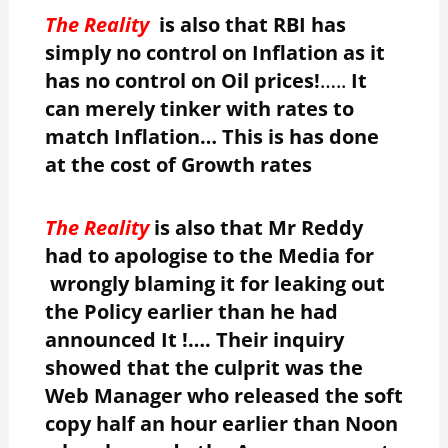
The Reality
is also that RBI has
simply no control on Inflation as it
has no control on Oil prices!
…..
It
can merely tinker with rates to
match Inflation… This is has done
at the cost of Growth rates
The Reality
is also that Mr Reddy
had to apologise to the Media for
wrongly blaming it for leaking out
the Policy earlier than he had
announced It !…. Their inquiry
showed that the culprit was the
Web Manager who released the soft
copy half an hour earlier than Noon