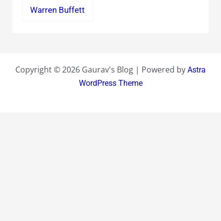
Warren Buffett
Copyright © 2026 Gaurav's Blog | Powered by
Astra
WordPress Theme