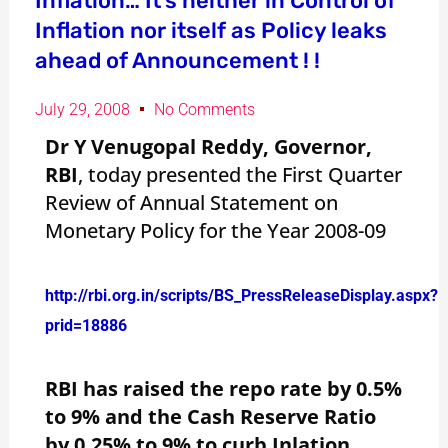
Inflation… It’s neither in Control of
Inflation nor itself as Policy leaks
ahead of Announcement ! !
July 29, 2008
No Comments
Dr Y Venugopal Reddy,
Governor,
RBI
, today presented the First Quarter
Review of Annual Statement on
Monetary Policy for the Year 2008-09
http://rbi.org.in/scripts/BS_PressReleaseDisplay.aspx?
prid=18886
RBI
has raised the repo rate by 0.5%
to 9% and the Cash Reserve Ratio
by 0.25% to 9% to curb Inlation