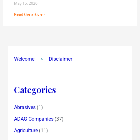
May 15, 2020
Read the article »
Welcome
Disclaimer
Categories
(1)
Abrasives
(37)
ADAG Companies
(11)
Agriculture