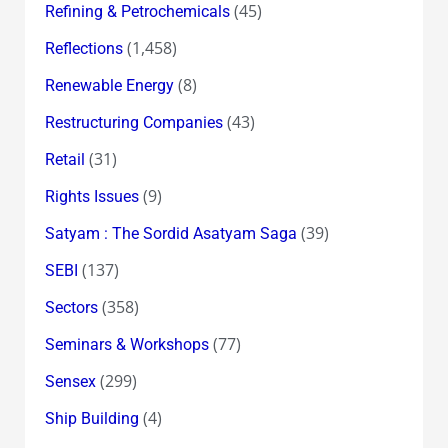
(45)
Refining & Petrochemicals
(1,458)
Reflections
(8)
Renewable Energy
(43)
Restructuring Companies
(31)
Retail
(9)
Rights Issues
(39)
Satyam : The Sordid Asatyam Saga
(137)
SEBI
(358)
Sectors
(77)
Seminars & Workshops
(299)
Sensex
(4)
Ship Building