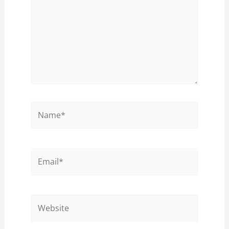
Name*
Email*
Website