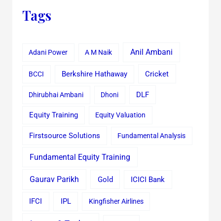
Tags
Anil Ambani
Adani Power
A M Naik
Cricket
BCCI
Berkshire Hathaway
Dhirubhai Ambani
Dhoni
DLF
Equity Training
Equity Valuation
Firstsource Solutions
Fundamental Analysis
Fundamental Equity Training
Gaurav Parikh
Gold
ICICI Bank
IFCI
IPL
Kingfisher Airlines