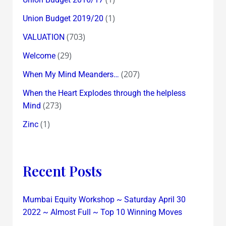
(1)
Union Budget 2019/20
(703)
VALUATION
(29)
Welcome
(207)
When My Mind Meanders…
When the Heart Explodes through the helpless
(273)
Mind
(1)
Zinc
Recent Posts
Mumbai Equity Workshop ~ Saturday April 30
2022 ~ Almost Full ~ Top 10 Winning Moves