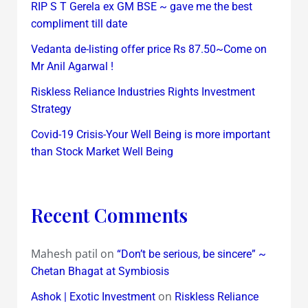
RIP S T Gerela ex GM BSE ~ gave me the best
compliment till date
Vedanta de-listing offer price Rs 87.50~Come on
Mr Anil Agarwal !
Riskless Reliance Industries Rights Investment
Strategy
Covid-19 Crisis-Your Well Being is more important
than Stock Market Well Being
Recent Comments
Mahesh patil
on
“Don’t be serious, be sincere” ~
Chetan Bhagat at Symbiosis
on
Ashok | Exotic Investment
Riskless Reliance