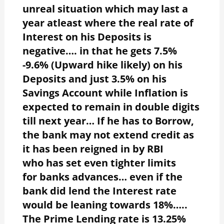
unreal situation which may last a
year atleast where the real rate of
Interest on his Deposits is
negative…. in that he gets 7.5%
-9.6% (Upward hike likely) on his
Deposits and just 3.5% on his
Savings Account while Inflation is
expected to remain in double digits
till next year… If he has to Borrow,
the bank may not extend credit as
it has been reigned in by RBI
who has set even tighter limits
for banks advances… even if the
bank did lend the Interest rate
would be leaning towards 18%…..
The Prime Lending rate is 13.25%