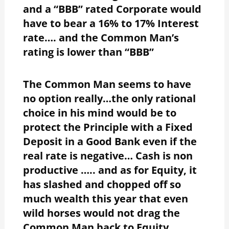
and a “BBB” rated Corporate would
have to bear a 16% to 17% Interest
rate…. and the Common Man’s
rating is lower than “BBB”
The Common Man seems to have
no option really…the only rational
choice in his mind would be to
protect the Principle with a Fixed
Deposit in a Good Bank even if the
real rate is negative… Cash is non
productive ….. and as for Equity, it
has slashed and chopped off so
much wealth this year that even
wild horses would not drag the
Common Man back to Equity