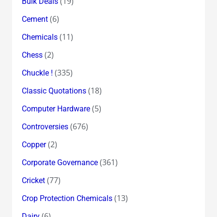
(19)
Bulk Deals
(6)
Cement
(11)
Chemicals
(2)
Chess
(335)
Chuckle !
(18)
Classic Quotations
(5)
Computer Hardware
(676)
Controversies
(2)
Copper
(361)
Corporate Governance
(77)
Cricket
(13)
Crop Protection Chemicals
(6)
Dairy