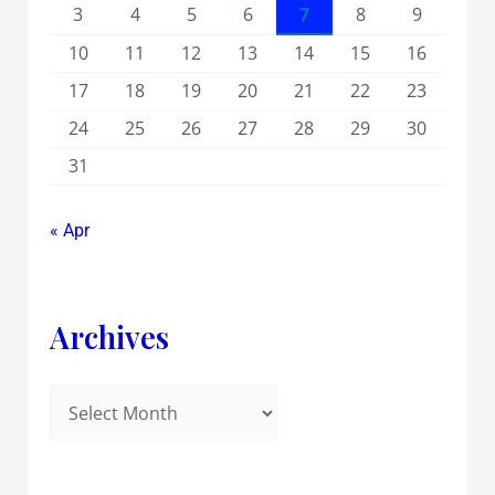
3
4
5
6
7
8
9
10
11
12
13
14
15
16
17
18
19
20
21
22
23
24
25
26
27
28
29
30
31
« Apr
Archives