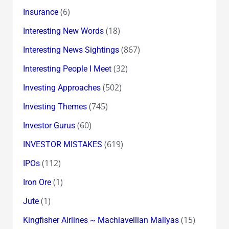
(6)
Insurance
(18)
Interesting New Words
(867)
Interesting News Sightings
(32)
Interesting People I Meet
(502)
Investing Approaches
(745)
Investing Themes
(60)
Investor Gurus
(619)
INVESTOR MISTAKES
(112)
IPOs
(1)
Iron Ore
(1)
Jute
(15)
Kingfisher Airlines ~ Machiavellian Mallyas