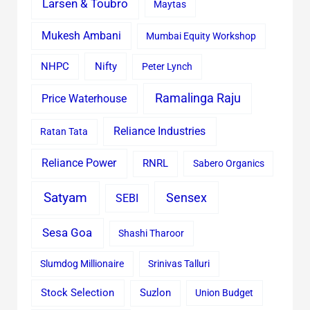
Larsen & Toubro
Maytas
Mukesh Ambani
Mumbai Equity Workshop
Nifty
NHPC
Peter Lynch
Ramalinga Raju
Price Waterhouse
Reliance Industries
Ratan Tata
Reliance Power
RNRL
Sabero Organics
Satyam
Sensex
SEBI
Sesa Goa
Shashi Tharoor
Slumdog Millionaire
Srinivas Talluri
Stock Selection
Suzlon
Union Budget