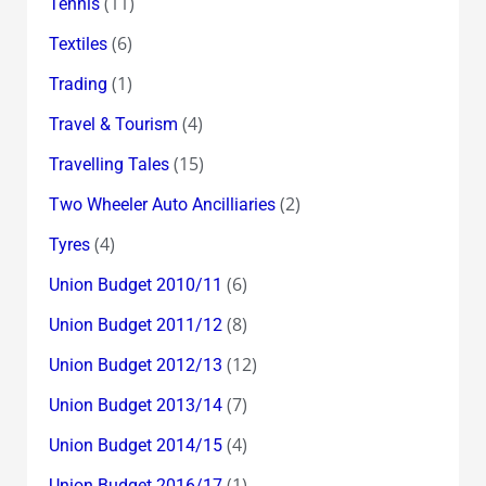
(11)
Tennis
(6)
Textiles
(1)
Trading
(4)
Travel & Tourism
(15)
Travelling Tales
(2)
Two Wheeler Auto Ancilliaries
(4)
Tyres
(6)
Union Budget 2010/11
(8)
Union Budget 2011/12
(12)
Union Budget 2012/13
(7)
Union Budget 2013/14
(4)
Union Budget 2014/15
(1)
Union Budget 2016/17