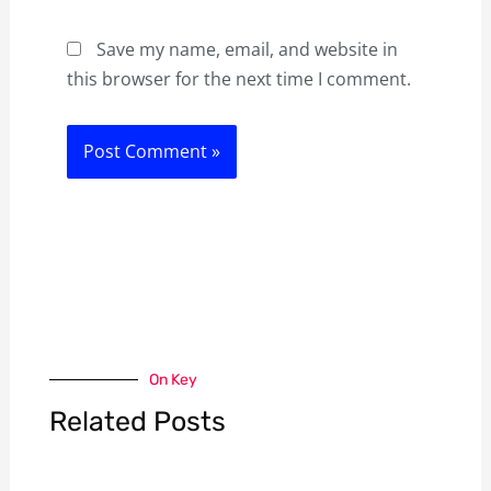
Save my name, email, and website in
this browser for the next time I comment.
On Key
Related Posts