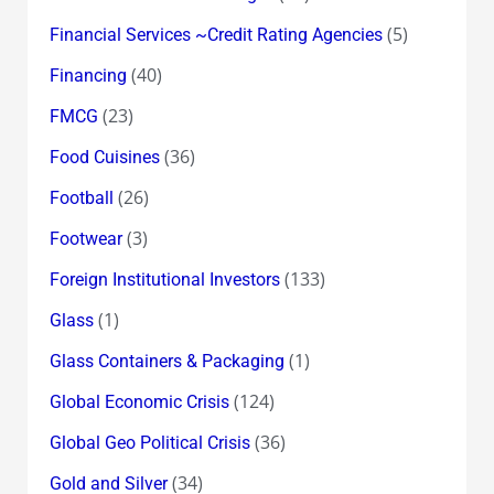
(5)
Financial Services ~Credit Rating Agencies
(40)
Financing
(23)
FMCG
(36)
Food Cuisines
(26)
Football
(3)
Footwear
(133)
Foreign Institutional Investors
(1)
Glass
(1)
Glass Containers & Packaging
(124)
Global Economic Crisis
(36)
Global Geo Political Crisis
(34)
Gold and Silver