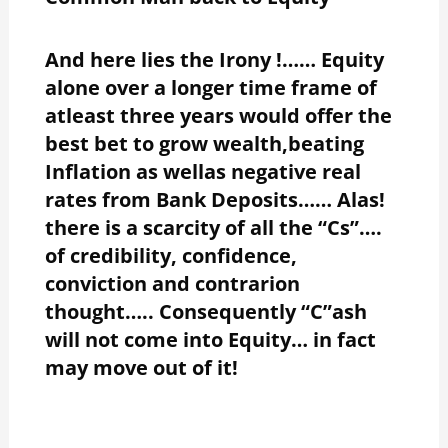
And here lies the Irony !…… Equity
alone over a longer time frame of
atleast three years would offer the
best bet to grow wealth,beating
Inflation as wellas negative real
rates from Bank Deposits…… Alas!
there is a scarcity of all the “Cs”….
of credibility, confidence,
conviction and contrarion
thought….. Consequently “C”ash
will not come into Equity… in fact
may move out of it!