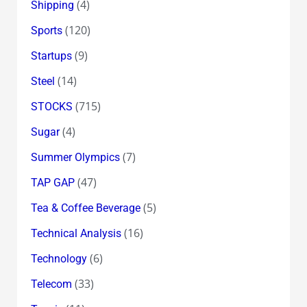
(4)
Shipping
(120)
Sports
(9)
Startups
(14)
Steel
(715)
STOCKS
(4)
Sugar
(7)
Summer Olympics
(47)
TAP GAP
(5)
Tea & Coffee Beverage
(16)
Technical Analysis
(6)
Technology
(33)
Telecom