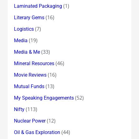
(1)
Laminated Packaging
(16)
Literary Gems
(7)
Logistics
(19)
Media
(33)
Media & Me
(46)
Mineral Resources
(16)
Movie Reviews
(13)
Mutual Funds
(52)
My Speaking Engagements
(113)
Nifty
(12)
Nuclear Power
(44)
Oil & Gas Exploration