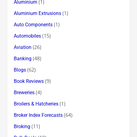
(1)
Aluminium
(1)
Aluminium Extrusions
(1)
Auto Components
(15)
Automobiles
(26)
Aviation
(48)
Banking
(62)
Blogs
(9)
Book Reviews
(4)
Breweries
(1)
Broilers & Hatcheries
(64)
Broker Index Forecasts
(11)
Broking