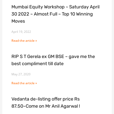
Mumbai Equity Workshop ~ Saturday April
30 2022 ~ Almost Full ~ Top 10 Winning
Moves
April 19, 2022
Read the article »
RIP S T Gerela ex GM BSE ~ gave me the
best compliment till date
May 27, 2020
Read the article »
Vedanta de-listing offer price Rs
87.50~Come on Mr Anil Agarwal !