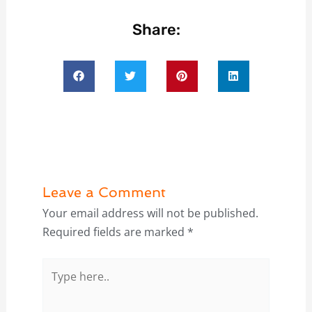
Share:
Leave a Comment
Your email address will not be published.
Required fields are marked
*
Type
here..