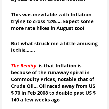
This was inevitable with Inflation
trying to cross 12%…. Expect some
more rate hikes in August too!
But what struck me a little amusing
is this…….
The Reality
is that Inflation is
because of the runaway spiral in
Commodity Prices, notable that of
Crude Oil… Oil raced away from US
$ 70 in Feb 2008 to double past US $
140 a few weeks ago