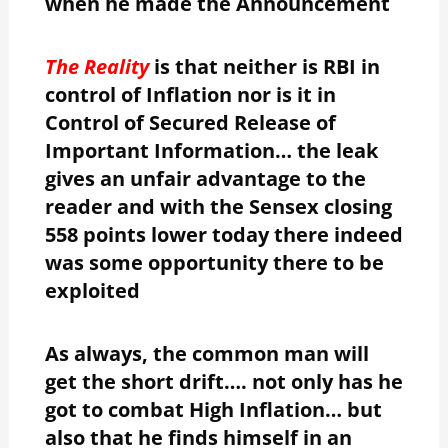
when he made the Announcement
The Reality
is that neither is RBI in
control of Inflation nor is it in
Control of Secured Release of
Important Information… the leak
gives an unfair advantage to the
reader and with the Sensex closing
558 points lower today there indeed
was some opportunity there to be
exploited
As always, the common man will
get the short drift…. not only has he
got to combat High Inflation… but
also that he finds himself in an