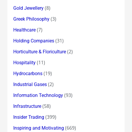
(8)
Gold Jewellery
(3)
Greek Philosophy
(7)
Healthcare
(31)
Holding Companies
(2)
Horticulture & Floriculture
(11)
Hospitality
(19)
Hydrocarbons
(2)
Industrial Gases
(93)
Information Technology
(58)
Infrastructure
(399)
Insider Trading
(669)
Inspiring and Motivating