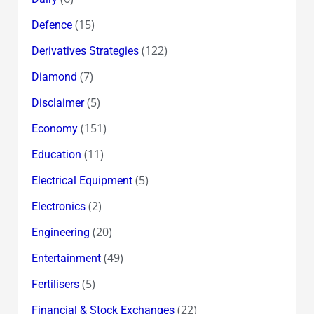
(15)
Defence
(122)
Derivatives Strategies
(7)
Diamond
(5)
Disclaimer
(151)
Economy
(11)
Education
(5)
Electrical Equipment
(2)
Electronics
(20)
Engineering
(49)
Entertainment
(5)
Fertilisers
(22)
Financial & Stock Exchanges