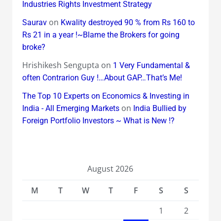
Industries Rights Investment Strategy
on
Saurav
Kwality destroyed 90 % from Rs 160 to
Rs 21 in a year !~Blame the Brokers for going
broke?
Hrishikesh Sengupta
on
1 Very Fundamental &
often Contrarion Guy !…About GAP…That’s Me!
The Top 10 Experts on Economics & Investing in
on
India - All Emerging Markets
India Bullied by
Foreign Portfolio Investors ~ What is New !?
August 2026
M
T
W
T
F
S
S
1
2