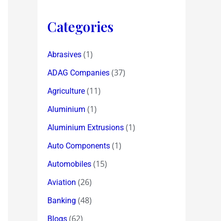
Categories
(1)
Abrasives
(37)
ADAG Companies
(11)
Agriculture
(1)
Aluminium
(1)
Aluminium Extrusions
(1)
Auto Components
(15)
Automobiles
(26)
Aviation
(48)
Banking
(62)
Blogs