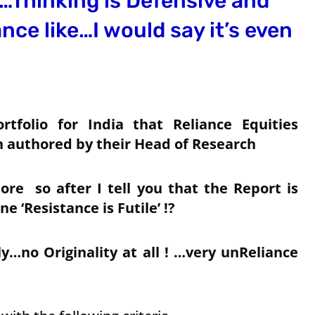
a…Thinking is Defensive and
ce like…I would say it’s even
rtfolio for India that Reliance Equities
n authored by their Head of Research
ore so after I tell you that the Report is
e ‘Resistance is Futile’ !?
…no Originality at all ! …very unReliance