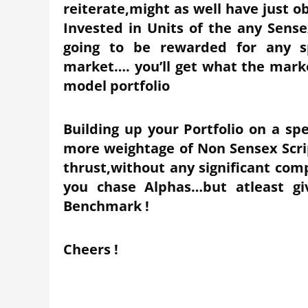
reiterate,might as well have just 
Invested in Units of the any Sens
going to be rewarded for any s
market…. you’ll get what the marke
model portfolio
Building up your Portfolio on a sp
more weightage of Non Sensex Scrip
thrust,without any significant co
you chase Alphas…but atleast gi
Benchmark !
Cheers !