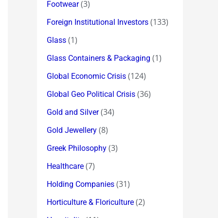
(3)
Footwear
(133)
Foreign Institutional Investors
(1)
Glass
(1)
Glass Containers & Packaging
(124)
Global Economic Crisis
(36)
Global Geo Political Crisis
(34)
Gold and Silver
(8)
Gold Jewellery
(3)
Greek Philosophy
(7)
Healthcare
(31)
Holding Companies
(2)
Horticulture & Floriculture