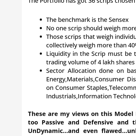
The Portfolio has got 36 scrips chosen 
The benchmark is the Sensex
No one scrip should weigh more
Those scrips that weigh individ
collectively weigh more than 40
Liquidity in the Scrip must be
trading volume of 4 lakh shares 
Sector Allocation done on ba
Energy,Materials,Consumer Di
on Consumer Staples,Telecommu
Industrials,Information Techno
These are my views on this Model 
too Passive and Defensive and t
UnDynamic…and even flawed…unles