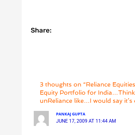
Share:
3 thoughts on “Reliance Equities
Equity Portfolio for India…Thi
unReliance like…I would say it’s 
PANKAJ GUPTA
JUNE 17, 2009 AT 11:44 AM