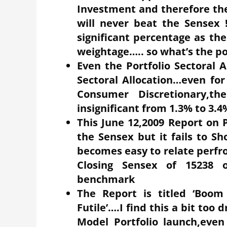
Investment and therefore the 
will never beat the Sensex 
significant percentage as the
weightage….. so what’s the p
Even the Portfolio Sectoral 
Sectoral Allocation…even fo
Consumer Discretionary,th
insignificant from 1.3% to 3.4
This June 12,2009 Report on 
the Sensex but it fails to Sh
becomes easy to relate perf
Closing Sensex of 15238 o
benchmark
The Report is titled ‘Boom 
Futile’….I find this a bit too d
Model Portfolio launch,even