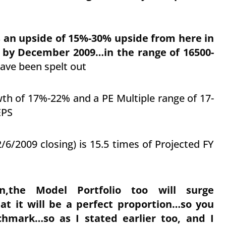
s an upside of 15%-30% upside from here in
 by December 2009…in the range of 16500-
ave been spelt out
wth of 17%-22% and a PE Multiple range of 17-
EPS
/6/2009 closing) is 15.5 times of Projected FY
,the Model Portfolio too will surge
at it will be a perfect proportion…so you
chmark…so as I stated earlier too, and I