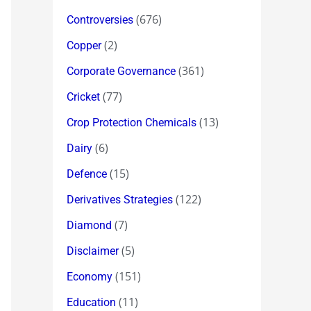
(676)
Controversies
(2)
Copper
(361)
Corporate Governance
(77)
Cricket
(13)
Crop Protection Chemicals
(6)
Dairy
(15)
Defence
(122)
Derivatives Strategies
(7)
Diamond
(5)
Disclaimer
(151)
Economy
(11)
Education