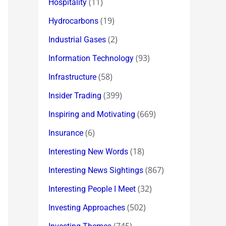
(11)
Hospitality
(19)
Hydrocarbons
(2)
Industrial Gases
(93)
Information Technology
(58)
Infrastructure
(399)
Insider Trading
(669)
Inspiring and Motivating
(6)
Insurance
(18)
Interesting New Words
(867)
Interesting News Sightings
(32)
Interesting People I Meet
(502)
Investing Approaches