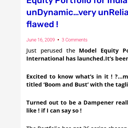
Equity Portfolio for Indi
unDynamic…very unRelian
flawed !
June 16, 2009
3 Comments
Just perused the
Model Equity Po
International has launched.It’s bee
Excited to know what’s in it ! ?…m
titled ‘Boom and Bust’ with the taglin
Turned out to be a Dampener really
like ! if I can say so !