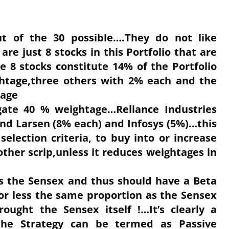
ut of the 30 possible….They do not like
e just 8 stocks in this Portfolio that are
 8 stocks constitute 14% of the Portfolio
htage,three others with 2% each and the
tage
gate 40 % weightage…Reliance Industries
nd Larsen (8% each) and Infosys (5%)…this
selection criteria, to buy into or increase
ther scrip,unless it reduces weightages in
ors the Sensex and thus should have a Beta
or less the same proportion as the Sensex
rought the Sensex itself !…It’s clearly a
he Strategy can be termed as Passive