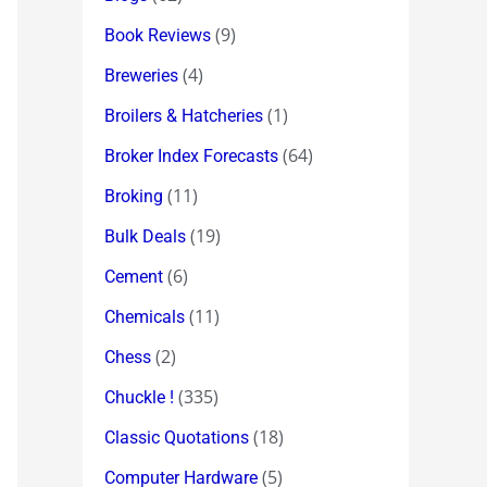
(9)
Book Reviews
(4)
Breweries
(1)
Broilers & Hatcheries
(64)
Broker Index Forecasts
(11)
Broking
(19)
Bulk Deals
(6)
Cement
(11)
Chemicals
(2)
Chess
(335)
Chuckle !
(18)
Classic Quotations
(5)
Computer Hardware