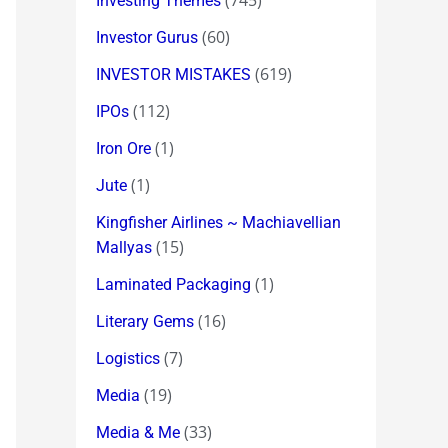
(745)
Investing Themes
(60)
Investor Gurus
(619)
INVESTOR MISTAKES
(112)
IPOs
(1)
Iron Ore
(1)
Jute
Kingfisher Airlines ~ Machiavellian
(15)
Mallyas
(1)
Laminated Packaging
(16)
Literary Gems
(7)
Logistics
(19)
Media
(33)
Media & Me