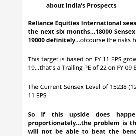
about India’s Prospects
Reliance Equities International see
the next six months…18000 Sensex
19000 definitely
…ofcourse the risks h
This target is based on FY 11 EPS gro
19…that’s a Trailing PE of 22 on FY 09 
The Current Sensex Level of 15238 (12
11 EPS
So if this upside does happen
proportionately…the problem is th
will not be able to beat the ben