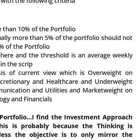
with the following criteria
 than 10% of the Portfolio
ually more than 5% of the portfolio should not
% of the Portfolio
 there and the threshold is an average weekly
in the scrip
sis of current view which is Overweight on
scretionary and Healthcare and Underweight
nication and Utilities and Marketweight on
logy and Financials
Portfolio…I find the Investment Approach
his is probably because the Thinking is
s the objective is to only mirror the