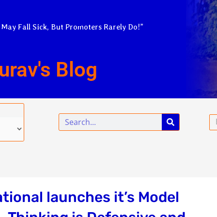
 May Fall Sick, But Promoters Rarely Do!”
urav's Blog
Search
Em
tional launches it’s Model