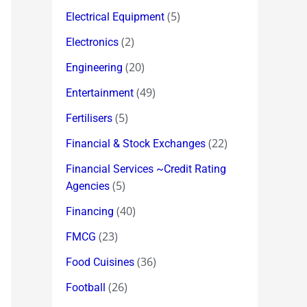
(5)
Electrical Equipment
(2)
Electronics
(20)
Engineering
(49)
Entertainment
(5)
Fertilisers
(22)
Financial & Stock Exchanges
Financial Services ~Credit Rating
(5)
Agencies
(40)
Financing
(23)
FMCG
(36)
Food Cuisines
(26)
Football