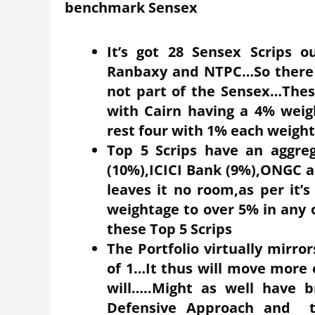
benchmark Sensex
It’s got 28 Sensex Scrips o
Ranbaxy and NTPC…So there ar
not part of the Sensex…These
with Cairn having a 4% weig
rest four with 1% each weigh
Top 5 Scrips have an aggre
(10%),ICICI Bank (9%),ONGC a
leaves it no room,as per it’s 
weightage to over 5% in any o
these Top 5 Scrips
The Portfolio virtually mirr
of 1…It thus will move more 
will…..Might as well have b
Defensive Approach and t