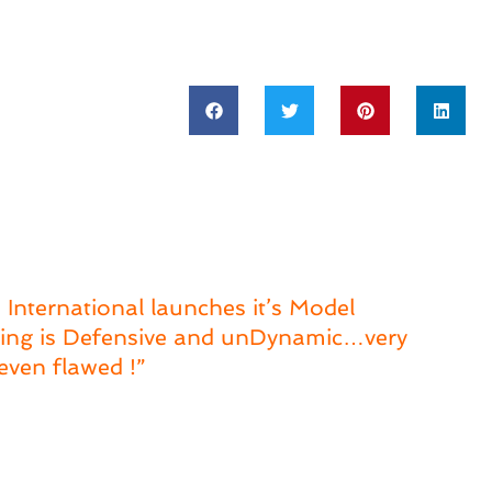
 International launches it’s Model
nking is Defensive and unDynamic…very
even flawed !”