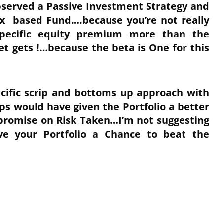
observed a Passive Investment Strategy and
ex based Fund….because you’re not really
pecific equity premium more than the
t gets !…because the beta is One for this
ecific scrip and bottoms up approach with
s would have given the Portfolio a better
mpromise on Risk Taken…I’m not suggesting
ve your Portfolio a Chance to beat the