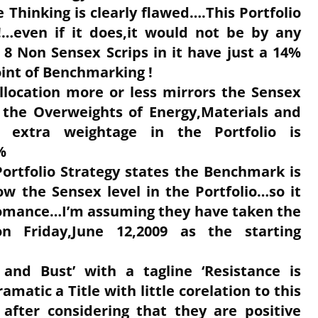
Thinking is clearly flawed….This Portfolio
!…even if it does,it would not be by any
 8 Non Sensex Scrips in it have just a 14%
oint of Benchmarking !
Allocation more or less mirrors the Sensex
r the Overweights of Energy,Materials and
e extra weightage in the Portfolio is
%
Portfolio Strategy states the Benchmark is
ow the Sensex level in the Portfolio…so it
romance…I’m assuming they have taken the
n Friday,June 12,2009 as the starting
and Bust’ with a tagline ‘Resistance is
ramatic a Title with little corelation to this
 after considering that they are positive