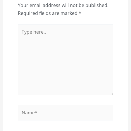
Your email address will not be published.
Required fields are marked
*
Type
here..
Name*