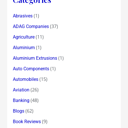
(1)
Abrasives
(37)
ADAG Companies
(11)
Agriculture
(1)
Aluminium
(1)
Aluminium Extrusions
(1)
Auto Components
(15)
Automobiles
(26)
Aviation
(48)
Banking
(62)
Blogs
(9)
Book Reviews