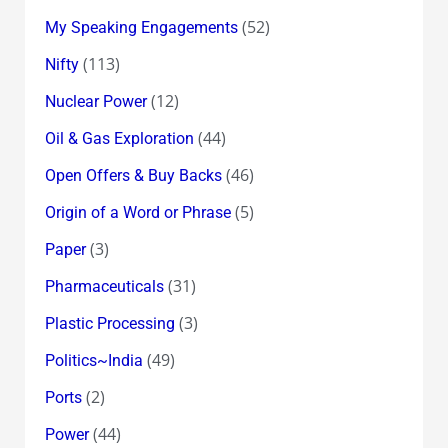
(52)
My Speaking Engagements
(113)
Nifty
(12)
Nuclear Power
(44)
Oil & Gas Exploration
(46)
Open Offers & Buy Backs
(5)
Origin of a Word or Phrase
(3)
Paper
(31)
Pharmaceuticals
(3)
Plastic Processing
(49)
Politics~India
(2)
Ports
(44)
Power