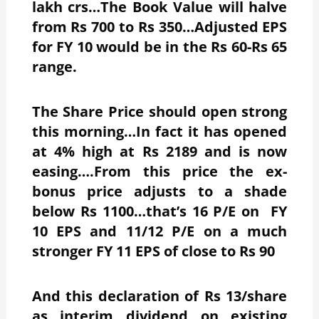
lakh crs…The Book Value will halve
from Rs 700 to Rs 350…Adjusted EPS
for FY 10 would be in the Rs 60-Rs 65
range.
The Share Price should open strong
this morning…In fact it has opened
at 4% high at Rs 2189 and is now
easing….From this price the ex-
bonus price adjusts to a shade
below Rs 1100…that’s 16 P/E on FY
10 EPS and 11/12 P/E on a much
stronger FY 11 EPS of close to Rs 90
And this declaration of Rs 13/share
as interim dividend on existing