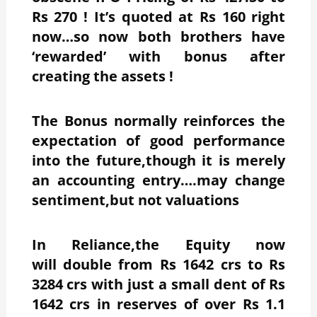
Rs 270 ! It’s quoted at Rs 160 right
now…so now both brothers have
‘rewarded’ with bonus after
creating the assets !
The Bonus normally reinforces the
expectation of good performance
into the future,though it is merely
an accounting entry….may change
sentiment,but not valuations
In Reliance,the Equity now
will double from Rs 1642 crs to Rs
3284 crs with just a small dent of Rs
1642 crs in reserves of over Rs 1.1