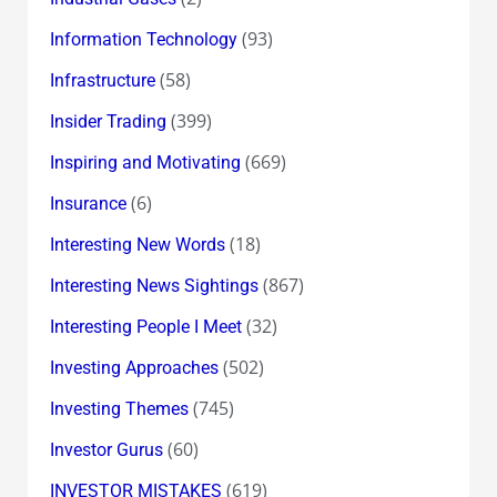
(93)
Information Technology
(58)
Infrastructure
(399)
Insider Trading
(669)
Inspiring and Motivating
(6)
Insurance
(18)
Interesting New Words
(867)
Interesting News Sightings
(32)
Interesting People I Meet
(502)
Investing Approaches
(745)
Investing Themes
(60)
Investor Gurus
(619)
INVESTOR MISTAKES