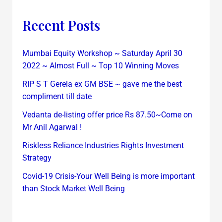
Recent Posts
Mumbai Equity Workshop ~ Saturday April 30
2022 ~ Almost Full ~ Top 10 Winning Moves
RIP S T Gerela ex GM BSE ~ gave me the best
compliment till date
Vedanta de-listing offer price Rs 87.50~Come on
Mr Anil Agarwal !
Riskless Reliance Industries Rights Investment
Strategy
Covid-19 Crisis-Your Well Being is more important
than Stock Market Well Being