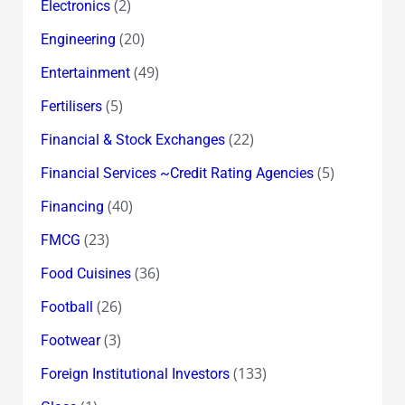
(2)
Electronics
(20)
Engineering
(49)
Entertainment
(5)
Fertilisers
(22)
Financial & Stock Exchanges
(5)
Financial Services ~Credit Rating Agencies
(40)
Financing
(23)
FMCG
(36)
Food Cuisines
(26)
Football
(3)
Footwear
(133)
Foreign Institutional Investors