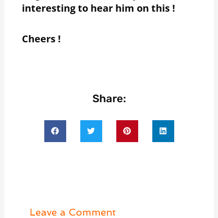
interesting to hear him on this !
Cheers !
Share:
Leave a Comment