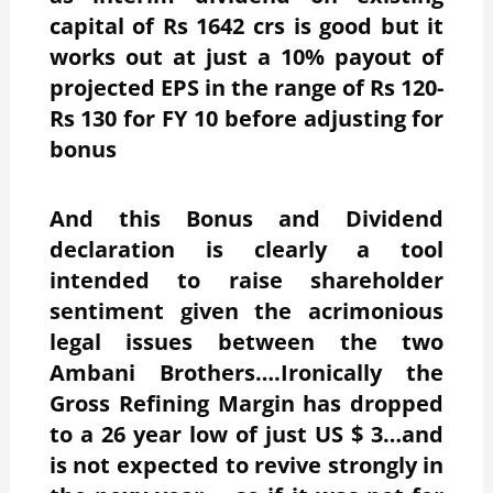
capital of Rs 1642 crs is good but it
works out at just a 10% payout of
projected EPS in the range of Rs 120-
Rs 130 for FY 10 before adjusting for
bonus
And this Bonus and Dividend
declaration is clearly a tool
intended to raise shareholder
sentiment given the acrimonious
legal issues between the two
Ambani Brothers….Ironically the
Gross Refining Margin has dropped
to a 26 year low of just US $ 3…and
is not expected to revive strongly in