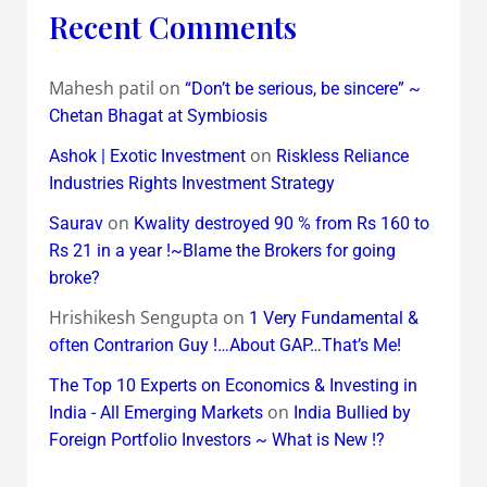
Recent Comments
Mahesh patil
on
“Don’t be serious, be sincere” ~
Chetan Bhagat at Symbiosis
on
Ashok | Exotic Investment
Riskless Reliance
Industries Rights Investment Strategy
on
Saurav
Kwality destroyed 90 % from Rs 160 to
Rs 21 in a year !~Blame the Brokers for going
broke?
Hrishikesh Sengupta
on
1 Very Fundamental &
often Contrarion Guy !…About GAP…That’s Me!
The Top 10 Experts on Economics & Investing in
on
India - All Emerging Markets
India Bullied by
Foreign Portfolio Investors ~ What is New !?