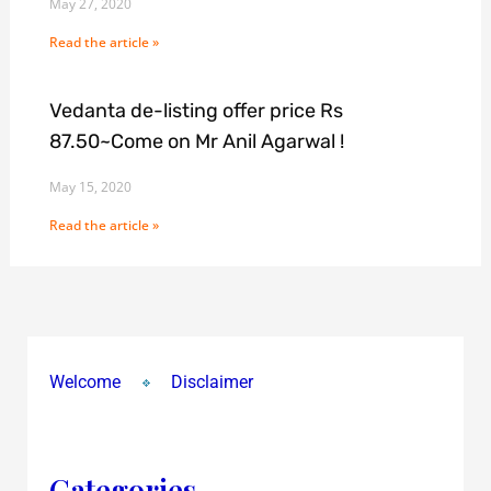
May 27, 2020
Read the article »
Vedanta de-listing offer price Rs
87.50~Come on Mr Anil Agarwal !
May 15, 2020
Read the article »
Welcome
Disclaimer
Categories