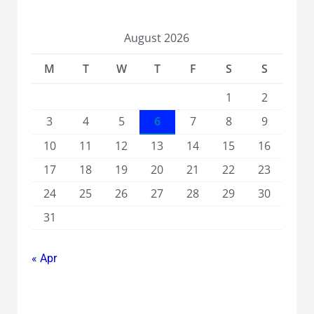
August 2026
M
T
W
T
F
S
S
1
2
3
4
5
6
7
8
9
10
11
12
13
14
15
16
17
18
19
20
21
22
23
24
25
26
27
28
29
30
31
« Apr