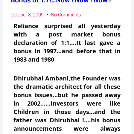
Bonus of 1:1 !…Now ! Now ! Now !
October 8, 2009
No Comments
Reliance surprised all yesterday
with a post market bonus
declaration of 1:1….It last gave a
bonus in 1997…and before that in
1983 and 1980
Dhirubhai Ambani,the Founder was
the dramatic architect for all these
bonus issues…but he passed away
in 2002……Investors were like
Children in those days…and the
father was Dhirubhai !….his bonus
announcements were always