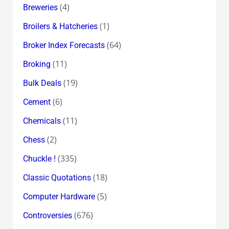
(4)
Breweries
(1)
Broilers & Hatcheries
(64)
Broker Index Forecasts
(11)
Broking
(19)
Bulk Deals
(6)
Cement
(11)
Chemicals
(2)
Chess
(335)
Chuckle !
(18)
Classic Quotations
(5)
Computer Hardware
(676)
Controversies