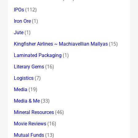
(112)
IPOs
(1)
Iron Ore
(1)
Jute
(15)
Kingfisher Airlines ~ Machiavellian Mallyas
(1)
Laminated Packaging
(16)
Literary Gems
(7)
Logistics
(19)
Media
(33)
Media & Me
(46)
Mineral Resources
(16)
Movie Reviews
(13)
Mutual Funds