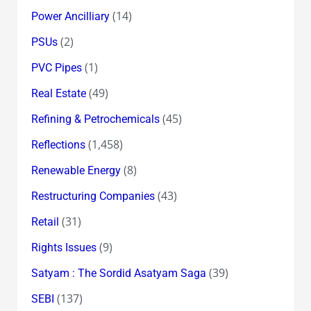
(14)
Power Ancilliary
(2)
PSUs
(1)
PVC Pipes
(49)
Real Estate
(45)
Refining & Petrochemicals
(1,458)
Reflections
(8)
Renewable Energy
(43)
Restructuring Companies
(31)
Retail
(9)
Rights Issues
(39)
Satyam : The Sordid Asatyam Saga
(137)
SEBI