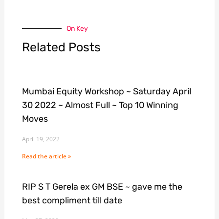
On Key
Related Posts
Mumbai Equity Workshop ~ Saturday April
30 2022 ~ Almost Full ~ Top 10 Winning
Moves
April 19, 2022
Read the article »
RIP S T Gerela ex GM BSE ~ gave me the
best compliment till date