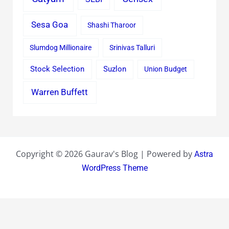
Sesa Goa
Shashi Tharoor
Slumdog Millionaire
Srinivas Talluri
Stock Selection
Suzlon
Union Budget
Warren Buffett
Copyright © 2026 Gaurav's Blog | Powered by
Astra
WordPress Theme