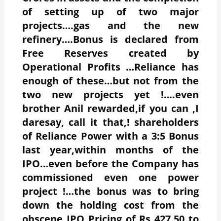
of setting up of two major
projects….gas and the new
refinery….Bonus is declared from
Free Reserves created by
Operational Profits …Reliance has
enough of these…but not from the
two new projects yet !….even
brother Anil rewarded,if you can ,I
daresay, call it that,! shareholders
of Reliance Power with a 3:5 Bonus
last year,within months of the
IPO…even before the Company has
commissioned even one power
project !…the bonus was to bring
down the holding cost from the
obscene IPO Pricing of Rs 427.50 to