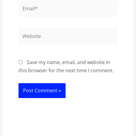
Email*
Website
Save my name, email, and website in
this browser for the next time I comment.