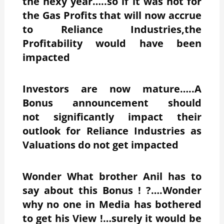
the nexy year…..so if it was not for
the Gas Profits that will now accrue
to Reliance Industries,the
Profitability would have been
impacted
Investors are now mature…..A
Bonus announcement should
not significantly impact their
outlook for Reliance Industries as
Valuations do not get impacted
Wonder What brother Anil has to
say about this Bonus ! ?….Wonder
why no one in Media has bothered
to get his View !…surely it would be