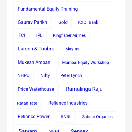
Fundamental Equity Training
Gaurav Parikh
Gold
ICICI Bank
IFCI
IPL
Kingfisher Airlines
Larsen & Toubro
Maytas
Mukesh Ambani
Mumbai Equity Workshop
Nifty
NHPC
Peter Lynch
Ramalinga Raju
Price Waterhouse
Reliance Industries
Ratan Tata
Reliance Power
RNRL
Sabero Organics
Satyam
Sensex
SEBI