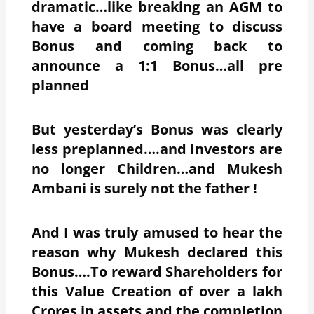
dramatic…like breaking an AGM to
have a board meeting to discuss
Bonus and coming back to
announce a 1:1 Bonus…all pre
planned
But yesterday’s Bonus was clearly
less preplanned….and Investors are
no longer Children…and Mukesh
Ambani is surely not the father !
And I was truly amused to hear the
reason why Mukesh declared this
Bonus….To reward Shareholders for
this Value Creation of over a lakh
Crores in assets and the completion