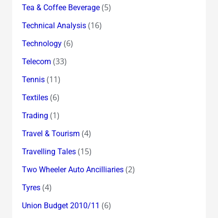
(5)
Tea & Coffee Beverage
(16)
Technical Analysis
(6)
Technology
(33)
Telecom
(11)
Tennis
(6)
Textiles
(1)
Trading
(4)
Travel & Tourism
(15)
Travelling Tales
(2)
Two Wheeler Auto Ancilliaries
(4)
Tyres
(6)
Union Budget 2010/11