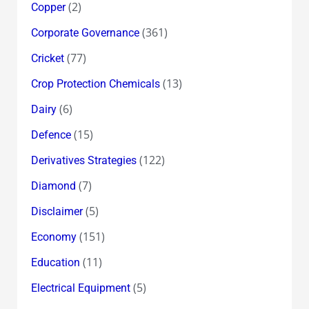
(2)
Copper
(361)
Corporate Governance
(77)
Cricket
(13)
Crop Protection Chemicals
(6)
Dairy
(15)
Defence
(122)
Derivatives Strategies
(7)
Diamond
(5)
Disclaimer
(151)
Economy
(11)
Education
(5)
Electrical Equipment