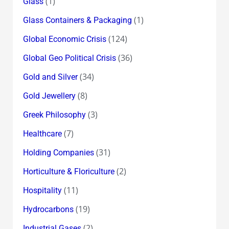
(1)
Glass
(1)
Glass Containers & Packaging
(124)
Global Economic Crisis
(36)
Global Geo Political Crisis
(34)
Gold and Silver
(8)
Gold Jewellery
(3)
Greek Philosophy
(7)
Healthcare
(31)
Holding Companies
(2)
Horticulture & Floriculture
(11)
Hospitality
(19)
Hydrocarbons
(2)
Industrial Gases