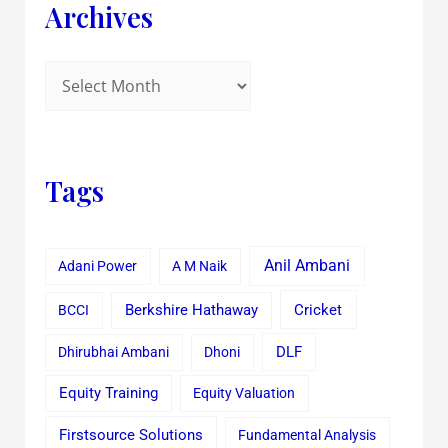
Archives
Tags
Anil Ambani
Adani Power
A M Naik
Cricket
BCCI
Berkshire Hathaway
Dhirubhai Ambani
Dhoni
DLF
Equity Training
Equity Valuation
Firstsource Solutions
Fundamental Analysis