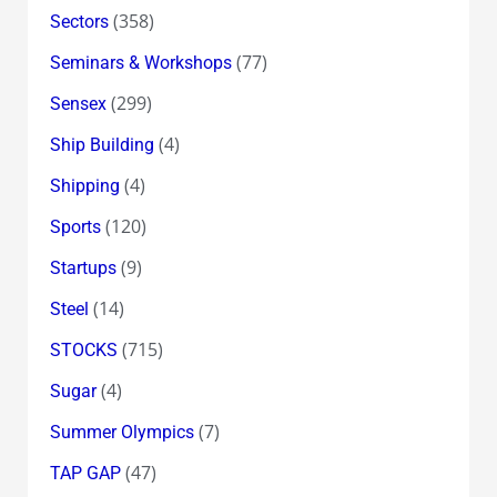
(358)
Sectors
(77)
Seminars & Workshops
(299)
Sensex
(4)
Ship Building
(4)
Shipping
(120)
Sports
(9)
Startups
(14)
Steel
(715)
STOCKS
(4)
Sugar
(7)
Summer Olympics
(47)
TAP GAP