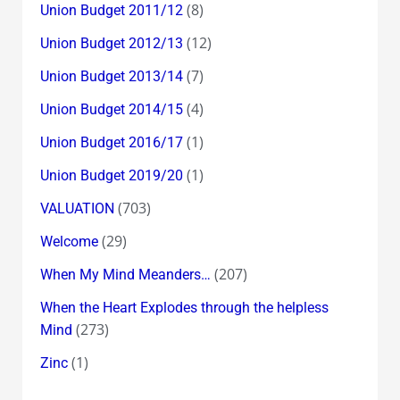
(8)
Union Budget 2011/12
(12)
Union Budget 2012/13
(7)
Union Budget 2013/14
(4)
Union Budget 2014/15
(1)
Union Budget 2016/17
(1)
Union Budget 2019/20
(703)
VALUATION
(29)
Welcome
(207)
When My Mind Meanders…
When the Heart Explodes through the helpless
(273)
Mind
(1)
Zinc