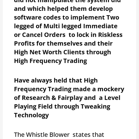
and which helped them develop
software codes to implement Two
legged of Multi legged Immediate
or Cancel Orders to lock in Riskless
Profits for themselves and their
High Net Worth Clients through
High Frequency Trading
Have always held that High
Frequency Trading made a mockery
of Research & Fairplay and a Level
Playing Field through Tweaking
Technology
The Whistle Blower states that