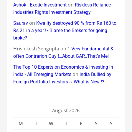
on
Ashok | Exotic Investment
Riskless Reliance
Industries Rights Investment Strategy
on
Saurav
Kwality destroyed 90 % from Rs 160 to
Rs 21 in a year !~Blame the Brokers for going
broke?
Hrishikesh Sengupta
on
1 Very Fundamental &
often Contrarion Guy !…About GAP…That’s Me!
The Top 10 Experts on Economics & Investing in
on
India - All Emerging Markets
India Bullied by
Foreign Portfolio Investors ~ What is New !?
August 2026
M
T
W
T
F
S
S