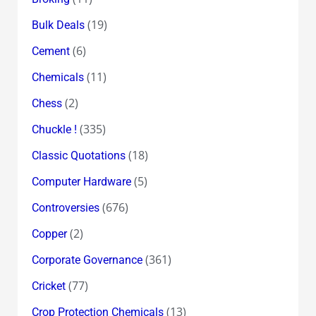
(19)
Bulk Deals
(6)
Cement
(11)
Chemicals
(2)
Chess
(335)
Chuckle !
(18)
Classic Quotations
(5)
Computer Hardware
(676)
Controversies
(2)
Copper
(361)
Corporate Governance
(77)
Cricket
(13)
Crop Protection Chemicals