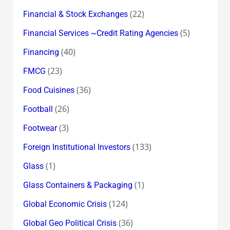
(22)
Financial & Stock Exchanges
(5)
Financial Services ~Credit Rating Agencies
(40)
Financing
(23)
FMCG
(36)
Food Cuisines
(26)
Football
(3)
Footwear
(133)
Foreign Institutional Investors
(1)
Glass
(1)
Glass Containers & Packaging
(124)
Global Economic Crisis
(36)
Global Geo Political Crisis