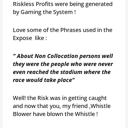
Riskless Profits were being generated
by Gaming the System !
Love some of the Phrases used in the
Expose like :
” About Non Collocation persons well
they were the people who were never
even reached the stadium where the
race would take place”
Well! the Risk was in getting caught
and now that you, my friend ,Whistle
Blower have blown the Whistle !