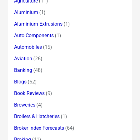
(11)
Agriculture
(1)
Aluminium
(1)
Aluminium Extrusions
(1)
Auto Components
(15)
Automobiles
(26)
Aviation
(48)
Banking
(62)
Blogs
(9)
Book Reviews
(4)
Breweries
(1)
Broilers & Hatcheries
(64)
Broker Index Forecasts
(11)
Broking