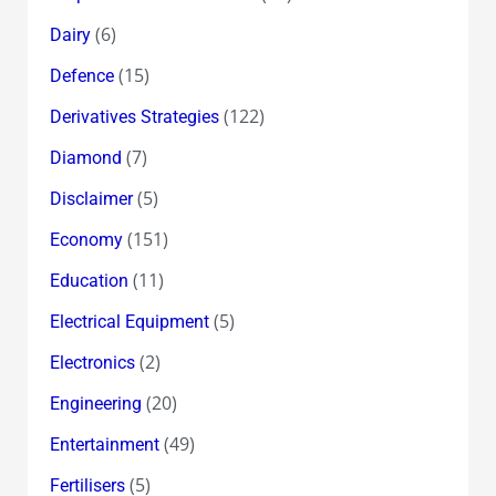
(6)
Dairy
(15)
Defence
(122)
Derivatives Strategies
(7)
Diamond
(5)
Disclaimer
(151)
Economy
(11)
Education
(5)
Electrical Equipment
(2)
Electronics
(20)
Engineering
(49)
Entertainment
(5)
Fertilisers