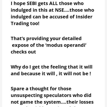
I hope SEBI gets ALL those who
indulged in this at NSE….those who
indulged can be accused of Insider
Trading too!
That’s providing your detailed
expose of the ‘modus operandi’
checks out
Why do I get the feeling that it will
and because it will , it will not be !
Spare a thought for those
unsuspecting speculators who did
not game the system….their losses