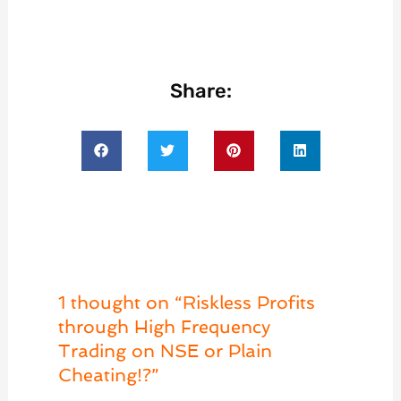
Share:
1 thought on “Riskless Profits
through High Frequency
Trading on NSE or Plain
Cheating!?”