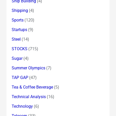
(4)
Ship Building
(4)
Shipping
(120)
Sports
(9)
Startups
(14)
Steel
(715)
STOCKS
(4)
Sugar
(7)
Summer Olympics
(47)
TAP GAP
(5)
Tea & Coffee Beverage
(16)
Technical Analysis
(6)
Technology
(33)
Telecom