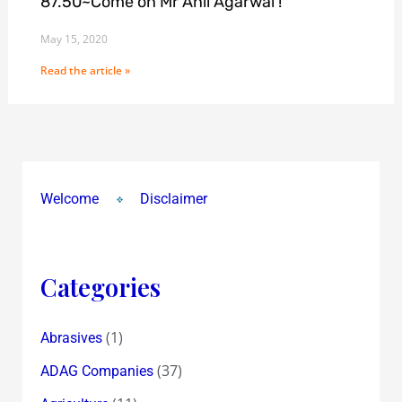
87.50~Come on Mr Anil Agarwal !
May 15, 2020
Read the article »
Welcome
Disclaimer
Categories
(1)
Abrasives
(37)
ADAG Companies