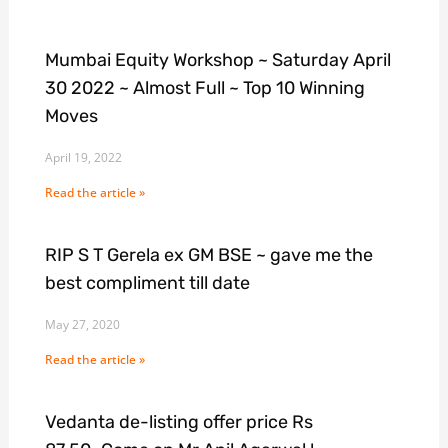
Mumbai Equity Workshop ~ Saturday April
30 2022 ~ Almost Full ~ Top 10 Winning
Moves
April 19, 2022
Read the article »
RIP S T Gerela ex GM BSE ~ gave me the
best compliment till date
May 27, 2020
Read the article »
Vedanta de-listing offer price Rs