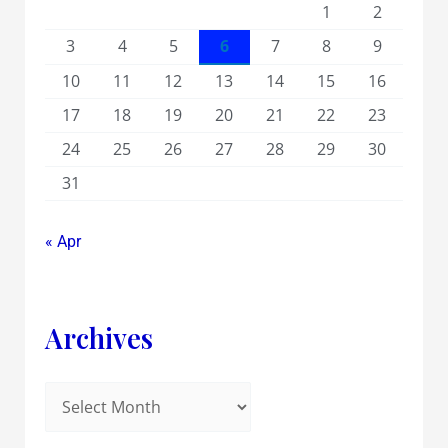
1
2
3
4
5
6
7
8
9
10
11
12
13
14
15
16
17
18
19
20
21
22
23
24
25
26
27
28
29
30
31
« Apr
Archives