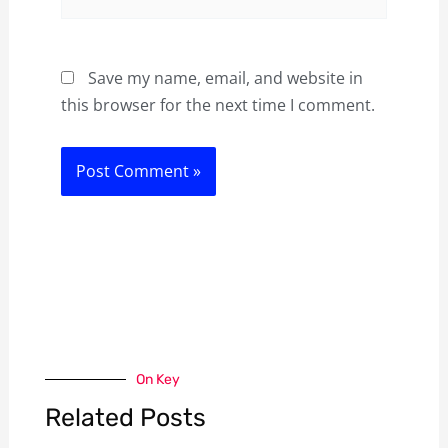
Save my name, email, and website in
this browser for the next time I comment.
On Key
Related Posts