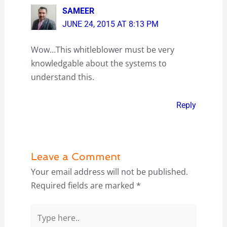
SAMEER
JUNE 24, 2015 AT 8:13 PM
Wow…This whitleblower must be very
knowledgable about the systems to
understand this.
Reply
Leave a Comment
Your email address will not be published.
Required fields are marked
*
Type
here..