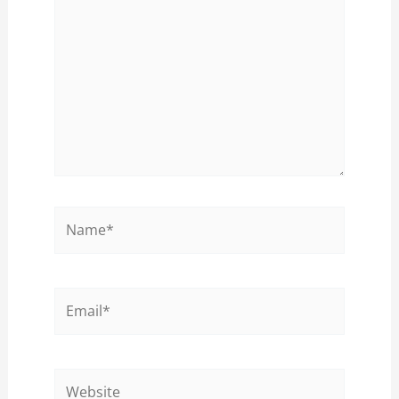
Name*
Email*
Website