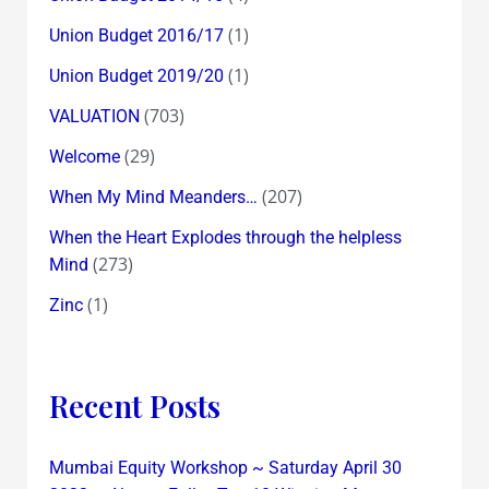
(1)
Union Budget 2016/17
(1)
Union Budget 2019/20
(703)
VALUATION
(29)
Welcome
(207)
When My Mind Meanders…
When the Heart Explodes through the helpless
(273)
Mind
(1)
Zinc
Recent Posts
Mumbai Equity Workshop ~ Saturday April 30