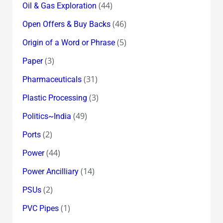
(44)
Oil & Gas Exploration
(46)
Open Offers & Buy Backs
(5)
Origin of a Word or Phrase
(3)
Paper
(31)
Pharmaceuticals
(3)
Plastic Processing
(49)
Politics~India
(2)
Ports
(44)
Power
(14)
Power Ancilliary
(2)
PSUs
(1)
PVC Pipes