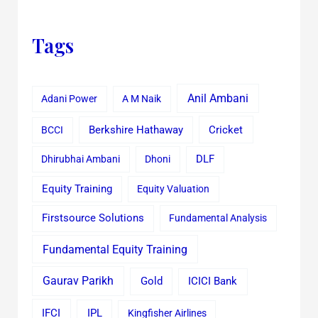
Tags
Anil Ambani
Adani Power
A M Naik
Cricket
BCCI
Berkshire Hathaway
Dhirubhai Ambani
Dhoni
DLF
Equity Training
Equity Valuation
Firstsource Solutions
Fundamental Analysis
Fundamental Equity Training
Gaurav Parikh
Gold
ICICI Bank
IFCI
IPL
Kingfisher Airlines