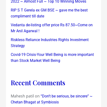
2022 ~ Almost Full ~ Top 10 Winning Moves
RIP S T Gerela ex GM BSE ~ gave me the best
compliment till date
Vedanta de-listing offer price Rs 87.50~Come on
Mr Anil Agarwal !
Riskless Reliance Industries Rights Investment
Strategy
Covid-19 Crisis-Your Well Being is more important
than Stock Market Well Being
Recent Comments
Mahesh patil
on
“Don’t be serious, be sincere” ~
Chetan Bhagat at Symbiosis