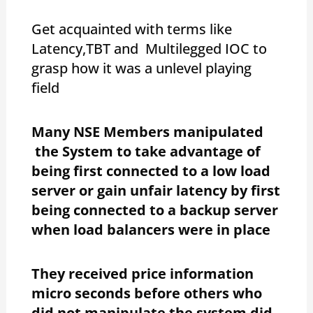
Get acquainted with terms like
Latency,TBT and Multilegged IOC to
grasp how it was a unlevel playing
field
Many NSE Members manipulated
the System to take advantage of
being first connected to a low load
server or gain unfair latency by first
being connected to a backup server
when load balancers were in place
They received price information
micro seconds before others who
did not manipulate the system did