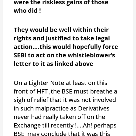
were the riskless gains of those
who did !
They would be well within their
rights and justified to take legal
action….this would hopefully force
SEBI to act on the whistleblower’s
letter to it as linked above
On a Lighter Note at least on this
front of HFT ,the BSE must breathe a
sigh of relief that it was not involved
in such malpractice as Derivatives
never had really taken off on the
Exchange till recently !….Ah! perhaps
BSE may conclude that it was this