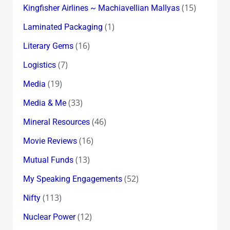
(15)
Kingfisher Airlines ~ Machiavellian Mallyas
(1)
Laminated Packaging
(16)
Literary Gems
(7)
Logistics
(19)
Media
(33)
Media & Me
(46)
Mineral Resources
(16)
Movie Reviews
(13)
Mutual Funds
(52)
My Speaking Engagements
(113)
Nifty
(12)
Nuclear Power