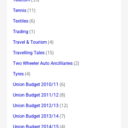
(11)
Tennis
(6)
Textiles
(1)
Trading
(4)
Travel & Tourism
(15)
Travelling Tales
(2)
Two Wheeler Auto Ancilliaries
(4)
Tyres
(6)
Union Budget 2010/11
(8)
Union Budget 2011/12
(12)
Union Budget 2012/13
(7)
Union Budget 2013/14
(4)
Union Budget 2014/15