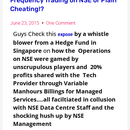
Frequency Trading on NSE or Plain
Cheating!?
June 23, 2015
One Comment
Guys Check this
by a whistle
expose
blower from a Hedge Fund in
Singapore
on
how the Operations
on NSE were gamed by
unscrupulous players and 20%
profits shared with the Tech
Provider through Variable
Manhours Billings for Managed
Services….all faciltiated in collusion
with NSE Data Centre Staff and the
shocking hush up by NSE
Management