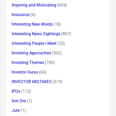
(669)
Inspiring and Motivating
(6)
Insurance
(18)
Interesting New Words
(867)
Interesting News Sightings
(32)
Interesting People I Meet
(502)
Investing Approaches
(745)
Investing Themes
(60)
Investor Gurus
(619)
INVESTOR MISTAKES
(112)
IPOs
(1)
Iron Ore
(1)
Jute