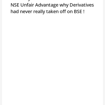
NSE Unfair Advantage why Derivatives
had never really taken off on BSE !