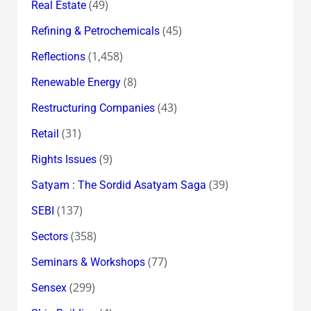
(49)
Real Estate
(45)
Refining & Petrochemicals
(1,458)
Reflections
(8)
Renewable Energy
(43)
Restructuring Companies
(31)
Retail
(9)
Rights Issues
(39)
Satyam : The Sordid Asatyam Saga
(137)
SEBI
(358)
Sectors
(77)
Seminars & Workshops
(299)
Sensex