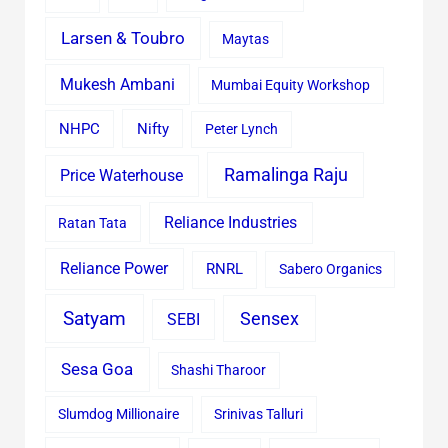
Larsen & Toubro
Maytas
Mukesh Ambani
Mumbai Equity Workshop
Nifty
NHPC
Peter Lynch
Ramalinga Raju
Price Waterhouse
Reliance Industries
Ratan Tata
Reliance Power
RNRL
Sabero Organics
Satyam
Sensex
SEBI
Sesa Goa
Shashi Tharoor
Slumdog Millionaire
Srinivas Talluri