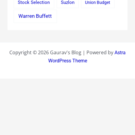
Stock Selection
Suzlon
Union Budget
Warren Buffett
Copyright © 2026 Gaurav's Blog | Powered by
Astra
WordPress Theme