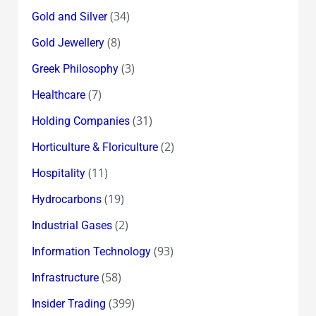
(34)
Gold and Silver
(8)
Gold Jewellery
(3)
Greek Philosophy
(7)
Healthcare
(31)
Holding Companies
(2)
Horticulture & Floriculture
(11)
Hospitality
(19)
Hydrocarbons
(2)
Industrial Gases
(93)
Information Technology
(58)
Infrastructure
(399)
Insider Trading