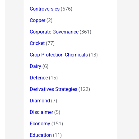
(676)
Controversies
(2)
Copper
(361)
Corporate Governance
(77)
Cricket
(13)
Crop Protection Chemicals
(6)
Dairy
(15)
Defence
(122)
Derivatives Strategies
(7)
Diamond
(5)
Disclaimer
(151)
Economy
(11)
Education