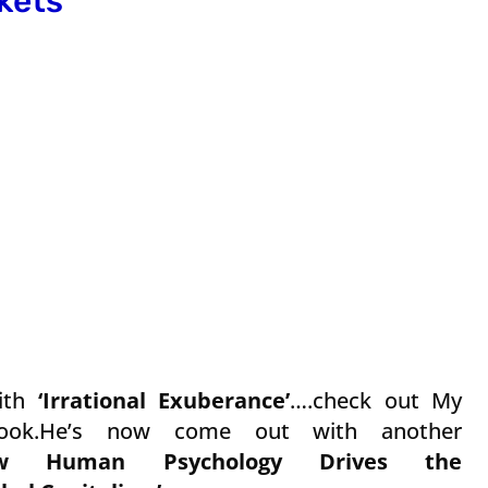
kets
ith
‘Irrational Exuberance’
….check out My
Book.He’s now come out with another
How Human Psychology Drives the