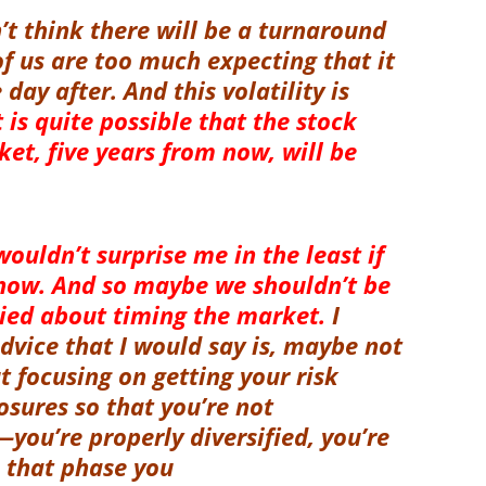
n’t think there will be a turnaround
of us are too much expecting that it
ay after. And this volatility is
t is quite possible that the stock
t, five years from now, will be
 wouldn’t surprise me in the least if
now. And so maybe we shouldn’t be
ried about timing the market.
I
dvice that I would say is, maybe not
t focusing on getting your risk
posures so that you’re not
you’re properly diversified, you’re
s that phase you