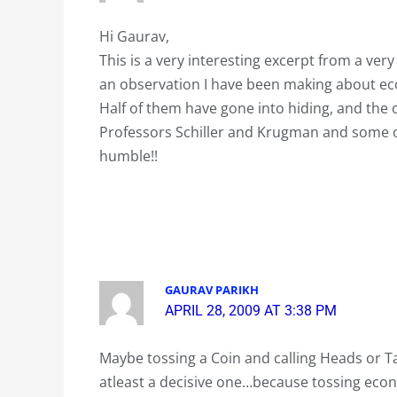
Hi Gaurav,
This is a very interesting excerpt from a ve
an observation I have been making about eco
Half of them have gone into hiding, and the
Professors Schiller and Krugman and some 
humble!!
GAURAV PARIKH
APRIL 28, 2009 AT 3:38 PM
Maybe tossing a Coin and calling Heads or Ta
atleast a decisive one…because tossing econo