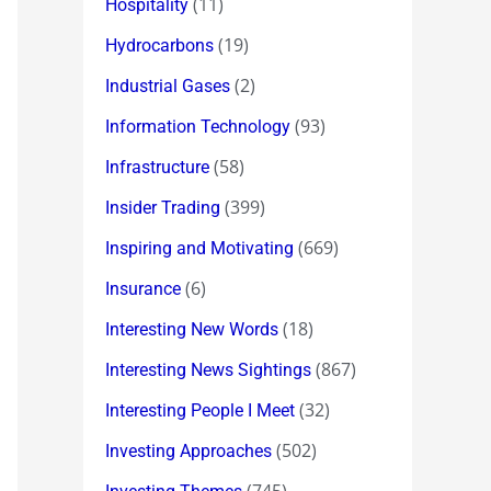
(11)
Hospitality
(19)
Hydrocarbons
(2)
Industrial Gases
(93)
Information Technology
(58)
Infrastructure
(399)
Insider Trading
(669)
Inspiring and Motivating
(6)
Insurance
(18)
Interesting New Words
(867)
Interesting News Sightings
(32)
Interesting People I Meet
(502)
Investing Approaches