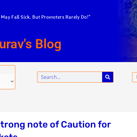
 May Fall Sick, But Promoters Rarely Do!”
urav's Blog
Search
Em
strong note of Caution for