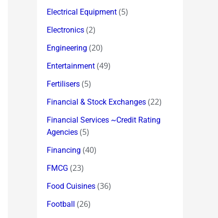
(5)
Electrical Equipment
(2)
Electronics
(20)
Engineering
(49)
Entertainment
(5)
Fertilisers
(22)
Financial & Stock Exchanges
Financial Services ~Credit Rating
(5)
Agencies
(40)
Financing
(23)
FMCG
(36)
Food Cuisines
(26)
Football