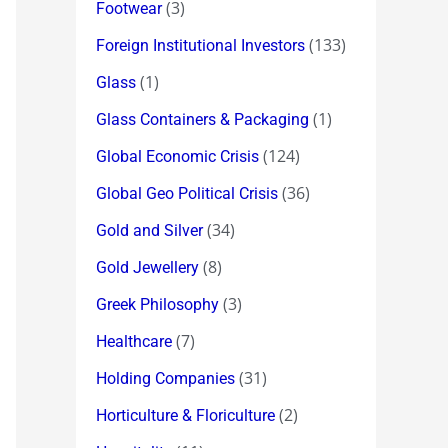
(3)
Footwear
(133)
Foreign Institutional Investors
(1)
Glass
(1)
Glass Containers & Packaging
(124)
Global Economic Crisis
(36)
Global Geo Political Crisis
(34)
Gold and Silver
(8)
Gold Jewellery
(3)
Greek Philosophy
(7)
Healthcare
(31)
Holding Companies
(2)
Horticulture & Floriculture