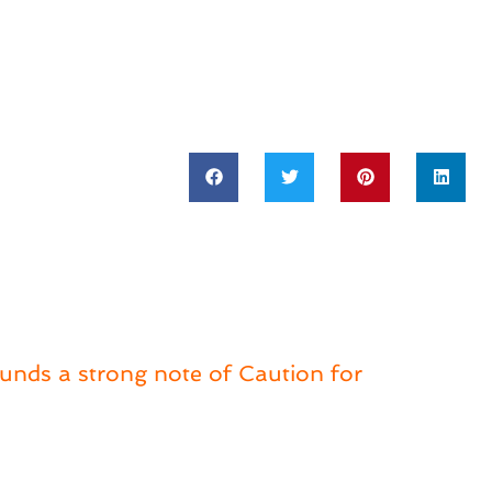
ounds a strong note of Caution for