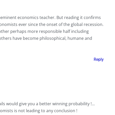
ry eminent economics teacher. But reading it confirms
nomists ever since the onset of the global recession.
 other perhaps more responsible half including
others have become philosophical, humane and
Reply
ils would give you a better winning probability !…
mists is not leading to any conclusion !