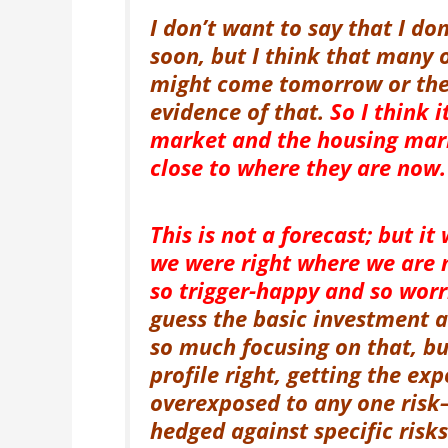
I don’t want to say that I do
soon, but I think that many 
might come tomorrow or the d
evidence of that.
So I think i
market and the housing marke
close to where they are now.
This is not a forecast; but it
we were right where we are 
so trigger-happy and so wor
guess the basic investment a
so much focusing on that, bu
profile right, getting the ex
overexposed to any one risk—
hedged against specific risk