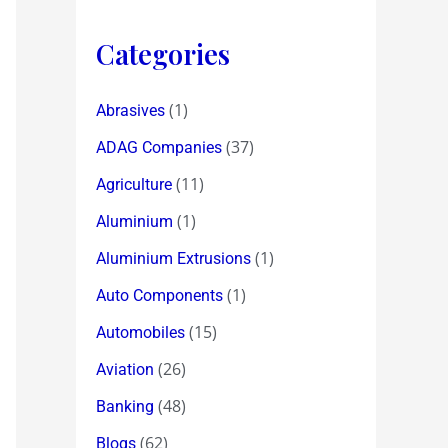
Categories
(1)
Abrasives
(37)
ADAG Companies
(11)
Agriculture
(1)
Aluminium
(1)
Aluminium Extrusions
(1)
Auto Components
(15)
Automobiles
(26)
Aviation
(48)
Banking
(62)
Blogs