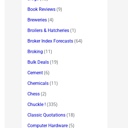
(9)
Book Reviews
(4)
Breweries
(1)
Broilers & Hatcheries
(64)
Broker Index Forecasts
(11)
Broking
(19)
Bulk Deals
(6)
Cement
(11)
Chemicals
(2)
Chess
(335)
Chuckle !
(18)
Classic Quotations
(5)
Computer Hardware