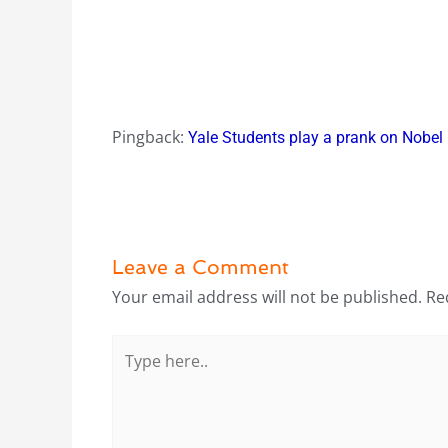
Pingback:
Yale Students play a prank on Nobel 
Leave a Comment
Your email address will not be published.
Re
Type
here..