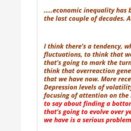
…..economic inequality has 
the last couple of decades. 
I think there’s a tendency, 
fluctuations, to think that w
that’s going to mark the tur
think that overreaction gene
that we have now. More rece
Depression levels of volatili
focusing of attention on th
to say about finding a bottom
that’s going to evolve over y
we have is a serious problem