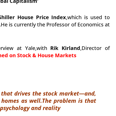
bal Capitalism’
Shiller House Price Index
,which is used to
He is currently the Professor of Economics at
erview at Yale,with
Rik Kirland
,Director of
oned on Stock & House Markets
gy that drives the stock market—and,
r homes as well.
The problem is that
 psychology and reality