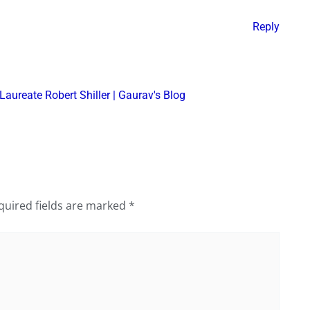
Reply
Laureate Robert Shiller | Gaurav's Blog
quired fields are marked
*