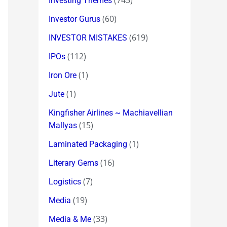
(745)
Investing Themes
(60)
Investor Gurus
(619)
INVESTOR MISTAKES
(112)
IPOs
(1)
Iron Ore
(1)
Jute
Kingfisher Airlines ~ Machiavellian
(15)
Mallyas
(1)
Laminated Packaging
(16)
Literary Gems
(7)
Logistics
(19)
Media
(33)
Media & Me