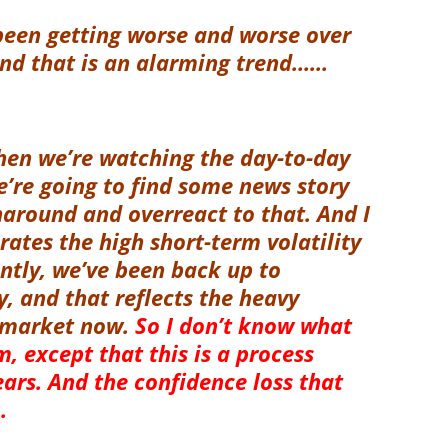
been getting worse and worse over
And that is an alarming trend……
when we’re watching the day-to-day
e’re going to find some news story
naround and overreact to that. And I
rates the high short-term volatility
ntly, we’ve been back up to
ty, and that reflects the heavy
e market now.
So I don’t know what
, except that this is a process
ears. And the confidence loss that
.