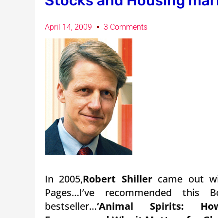
Stocks and Housing mar
April 14, 2009
3 Comments
In 2005,
Robert Shiller
came out w
Pages…I’ve recommended this 
bestseller…
‘Animal Spirits: 