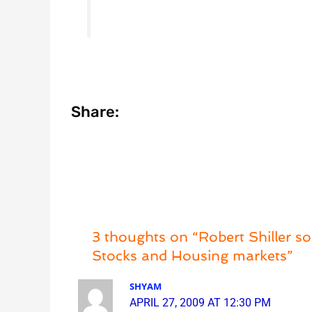
Share:
3 thoughts on “Robert Shiller s
Stocks and Housing markets”
SHYAM
APRIL 27, 2009 AT 12:30 PM