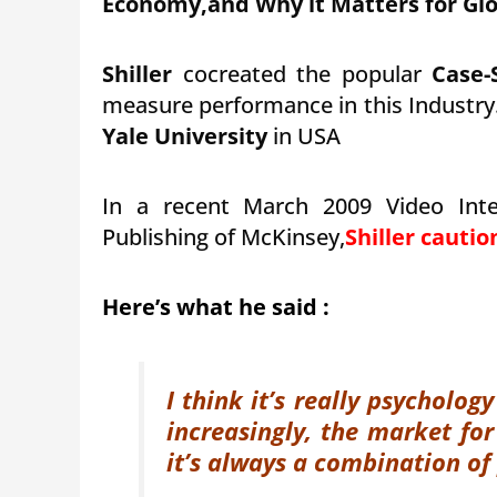
Economy,and Why it Matters for Glo
Shiller
cocreated the popular
Case-
measure performance in this Industry.
Yale University
in USA
In a recent March 2009 Video Int
Publishing of McKinsey,
Shiller cauti
Here’s what he said :
I think it’s really psycholo
increasingly, the market fo
it’s always a combination of