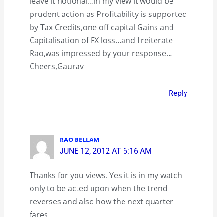
leave it notional…in my view it would be
prudent action as Profitability is supported
by Tax Credits,one off capital Gains and
Capitalisation of FX loss…and I reiterate
Rao,was impressed by your response…
Cheers,Gaurav
Reply
RAO BELLAM
JUNE 12, 2012 AT 6:16 AM
Thanks for you views. Yes it is in my watch
only to be acted upon when the trend
reverses and also how the next quarter
fares