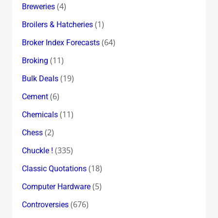
(4)
Breweries
(1)
Broilers & Hatcheries
(64)
Broker Index Forecasts
(11)
Broking
(19)
Bulk Deals
(6)
Cement
(11)
Chemicals
(2)
Chess
(335)
Chuckle !
(18)
Classic Quotations
(5)
Computer Hardware
(676)
Controversies