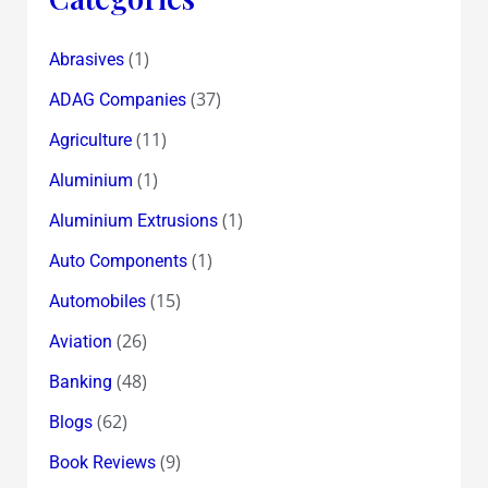
(1)
Abrasives
(37)
ADAG Companies
(11)
Agriculture
(1)
Aluminium
(1)
Aluminium Extrusions
(1)
Auto Components
(15)
Automobiles
(26)
Aviation
(48)
Banking
(62)
Blogs
(9)
Book Reviews