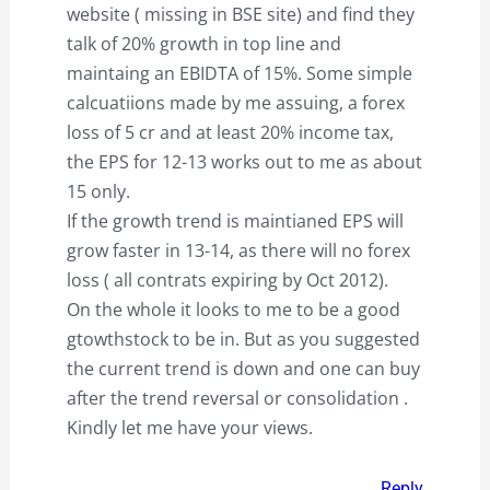
website ( missing in BSE site) and find they
talk of 20% growth in top line and
maintaing an EBIDTA of 15%. Some simple
calcuatiions made by me assuing, a forex
loss of 5 cr and at least 20% income tax,
the EPS for 12-13 works out to me as about
15 only.
If the growth trend is maintianed EPS will
grow faster in 13-14, as there will no forex
loss ( all contrats expiring by Oct 2012).
On the whole it looks to me to be a good
gtowthstock to be in. But as you suggested
the current trend is down and one can buy
after the trend reversal or consolidation .
Kindly let me have your views.
Reply