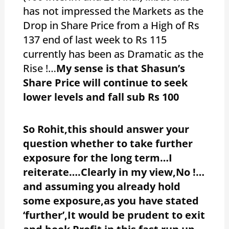
has not impressed the Markets as the
Drop in Share Price from a High of Rs
137 end of last week to Rs 115
currently has been as Dramatic as the
Rise !…
My sense is that Shasun’s
Share Price will continue to seek
lower levels and fall sub Rs 100
So Rohit,this should answer your
question whether to take further
exposure for the long term…I
reiterate….Clearly in my view,No !…
and assuming you already hold
some exposure,as you have stated
‘further’,It would be prudent to exit