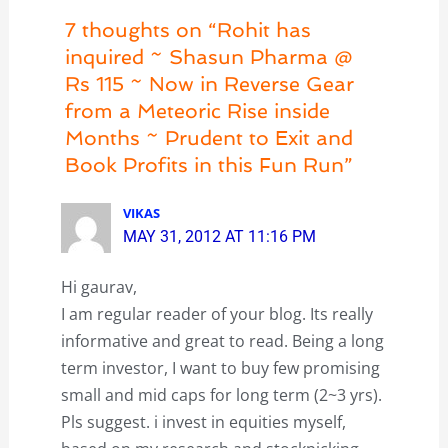
7 thoughts on “Rohit has
inquired ~ Shasun Pharma @
Rs 115 ~ Now in Reverse Gear
from a Meteoric Rise inside
Months ~ Prudent to Exit and
Book Profits in this Fun Run”
VIKAS
MAY 31, 2012 AT 11:16 PM
Hi gaurav,
I am regular reader of your blog. Its really
informative and great to read. Being a long
term investor, I want to buy few promising
small and mid caps for long term (2~3 yrs).
Pls suggest. i invest in equities myself,