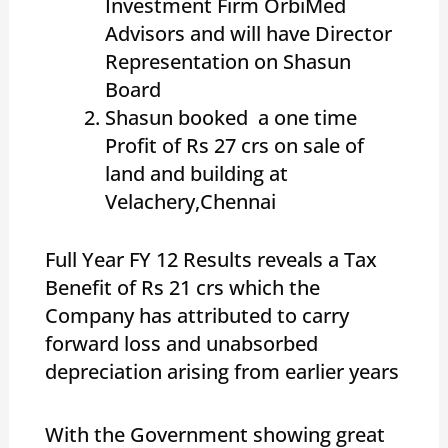
Investment Firm OrbiMed
Advisors and will have Director
Representation on Shasun
Board
Shasun booked a one time
Profit of Rs 27 crs on sale of
land and building at
Velachery,Chennai
Full Year FY 12 Results reveals a Tax
Benefit of Rs 21 crs which the
Company has attributed to carry
forward loss and unabsorbed
depreciation arising from earlier years
With the Government showing great