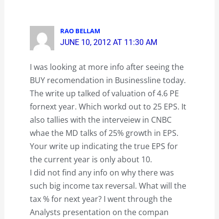
RAO BELLAM
JUNE 10, 2012 AT 11:30 AM
I was looking at more info after seeing the
BUY recomendation in Businessline today.
The write up talked of valuation of 4.6 PE
fornext year. Which workd out to 25 EPS. It
also tallies with the interveiew in CNBC
whae the MD talks of 25% growth in EPS.
Your write up indicating the true EPS for
the current year is only about 10.
I did not find any info on why there was
such big income tax reversal. What will the
tax % for next year? I went through the
Analysts presentation on the compan