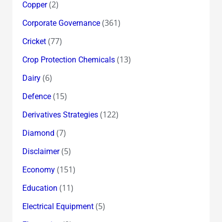
(2)
Copper
(361)
Corporate Governance
(77)
Cricket
(13)
Crop Protection Chemicals
(6)
Dairy
(15)
Defence
(122)
Derivatives Strategies
(7)
Diamond
(5)
Disclaimer
(151)
Economy
(11)
Education
(5)
Electrical Equipment