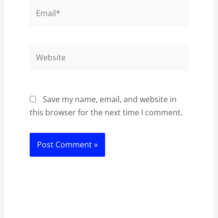
Email*
Website
Save my name, email, and website in
this browser for the next time I comment.