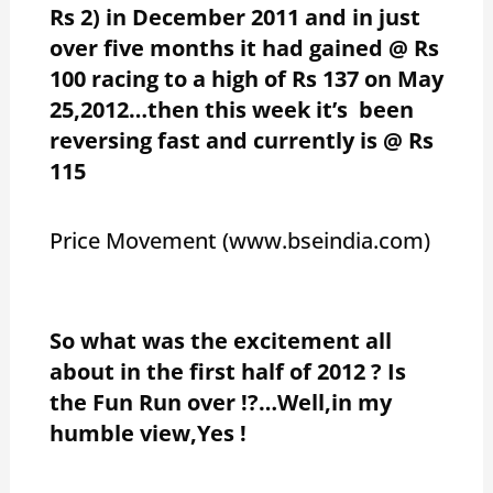
Rs 2) in December 2011 and in just
over five months it had gained @ Rs
100 racing to a high of Rs 137 on May
25,2012…then this week it’s been
reversing fast and currently is @ Rs
115
Price Movement (www.bseindia.com)
So what was the excitement all
about in the first half of 2012 ? Is
the Fun Run over !?…Well,in my
humble view,Yes !