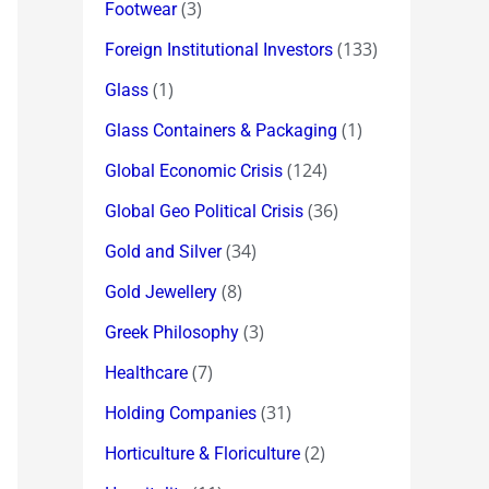
(3)
Footwear
(133)
Foreign Institutional Investors
(1)
Glass
(1)
Glass Containers & Packaging
(124)
Global Economic Crisis
(36)
Global Geo Political Crisis
(34)
Gold and Silver
(8)
Gold Jewellery
(3)
Greek Philosophy
(7)
Healthcare
(31)
Holding Companies
(2)
Horticulture & Floriculture