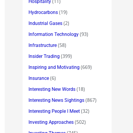
(11)
Hospitality
(19)
Hydrocarbons
(2)
Industrial Gases
(93)
Information Technology
(58)
Infrastructure
(399)
Insider Trading
(669)
Inspiring and Motivating
(6)
Insurance
(18)
Interesting New Words
(867)
Interesting News Sightings
(32)
Interesting People I Meet
(502)
Investing Approaches