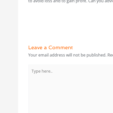
to avoid loss and to gain profit. Can you advi
Leave a Comment
Your email address will not be published.
Re
Type
here..