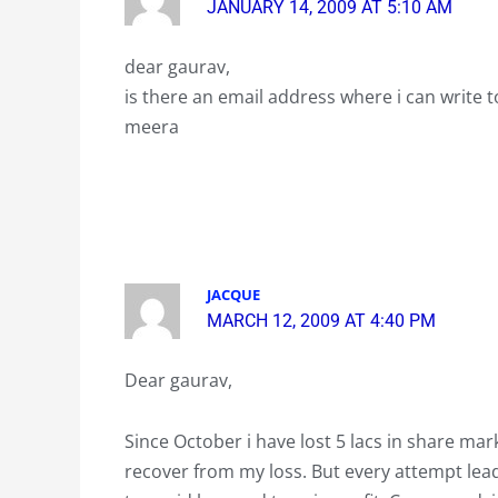
JANUARY 14, 2009 AT 5:10 AM
dear gaurav,
is there an email address where i can write 
meera
JACQUE
MARCH 12, 2009 AT 4:40 PM
Dear gaurav,
Since October i have lost 5 lacs in share mark
recover from my loss. But every attempt lead