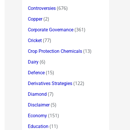
(676)
Controversies
(2)
Copper
(361)
Corporate Governance
(77)
Cricket
(13)
Crop Protection Chemicals
(6)
Dairy
(15)
Defence
(122)
Derivatives Strategies
(7)
Diamond
(5)
Disclaimer
(151)
Economy
(11)
Education