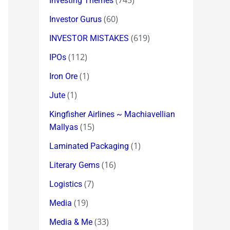
(745)
Investing Themes
(60)
Investor Gurus
(619)
INVESTOR MISTAKES
(112)
IPOs
(1)
Iron Ore
(1)
Jute
Kingfisher Airlines ~ Machiavellian
(15)
Mallyas
(1)
Laminated Packaging
(16)
Literary Gems
(7)
Logistics
(19)
Media
(33)
Media & Me