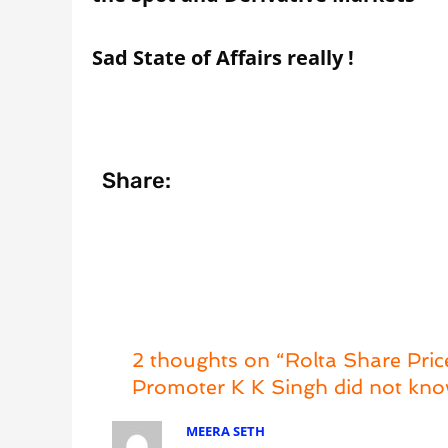
Sad State of Affairs really !
Share:
2 thoughts on “Rolta Share Pri
Promoter K K Singh did not kno
MEERA SETH