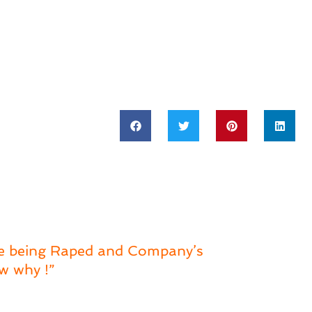
ce being Raped and Company’s
w why !”