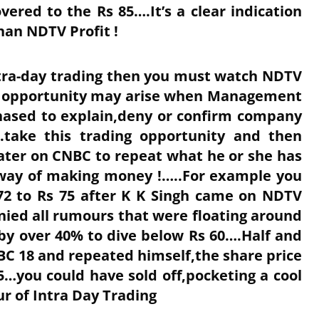
vered to the Rs 85….It’s a clear indication
an NDTV Profit !
Intra-day trading then you must watch NDTV
ing opportunity may arise when Management
hased to explain,deny or confirm company
.take this trading opportunity and then
ater on CNBC to repeat what he or she has
 way of making money !…..For example you
72 to Rs 75 after K K Singh came on NDTV
nied all rumours that were floating around
 by over 40% to dive below Rs 60….Half and
BC 18 and repeated himself,the share price
5…you could have sold off,pocketing a cool
ur of Intra Day Trading