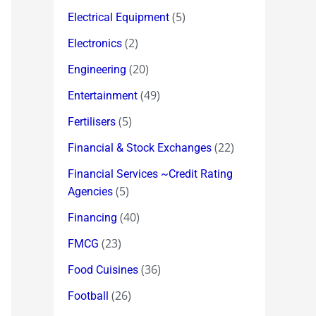
(5)
Electrical Equipment
(2)
Electronics
(20)
Engineering
(49)
Entertainment
(5)
Fertilisers
(22)
Financial & Stock Exchanges
Financial Services ~Credit Rating
(5)
Agencies
(40)
Financing
(23)
FMCG
(36)
Food Cuisines
(26)
Football