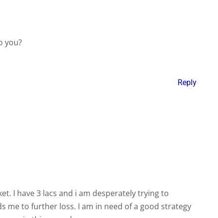
to you?
Reply
et. I have 3 lacs and i am desperately trying to
s me to further loss. I am in need of a good strategy