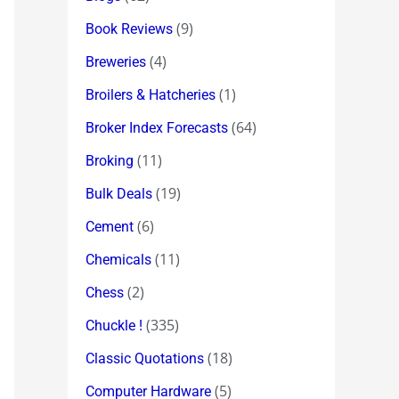
(9)
Book Reviews
(4)
Breweries
(1)
Broilers & Hatcheries
(64)
Broker Index Forecasts
(11)
Broking
(19)
Bulk Deals
(6)
Cement
(11)
Chemicals
(2)
Chess
(335)
Chuckle !
(18)
Classic Quotations
(5)
Computer Hardware