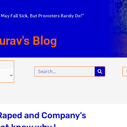
 May Fall Sick, But Promoters Rarely Do!”
urav's Blog
Search
Em
 Raped and Company’s