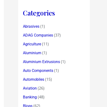
Categories
(1)
Abrasives
(37)
ADAG Companies
(11)
Agriculture
(1)
Aluminium
(1)
Aluminium Extrusions
(1)
Auto Components
(15)
Automobiles
(26)
Aviation
(48)
Banking
(62)
Blogs