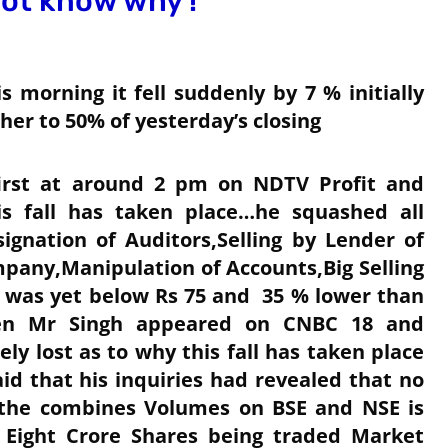
not know why !
 morning it fell suddenly by 7 % initially
her to 50% of yesterday’s closing
first at around 2 pm on NDTV Profit and
s fall has taken place…he squashed all
ignation of Auditors,Selling by Lender of
pany,Manipulation of Accounts,Big Selling
t was yet below Rs 75 and 35 % lower than
Then Mr Singh appeared on CNBC 18 and
y lost as to why this fall has taken place
d that his inquiries had revealed that no
 the combines Volumes on BSE and NSE is
y Eight Crore Shares being traded Market