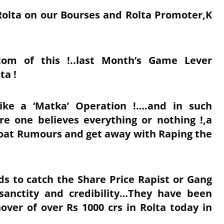
Rolta on our Bourses and Rolta Promoter,K
om of this !..last Month’s Game Lever
ta !
ike a ‘Matka’ Operation !….and in such
e one believes everything or nothing !,a
loat Rumours and get away with Raping the
s to catch the Share Price Rapist or Gang
sanctity and credibility…They have been
over of over Rs 1000 crs in Rolta today in