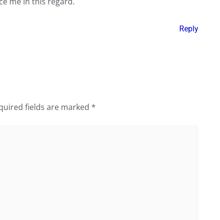
ce me in this regard.
Reply
quired fields are marked
*