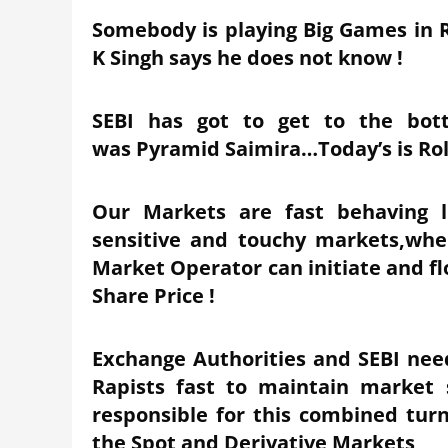
Somebody is playing Big Games in 
K Singh says he does not know !
SEBI has got to get to the bott
was Pyramid Saimira…Today’s is Rol
Our Markets are fast behaving l
sensitive and touchy markets,wher
Market Operator can initiate and f
Share Price !
Exchange Authorities and SEBI need
Rapists fast to maintain market 
responsible for this combined turn
the Spot and Derivative Markets