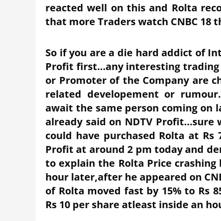
reacted well on this and Rolta reco
that more Traders watch CNBC 18 th
So if you are a die hard addict of 
Profit first…any interesting trad
or Promoter of the Company are c
related developement or rumour.
await the same person coming on l
already said on NDTV Profit…sure
could have purchased Rolta at Rs 
Profit at around 2 pm today and de
to explain the Rolta Price crashing
hour later,after he appeared on CN
of Rolta moved fast by 15% to Rs 8
Rs 10 per share atleast inside an ho