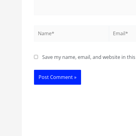
Name*
Email*
Save my name, email, and website in this