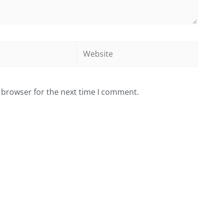
Website
 browser for the next time I comment.