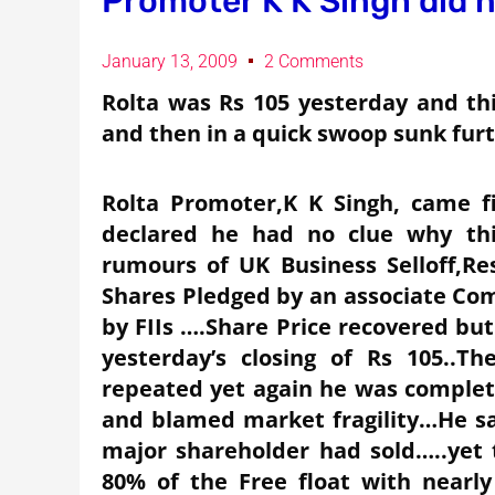
Promoter K K Singh did 
January 13, 2009
2 Comments
Rolta was Rs 105 yesterday and this
and then in a quick swoop sunk furt
Rolta Promoter,K K Singh, came 
declared he had no clue why thi
rumours of UK Business Selloff,Res
Shares Pledged by an associate Com
by FIIs ….Share Price recovered bu
yesterday’s closing of Rs 105..
repeated yet again he was completel
and blamed market fragility…He sai
major shareholder had sold…..yet
80% of the Free float with nearl