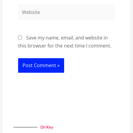
Website
Save my name, email, and website in
this browser for the next time I comment.
On Key