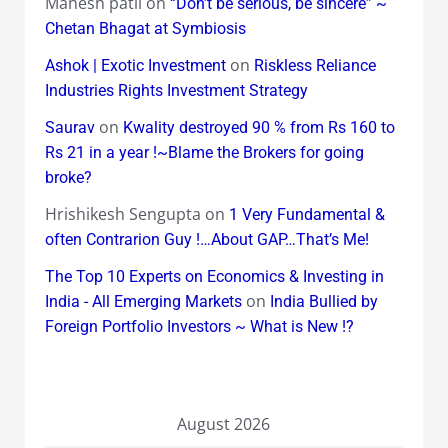
Mahesh patil
on
“Don’t be serious, be sincere” ~
Chetan Bhagat at Symbiosis
on
Ashok | Exotic Investment
Riskless Reliance
Industries Rights Investment Strategy
on
Saurav
Kwality destroyed 90 % from Rs 160 to
Rs 21 in a year !~Blame the Brokers for going
broke?
Hrishikesh Sengupta
on
1 Very Fundamental &
often Contrarion Guy !…About GAP…That’s Me!
The Top 10 Experts on Economics & Investing in
on
India - All Emerging Markets
India Bullied by
Foreign Portfolio Investors ~ What is New !?
August 2026