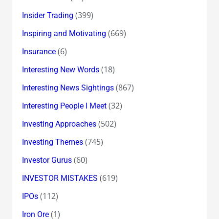
(399)
Insider Trading
(669)
Inspiring and Motivating
(6)
Insurance
(18)
Interesting New Words
(867)
Interesting News Sightings
(32)
Interesting People I Meet
(502)
Investing Approaches
(745)
Investing Themes
(60)
Investor Gurus
(619)
INVESTOR MISTAKES
(112)
IPOs
(1)
Iron Ore