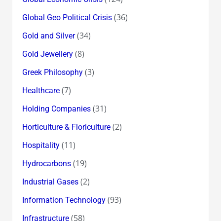
(36)
Global Geo Political Crisis
(34)
Gold and Silver
(8)
Gold Jewellery
(3)
Greek Philosophy
(7)
Healthcare
(31)
Holding Companies
(2)
Horticulture & Floriculture
(11)
Hospitality
(19)
Hydrocarbons
(2)
Industrial Gases
(93)
Information Technology
(58)
Infrastructure