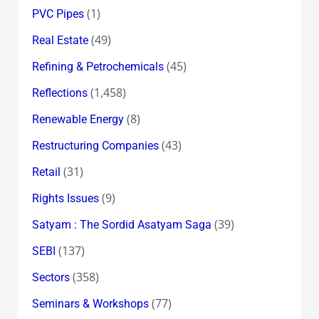
(1)
PVC Pipes
(49)
Real Estate
(45)
Refining & Petrochemicals
(1,458)
Reflections
(8)
Renewable Energy
(43)
Restructuring Companies
(31)
Retail
(9)
Rights Issues
(39)
Satyam : The Sordid Asatyam Saga
(137)
SEBI
(358)
Sectors
(77)
Seminars & Workshops