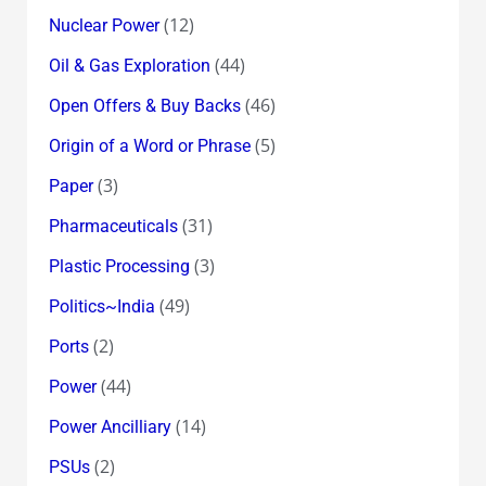
(12)
Nuclear Power
(44)
Oil & Gas Exploration
(46)
Open Offers & Buy Backs
(5)
Origin of a Word or Phrase
(3)
Paper
(31)
Pharmaceuticals
(3)
Plastic Processing
(49)
Politics~India
(2)
Ports
(44)
Power
(14)
Power Ancilliary
(2)
PSUs