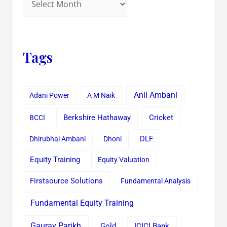
Tags
Anil Ambani
Adani Power
A M Naik
Cricket
BCCI
Berkshire Hathaway
Dhirubhai Ambani
Dhoni
DLF
Equity Training
Equity Valuation
Firstsource Solutions
Fundamental Analysis
Fundamental Equity Training
Gaurav Parikh
Gold
ICICI Bank