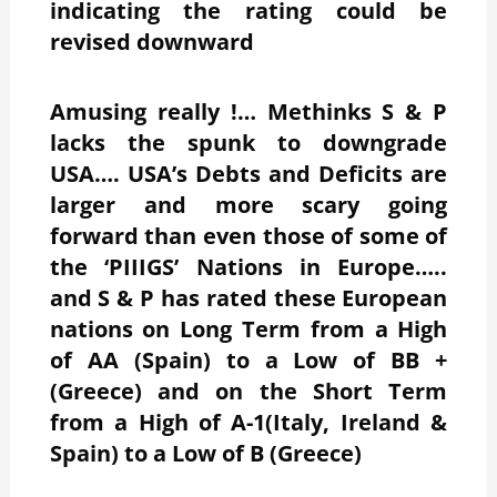
indicating the rating could be
revised downward
Amusing really !… Methinks S & P
lacks the spunk to downgrade
USA…. USA’s Debts and Deficits are
larger and more scary going
forward than even those of some of
the ‘PIIIGS’ Nations in Europe…..
and S & P has rated these European
nations on Long Term from a High
of AA (Spain) to a Low of BB +
(Greece) and on the Short Term
from a High of A-1(Italy, Ireland &
Spain) to a Low of B (Greece)