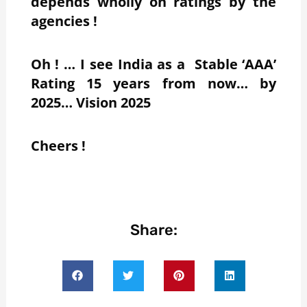
depends wholly on ratings by the
agencies !
Oh ! … I see India as a Stable ‘AAA’
Rating 15 years from now… by
2025… Vision 2025
Cheers !
Share: