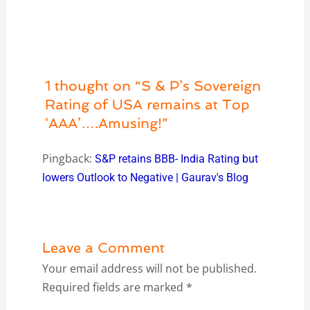
1 thought on “S & P’s Sovereign
Rating of USA remains at Top
‘AAA’….Amusing!”
Pingback:
S&P retains BBB- India Rating but
lowers Outlook to Negative | Gaurav's Blog
Leave a Comment
Your email address will not be published.
Required fields are marked
*