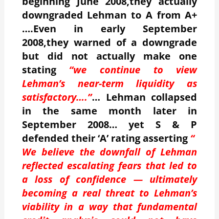
beginning June 2008,they actually
downgraded Lehman to A from A+
….Even in early September
2008,they warned of a downgrade
but did not actually make one
stating
“we continue to view
Lehman’s near-term liquidity as
satisfactory….”
… Lehman collapsed
in the same month later in
September 2008… yet S & P
defended their ‘A’ rating asserting
“
We believe the downfall of Lehman
reflected escalating fears that led to
a loss of confidence — ultimately
becoming a real threat to Lehman’s
viability in a way that fundamental