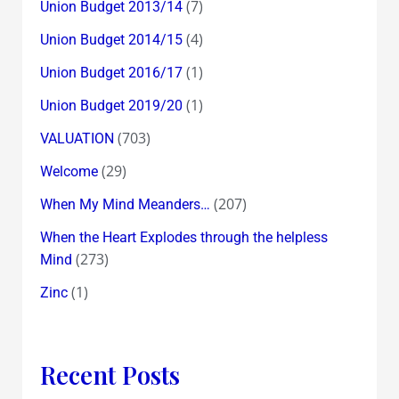
(7)
Union Budget 2013/14
(4)
Union Budget 2014/15
(1)
Union Budget 2016/17
(1)
Union Budget 2019/20
(703)
VALUATION
(29)
Welcome
(207)
When My Mind Meanders…
When the Heart Explodes through the helpless
(273)
Mind
(1)
Zinc
Recent Posts