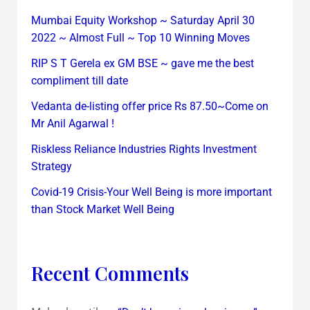
Mumbai Equity Workshop ~ Saturday April 30
2022 ~ Almost Full ~ Top 10 Winning Moves
RIP S T Gerela ex GM BSE ~ gave me the best
compliment till date
Vedanta de-listing offer price Rs 87.50~Come on
Mr Anil Agarwal !
Riskless Reliance Industries Rights Investment
Strategy
Covid-19 Crisis-Your Well Being is more important
than Stock Market Well Being
Recent Comments