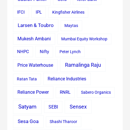
IFCI
IPL
Kingfisher Airlines
Larsen & Toubro
Maytas
Mukesh Ambani
Mumbai Equity Workshop
Nifty
NHPC
Peter Lynch
Ramalinga Raju
Price Waterhouse
Reliance Industries
Ratan Tata
Reliance Power
RNRL
Sabero Organics
Satyam
Sensex
SEBI
Sesa Goa
Shashi Tharoor