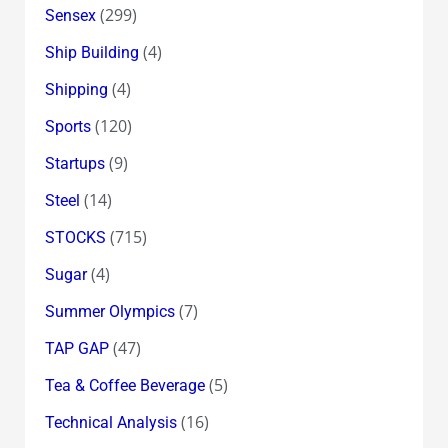
(299)
Sensex
(4)
Ship Building
(4)
Shipping
(120)
Sports
(9)
Startups
(14)
Steel
(715)
STOCKS
(4)
Sugar
(7)
Summer Olympics
(47)
TAP GAP
(5)
Tea & Coffee Beverage
(16)
Technical Analysis