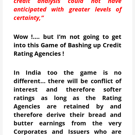
credit analysis could not have
anticipated with greater levels of
certainty,”
Wow !…. but I’m not going to get
into this Game of Bashing up Credit
Rating Agencies !
In India too the game is no
different… there will be conflict of
interest and therefore softer
ratings as long as the Rating
Agencies are retained by and
therefore derive their bread and
butter earnings from the very
Corporates and Issuers who are