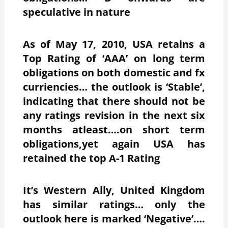
speculative in nature
As of May 17, 2010, USA retains a
Top Rating of ‘AAA’ on long term
obligations on both domestic and fx
curriencies… the outlook is ‘Stable’,
indicating that there should not be
any ratings revision in the next six
months atleast….on short term
obligations,yet again USA has
retained the top A-1 Rating
It’s Western Ally, United Kingdom
has similar ratings… only the
outlook here is marked ‘Negative’….