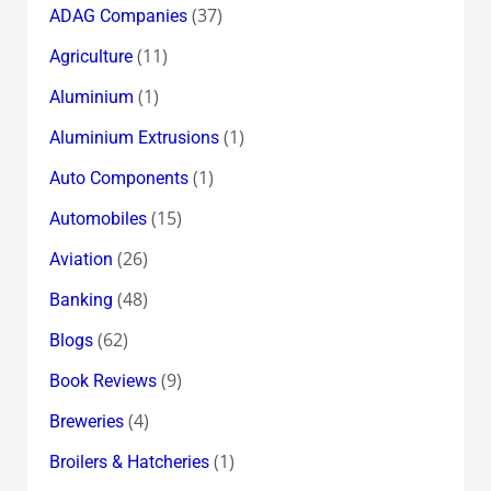
(37)
ADAG Companies
(11)
Agriculture
(1)
Aluminium
(1)
Aluminium Extrusions
(1)
Auto Components
(15)
Automobiles
(26)
Aviation
(48)
Banking
(62)
Blogs
(9)
Book Reviews
(4)
Breweries
(1)
Broilers & Hatcheries