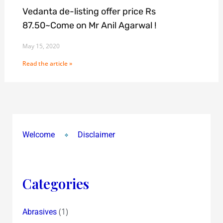
Vedanta de-listing offer price Rs
87.50~Come on Mr Anil Agarwal !
May 15, 2020
Read the article »
Welcome
Disclaimer
Categories
(1)
Abrasives