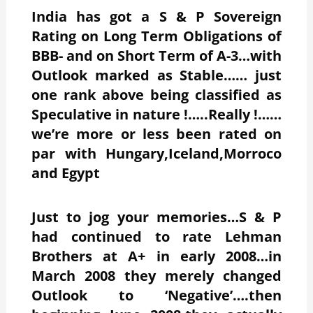
India has got a S & P Sovereign
Rating on Long Term Obligations of
BBB- and on Short Term of A-3…with
Outlook marked as Stable…… just
one rank above being classified as
Speculative in nature !…..Really !……
we’re more or less been rated on
par with Hungary,Iceland,Morroco
and Egypt
Just to jog your memories…S & P
had continued to rate Lehman
Brothers at A+ in early 2008…in
March 2008 they merely changed
Outlook to ‘Negative’….then