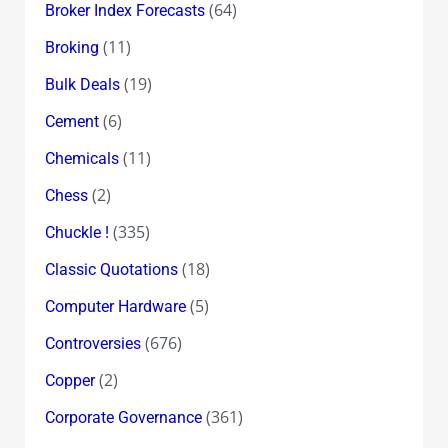
(64)
Broker Index Forecasts
(11)
Broking
(19)
Bulk Deals
(6)
Cement
(11)
Chemicals
(2)
Chess
(335)
Chuckle !
(18)
Classic Quotations
(5)
Computer Hardware
(676)
Controversies
(2)
Copper
(361)
Corporate Governance