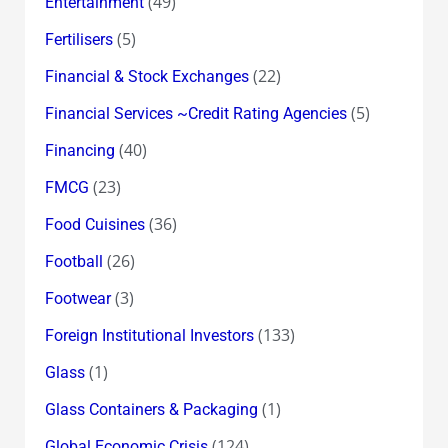
(49)
Entertainment
(5)
Fertilisers
(22)
Financial & Stock Exchanges
(5)
Financial Services ~Credit Rating Agencies
(40)
Financing
(23)
FMCG
(36)
Food Cuisines
(26)
Football
(3)
Footwear
(133)
Foreign Institutional Investors
(1)
Glass
(1)
Glass Containers & Packaging
(124)
Global Economic Crisis