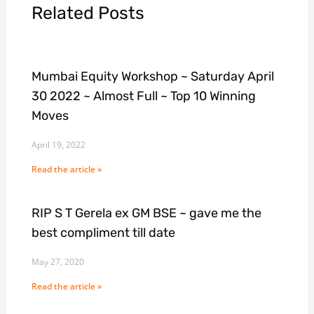
Related Posts
Mumbai Equity Workshop ~ Saturday April
30 2022 ~ Almost Full ~ Top 10 Winning
Moves
April 19, 2022
Read the article »
RIP S T Gerela ex GM BSE ~ gave me the
best compliment till date
May 27, 2020
Read the article »