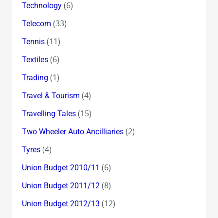
(6)
Technology
(33)
Telecom
(11)
Tennis
(6)
Textiles
(1)
Trading
(4)
Travel & Tourism
(15)
Travelling Tales
(2)
Two Wheeler Auto Ancilliaries
(4)
Tyres
(6)
Union Budget 2010/11
(8)
Union Budget 2011/12
(12)
Union Budget 2012/13