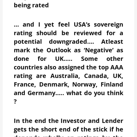
being rated
… and I yet feel USA’s sovereign
rating should be reviewed for a
potential downgraded…. Atleast
mark the Outlook as ‘Negative’ as
done for UK….. Some other
countries also assigned the top AAA
rating are Australia, Canada, UK,
France, Denmark, Norway, Finland
and Germany….. what do you think
?
In the end the Investor and Lender
gets the short end of the stick if he