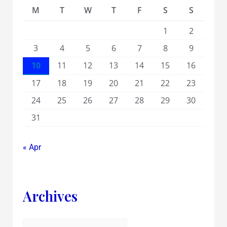
M
T
W
T
F
S
S
1
2
3
4
5
6
7
8
9
10
11
12
13
14
15
16
17
18
19
20
21
22
23
24
25
26
27
28
29
30
31
« Apr
Archives