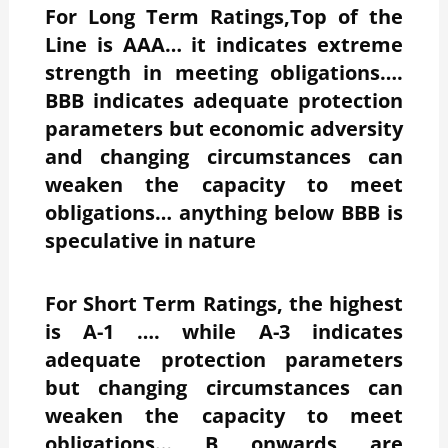
For Long Term Ratings,Top of the
Line is AAA… it indicates extreme
strength in meeting obligations….
BBB indicates adequate protection
parameters but economic adversity
and changing circumstances can
weaken the capacity to meet
obligations… anything below BBB is
speculative in nature
For Short Term Ratings, the highest
is A-1 …. while A-3 indicates
adequate protection parameters
but changing circumstances can
weaken the capacity to meet
obligations… B onwards are