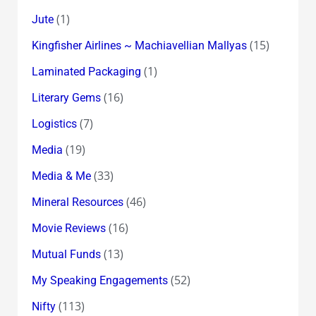
(1)
Jute
(15)
Kingfisher Airlines ~ Machiavellian Mallyas
(1)
Laminated Packaging
(16)
Literary Gems
(7)
Logistics
(19)
Media
(33)
Media & Me
(46)
Mineral Resources
(16)
Movie Reviews
(13)
Mutual Funds
(52)
My Speaking Engagements
(113)
Nifty