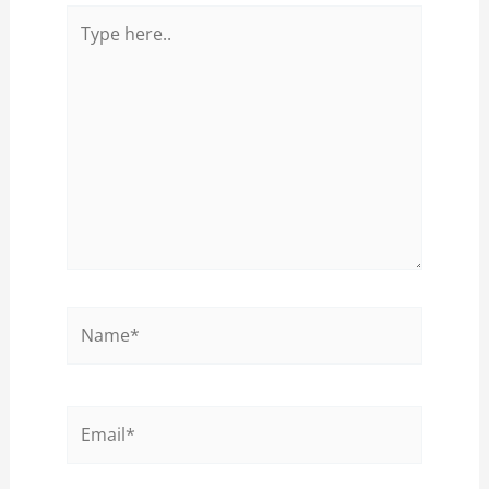
Type
here..
Name*
Email*