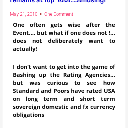
remains at Top ‘AAA’….Amusing!
May 21, 2010
One Comment
One often gets wise after the
Event…. but what if one does not !…
does not deliberately want to
actually!
I don’t want to get into the game of
Bashing up the Rating Agencies…
but was curious to see how
Standard and Poors have rated USA
on long term and short term
sovereign domestic and fx currency
obligations