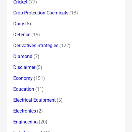
(77)
Cricket
(13)
Crop Protection Chemicals
(6)
Dairy
(15)
Defence
(122)
Derivatives Strategies
(7)
Diamond
(5)
Disclaimer
(151)
Economy
(11)
Education
(5)
Electrical Equipment
(2)
Electronics
(20)
Engineering