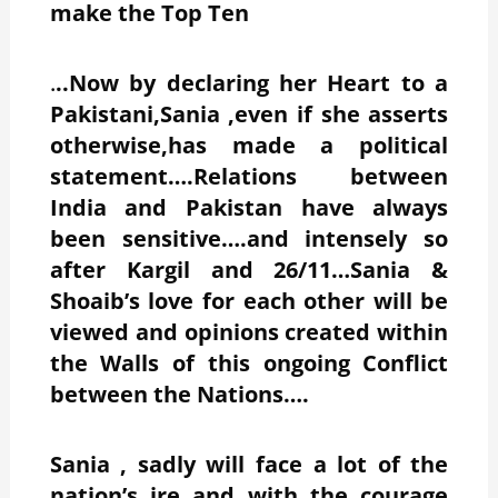
make the Top Ten
.
..Now by declaring her Heart to a
Pakistani,Sania ,even if she asserts
otherwise,has made a political
statement….Relations between
India and Pakistan have always
been sensitive….and intensely so
after Kargil and 26/11…Sania &
Shoaib’s love for each other will be
viewed and opinions created within
the Walls of this ongoing Conflict
between the Nations….
Sania , sadly will face a lot of the
nation’s ire and with the courage