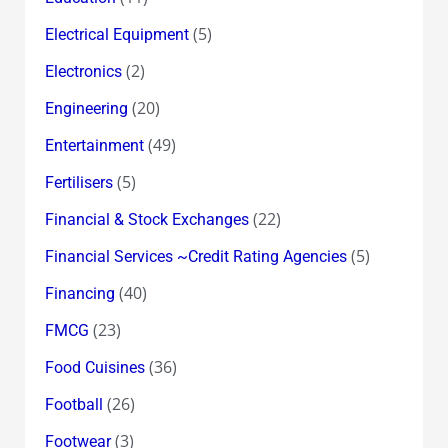
(5)
Electrical Equipment
(2)
Electronics
(20)
Engineering
(49)
Entertainment
(5)
Fertilisers
(22)
Financial & Stock Exchanges
(5)
Financial Services ~Credit Rating Agencies
(40)
Financing
(23)
FMCG
(36)
Food Cuisines
(26)
Football
(3)
Footwear