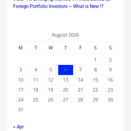
Foreign Portfolio Investors ~ What is New !?
August 2026
M
T
W
T
F
S
S
1
2
3
4
5
6
7
8
9
10
11
12
13
14
15
16
17
18
19
20
21
22
23
24
25
26
27
28
29
30
31
« Apr