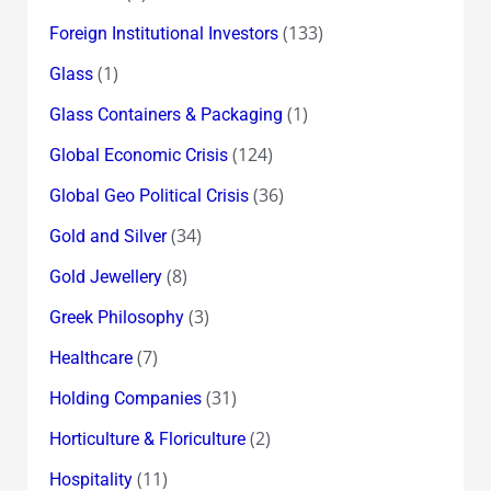
(133)
Foreign Institutional Investors
(1)
Glass
(1)
Glass Containers & Packaging
(124)
Global Economic Crisis
(36)
Global Geo Political Crisis
(34)
Gold and Silver
(8)
Gold Jewellery
(3)
Greek Philosophy
(7)
Healthcare
(31)
Holding Companies
(2)
Horticulture & Floriculture
(11)
Hospitality