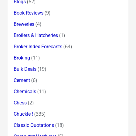
(62)
Blogs
(9)
Book Reviews
(4)
Breweries
(1)
Broilers & Hatcheries
(64)
Broker Index Forecasts
(11)
Broking
(19)
Bulk Deals
(6)
Cement
(11)
Chemicals
(2)
Chess
(335)
Chuckle !
(18)
Classic Quotations