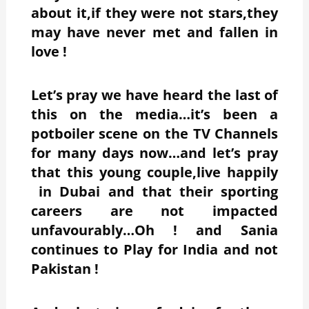
about it,if they were not stars,they
may have never met and fallen in
love !
Let’s pray we have heard the last of
this on the media…it’s been a
potboiler scene on the TV Channels
for many days now…and let’s pray
that this young couple,live happily
in Dubai and that their sporting
careers are not impacted
unfavourably…Oh ! and Sania
continues to Play for India and not
Pakistan !