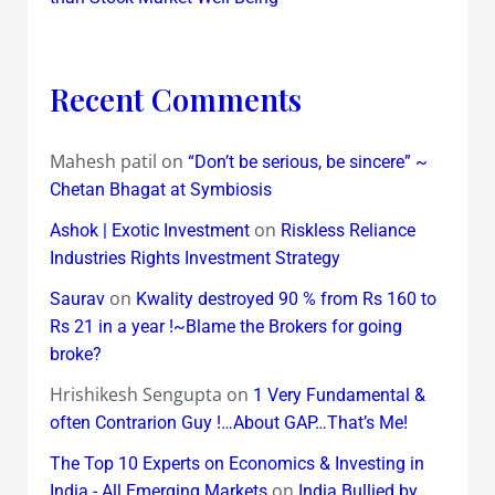
Recent Comments
Mahesh patil
on
“Don’t be serious, be sincere” ~
Chetan Bhagat at Symbiosis
on
Ashok | Exotic Investment
Riskless Reliance
Industries Rights Investment Strategy
on
Saurav
Kwality destroyed 90 % from Rs 160 to
Rs 21 in a year !~Blame the Brokers for going
broke?
Hrishikesh Sengupta
on
1 Very Fundamental &
often Contrarion Guy !…About GAP…That’s Me!
The Top 10 Experts on Economics & Investing in
on
India - All Emerging Markets
India Bullied by