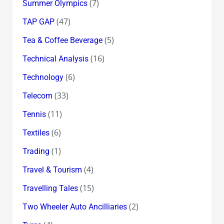
(7)
Summer Olympics
(47)
TAP GAP
(5)
Tea & Coffee Beverage
(16)
Technical Analysis
(6)
Technology
(33)
Telecom
(11)
Tennis
(6)
Textiles
(1)
Trading
(4)
Travel & Tourism
(15)
Travelling Tales
(2)
Two Wheeler Auto Ancilliaries