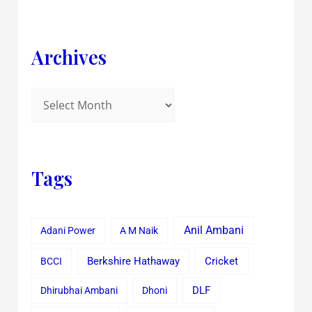
Archives
Tags
Anil Ambani
Adani Power
A M Naik
Cricket
BCCI
Berkshire Hathaway
Dhirubhai Ambani
Dhoni
DLF