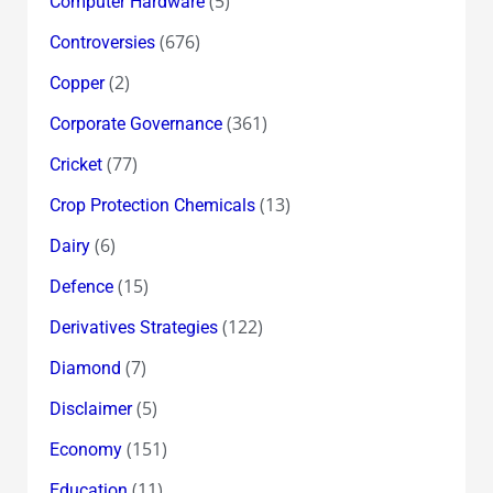
(5)
Computer Hardware
(676)
Controversies
(2)
Copper
(361)
Corporate Governance
(77)
Cricket
(13)
Crop Protection Chemicals
(6)
Dairy
(15)
Defence
(122)
Derivatives Strategies
(7)
Diamond
(5)
Disclaimer
(151)
Economy
(11)
Education