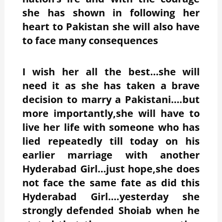
she has shown in following her
heart to Pakistan she will also have
to face many consequences
I wish her all the best…she will
need it as she has taken a brave
decision to marry a Pakistani….but
more importantly,she will have to
live her life with someone who has
lied repeatedly till today on his
earlier marriage with another
Hyderabad Girl…just hope,she does
not face the same fate as did this
Hyderabad Girl….yesterday she
strongly defended Shoiab when he