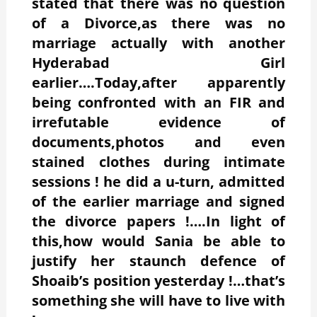
stated that there was no question
of a Divorce,as there was no
marriage actually with another
Hyderabad Girl
earlier….Today,after apparently
being confronted with an FIR and
irrefutable evidence of
documents,photos and even
stained clothes during intimate
sessions ! he did a u-turn, admitted
of the earlier marriage and signed
the divorce papers !….In light of
this,how would Sania be able to
justify her staunch defence of
Shoaib’s position yesterday !…that’s
something she will have to live with