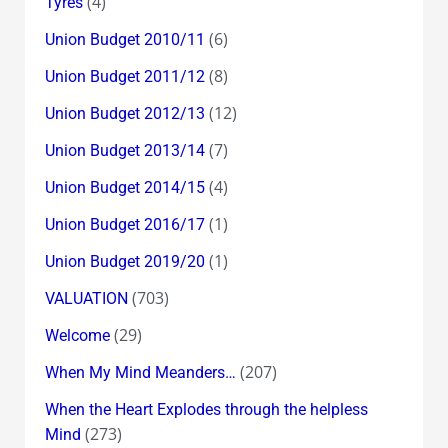
(4)
Tyres
(6)
Union Budget 2010/11
(8)
Union Budget 2011/12
(12)
Union Budget 2012/13
(7)
Union Budget 2013/14
(4)
Union Budget 2014/15
(1)
Union Budget 2016/17
(1)
Union Budget 2019/20
(703)
VALUATION
(29)
Welcome
(207)
When My Mind Meanders…
When the Heart Explodes through the helpless
(273)
Mind