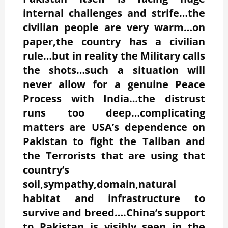
internal challenges and strife…the
civilian people are very warm…on
paper,the country has a civilian
rule…but in reality the Military calls
the shots…such a situation will
never allow for a genuine Peace
Process with India…the distrust
runs too deep…complicating
matters are USA’s dependence on
Pakistan to fight the Taliban and
the Terrorists that are using that
country’s
soil,sympathy,domain,natural
habitat and infrastructure to
survive and breed….China’s support
to Pakistan is visibly seen in the