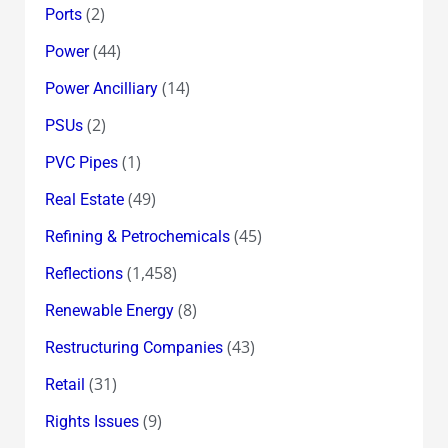
(2)
Ports
(44)
Power
(14)
Power Ancilliary
(2)
PSUs
(1)
PVC Pipes
(49)
Real Estate
(45)
Refining & Petrochemicals
(1,458)
Reflections
(8)
Renewable Energy
(43)
Restructuring Companies
(31)
Retail
(9)
Rights Issues