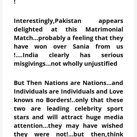
!
Interestingly,Pakistan appears
delighted at this Matrimonial
Match…probably a feeling that they
have won over Sania from us
!….India clearly has serious
misgivings…not wholly unjustified
But Then Nations are Nations…and
Individuals are Individuals and Love
knows no Borders!..only that these
two are leading celebrity sport
stars and will attract huge media
attention…they may have wished
they were not!…but then,think