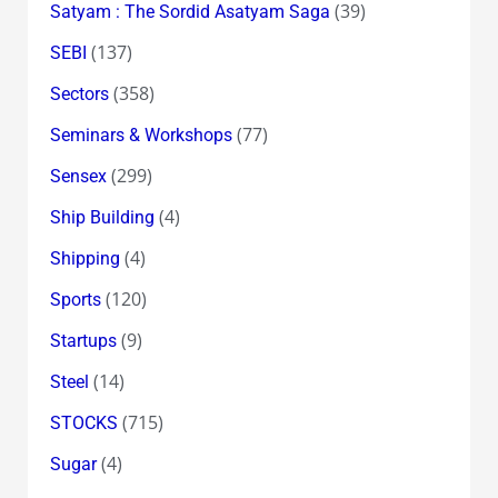
(39)
Satyam : The Sordid Asatyam Saga
(137)
SEBI
(358)
Sectors
(77)
Seminars & Workshops
(299)
Sensex
(4)
Ship Building
(4)
Shipping
(120)
Sports
(9)
Startups
(14)
Steel
(715)
STOCKS
(4)
Sugar