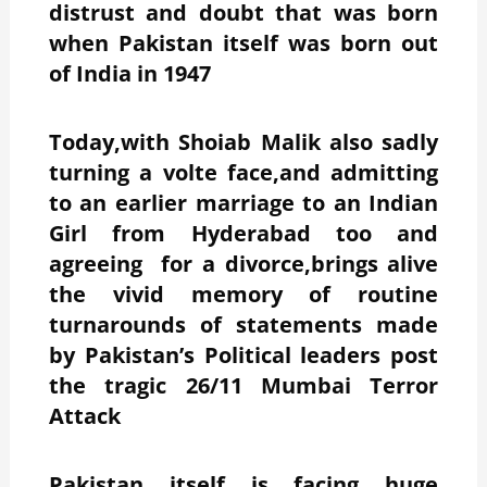
distrust and doubt that was born
when Pakistan itself was born out
of India in 1947
Today,with Shoiab Malik also sadly
turning a volte face,and admitting
to an earlier marriage to an Indian
Girl from Hyderabad too and
agreeing for a divorce,brings alive
the vivid memory of routine
turnarounds of statements made
by Pakistan’s Political leaders post
the tragic 26/11 Mumbai Terror
Attack
Pakistan itself is facing huge