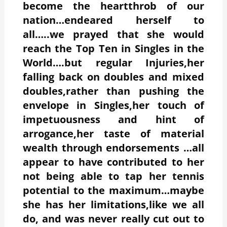
become the heartthrob of our
nation…endeared herself to
all…..we prayed that she would
reach the Top Ten in Singles in the
World….but regular Injuries,her
falling back on doubles and mixed
doubles,rather than pushing the
envelope in Singles,her touch of
impetuousness and hint of
arrogance,her taste of material
wealth through endorsements …all
appear to have contributed to her
not being able to tap her tennis
potential to the maximum…maybe
she has her limitations,like we all
do, and was never really cut out to