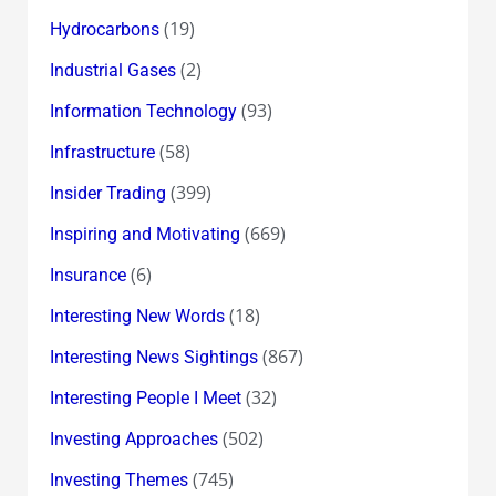
(19)
Hydrocarbons
(2)
Industrial Gases
(93)
Information Technology
(58)
Infrastructure
(399)
Insider Trading
(669)
Inspiring and Motivating
(6)
Insurance
(18)
Interesting New Words
(867)
Interesting News Sightings
(32)
Interesting People I Meet
(502)
Investing Approaches
(745)
Investing Themes