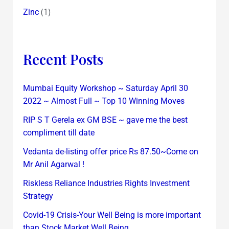
(1)
Zinc
Recent Posts
Mumbai Equity Workshop ~ Saturday April 30
2022 ~ Almost Full ~ Top 10 Winning Moves
RIP S T Gerela ex GM BSE ~ gave me the best
compliment till date
Vedanta de-listing offer price Rs 87.50~Come on
Mr Anil Agarwal !
Riskless Reliance Industries Rights Investment
Strategy
Covid-19 Crisis-Your Well Being is more important
than Stock Market Well Being