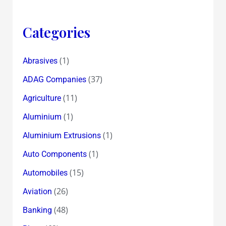
Categories
(1)
Abrasives
(37)
ADAG Companies
(11)
Agriculture
(1)
Aluminium
(1)
Aluminium Extrusions
(1)
Auto Components
(15)
Automobiles
(26)
Aviation
(48)
Banking