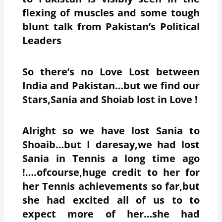
flexing of muscles and some tough
blunt talk from Pakistan’s Political
Leaders
So there’s no Love Lost between
India and Pakistan…but we find our
Stars,Sania and Shoiab lost in Love !
Alright so we have lost Sania to
Shoaib…but I daresay,we had lost
Sania in Tennis a long time ago
!….ofcourse,huge credit to her for
her Tennis achievements so far,but
she had excited all of us to to
expect more of her…she had