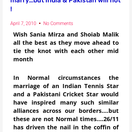
marry…but India & Pakistan will not
!
April 7, 2010
No Comments
Wish Sania Mirza and Shoiab Malik
all the best as they move ahead to
tie the knot with each other mid
month
In Normal circumstances the
marriage of an Indian Tennis Star
and a Pakistani Cricket Star would
have inspired many such similar
alliances across our borders….but
these are not Normal times….26/11
has driven the nail in the coffin of