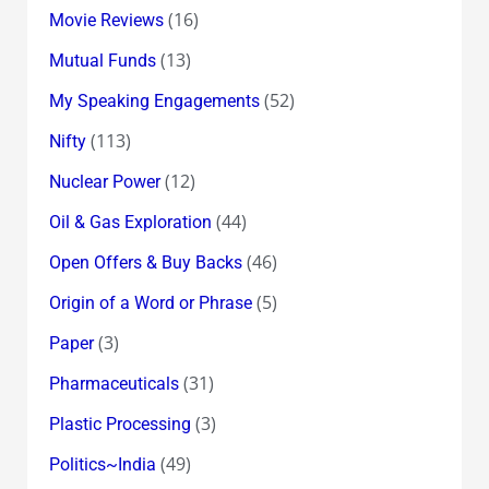
(16)
Movie Reviews
(13)
Mutual Funds
(52)
My Speaking Engagements
(113)
Nifty
(12)
Nuclear Power
(44)
Oil & Gas Exploration
(46)
Open Offers & Buy Backs
(5)
Origin of a Word or Phrase
(3)
Paper
(31)
Pharmaceuticals
(3)
Plastic Processing
(49)
Politics~India