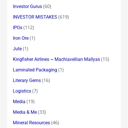
(60)
Investor Gurus
(619)
INVESTOR MISTAKES
(112)
IPOs
(1)
Iron Ore
(1)
Jute
(15)
Kingfisher Airlines ~ Machiavellian Mallyas
(1)
Laminated Packaging
(16)
Literary Gems
(7)
Logistics
(19)
Media
(33)
Media & Me
(46)
Mineral Resources