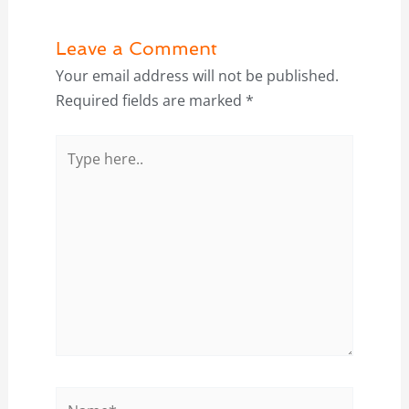
Leave a Comment
Your email address will not be published.
Required fields are marked
*
Type
here..
Name*