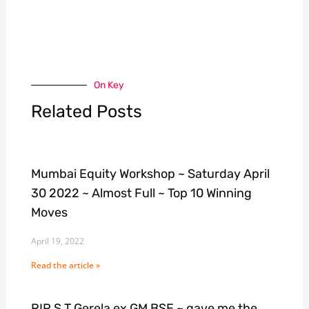
On Key
Related Posts
Mumbai Equity Workshop ~ Saturday April
30 2022 ~ Almost Full ~ Top 10 Winning
Moves
April 19, 2022
Read the article »
RIP S T Gerela ex GM BSE ~ gave me the