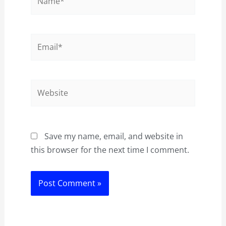
Email*
Website
Save my name, email, and website in
this browser for the next time I comment.