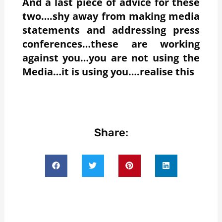
And a last piece of advice for these
two….shy away from making media
statements and addressing press
conferences…these are working
against you…you are not using the
Media…it is using you….realise this
Share: