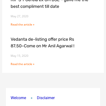
best compliment till date
May 27, 2020
Read the article »
Vedanta de-listing offer price Rs
87.50~Come on Mr Anil Agarwal !
May 15, 2020
Read the article »
Welcome
Disclaimer