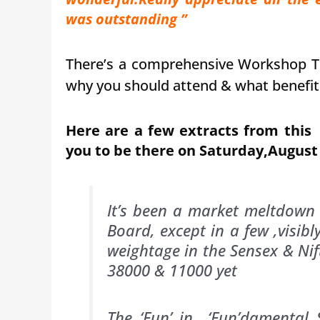
was outstanding ”
There’s a comprehensive Workshop 
why you should attend & what benefit
Here are a few extracts from thi
you to be there on Saturday,August
It’s been a market meltdown 
Board, except in a few ,visibl
weightage in the Sensex & Nift
38000 & 11000 yet
The ‘Fun’ in ‘Fun’damental 