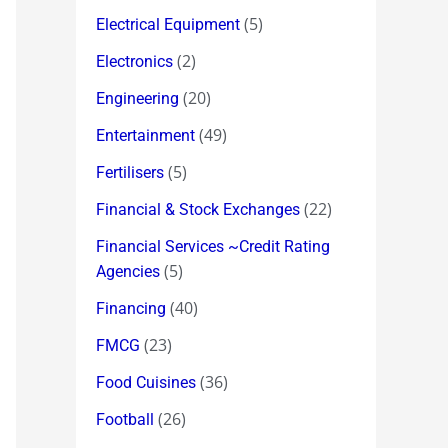
(5)
Electrical Equipment
(2)
Electronics
(20)
Engineering
(49)
Entertainment
(5)
Fertilisers
(22)
Financial & Stock Exchanges
Financial Services ~Credit Rating
(5)
Agencies
(40)
Financing
(23)
FMCG
(36)
Food Cuisines
(26)
Football