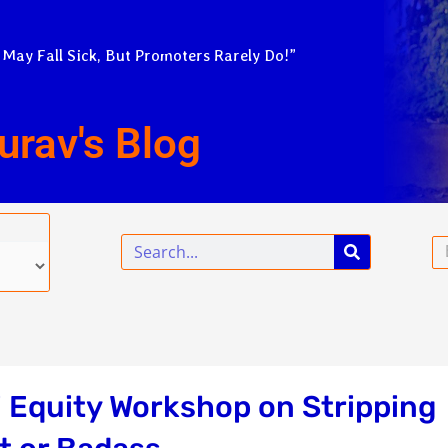
 May Fall Sick, But Promoters Rarely Do!”
urav's Blog
Search
Em
 Equity Workshop on Stripping