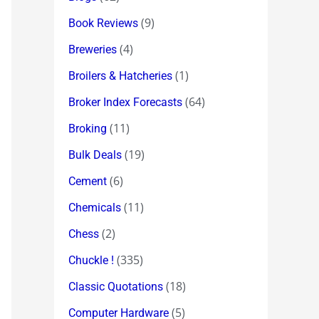
(9)
Book Reviews
(4)
Breweries
(1)
Broilers & Hatcheries
(64)
Broker Index Forecasts
(11)
Broking
(19)
Bulk Deals
(6)
Cement
(11)
Chemicals
(2)
Chess
(335)
Chuckle !
(18)
Classic Quotations
(5)
Computer Hardware