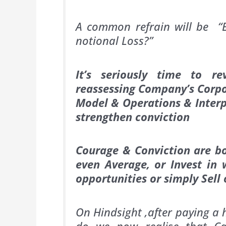
A common refrain will be “Bu
notional Loss?”
It’s seriously time to r
reassessing Company’s Corpo
Model & Operations & Interpr
strengthen conviction
Courage & Conviction are bo
even Average, or Invest in
opportunities or simply Sell 
On Hindsight ,after paying a 
do we now realise that Ca