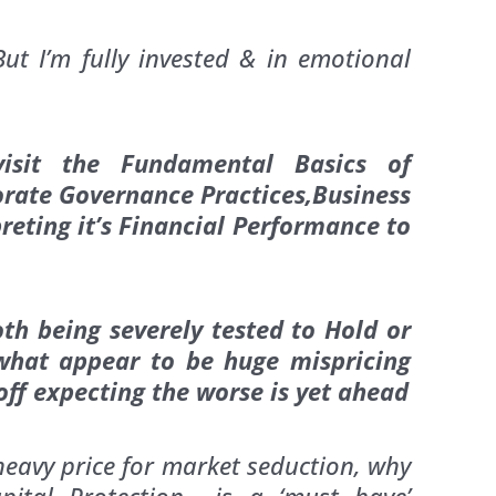
t I’m fully invested & in emotional
evisit the Fundamental Basics of
rate Governance Practices,Business
eting it’s Financial Performance to
th being severely tested to Hold or
 what appear to be huge mispricing
off expecting the worse is yet ahead
heavy price for market seduction, why
pital Protection is a ‘must have’