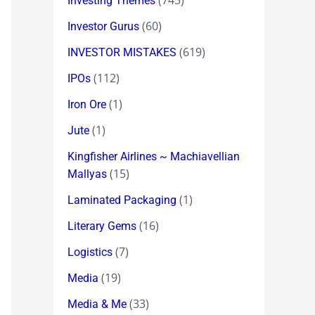
(745)
Investing Themes
(60)
Investor Gurus
(619)
INVESTOR MISTAKES
(112)
IPOs
(1)
Iron Ore
(1)
Jute
Kingfisher Airlines ~ Machiavellian
(15)
Mallyas
(1)
Laminated Packaging
(16)
Literary Gems
(7)
Logistics
(19)
Media
(33)
Media & Me