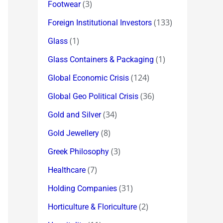
(3)
Footwear
(133)
Foreign Institutional Investors
(1)
Glass
(1)
Glass Containers & Packaging
(124)
Global Economic Crisis
(36)
Global Geo Political Crisis
(34)
Gold and Silver
(8)
Gold Jewellery
(3)
Greek Philosophy
(7)
Healthcare
(31)
Holding Companies
(2)
Horticulture & Floriculture