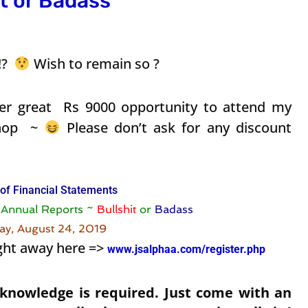
t or Badass
 !?
Wish to remain so ?
r great Rs 9000 opportunity to attend my
shop ~
Please don’t ask for any discount
 of Financial Statements
g Annual Reports ~
Bullshit
or
Badass
day, August 24, 2019
ght away here =>
www.jsalphaa.com/register.php
 knowledge is required. Just come with an