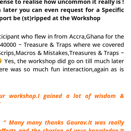
se to realise how uncommon it really is !
 later you can even request for a Specific
ort be (st)ripped at the Workshop
ticipant who flew in from Accra,Ghana for the
 40000 ~ Treasure & Traps where we covered
 Scrips,Macros & Mistakes,Treasures & Traps ~
Yes, the workshop did go on till much later
ere was so much fun interaction,again as is
our workshop.I gained a lot of wisdom &
”
nt
” Many many thanks Gaurav.It was really
efforts and the sharing of your knowledge.It