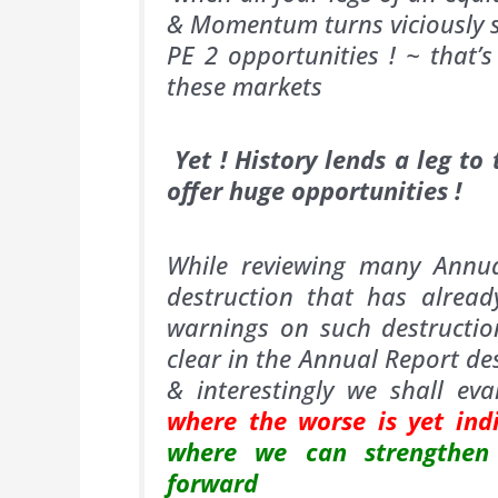
& Momentum turns viciously s
PE 2 opportunities ! ~ that’
these markets
Yet ! History lends a leg to
offer huge opportunities !
While reviewing many Annual
destruction that has alre
warnings on such destructi
clear in the Annual Report de
& interestingly we shall ev
where the worse is yet ind
where we can strengthen 
forward