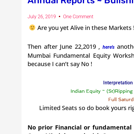
Annual Reports ~ Bullshi
July 26, 2019
One Comment
Are you yet Alive in these Markets
Then after June 22,2019 ,
anothe
here’s
Mumbai Fundamental Equity Work
because I can’t say No !
Interpretation
Indian Equity ~ (St)Rippin
Full Satur
Limited Seats so do book yours ri
No prior Financial or fundamental