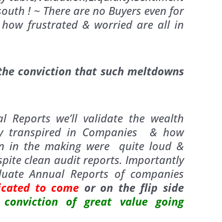
outh ! ~ There are no Buyers even for
s how frustrated & worried are all in
 the conviction that such meltdowns
 Reports we’ll validate the wealth
ady transpired in Companies & how
on in the making were quite loud &
spite clean audit reports. Importantly
aluate Annual Reports of companies
icated to come
or
on the flip side
conviction of great value going