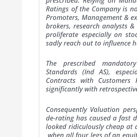
Ratings of the Company is no
Promoters, Management & ex
brokers, research analysts &
proliferate especially on st
sadly reach out to influence 
The prescribed mandatory
Standards (Ind AS), espec
Contracts with Customers 
significantly with retrosp
Consequently Valuation pers
de-rating has caused a fast 
looked ridiculously cheap at 
when all four legs of an equi