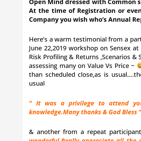
Open Mind dressed with Common sen
At the time of Registration or even
Company you wish who’s Annual Rep
Here’s a warm testimonial from a par
June 22,2019 workshop on Sensex at
Risk Profiling & Returns ,Scenarios &
assessing many on Value Vs Price ~
than scheduled close,as is usual….th
usual
” It was a privilege to attend y
knowledge.Many thanks & God Bless 
& another from a repeat participa
wonderful.Really appreciate all the 