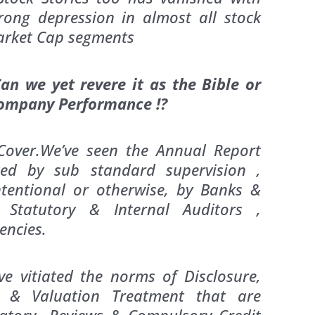
rong depression in almost all stock
 Market Cap segments
n we yet revere it as the Bible or
Company Performance !?
Cover.We’ve seen the Annual Report
ted by sub standard supervision ,
tentional or otherwise, by Banks &
, Statutory & Internal Auditors ,
encies.
e vitiated the norms of Disclosure,
g & Valuation Treatment that are
datory Reviews & Compulsory Credit