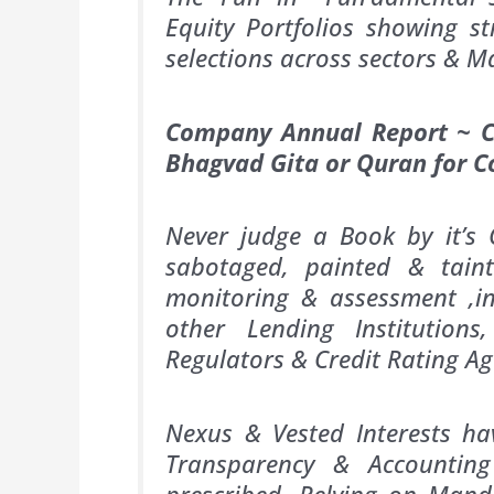
Equity Portfolios showing st
selections across sectors &
Company Annual Report ~ Ca
Bhagvad Gita or Quran for 
Never judge a Book by it’s 
sabotaged, painted & tain
monitoring & assessment ,in
other Lending Institutions
Regulators & Credit Rating Ag
Nexus & Vested Interests hav
Transparency & Accountin
prescribed. Relying on Man