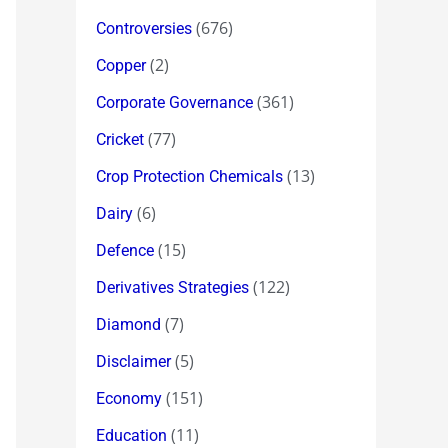
(676)
Controversies
(2)
Copper
(361)
Corporate Governance
(77)
Cricket
(13)
Crop Protection Chemicals
(6)
Dairy
(15)
Defence
(122)
Derivatives Strategies
(7)
Diamond
(5)
Disclaimer
(151)
Economy
(11)
Education