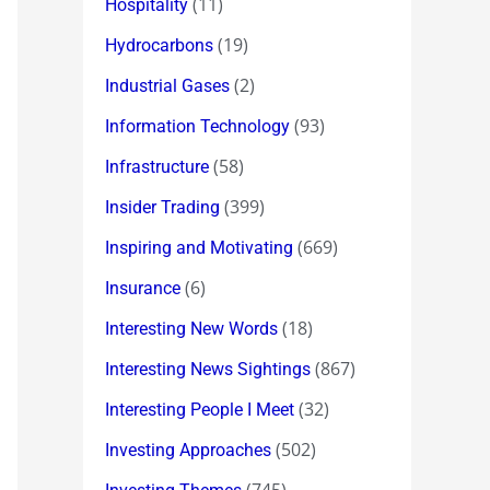
(11)
Hospitality
(19)
Hydrocarbons
(2)
Industrial Gases
(93)
Information Technology
(58)
Infrastructure
(399)
Insider Trading
(669)
Inspiring and Motivating
(6)
Insurance
(18)
Interesting New Words
(867)
Interesting News Sightings
(32)
Interesting People I Meet
(502)
Investing Approaches