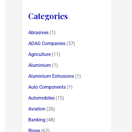
Categories
(1)
Abrasives
(37)
ADAG Companies
(11)
Agriculture
(1)
Aluminium
(1)
Aluminium Extrusions
(1)
Auto Components
(15)
Automobiles
(26)
Aviation
(48)
Banking
(62)
Blogs