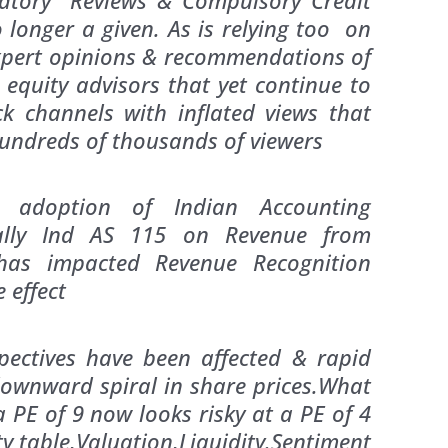
 longer a given. As is relying too on
pert opinions & recommendations of
 equity advisors that yet continue to
ock channels with inflated views that
hundreds of thousands of viewers
 adoption of Indian Accounting
ially Ind AS 115 on Revenue from
has impacted Revenue Recognition
ective effect
pectives have been affected & rapid
downward spiral in share prices.What
a PE of 9 now looks risky at a PE of 4
ty table,Valuation,Liquidity.Sentiment