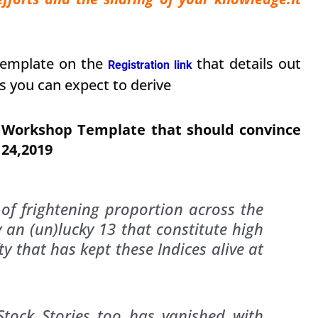
Template on the
that details out
Registration link
s you can expect to derive
s Workshop Template that should convince
 24,2019
of frightening proportion across the
y an (un)lucky 13 that constitute high
y that has kept these Indices alive at
Stock Stories too has vanished with