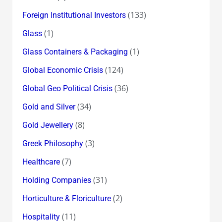
(133)
Foreign Institutional Investors
(1)
Glass
(1)
Glass Containers & Packaging
(124)
Global Economic Crisis
(36)
Global Geo Political Crisis
(34)
Gold and Silver
(8)
Gold Jewellery
(3)
Greek Philosophy
(7)
Healthcare
(31)
Holding Companies
(2)
Horticulture & Floriculture
(11)
Hospitality