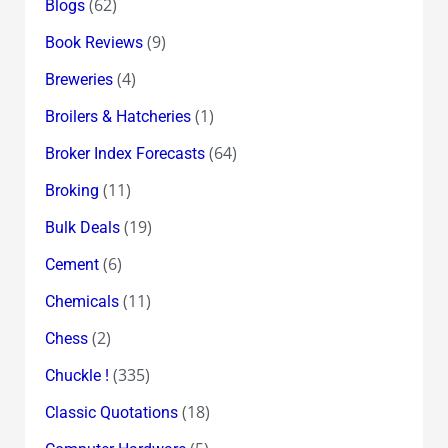
(62)
Blogs
(9)
Book Reviews
(4)
Breweries
(1)
Broilers & Hatcheries
(64)
Broker Index Forecasts
(11)
Broking
(19)
Bulk Deals
(6)
Cement
(11)
Chemicals
(2)
Chess
(335)
Chuckle !
(18)
Classic Quotations