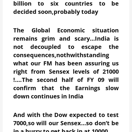
billion to six countries to be
decided soon,probably today
The Global Economic situation
remains grim and scary…India is
not decoupled to escape the
consequences,nothwithstanding
what our FM has been assuring us
right from Sensex levels of 21000
!….The second half of FY 09 will
confirm that the Earnings slow
down continues in India
And with the Dow expected to test
7000,so will our Sensex…so don’t be
in a hurry to get back in at 10000