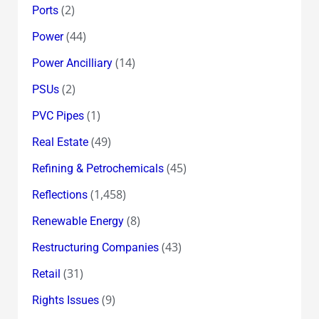
(2)
Ports
(44)
Power
(14)
Power Ancilliary
(2)
PSUs
(1)
PVC Pipes
(49)
Real Estate
(45)
Refining & Petrochemicals
(1,458)
Reflections
(8)
Renewable Energy
(43)
Restructuring Companies
(31)
Retail
(9)
Rights Issues