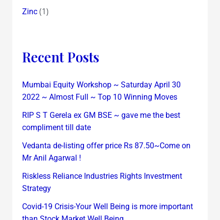
(1)
Zinc
Recent Posts
Mumbai Equity Workshop ~ Saturday April 30
2022 ~ Almost Full ~ Top 10 Winning Moves
RIP S T Gerela ex GM BSE ~ gave me the best
compliment till date
Vedanta de-listing offer price Rs 87.50~Come on
Mr Anil Agarwal !
Riskless Reliance Industries Rights Investment
Strategy
Covid-19 Crisis-Your Well Being is more important
than Stock Market Well Being