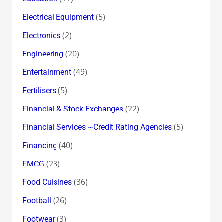
(5)
Electrical Equipment
(2)
Electronics
(20)
Engineering
(49)
Entertainment
(5)
Fertilisers
(22)
Financial & Stock Exchanges
(5)
Financial Services ~Credit Rating Agencies
(40)
Financing
(23)
FMCG
(36)
Food Cuisines
(26)
Football
(3)
Footwear