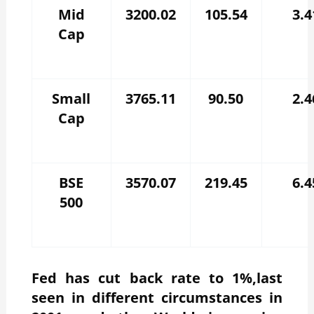
Mid
3200.02
105.54
3.4
Cap
Small
3765.11
90.50
2.4
Cap
BSE
3570.07
219.45
6.4
500
Fed has cut back rate to 1%,last
seen in different circumstances in