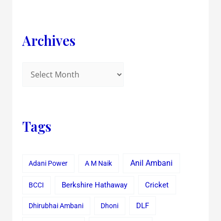
Archives
Tags
Anil Ambani
Adani Power
A M Naik
Cricket
BCCI
Berkshire Hathaway
Dhirubhai Ambani
Dhoni
DLF