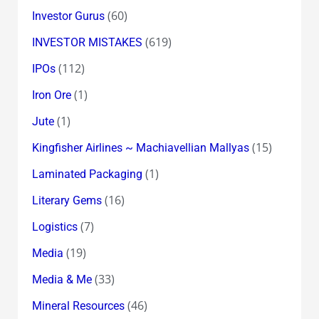
(60)
Investor Gurus
(619)
INVESTOR MISTAKES
(112)
IPOs
(1)
Iron Ore
(1)
Jute
(15)
Kingfisher Airlines ~ Machiavellian Mallyas
(1)
Laminated Packaging
(16)
Literary Gems
(7)
Logistics
(19)
Media
(33)
Media & Me
(46)
Mineral Resources