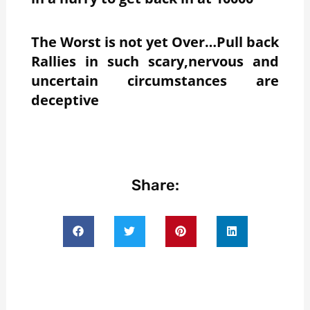
The Worst is not yet Over…Pull back
Rallies in such scary,nervous and
uncertain circumstances are
deceptive
Share: