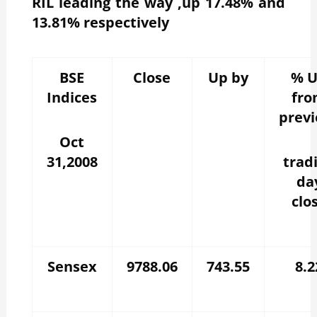
RIL leading the way ,up 17.48% and
13.81% respectively
BSE
Close
Up by
% 
Indices
fr
previ
Oct
31,2008
trad
da
clo
Sensex
9788.06
743.55
8.2