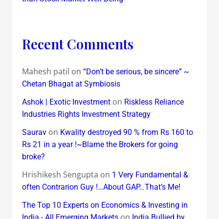
Recent Comments
Mahesh patil
on
“Don’t be serious, be sincere” ~
Chetan Bhagat at Symbiosis
on
Ashok | Exotic Investment
Riskless Reliance
Industries Rights Investment Strategy
on
Saurav
Kwality destroyed 90 % from Rs 160 to
Rs 21 in a year !~Blame the Brokers for going
broke?
Hrishikesh Sengupta
on
1 Very Fundamental &
often Contrarion Guy !…About GAP…That’s Me!
The Top 10 Experts on Economics & Investing in
on
India - All Emerging Markets
India Bullied by