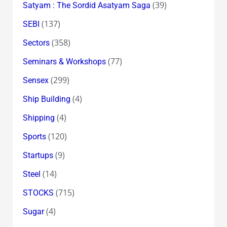
(39)
Satyam : The Sordid Asatyam Saga
(137)
SEBI
(358)
Sectors
(77)
Seminars & Workshops
(299)
Sensex
(4)
Ship Building
(4)
Shipping
(120)
Sports
(9)
Startups
(14)
Steel
(715)
STOCKS
(4)
Sugar