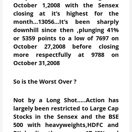
October 1,2008 with the Sensex
closing at it’s highest for the
month…13056…It’s been sharply
downhill since then ,plunging 41%
or 5359 points to a low of 7697 on
October 27,2008 before closing
more respectfully at 9788 on
October 31,2008
So is the Worst Over ?
Not by a Long Shot…..Action has
largely been restricted to Large Cap
Stocks in the Sensex and the BSE
500 with heavyweights,HDFC and