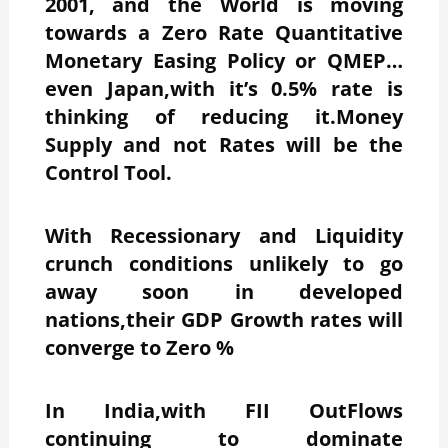
2001, and the World is moving
towards a Zero Rate Quantitative
Monetary Easing Policy or QMEP…
even Japan,with it’s 0.5% rate is
thinking of reducing it.Money
Supply and not Rates will be the
Control Tool.
With Recessionary and Liquidity
crunch conditions unlikely to go
away soon in developed
nations,their GDP Growth rates will
converge to Zero %
In India,with FII OutFlows
continuing to dominate