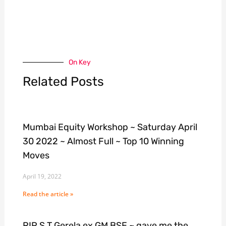
On Key
Related Posts
Mumbai Equity Workshop ~ Saturday April
30 2022 ~ Almost Full ~ Top 10 Winning
Moves
April 19, 2022
Read the article »
RIP S T Gerela ex GM BSE ~ gave me the