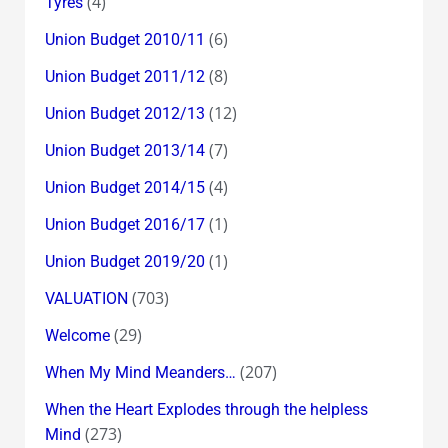
(4)
Tyres
(6)
Union Budget 2010/11
(8)
Union Budget 2011/12
(12)
Union Budget 2012/13
(7)
Union Budget 2013/14
(4)
Union Budget 2014/15
(1)
Union Budget 2016/17
(1)
Union Budget 2019/20
(703)
VALUATION
(29)
Welcome
(207)
When My Mind Meanders…
When the Heart Explodes through the helpless
(273)
Mind