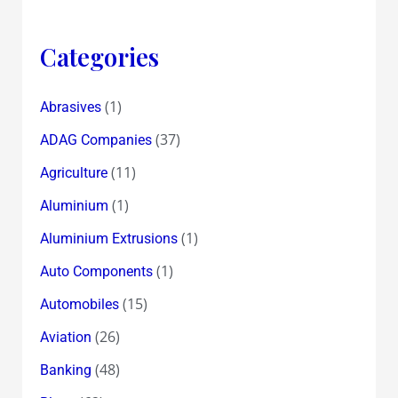
Categories
(1)
Abrasives
(37)
ADAG Companies
(11)
Agriculture
(1)
Aluminium
(1)
Aluminium Extrusions
(1)
Auto Components
(15)
Automobiles
(26)
Aviation
(48)
Banking