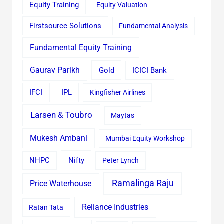
Equity Training
Equity Valuation
Firstsource Solutions
Fundamental Analysis
Fundamental Equity Training
Gaurav Parikh
Gold
ICICI Bank
IFCI
IPL
Kingfisher Airlines
Larsen & Toubro
Maytas
Mukesh Ambani
Mumbai Equity Workshop
Nifty
NHPC
Peter Lynch
Ramalinga Raju
Price Waterhouse
Reliance Industries
Ratan Tata