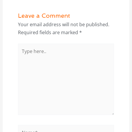
Leave a Comment
Your email address will not be published.
Required fields are marked
*
Type
here..
Name*