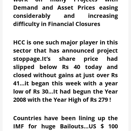
Demand and Asset Prices easing
considerably and increasing
difficulty in Financial Closures
HCC is one such major player in this
sector that has announced project
stoppage.It’s share price had
slipped below Rs 40 today and
closed without gains at just over Rs
41…it began this week with a year
low of Rs 30…It had begun the Year
2008 with the Year High of Rs 279 !
Countries have been lining up the
IMF for huge Bailouts…US $ 100