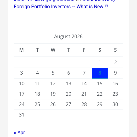
Foreign Portfolio Investors ~ What is New !?
August 2026
M
T
W
T
F
S
S
1
2
3
4
5
6
7
8
9
10
11
12
13
14
15
16
17
18
19
20
21
22
23
24
25
26
27
28
29
30
31
« Apr