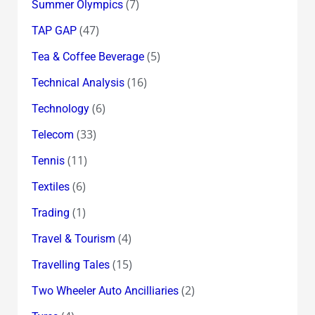
(7)
Summer Olympics
(47)
TAP GAP
(5)
Tea & Coffee Beverage
(16)
Technical Analysis
(6)
Technology
(33)
Telecom
(11)
Tennis
(6)
Textiles
(1)
Trading
(4)
Travel & Tourism
(15)
Travelling Tales
(2)
Two Wheeler Auto Ancilliaries