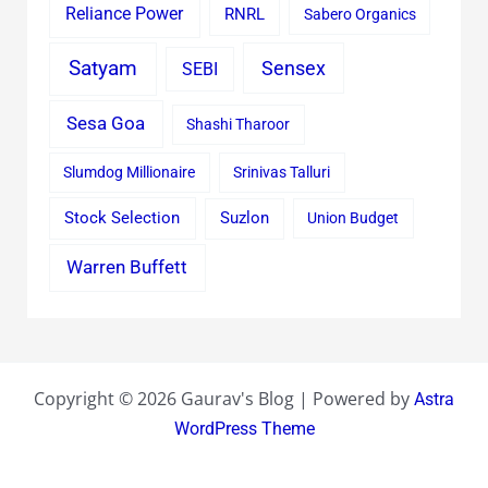
Reliance Power
RNRL
Sabero Organics
Satyam
Sensex
SEBI
Sesa Goa
Shashi Tharoor
Slumdog Millionaire
Srinivas Talluri
Stock Selection
Suzlon
Union Budget
Warren Buffett
Copyright © 2026 Gaurav's Blog | Powered by
Astra
WordPress Theme