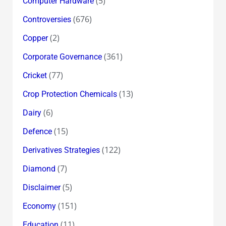
(5)
Computer Hardware
(676)
Controversies
(2)
Copper
(361)
Corporate Governance
(77)
Cricket
(13)
Crop Protection Chemicals
(6)
Dairy
(15)
Defence
(122)
Derivatives Strategies
(7)
Diamond
(5)
Disclaimer
(151)
Economy
(11)
Education