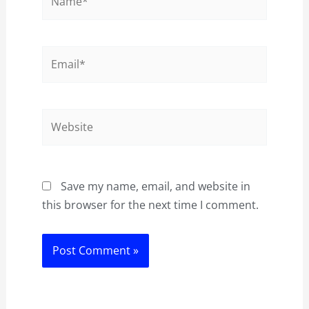
Email*
Website
Save my name, email, and website in
this browser for the next time I comment.