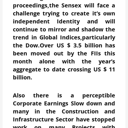
proceedings,the Sensex will face a
challenge trying to create it’s own
independent Identity and will
continue to mirror and shadow the
trend in Global Indices,particularly
the Dow.Over US $ 3.5 billion has
been moved out by the FIIs this
month alone with the year’s
aggregate to date crossing US $ 11
billion.
Also there is a perceptible
Corporate Earnings Slow down and
many in the Construction and
Infrastructure Sector have stopped
work on many Projects with