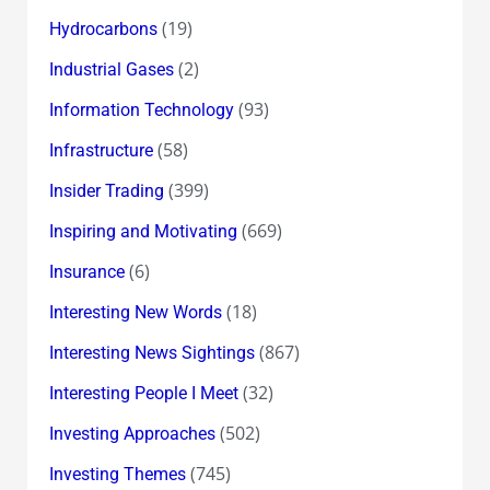
(19)
Hydrocarbons
(2)
Industrial Gases
(93)
Information Technology
(58)
Infrastructure
(399)
Insider Trading
(669)
Inspiring and Motivating
(6)
Insurance
(18)
Interesting New Words
(867)
Interesting News Sightings
(32)
Interesting People I Meet
(502)
Investing Approaches
(745)
Investing Themes