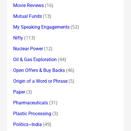
(16)
Movie Reviews
(13)
Mutual Funds
(52)
My Speaking Engagements
(113)
Nifty
(12)
Nuclear Power
(44)
Oil & Gas Exploration
(46)
Open Offers & Buy Backs
(5)
Origin of a Word or Phrase
(3)
Paper
(31)
Pharmaceuticals
(3)
Plastic Processing
(49)
Politics~India