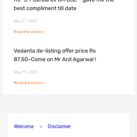
best compliment till date
May 27, 2020
Read the article »
Vedanta de-listing offer price Rs
87.50~Come on Mr Anil Agarwal !
May 15, 2020
Read the article »
Welcome
Disclaimer