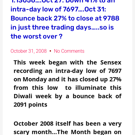
1:13056….Oct 27: Down 41% to an
intra-day low of 7697….Oct 31:
Bounce back 27% to close at 9788
in just three trading days…..so is
the worst over ?
October 31, 2008
No Comments
This week began with the Sensex
recording an intra-day low of 7697
on Monday and it has closed up 27%
from this low to illuminate this
Diwali week by a bounce back of
2091 points
October 2008 itself has been a very
scary month…The Month began on