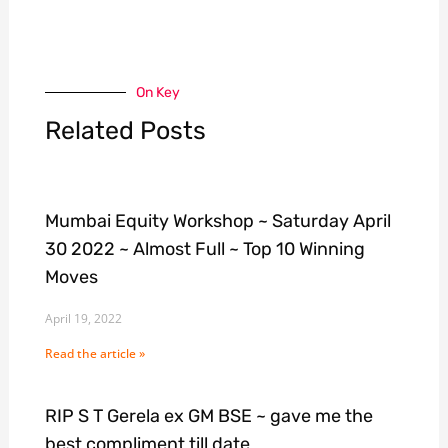
On Key
Related Posts
Mumbai Equity Workshop ~ Saturday April
30 2022 ~ Almost Full ~ Top 10 Winning
Moves
April 19, 2022
Read the article »
RIP S T Gerela ex GM BSE ~ gave me the
best compliment till date