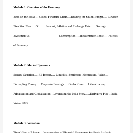
Module 1: Overview of the Economy
India on the Move… Global Financial Crisis….Reading the Union Budget…. Eleventh
Five Year Plan…. Oil…… Interest, Inflation and Exchange Rate……Savings,
Investment & Consumption…..Infrastructure Boost…. Politics
of Economy
Module 2: Market Dynamics
Sensex Valuation…. FII Impact…. Liquidity, Sentiment, Momentum, Value….
Decoupling Theory…. Corporate Earnings…. Global Cues…. Liberalization,
Privatization and Globalization…Leveraging the India Story…..Derivative Play…India
Vision 2025
Module 3: Valuation
Time Value of Money… Interpretation of Financial Statements for Stock Analysis…