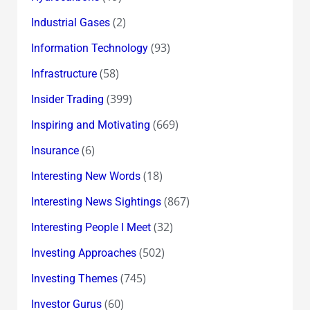
(2)
Industrial Gases
(93)
Information Technology
(58)
Infrastructure
(399)
Insider Trading
(669)
Inspiring and Motivating
(6)
Insurance
(18)
Interesting New Words
(867)
Interesting News Sightings
(32)
Interesting People I Meet
(502)
Investing Approaches
(745)
Investing Themes
(60)
Investor Gurus