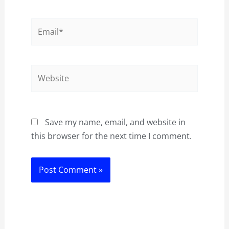
Email*
Website
Save my name, email, and website in
this browser for the next time I comment.