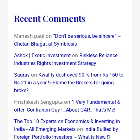
Recent Comments
Mahesh patil
on
“Don’t be serious, be sincere” ~
Chetan Bhagat at Symbiosis
on
Ashok | Exotic Investment
Riskless Reliance
Industries Rights Investment Strategy
on
Saurav
Kwality destroyed 90 % from Rs 160 to
Rs 21 in a year !~Blame the Brokers for going
broke?
Hrishikesh Sengupta
on
1 Very Fundamental &
often Contrarion Guy !…About GAP…That’s Me!
The Top 10 Experts on Economics & Investing in
on
India - All Emerging Markets
India Bullied by
Foreign Portfolio Investors ~ What is New !?