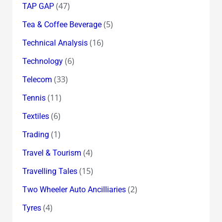
(47)
TAP GAP
(5)
Tea & Coffee Beverage
(16)
Technical Analysis
(6)
Technology
(33)
Telecom
(11)
Tennis
(6)
Textiles
(1)
Trading
(4)
Travel & Tourism
(15)
Travelling Tales
(2)
Two Wheeler Auto Ancilliaries
(4)
Tyres