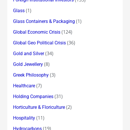
(1)
Glass
(1)
Glass Containers & Packaging
(124)
Global Economic Crisis
(36)
Global Geo Political Crisis
(34)
Gold and Silver
(8)
Gold Jewellery
(3)
Greek Philosophy
(7)
Healthcare
(31)
Holding Companies
(2)
Horticulture & Floriculture
(11)
Hospitality
(19)
Hydrocarbons