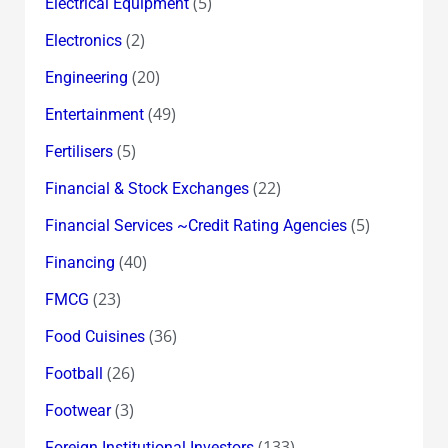
(5)
Electrical Equipment
(2)
Electronics
(20)
Engineering
(49)
Entertainment
(5)
Fertilisers
(22)
Financial & Stock Exchanges
(5)
Financial Services ~Credit Rating Agencies
(40)
Financing
(23)
FMCG
(36)
Food Cuisines
(26)
Football
(3)
Footwear
(133)
Foreign Institutional Investors