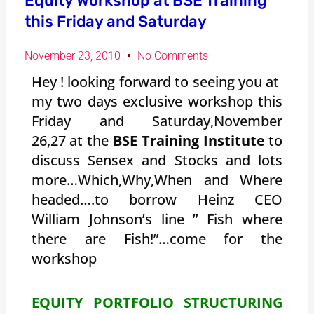
Equity Workshop at BSE Training
this Friday and Saturday
November 23, 2010
No Comments
Hey ! looking forward to seeing you at
my two days exclusive workshop this
Friday and Saturday,November
26,27 at the
BSE Training Institute
to
discuss Sensex and Stocks and lots
more…Which,Why,When and Where
headed….to borrow Heinz CEO
William Johnson’s line ” Fish where
there are Fish!”…come for the
workshop
EQUITY PORTFOLIO STRUCTURING