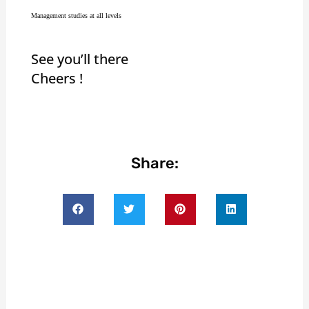
Management studies at all levels
See you’ll there
Cheers !
Share: