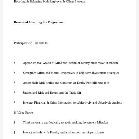
Boosting & Balancing both Employer & Client Interests
Benefits of Attending the Programme:
Participants will be able to
§ Appreciate that Wealth of Mind and Wealth of Money must move in tandem
§ Strengthen Micro and Macro Perspectives to help form Investment Strategies
§ Assess their Risk Profile and Construct an Equity Portfolio true to it
§ Understand Risk and Return and the Trade Off
§ Interpret Financial & Other Information to subjectively and objectively Analyse
& Value Stocks
§ Think rationally and logically to avoid making Investment Mistakes
§ Interact actively with Faculty and a wide spectrum of participants