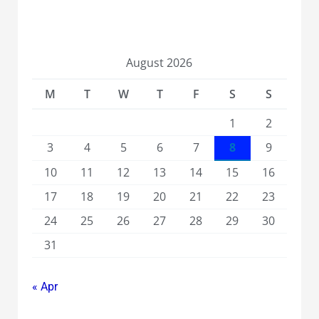
August 2026
M
T
W
T
F
S
S
1
2
3
4
5
6
7
8
9
10
11
12
13
14
15
16
17
18
19
20
21
22
23
24
25
26
27
28
29
30
31
« Apr