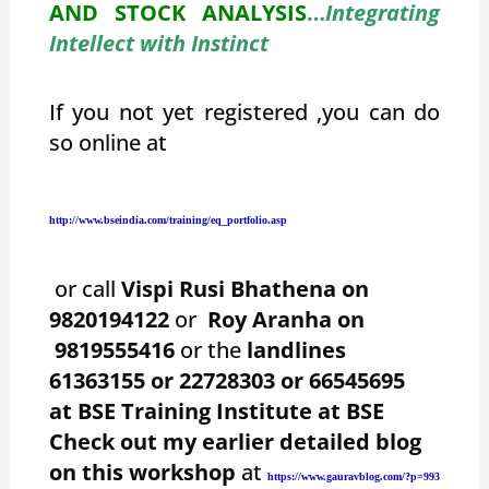
AND STOCK ANALYSIS
…
Integrating
Intellect with Instinct
If you not yet registered ,you can do
so online at
http://www.bseindia.com/training/eq_portfolio.asp
or call
Vispi Rusi Bhathena on
9820194122
or
Roy Aranha on
9819555416
or the
landlines
61363155 or 22728303 or 66545695
at BSE Training Institute at BSE
Check out my earlier detailed blog
on this workshop
at
https://www.gauravblog.com/?p=993