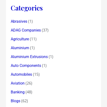
Categories
(1)
Abrasives
(37)
ADAG Companies
(11)
Agriculture
(1)
Aluminium
(1)
Aluminium Extrusions
(1)
Auto Components
(15)
Automobiles
(26)
Aviation
(48)
Banking
(62)
Blogs