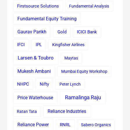
Firstsource Solutions
Fundamental Analysis
Fundamental Equity Training
Gaurav Parikh
Gold
ICICI Bank
IFCI
IPL
Kingfisher Airlines
Larsen & Toubro
Maytas
Mukesh Ambani
Mumbai Equity Workshop
Nifty
NHPC
Peter Lynch
Ramalinga Raju
Price Waterhouse
Reliance Industries
Ratan Tata
Reliance Power
RNRL
Sabero Organics