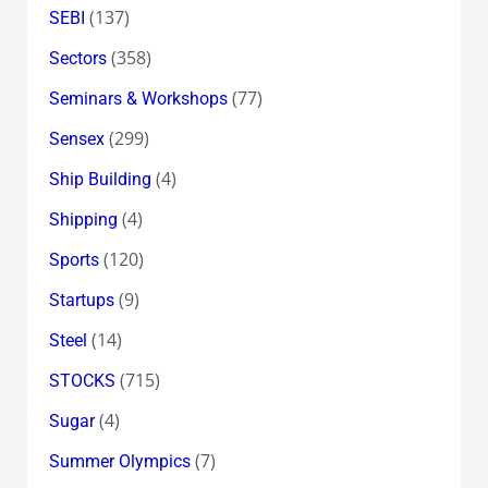
(137)
SEBI
(358)
Sectors
(77)
Seminars & Workshops
(299)
Sensex
(4)
Ship Building
(4)
Shipping
(120)
Sports
(9)
Startups
(14)
Steel
(715)
STOCKS
(4)
Sugar
(7)
Summer Olympics