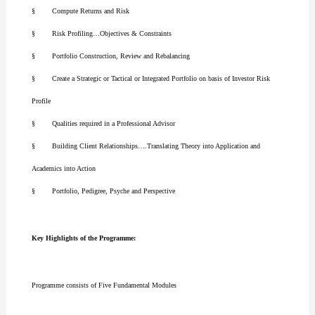
§ Compute Returns and Risk
§ Risk Profiling…Objectives & Constraints
§ Portfolio Construction, Review and Rebalancing
§ Create a Strategic or Tactical or Integrated Portfolio on basis of Investor Risk
Profile
§ Qualities required in a Professional Advisor
§ Building Client Relationships….Translating Theory into Application and
Academics into Action
§ Portfolio, Pedigree, Psyche and Perspective
Key Highlights of the Programme:
Programme consists of Five Fundamental Modules