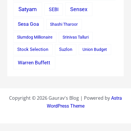
Satyam
Sensex
SEBI
Sesa Goa
Shashi Tharoor
Slumdog Millionaire
Srinivas Talluri
Stock Selection
Suzlon
Union Budget
Warren Buffett
Copyright © 2026 Gaurav's Blog | Powered by
Astra
WordPress Theme