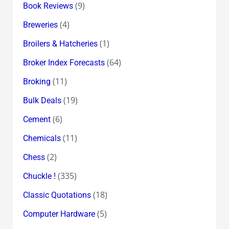
(9)
Book Reviews
(4)
Breweries
(1)
Broilers & Hatcheries
(64)
Broker Index Forecasts
(11)
Broking
(19)
Bulk Deals
(6)
Cement
(11)
Chemicals
(2)
Chess
(335)
Chuckle !
(18)
Classic Quotations
(5)
Computer Hardware