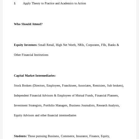
§ Apply Theory to Practice and Academics to Action
Who Should Attend?
Equity Investors:
Small Retail, High Net Worth, NRIs, Corporates, FIIs, Banks &
Other Financial Institutions
Capital Market Intermediaries:
Stock Brokers (Directors, Employees, Franchisees, Associates, Remisiers, Sub brokers),
Independent Financial Advisors & Employees of Mutual Funds, Financial Planners,
Investment Strategists, Portfolio Managers, Business Journalists, Research Analysts,
Equity Advisors and other financial intermediaries
Students:
Those pursuing Business, Commerce, Insurance, Finance, Equity,