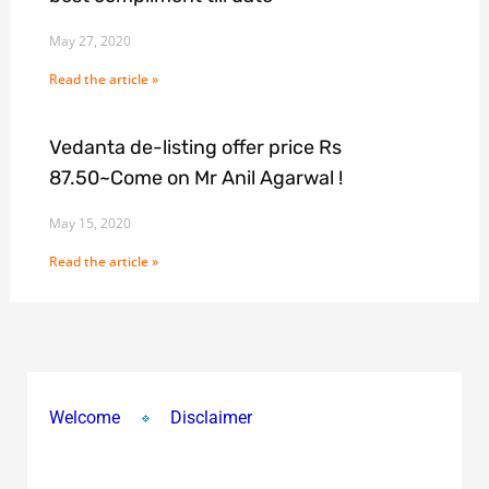
May 27, 2020
Read the article »
Vedanta de-listing offer price Rs
87.50~Come on Mr Anil Agarwal !
May 15, 2020
Read the article »
Welcome
Disclaimer