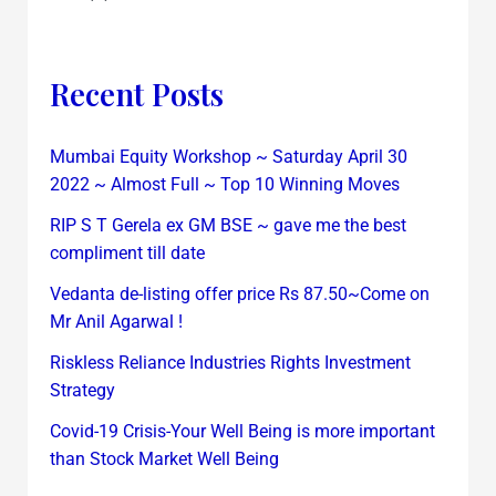
Recent Posts
Mumbai Equity Workshop ~ Saturday April 30
2022 ~ Almost Full ~ Top 10 Winning Moves
RIP S T Gerela ex GM BSE ~ gave me the best
compliment till date
Vedanta de-listing offer price Rs 87.50~Come on
Mr Anil Agarwal !
Riskless Reliance Industries Rights Investment
Strategy
Covid-19 Crisis-Your Well Being is more important
than Stock Market Well Being