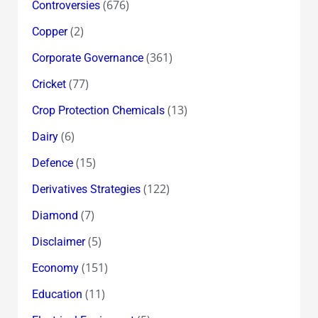
(676)
Controversies
(2)
Copper
(361)
Corporate Governance
(77)
Cricket
(13)
Crop Protection Chemicals
(6)
Dairy
(15)
Defence
(122)
Derivatives Strategies
(7)
Diamond
(5)
Disclaimer
(151)
Economy
(11)
Education