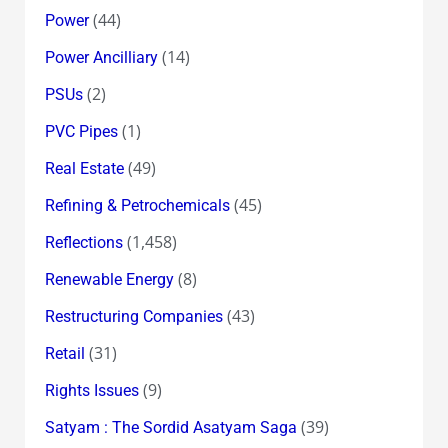
(44)
Power
(14)
Power Ancilliary
(2)
PSUs
(1)
PVC Pipes
(49)
Real Estate
(45)
Refining & Petrochemicals
(1,458)
Reflections
(8)
Renewable Energy
(43)
Restructuring Companies
(31)
Retail
(9)
Rights Issues
(39)
Satyam : The Sordid Asatyam Saga