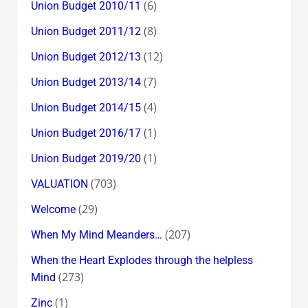
(6)
Union Budget 2010/11
(8)
Union Budget 2011/12
(12)
Union Budget 2012/13
(7)
Union Budget 2013/14
(4)
Union Budget 2014/15
(1)
Union Budget 2016/17
(1)
Union Budget 2019/20
(703)
VALUATION
(29)
Welcome
(207)
When My Mind Meanders…
When the Heart Explodes through the helpless
(273)
Mind
(1)
Zinc