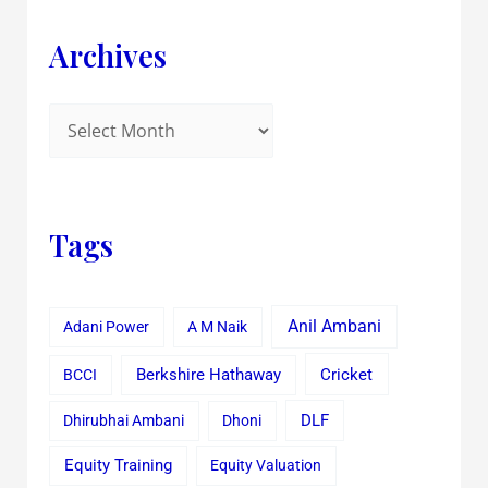
Archives
Tags
Anil Ambani
Adani Power
A M Naik
Cricket
BCCI
Berkshire Hathaway
Dhirubhai Ambani
Dhoni
DLF
Equity Training
Equity Valuation