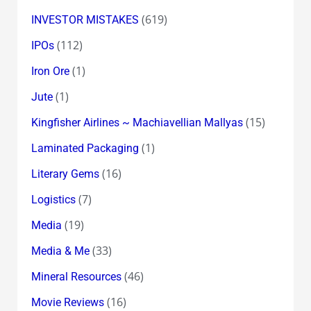
(619)
INVESTOR MISTAKES
(112)
IPOs
(1)
Iron Ore
(1)
Jute
(15)
Kingfisher Airlines ~ Machiavellian Mallyas
(1)
Laminated Packaging
(16)
Literary Gems
(7)
Logistics
(19)
Media
(33)
Media & Me
(46)
Mineral Resources
(16)
Movie Reviews