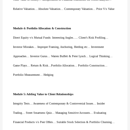
Relative Valuation… Absolute Valuation… Contemporary Valuation… Price V/s Value
Module 4: Portfolio Allocation & Construction
Direct Equity v/s Mutual Funds: Interesting Angles….. Client’s Risk Profiling…
Investor Mistakes… Improper Framing, Anchoring, Herding etc… Investment
Approaches… Investor Gurus… Warren Buffett & Peter Lynch… Logical Thinking…
Game Plays… Return & Risk…Portfolio Allocation… Portfolio Construction…
Portfolio Measurement… Hedging
Module 5: Adding Value to Client Relationships
Integrity Tests… Awareness of Contemporary & Controversial Issues… Insider
Trading… Street Smartness Quiz… Managing Sensitive Accounts… Evaluating
Financial Products v/s Peer Offers… Suitable Stock Selection & Portfolio Churning…