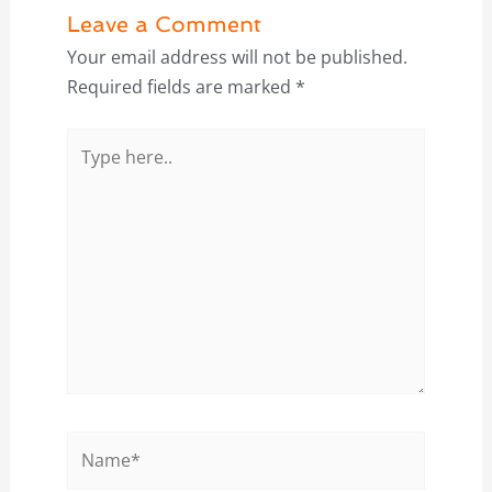
Leave a Comment
Your email address will not be published.
Required fields are marked
*
Type
here..
Name*