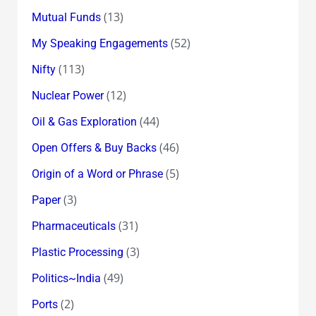
(13)
Mutual Funds
(52)
My Speaking Engagements
(113)
Nifty
(12)
Nuclear Power
(44)
Oil & Gas Exploration
(46)
Open Offers & Buy Backs
(5)
Origin of a Word or Phrase
(3)
Paper
(31)
Pharmaceuticals
(3)
Plastic Processing
(49)
Politics~India
(2)
Ports