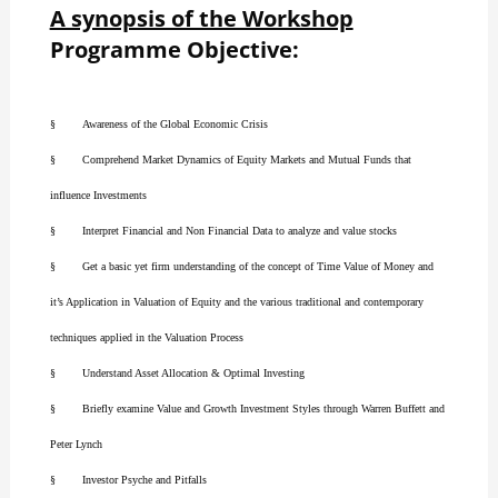
A synopsis of the Workshop
Programme Objective:
§ Awareness of the Global Economic Crisis
§ Comprehend Market Dynamics of Equity Markets and Mutual Funds that
influence Investments
§ Interpret Financial and Non Financial Data to analyze and value stocks
§ Get a basic yet firm understanding of the concept of Time Value of Money and
it’s Application in Valuation of Equity and the various traditional and contemporary
techniques applied in the Valuation Process
§ Understand Asset Allocation & Optimal Investing
§ Briefly examine Value and Growth Investment Styles through Warren Buffett and
Peter Lynch
§ Investor Psyche and Pitfalls