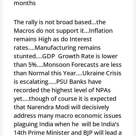
months
The rally is not broad based…the
Macros do not support it…Inflation
remains High as do Interest
rates….Manufacturing remains
stunted….GDP Growth Rate is lower
than 5%….Monsoon Forecasts are less
than Normal this Year….Ukraine Crisis
is escalating…..PSU Banks have
recorded the highest level of NPAs
yet….though of course it is expected
that Narendra Modi will decisively
address many macro economic issues
plaguing India when he will be India’s
14th Prime Minister and BJP will lead a