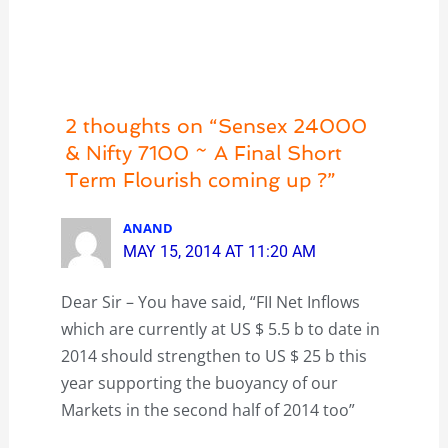
2 thoughts on “Sensex 24000
& Nifty 7100 ~ A Final Short
Term Flourish coming up ?”
ANAND
MAY 15, 2014 AT 11:20 AM
Dear Sir – You have said, “FII Net Inflows
which are currently at US $ 5.5 b to date in
2014 should strengthen to US $ 25 b this
year supporting the buoyancy of our
Markets in the second half of 2014 too”