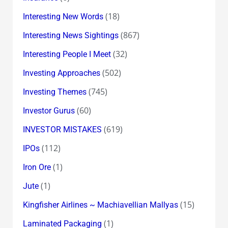
(18)
Interesting New Words
(867)
Interesting News Sightings
(32)
Interesting People I Meet
(502)
Investing Approaches
(745)
Investing Themes
(60)
Investor Gurus
(619)
INVESTOR MISTAKES
(112)
IPOs
(1)
Iron Ore
(1)
Jute
(15)
Kingfisher Airlines ~ Machiavellian Mallyas
(1)
Laminated Packaging