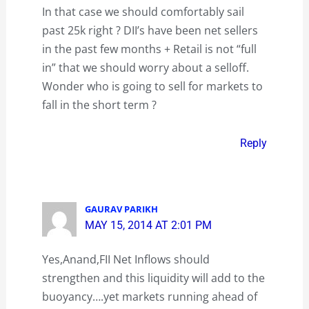
In that case we should comfortably sail
past 25k right ? DII’s have been net sellers
in the past few months + Retail is not “full
in” that we should worry about a selloff.
Wonder who is going to sell for markets to
fall in the short term ?
Reply
GAURAV PARIKH
MAY 15, 2014 AT 2:01 PM
Yes,Anand,FII Net Inflows should
strengthen and this liquidity will add to the
buoyancy….yet markets running ahead of