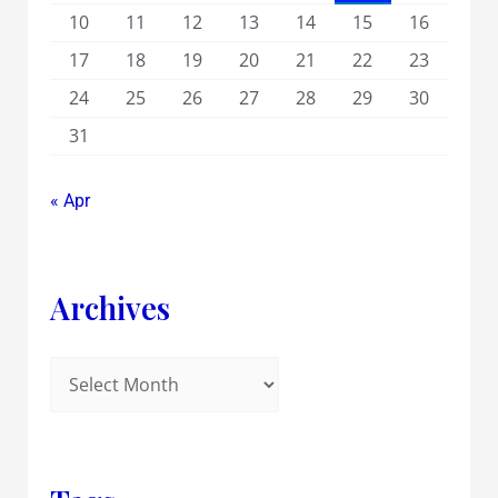
10
11
12
13
14
15
16
17
18
19
20
21
22
23
24
25
26
27
28
29
30
31
« Apr
Archives