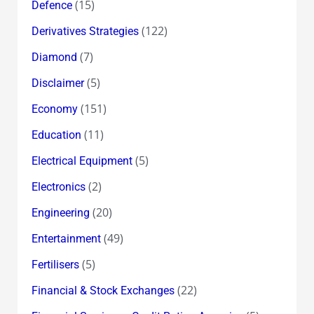
(15)
Defence
(122)
Derivatives Strategies
(7)
Diamond
(5)
Disclaimer
(151)
Economy
(11)
Education
(5)
Electrical Equipment
(2)
Electronics
(20)
Engineering
(49)
Entertainment
(5)
Fertilisers
(22)
Financial & Stock Exchanges