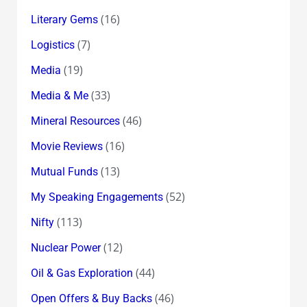
(16)
Literary Gems
(7)
Logistics
(19)
Media
(33)
Media & Me
(46)
Mineral Resources
(16)
Movie Reviews
(13)
Mutual Funds
(52)
My Speaking Engagements
(113)
Nifty
(12)
Nuclear Power
(44)
Oil & Gas Exploration
(46)
Open Offers & Buy Backs