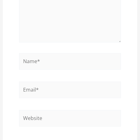
Name*
Email*
Website