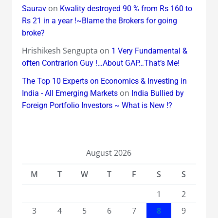
on
Saurav
Kwality destroyed 90 % from Rs 160 to
Rs 21 in a year !~Blame the Brokers for going
broke?
Hrishikesh Sengupta
on
1 Very Fundamental &
often Contrarion Guy !…About GAP…That’s Me!
The Top 10 Experts on Economics & Investing in
on
India - All Emerging Markets
India Bullied by
Foreign Portfolio Investors ~ What is New !?
August 2026
M
T
W
T
F
S
S
1
2
3
4
5
6
7
8
9