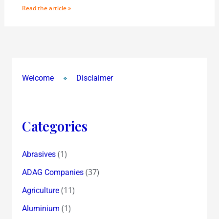
Read the article »
Welcome
Disclaimer
Categories
(1)
Abrasives
(37)
ADAG Companies
(11)
Agriculture
(1)
Aluminium