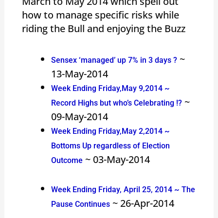
March to May 2014 which spell out
how to manage specific risks while
riding the Bull and enjoying the Buzz
~
Sensex ‘managed’ up 7% in 3 days ?
13-May-2014
Week Ending Friday,May 9,2014 ~
~
Record Highs but who’s Celebrating !?
09-May-2014
Week Ending Friday,May 2,2014 ~
Bottoms Up regardless of Election
~ 03-May-2014
Outcome
Week Ending Friday, April 25, 2014 ~ The
~ 26-Apr-2014
Pause Continues