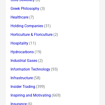
(3)
Greek Philosophy
(7)
Healthcare
(31)
Holding Companies
(2)
Horticulture & Floriculture
(11)
Hospitality
(19)
Hydrocarbons
(2)
Industrial Gases
(93)
Information Technology
(58)
Infrastructure
(399)
Insider Trading
(669)
Inspiring and Motivating
(6)
Insurance