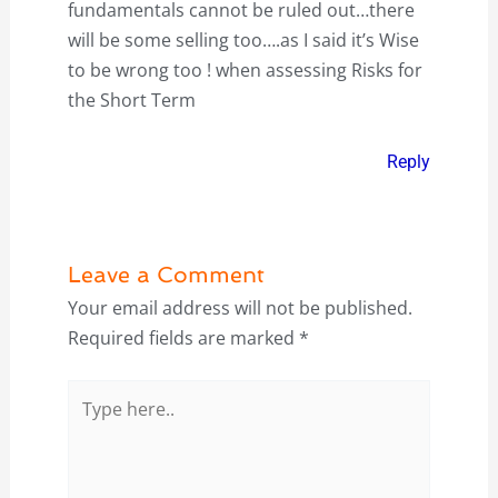
fundamentals cannot be ruled out…there
will be some selling too….as I said it’s Wise
to be wrong too ! when assessing Risks for
the Short Term
Reply
Leave a Comment
Your email address will not be published.
Required fields are marked
*
Type
here..