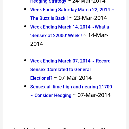
~ 24-Mar-2014
Hedging Strategy
Week Ending Saturday,March 22, 2014 ~
~ 23-Mar-2014
The Buzz is Back !
Week Ending March 14, 2014 ~What a
~ 14-Mar-
‘Sensex at 22000’ Week !
2014
Week Ending March 07, 2014 ~ Record
Sensex :Corelated to General
~ 07-Mar-2014
Elections!?
Sensex all time high and nearing 21700
~ 07-Mar-2014
~ Consider Hedging