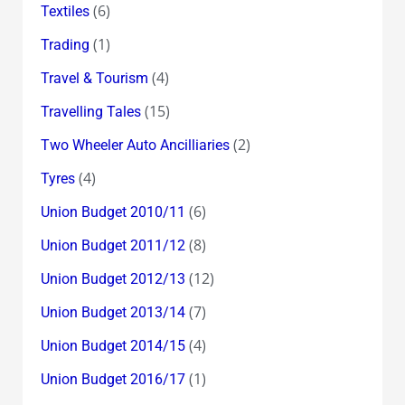
(6)
Textiles
(1)
Trading
(4)
Travel & Tourism
(15)
Travelling Tales
(2)
Two Wheeler Auto Ancilliaries
(4)
Tyres
(6)
Union Budget 2010/11
(8)
Union Budget 2011/12
(12)
Union Budget 2012/13
(7)
Union Budget 2013/14
(4)
Union Budget 2014/15
(1)
Union Budget 2016/17