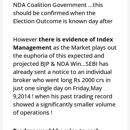
NDA Coalition Government …this
should be confirmed when the
Election Outcome is known day after
However
there is evidence of Index
Management
as the Market plays out
the euphoria of this expected and
projected BJP & NDA Win…SEBI has
already sent a notice to an individual
broker who went long Rs 2000 crs in
just one single day on Friday,May
9,2014 ! when his past trading record
showed a significantly smaller volume
of operations !