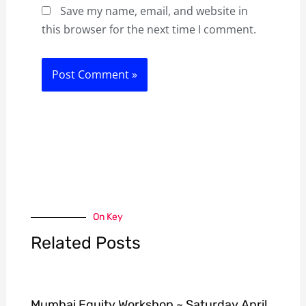
Save my name, email, and website in
this browser for the next time I comment.
On Key
Related Posts
Mumbai Equity Workshop ~ Saturday April