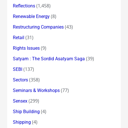
(1,458)
Reflections
(8)
Renewable Energy
(43)
Restructuring Companies
(31)
Retail
(9)
Rights Issues
(39)
Satyam : The Sordid Asatyam Saga
(137)
SEBI
(358)
Sectors
(77)
Seminars & Workshops
(299)
Sensex
(4)
Ship Building
(4)
Shipping