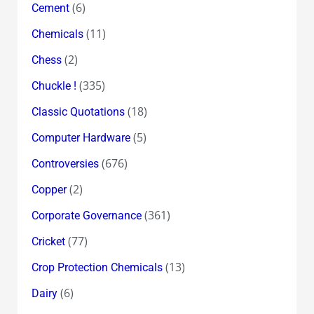
(6)
Cement
(11)
Chemicals
(2)
Chess
(335)
Chuckle !
(18)
Classic Quotations
(5)
Computer Hardware
(676)
Controversies
(2)
Copper
(361)
Corporate Governance
(77)
Cricket
(13)
Crop Protection Chemicals
(6)
Dairy