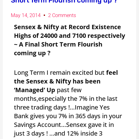
Short Term Flourish coming up ?
May 14, 2014
2 Comments
Sensex & Nifty at Record Existence
Highs of 24000 and 7100 respectively
~ A Final Short Term Flourish
coming up ?
Long Term I remain excited but
feel
the Sensex & Nifty has been
‘Managed’ Up
past few
months,especially the 7% in the last
three trading days !…Imagine Yes
Bank gives you 7% in 365 days in your
Savings Account…Sensex gave it in
just 3 days ! …and 12% inside 3