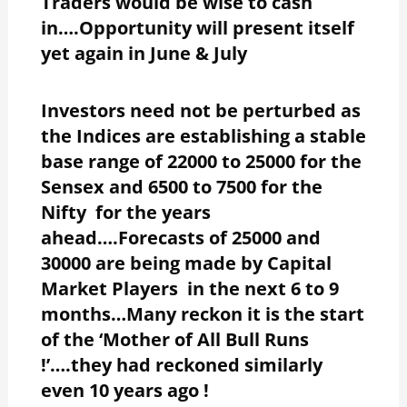
Traders would be wise to cash
in….Opportunity will present itself
yet again in June & July
Investors need not be perturbed as
the Indices are establishing a stable
base range of 22000 to 25000 for the
Sensex and 6500 to 7500 for the
Nifty for the years
ahead….Forecasts of 25000 and
30000 are being made by Capital
Market Players in the next 6 to 9
months…Many reckon it is the start
of the ‘Mother of All Bull Runs
!’….they had reckoned similarly
even 10 years ago !