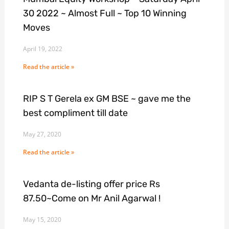
30 2022 ~ Almost Full ~ Top 10 Winning
Moves
April 19, 2022
Read the article »
RIP S T Gerela ex GM BSE ~ gave me the
best compliment till date
May 27, 2020
Read the article »
Vedanta de-listing offer price Rs
87.50~Come on Mr Anil Agarwal !
May 15, 2020