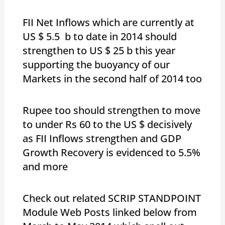
FII Net Inflows which are currently at
US $ 5.5 b to date in 2014 should
strengthen to US $ 25 b this year
supporting the buoyancy of our
Markets in the second half of 2014 too
Rupee too should strengthen to move
to under Rs 60 to the US $ decisively
as FII Inflows strengthen and GDP
Growth Recovery is evidenced to 5.5%
and more
Check out related SCRIP STANDPOINT
Module Web Posts linked below from