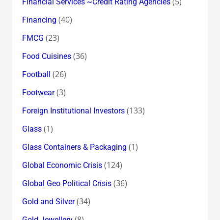
(5)
Financial Services ~Credit Rating Agencies
(40)
Financing
(23)
FMCG
(36)
Food Cuisines
(26)
Football
(3)
Footwear
(133)
Foreign Institutional Investors
(1)
Glass
(1)
Glass Containers & Packaging
(124)
Global Economic Crisis
(36)
Global Geo Political Crisis
(34)
Gold and Silver
(8)
Gold Jewellery