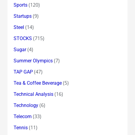
(120)
Sports
(9)
Startups
(14)
Steel
(715)
STOCKS
(4)
Sugar
(7)
Summer Olympics
(47)
TAP GAP
(5)
Tea & Coffee Beverage
(16)
Technical Analysis
(6)
Technology
(33)
Telecom
(11)
Tennis