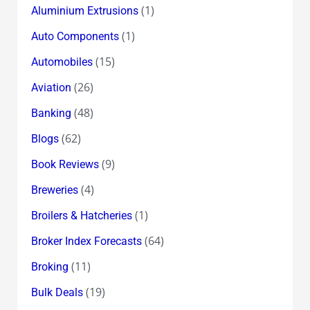
(1)
Aluminium Extrusions
(1)
Auto Components
(15)
Automobiles
(26)
Aviation
(48)
Banking
(62)
Blogs
(9)
Book Reviews
(4)
Breweries
(1)
Broilers & Hatcheries
(64)
Broker Index Forecasts
(11)
Broking
(19)
Bulk Deals