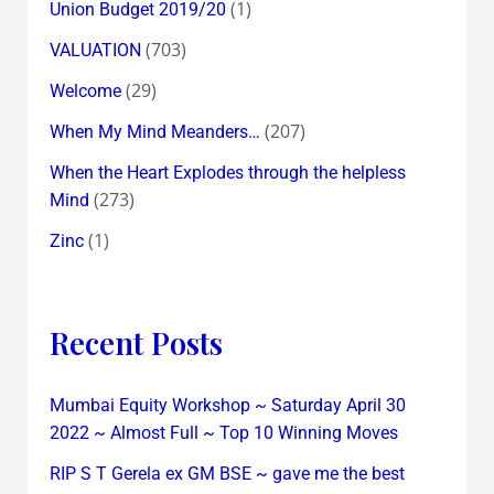
(1)
Union Budget 2019/20
(703)
VALUATION
(29)
Welcome
(207)
When My Mind Meanders…
When the Heart Explodes through the helpless
(273)
Mind
(1)
Zinc
Recent Posts
Mumbai Equity Workshop ~ Saturday April 30
2022 ~ Almost Full ~ Top 10 Winning Moves
RIP S T Gerela ex GM BSE ~ gave me the best