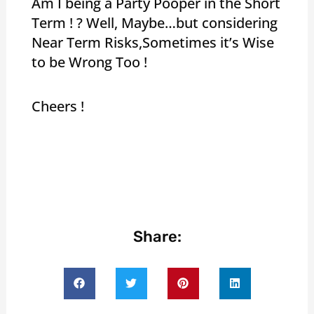
Am I being a Party Pooper in the Short
Term ! ? Well, Maybe…but considering
Near Term Risks,Sometimes it’s Wise
to be Wrong Too !
Cheers !
Share: