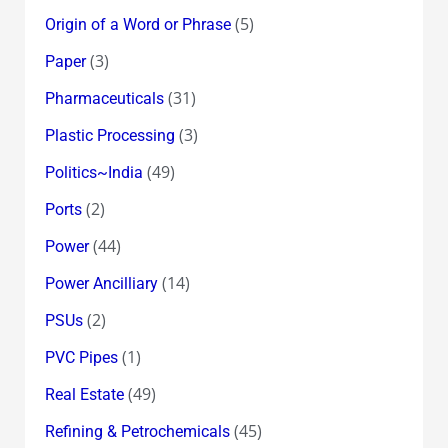
(5)
Origin of a Word or Phrase
(3)
Paper
(31)
Pharmaceuticals
(3)
Plastic Processing
(49)
Politics~India
(2)
Ports
(44)
Power
(14)
Power Ancilliary
(2)
PSUs
(1)
PVC Pipes
(49)
Real Estate
(45)
Refining & Petrochemicals