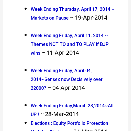
Week Ending Thursday, April 17, 2014 ~
~ 19-Apr-2014
Markets on Pause
Week Ending Friday, April 11, 2014 ~
Themes NOT TO and TO PLAY if BJP
~ 11-Apr-2014
wins
Week Ending Friday, April 04,
2014~Sensex now Decisively over
~ 04-Apr-2014
22000?
Week Ending Friday,March 28,2014~All
~ 28-Mar-2014
UP !
Elections : Equity Portfolio Protection