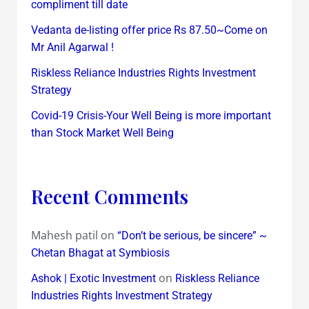
compliment till date
Vedanta de-listing offer price Rs 87.50~Come on
Mr Anil Agarwal !
Riskless Reliance Industries Rights Investment
Strategy
Covid-19 Crisis-Your Well Being is more important
than Stock Market Well Being
Recent Comments
Mahesh patil
on
“Don’t be serious, be sincere” ~
Chetan Bhagat at Symbiosis
on
Ashok | Exotic Investment
Riskless Reliance
Industries Rights Investment Strategy