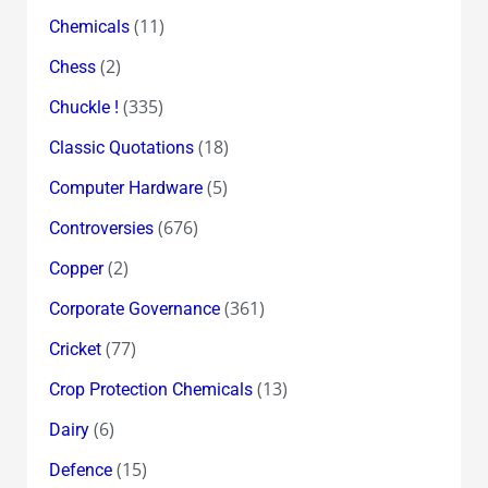
(11)
Chemicals
(2)
Chess
(335)
Chuckle !
(18)
Classic Quotations
(5)
Computer Hardware
(676)
Controversies
(2)
Copper
(361)
Corporate Governance
(77)
Cricket
(13)
Crop Protection Chemicals
(6)
Dairy
(15)
Defence