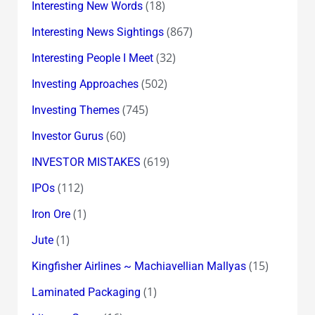
(18)
Interesting New Words
(867)
Interesting News Sightings
(32)
Interesting People I Meet
(502)
Investing Approaches
(745)
Investing Themes
(60)
Investor Gurus
(619)
INVESTOR MISTAKES
(112)
IPOs
(1)
Iron Ore
(1)
Jute
(15)
Kingfisher Airlines ~ Machiavellian Mallyas
(1)
Laminated Packaging