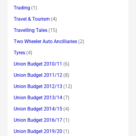
(1)
Trading
(4)
Travel & Tourism
(15)
Travelling Tales
(2)
Two Wheeler Auto Ancilliaries
(4)
Tyres
(6)
Union Budget 2010/11
(8)
Union Budget 2011/12
(12)
Union Budget 2012/13
(7)
Union Budget 2013/14
(4)
Union Budget 2014/15
(1)
Union Budget 2016/17
(1)
Union Budget 2019/20