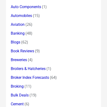
(1)
Auto Components
(15)
Automobiles
(26)
Aviation
(48)
Banking
(62)
Blogs
(9)
Book Reviews
(4)
Breweries
(1)
Broilers & Hatcheries
(64)
Broker Index Forecasts
(11)
Broking
(19)
Bulk Deals
(6)
Cement