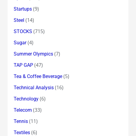
(9)
Startups
(14)
Steel
(715)
STOCKS
(4)
Sugar
(7)
Summer Olympics
(47)
TAP GAP
(5)
Tea & Coffee Beverage
(16)
Technical Analysis
(6)
Technology
(33)
Telecom
(11)
Tennis
(6)
Textiles