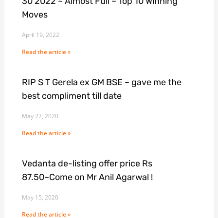
30 2022 ~ Almost Full ~ Top 10 Winning
Moves
April 19, 2022
Read the article »
RIP S T Gerela ex GM BSE ~ gave me the
best compliment till date
May 27, 2020
Read the article »
Vedanta de-listing offer price Rs
87.50~Come on Mr Anil Agarwal !
May 15, 2020
Read the article »