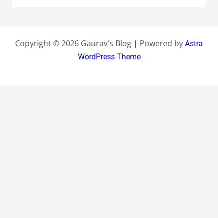
Copyright © 2026 Gaurav's Blog | Powered by
Astra
WordPress Theme