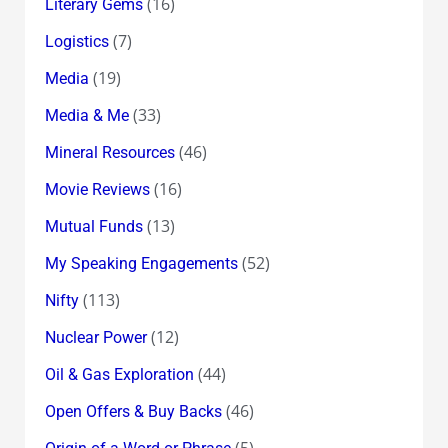
(16)
Literary Gems
(7)
Logistics
(19)
Media
(33)
Media & Me
(46)
Mineral Resources
(16)
Movie Reviews
(13)
Mutual Funds
(52)
My Speaking Engagements
(113)
Nifty
(12)
Nuclear Power
(44)
Oil & Gas Exploration
(46)
Open Offers & Buy Backs
(5)