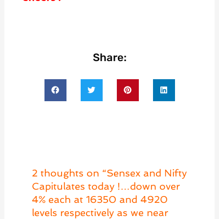
Share:
2 thoughts on “Sensex and Nifty
Capitulates today !…down over
4% each at 16350 and 4920
levels respectively as we near