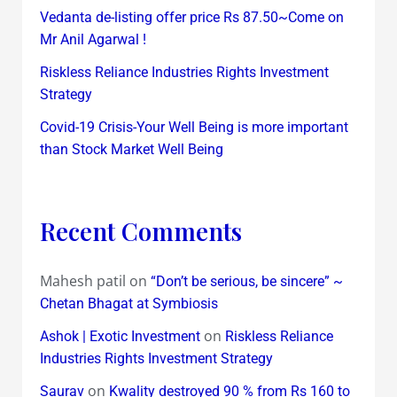
Vedanta de-listing offer price Rs 87.50~Come on
Mr Anil Agarwal !
Riskless Reliance Industries Rights Investment
Strategy
Covid-19 Crisis-Your Well Being is more important
than Stock Market Well Being
Recent Comments
Mahesh patil
on
“Don’t be serious, be sincere” ~
Chetan Bhagat at Symbiosis
on
Ashok | Exotic Investment
Riskless Reliance
Industries Rights Investment Strategy
on
Saurav
Kwality destroyed 90 % from Rs 160 to