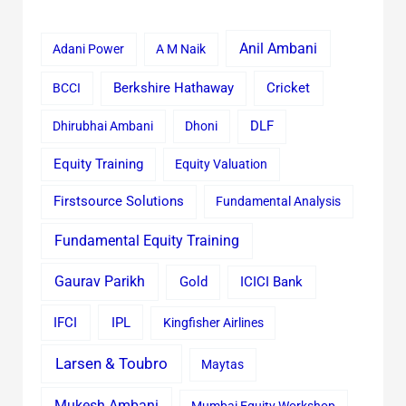
Anil Ambani
Adani Power
A M Naik
Cricket
BCCI
Berkshire Hathaway
Dhirubhai Ambani
Dhoni
DLF
Equity Training
Equity Valuation
Firstsource Solutions
Fundamental Analysis
Fundamental Equity Training
Gaurav Parikh
Gold
ICICI Bank
IFCI
IPL
Kingfisher Airlines
Larsen & Toubro
Maytas
Mukesh Ambani