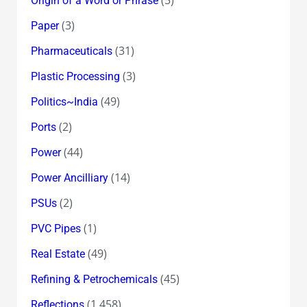
Origin of a Word or Phrase
(3)
Paper
(31)
Pharmaceuticals
(3)
Plastic Processing
(49)
Politics~India
(2)
Ports
(44)
Power
(14)
Power Ancilliary
(2)
PSUs
(1)
PVC Pipes
(49)
Real Estate
(45)
Refining & Petrochemicals
(1,458)
Reflections