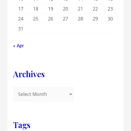
17
18
19
20
21
22
23
24
25
26
27
28
29
30
31
« Apr
Archives
Tags