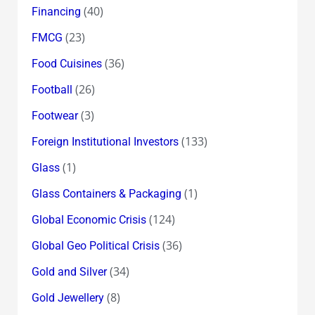
(40)
Financing
(23)
FMCG
(36)
Food Cuisines
(26)
Football
(3)
Footwear
(133)
Foreign Institutional Investors
(1)
Glass
(1)
Glass Containers & Packaging
(124)
Global Economic Crisis
(36)
Global Geo Political Crisis
(34)
Gold and Silver
(8)
Gold Jewellery