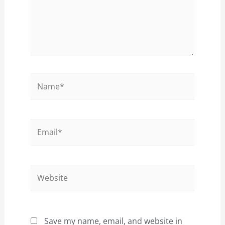
Name*
Email*
Website
Save my name, email, and website in