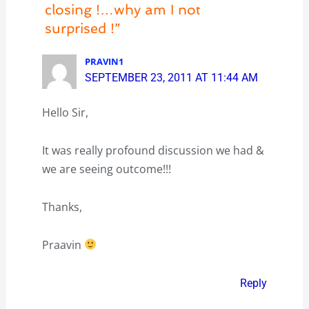
closing !…why am I not
surprised !”
PRAVIN1
SEPTEMBER 23, 2011 AT 11:44 AM
Hello Sir,
It was really profound discussion we had &
we are seeing outcome!!!
Thanks,
Praavin
Reply