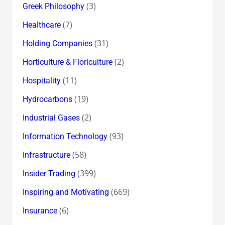
(3)
Greek Philosophy
(7)
Healthcare
(31)
Holding Companies
(2)
Horticulture & Floriculture
(11)
Hospitality
(19)
Hydrocarbons
(2)
Industrial Gases
(93)
Information Technology
(58)
Infrastructure
(399)
Insider Trading
(669)
Inspiring and Motivating
(6)
Insurance