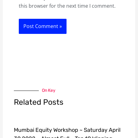
this browser for the next time I comment.
On Key
Related Posts
Mumbai Equity Workshop ~ Saturday April