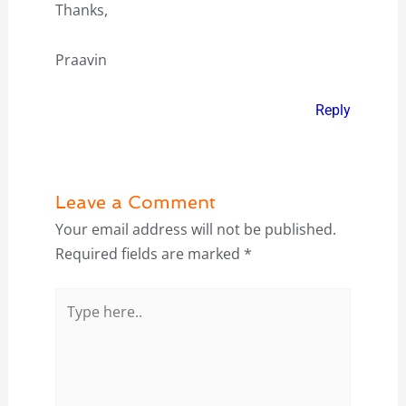
Thanks,
Praavin
Reply
Leave a Comment
Your email address will not be published.
Required fields are marked
*
Type
here..