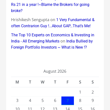
Rs 21 in a year !~Blame the Brokers for going
broke?
Hrishikesh Sengupta
on
1 Very Fundamental &
often Contrarion Guy !…About GAP…That’s Me!
The Top 10 Experts on Economics & Investing in
on
India - All Emerging Markets
India Bullied by
Foreign Portfolio Investors ~ What is New !?
August 2026
M
T
W
T
F
S
S
1
2
3
4
5
6
7
8
9
10
11
12
13
14
15
16