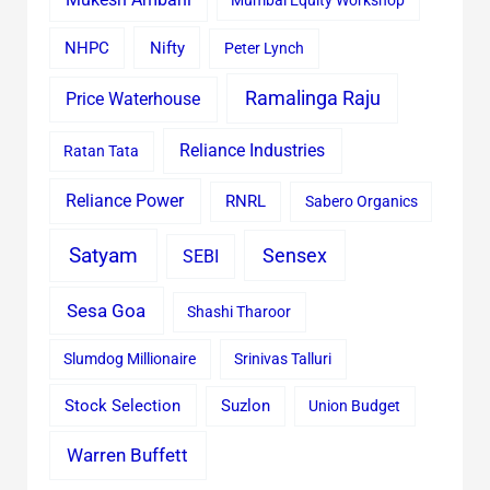
Mumbai Equity Workshop
Nifty
NHPC
Peter Lynch
Ramalinga Raju
Price Waterhouse
Reliance Industries
Ratan Tata
Reliance Power
RNRL
Sabero Organics
Satyam
Sensex
SEBI
Sesa Goa
Shashi Tharoor
Slumdog Millionaire
Srinivas Talluri
Stock Selection
Suzlon
Union Budget
Warren Buffett