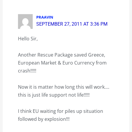
PRAAVIN
SEPTEMBER 27, 2011 AT 3:36 PM
Hello Sir,
Another Rescue Package saved Greece,
European Market & Euro Currency from
crash!!!!!
Now it is matter how long this will work….
this is just life support not life!!!!!
I think EU waiting for piles up situation
followed by explosion!!!