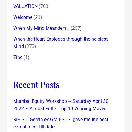
(703)
VALUATION
(29)
Welcome
(207)
When My Mind Meanders…
When the Heart Explodes through the helpless
(273)
Mind
(1)
Zinc
Recent Posts
Mumbai Equity Workshop ~ Saturday April 30
2022 ~ Almost Full ~ Top 10 Winning Moves
RIP S T Gerela ex GM BSE ~ gave me the best
compliment till date