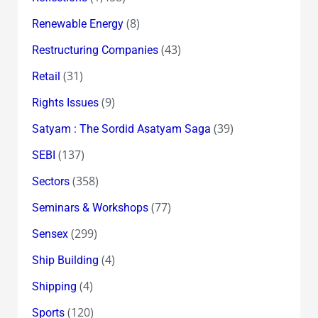
(8)
Renewable Energy
(43)
Restructuring Companies
(31)
Retail
(9)
Rights Issues
(39)
Satyam : The Sordid Asatyam Saga
(137)
SEBI
(358)
Sectors
(77)
Seminars & Workshops
(299)
Sensex
(4)
Ship Building
(4)
Shipping
(120)
Sports