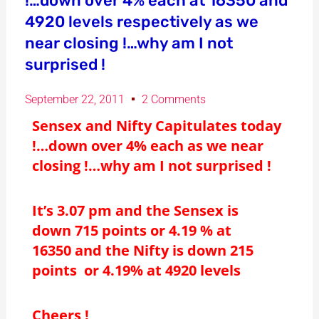
!…down over 4% each at 16350 and
4920 levels respectively as we
near closing !…why am I not
surprised !
September 22, 2011
2 Comments
Sensex and Nifty Capitulates today
!…down over 4% each as we near
closing !…why am I not surprised !
It’s 3.07 pm and the Sensex is
down 715 points or 4.19 % at
16350 and the Nifty is down 215
points or 4.19% at 4920 levels
Cheers !