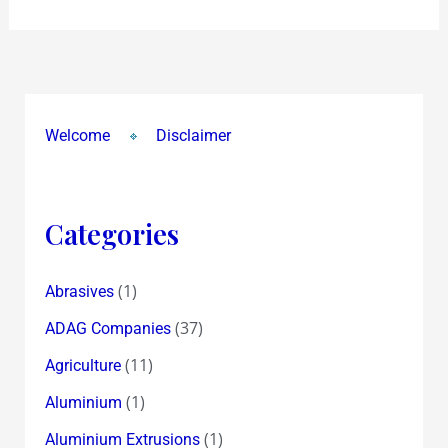
Welcome
Disclaimer
Categories
(1)
Abrasives
(37)
ADAG Companies
(11)
Agriculture
(1)
Aluminium
(1)
Aluminium Extrusions