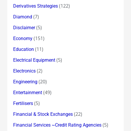
(122)
Derivatives Strategies
(7)
Diamond
(5)
Disclaimer
(151)
Economy
(11)
Education
(5)
Electrical Equipment
(2)
Electronics
(20)
Engineering
(49)
Entertainment
(5)
Fertilisers
(22)
Financial & Stock Exchanges
(5)
Financial Services ~Credit Rating Agencies