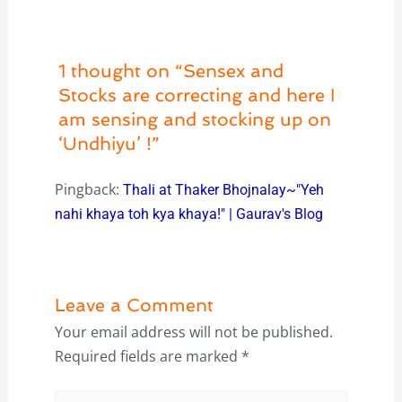
1 thought on “Sensex and
Stocks are correcting and here I
am sensing and stocking up on
‘Undhiyu’ !”
Pingback:
Thali at Thaker Bhojnalay~"Yeh
nahi khaya toh kya khaya!" | Gaurav's Blog
Leave a Comment
Your email address will not be published.
Required fields are marked
*
Type