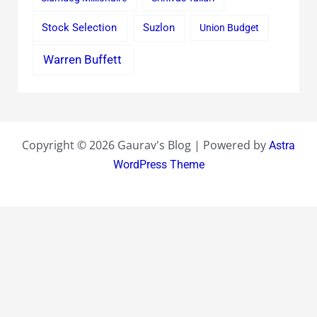
Stock Selection
Suzlon
Union Budget
Warren Buffett
Copyright © 2026 Gaurav's Blog | Powered by
Astra
WordPress Theme