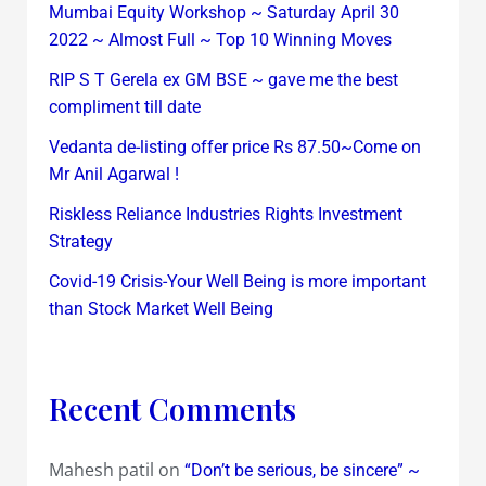
Mumbai Equity Workshop ~ Saturday April 30
2022 ~ Almost Full ~ Top 10 Winning Moves
RIP S T Gerela ex GM BSE ~ gave me the best
compliment till date
Vedanta de-listing offer price Rs 87.50~Come on
Mr Anil Agarwal !
Riskless Reliance Industries Rights Investment
Strategy
Covid-19 Crisis-Your Well Being is more important
than Stock Market Well Being
Recent Comments
Mahesh patil
on
“Don’t be serious, be sincere” ~