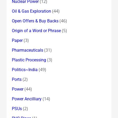
(12)
Nuclear Power
(44)
Oil & Gas Exploration
(46)
Open Offers & Buy Backs
(5)
Origin of a Word or Phrase
(3)
Paper
(31)
Pharmaceuticals
(3)
Plastic Processing
(49)
Politics~India
(2)
Ports
(44)
Power
(14)
Power Ancilliary
(2)
PSUs