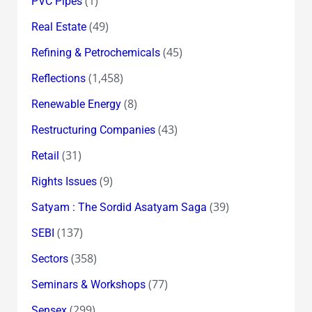
(1)
PVC Pipes
(49)
Real Estate
(45)
Refining & Petrochemicals
(1,458)
Reflections
(8)
Renewable Energy
(43)
Restructuring Companies
(31)
Retail
(9)
Rights Issues
(39)
Satyam : The Sordid Asatyam Saga
(137)
SEBI
(358)
Sectors
(77)
Seminars & Workshops
(299)
Sensex