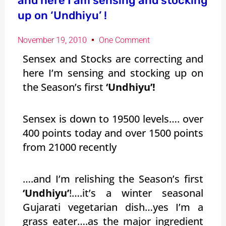
and here I am sensing and stocking
up on ‘Undhiyu’ !
November 19, 2010
One Comment
Sensex and Stocks are correcting and
here I’m sensing and stocking up on
the Season’s first
‘Undhiyu’!
Sensex is down to 19500 levels…. over
400 points today and over 1500 points
from 21000 recently
….and I’m relishing the Season’s first
‘Undhiyu’
!….it’s a winter seasonal
Gujarati vegetarian dish…yes I’m a
grass eater….as the major ingredient