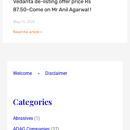
Vedanta de-listing offer price Rs
87.50~Come on Mr Anil Agarwal !
May 15, 2020
Read the article »
Welcome
Disclaimer
Categories
(1)
Abrasives
(37)
ADAG Companies