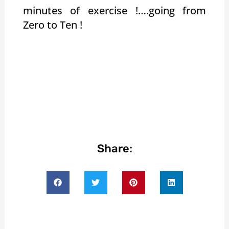
minutes of exercise !….going from
Zero to Ten !
Share: