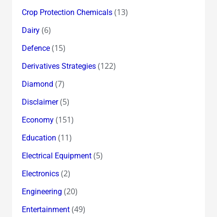
(13)
Crop Protection Chemicals
(6)
Dairy
(15)
Defence
(122)
Derivatives Strategies
(7)
Diamond
(5)
Disclaimer
(151)
Economy
(11)
Education
(5)
Electrical Equipment
(2)
Electronics
(20)
Engineering
(49)
Entertainment