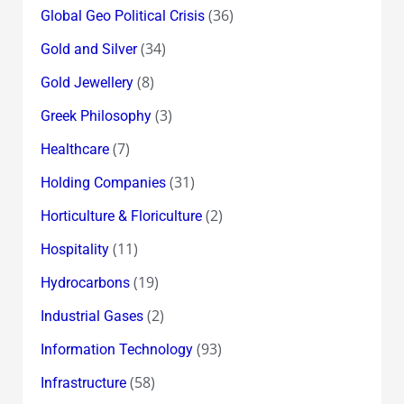
(36)
Global Geo Political Crisis
(34)
Gold and Silver
(8)
Gold Jewellery
(3)
Greek Philosophy
(7)
Healthcare
(31)
Holding Companies
(2)
Horticulture & Floriculture
(11)
Hospitality
(19)
Hydrocarbons
(2)
Industrial Gases
(93)
Information Technology
(58)
Infrastructure