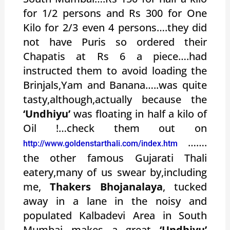
for 1/2 persons and Rs 300 for One
Kilo for 2/3 even 4 persons….they did
not have Puris so ordered their
Chapatis at Rs 6 a piece….had
instructed them to avoid loading the
Brinjals,Yam and Banana…..was quite
tasty,although,actually because the
‘Undhiyu’
was floating in half a kilo of
Oil !…check them out on
…….
http://www.goldenstarthali.com/index.htm
the other famous Gujarati Thali
eatery,many of us swear by,including
me,
Thakers Bhojanalaya
, tucked
away in a lane in the noisy and
populated Kalbadevi Area in South
Mumbai makes a great
‘Undhiyu’