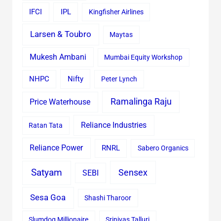
IFCI
IPL
Kingfisher Airlines
Larsen & Toubro
Maytas
Mukesh Ambani
Mumbai Equity Workshop
Nifty
NHPC
Peter Lynch
Ramalinga Raju
Price Waterhouse
Reliance Industries
Ratan Tata
Reliance Power
RNRL
Sabero Organics
Satyam
Sensex
SEBI
Sesa Goa
Shashi Tharoor
Slumdog Millionaire
Srinivas Talluri