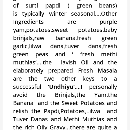
of surti papdi ( green beans)
is typically winter seasonal….Other
Ingredients are purple
yam,potatoes,sweet potatoes,baby
brinjals,raw banana,fresh green
garlic,lilwa dana,tuver dana,fresh
green peas and ‘ fresh methi
muthias’….the lavish Oil and the
elaborately prepared Fresh Masala
are the two other keys to a
successful
‘Undhiyu’
….I personally
avoid the Brinjals,the Yam,the
Banana and the Sweet Potatoes and
relish the Papdi,Potatoes,Lilwa and
Tuver Danas and Methi Muthias and
the rich Oily Gravy…there are quite a