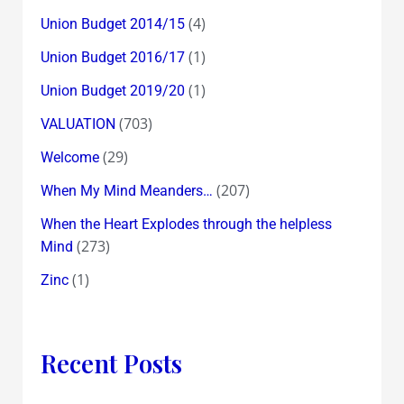
(4)
Union Budget 2014/15
(1)
Union Budget 2016/17
(1)
Union Budget 2019/20
(703)
VALUATION
(29)
Welcome
(207)
When My Mind Meanders…
When the Heart Explodes through the helpless
(273)
Mind
(1)
Zinc
Recent Posts