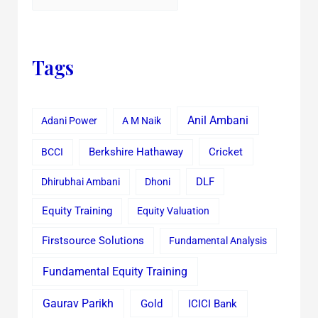
Tags
Anil Ambani
Adani Power
A M Naik
Cricket
BCCI
Berkshire Hathaway
Dhirubhai Ambani
Dhoni
DLF
Equity Training
Equity Valuation
Firstsource Solutions
Fundamental Analysis
Fundamental Equity Training
Gaurav Parikh
Gold
ICICI Bank