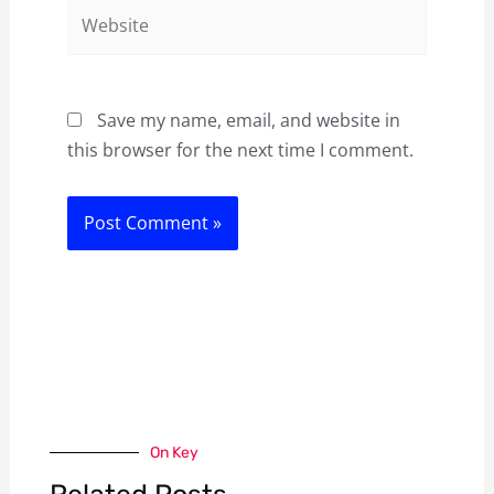
Website
Save my name, email, and website in
this browser for the next time I comment.
On Key