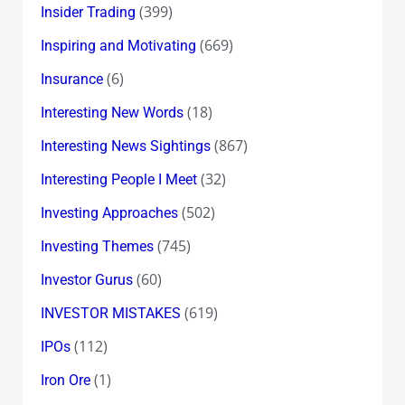
(399)
Insider Trading
(669)
Inspiring and Motivating
(6)
Insurance
(18)
Interesting New Words
(867)
Interesting News Sightings
(32)
Interesting People I Meet
(502)
Investing Approaches
(745)
Investing Themes
(60)
Investor Gurus
(619)
INVESTOR MISTAKES
(112)
IPOs
(1)
Iron Ore