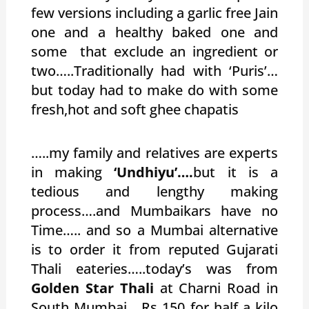
few versions including a garlic free Jain
one and a healthy baked one and
some that exclude an ingredient or
two…..Traditionally had with ‘Puris’…
but today had to make do with some
fresh,hot and soft ghee chapatis
…..my family and relatives are experts
in making
‘Undhiyu’….
but it is a
tedious and lengthy making
process….and Mumbaikars have no
Time….. and so a Mumbai alternative
is to order it from reputed Gujarati
Thali eateries…..today’s was from
Golden Star Thali
at Charni Road in
South Mumbai….Rs 150 for half a kilo