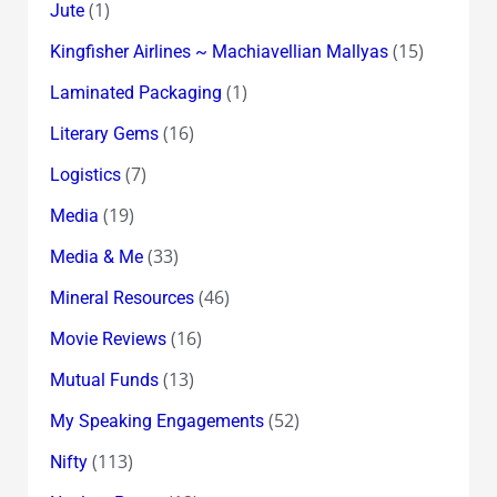
(1)
Jute
(15)
Kingfisher Airlines ~ Machiavellian Mallyas
(1)
Laminated Packaging
(16)
Literary Gems
(7)
Logistics
(19)
Media
(33)
Media & Me
(46)
Mineral Resources
(16)
Movie Reviews
(13)
Mutual Funds
(52)
My Speaking Engagements
(113)
Nifty