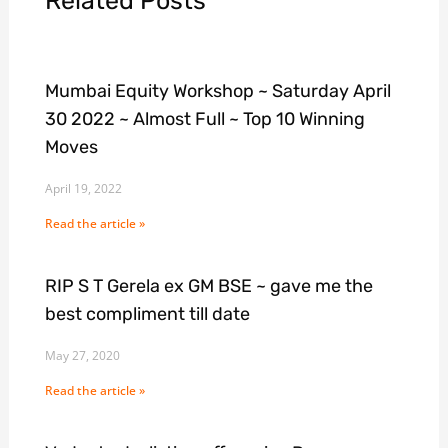
Related Posts
Mumbai Equity Workshop ~ Saturday April
30 2022 ~ Almost Full ~ Top 10 Winning
Moves
April 19, 2022
Read the article »
RIP S T Gerela ex GM BSE ~ gave me the
best compliment till date
May 27, 2020
Read the article »