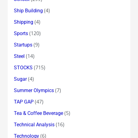
(4)
Ship Building
(4)
Shipping
(120)
Sports
(9)
Startups
(14)
Steel
(715)
STOCKS
(4)
Sugar
(7)
Summer Olympics
(47)
TAP GAP
(5)
Tea & Coffee Beverage
(16)
Technical Analysis
(6)
Technology