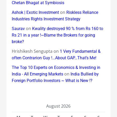
Chetan Bhagat at Symbiosis
on
Ashok | Exotic Investment
Riskless Reliance
Industries Rights Investment Strategy
on
Saurav
Kwality destroyed 90 % from Rs 160 to
Rs 21 in a year !~Blame the Brokers for going
broke?
Hrishikesh Sengupta
on
1 Very Fundamental &
often Contrarion Guy !…About GAP…That’s Me!
The Top 10 Experts on Economics & Investing in
on
India - All Emerging Markets
India Bullied by
Foreign Portfolio Investors ~ What is New !?
August 2026