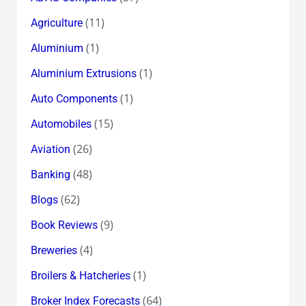
(11)
Agriculture
(1)
Aluminium
(1)
Aluminium Extrusions
(1)
Auto Components
(15)
Automobiles
(26)
Aviation
(48)
Banking
(62)
Blogs
(9)
Book Reviews
(4)
Breweries
(1)
Broilers & Hatcheries
(64)
Broker Index Forecasts