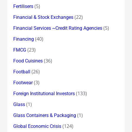
(5)
Fertilisers
(22)
Financial & Stock Exchanges
(5)
Financial Services ~Credit Rating Agencies
(40)
Financing
(23)
FMCG
(36)
Food Cuisines
(26)
Football
(3)
Footwear
(133)
Foreign Institutional Investors
(1)
Glass
(1)
Glass Containers & Packaging
(124)
Global Economic Crisis