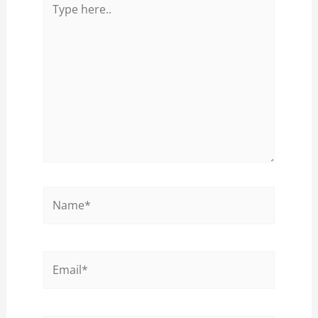
here..
Name*
Email*