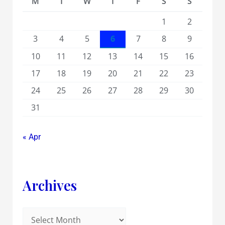
M
T
W
T
F
S
S
1
2
3
4
5
6
7
8
9
10
11
12
13
14
15
16
17
18
19
20
21
22
23
24
25
26
27
28
29
30
31
« Apr
Archives