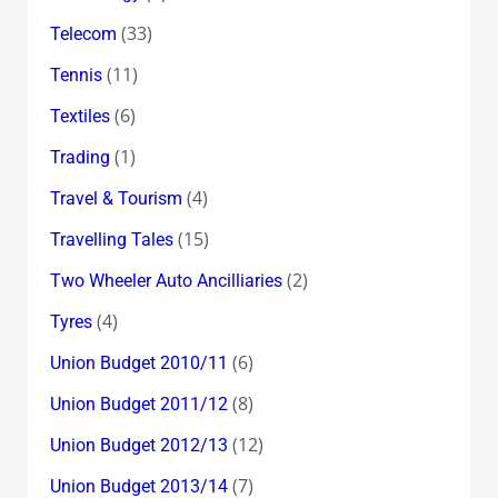
(33)
Telecom
(11)
Tennis
(6)
Textiles
(1)
Trading
(4)
Travel & Tourism
(15)
Travelling Tales
(2)
Two Wheeler Auto Ancilliaries
(4)
Tyres
(6)
Union Budget 2010/11
(8)
Union Budget 2011/12
(12)
Union Budget 2012/13
(7)
Union Budget 2013/14