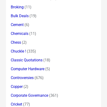
(11)
Broking
(19)
Bulk Deals
(6)
Cement
(11)
Chemicals
(2)
Chess
(335)
Chuckle !
(18)
Classic Quotations
(5)
Computer Hardware
(676)
Controversies
(2)
Copper
(361)
Corporate Governance
(77)
Cricket