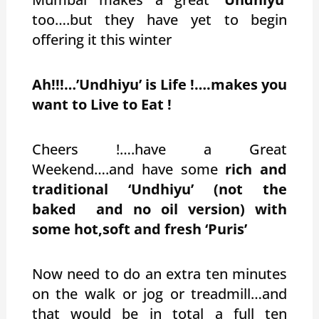
too….but they have yet to begin
offering it this winter
Ah!!!…’Undhiyu’ is Life !….makes you
want to Live to Eat !
Cheers !….have a Great
Weekend….and have some
rich and
traditional ‘Undhiyu’ (not the
baked and no oil version) with
some hot,soft and fresh ‘Puris’
Now need to do an extra ten minutes
on the walk or jog or treadmill…and
that would be in total a full ten