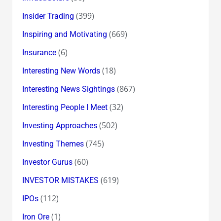
(399)
Insider Trading
(669)
Inspiring and Motivating
(6)
Insurance
(18)
Interesting New Words
(867)
Interesting News Sightings
(32)
Interesting People I Meet
(502)
Investing Approaches
(745)
Investing Themes
(60)
Investor Gurus
(619)
INVESTOR MISTAKES
(112)
IPOs
(1)
Iron Ore