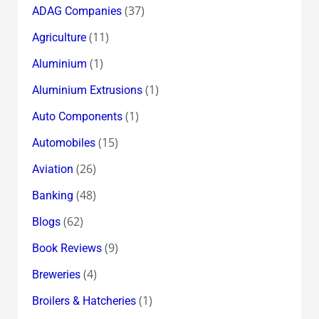
(37)
ADAG Companies
(11)
Agriculture
(1)
Aluminium
(1)
Aluminium Extrusions
(1)
Auto Components
(15)
Automobiles
(26)
Aviation
(48)
Banking
(62)
Blogs
(9)
Book Reviews
(4)
Breweries
(1)
Broilers & Hatcheries