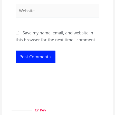
Website
Save my name, email, and website in
this browser for the next time I comment.
On Key