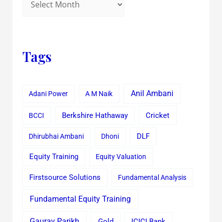
Tags
Anil Ambani
Adani Power
A M Naik
Cricket
BCCI
Berkshire Hathaway
Dhirubhai Ambani
Dhoni
DLF
Equity Training
Equity Valuation
Firstsource Solutions
Fundamental Analysis
Fundamental Equity Training
Gaurav Parikh
Gold
ICICI Bank