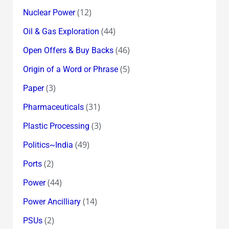
(12)
Nuclear Power
(44)
Oil & Gas Exploration
(46)
Open Offers & Buy Backs
(5)
Origin of a Word or Phrase
(3)
Paper
(31)
Pharmaceuticals
(3)
Plastic Processing
(49)
Politics~India
(2)
Ports
(44)
Power
(14)
Power Ancilliary
(2)
PSUs