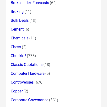
(64)
Broker Index Forecasts
(11)
Broking
(19)
Bulk Deals
(6)
Cement
(11)
Chemicals
(2)
Chess
(335)
Chuckle !
(18)
Classic Quotations
(5)
Computer Hardware
(676)
Controversies
(2)
Copper
(361)
Corporate Governance