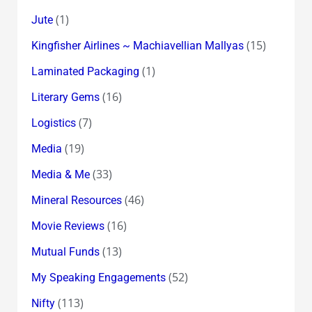
(1)
Jute
(15)
Kingfisher Airlines ~ Machiavellian Mallyas
(1)
Laminated Packaging
(16)
Literary Gems
(7)
Logistics
(19)
Media
(33)
Media & Me
(46)
Mineral Resources
(16)
Movie Reviews
(13)
Mutual Funds
(52)
My Speaking Engagements
(113)
Nifty