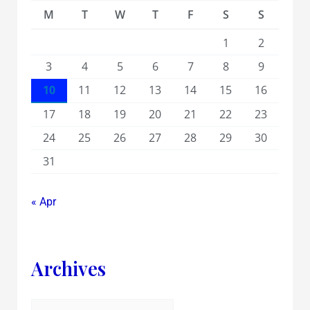
M
T
W
T
F
S
S
1
2
3
4
5
6
7
8
9
10
11
12
13
14
15
16
17
18
19
20
21
22
23
24
25
26
27
28
29
30
31
« Apr
Archives