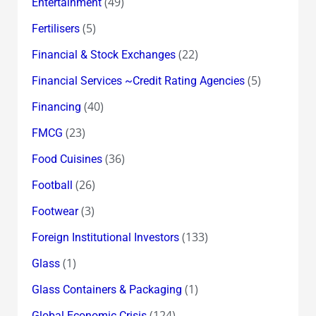
(49)
Entertainment
(5)
Fertilisers
(22)
Financial & Stock Exchanges
(5)
Financial Services ~Credit Rating Agencies
(40)
Financing
(23)
FMCG
(36)
Food Cuisines
(26)
Football
(3)
Footwear
(133)
Foreign Institutional Investors
(1)
Glass
(1)
Glass Containers & Packaging
(124)
Global Economic Crisis