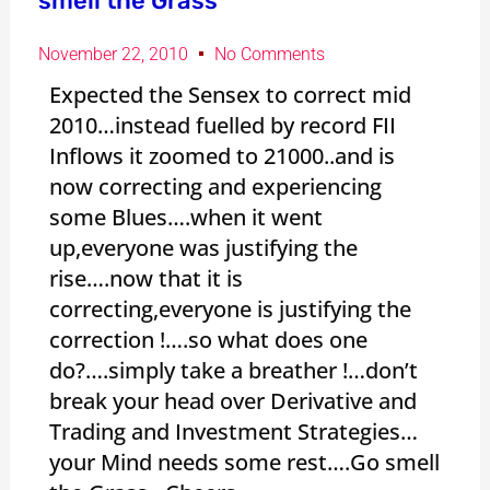
smell the Grass
November 22, 2010
No Comments
Expected the Sensex to correct mid
2010…instead fuelled by record FII
Inflows it zoomed to 21000..and is
now correcting and experiencing
some Blues….when it went
up,everyone was justifying the
rise….now that it is
correcting,everyone is justifying the
correction !….so what does one
do?….simply take a breather !…don’t
break your head over Derivative and
Trading and Investment Strategies…
your Mind needs some rest….Go smell