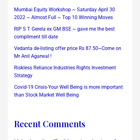
Mumbai Equity Workshop ~ Saturday April 30
2022 ~ Almost Full ~ Top 10 Winning Moves
RIP S T Gerela ex GM BSE ~ gave me the best
compliment till date
Vedanta de-listing offer price Rs 87.50~Come on
Mr Anil Agarwal !
Riskless Reliance Industries Rights Investment
Strategy
Covid-19 Crisis-Your Well Being is more important
than Stock Market Well Being
Recent Comments