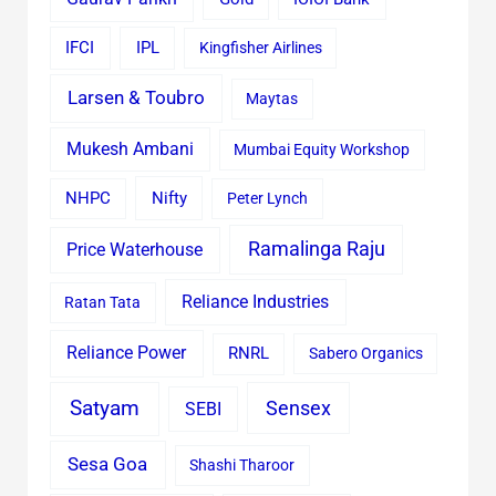
IFCI
IPL
Kingfisher Airlines
Larsen & Toubro
Maytas
Mukesh Ambani
Mumbai Equity Workshop
Nifty
NHPC
Peter Lynch
Ramalinga Raju
Price Waterhouse
Reliance Industries
Ratan Tata
Reliance Power
RNRL
Sabero Organics
Satyam
Sensex
SEBI
Sesa Goa
Shashi Tharoor