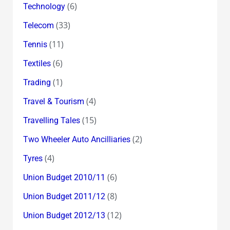
(6)
Technology
(33)
Telecom
(11)
Tennis
(6)
Textiles
(1)
Trading
(4)
Travel & Tourism
(15)
Travelling Tales
(2)
Two Wheeler Auto Ancilliaries
(4)
Tyres
(6)
Union Budget 2010/11
(8)
Union Budget 2011/12
(12)
Union Budget 2012/13