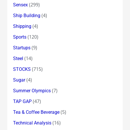
(299)
Sensex
(4)
Ship Building
(4)
Shipping
(120)
Sports
(9)
Startups
(14)
Steel
(715)
STOCKS
(4)
Sugar
(7)
Summer Olympics
(47)
TAP GAP
(5)
Tea & Coffee Beverage
(16)
Technical Analysis