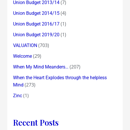
(7)
Union Budget 2013/14
(4)
Union Budget 2014/15
(1)
Union Budget 2016/17
(1)
Union Budget 2019/20
(703)
VALUATION
(29)
Welcome
(207)
When My Mind Meanders…
When the Heart Explodes through the helpless
(273)
Mind
(1)
Zinc
Recent Posts