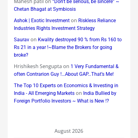
Mahesh patil
on
“Don’t be serious, be sincere” ~
Chetan Bhagat at Symbiosis
on
Ashok | Exotic Investment
Riskless Reliance
Industries Rights Investment Strategy
on
Saurav
Kwality destroyed 90 % from Rs 160 to
Rs 21 in a year !~Blame the Brokers for going
broke?
Hrishikesh Sengupta
on
1 Very Fundamental &
often Contrarion Guy !…About GAP…That’s Me!
The Top 10 Experts on Economics & Investing in
on
India - All Emerging Markets
India Bullied by
Foreign Portfolio Investors ~ What is New !?
August 2026