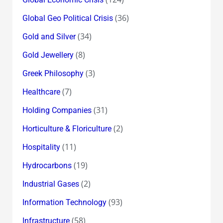
(36)
Global Geo Political Crisis
(34)
Gold and Silver
(8)
Gold Jewellery
(3)
Greek Philosophy
(7)
Healthcare
(31)
Holding Companies
(2)
Horticulture & Floriculture
(11)
Hospitality
(19)
Hydrocarbons
(2)
Industrial Gases
(93)
Information Technology
(58)
Infrastructure