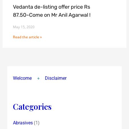
Vedanta de-listing offer price Rs
87.50~Come on Mr Anil Agarwal !
May 15, 2020
Read the article »
Welcome
Disclaimer
Categories
(1)
Abrasives