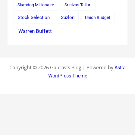
Slumdog Millionaire
Srinivas Talluri
Stock Selection
Suzlon
Union Budget
Warren Buffett
Copyright © 2026 Gaurav's Blog | Powered by
Astra
WordPress Theme