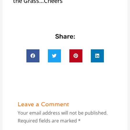
the Grass…Cheers
Share:
Leave a Comment
Your email address will not be published.
Required fields are marked
*