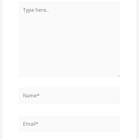
Type
here..
Name*
Email*