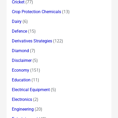
(77)
Cricket
(13)
Crop Protection Chemicals
(6)
Dairy
(15)
Defence
(122)
Derivatives Strategies
(7)
Diamond
(5)
Disclaimer
(151)
Economy
(11)
Education
(5)
Electrical Equipment
(2)
Electronics
(20)
Engineering