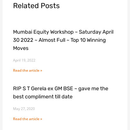
Related Posts
Mumbai Equity Workshop ~ Saturday April
30 2022 ~ Almost Full ~ Top 10 Winning
Moves
April 19, 2022
Read the article »
RIP S T Gerela ex GM BSE ~ gave me the
best compliment till date
May 27, 2020
Read the article »