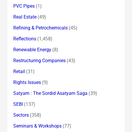
(1)
PVC Pipes
(49)
Real Estate
(45)
Refining & Petrochemicals
(1,458)
Reflections
(8)
Renewable Energy
(43)
Restructuring Companies
(31)
Retail
(9)
Rights Issues
(39)
Satyam : The Sordid Asatyam Saga
(137)
SEBI
(358)
Sectors
(77)
Seminars & Workshops