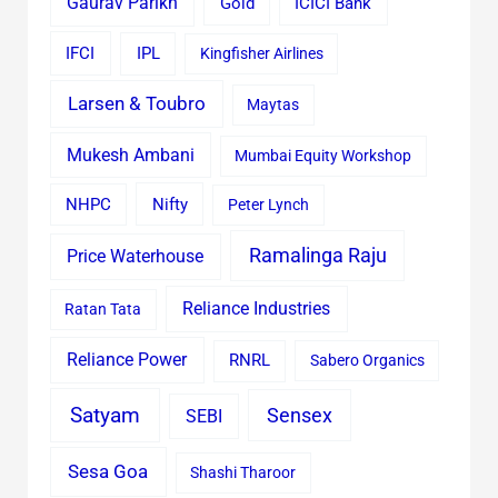
Gaurav Parikh
Gold
ICICI Bank
IFCI
IPL
Kingfisher Airlines
Larsen & Toubro
Maytas
Mukesh Ambani
Mumbai Equity Workshop
Nifty
NHPC
Peter Lynch
Ramalinga Raju
Price Waterhouse
Reliance Industries
Ratan Tata
Reliance Power
RNRL
Sabero Organics
Satyam
Sensex
SEBI
Sesa Goa
Shashi Tharoor