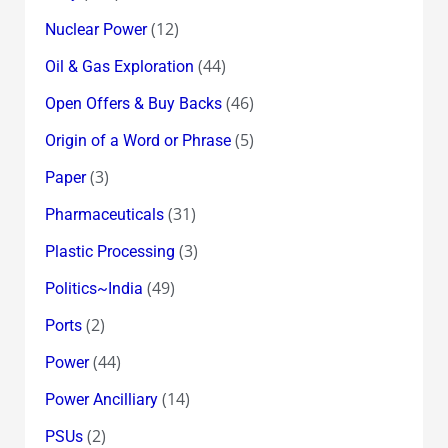
(12)
Nuclear Power
(44)
Oil & Gas Exploration
(46)
Open Offers & Buy Backs
(5)
Origin of a Word or Phrase
(3)
Paper
(31)
Pharmaceuticals
(3)
Plastic Processing
(49)
Politics~India
(2)
Ports
(44)
Power
(14)
Power Ancilliary
(2)
PSUs