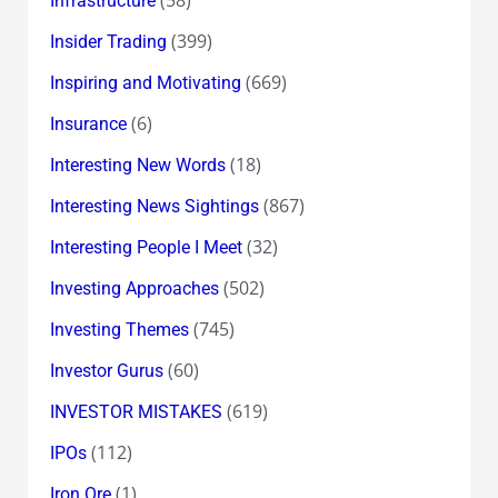
Infrastructure
(399)
Insider Trading
(669)
Inspiring and Motivating
(6)
Insurance
(18)
Interesting New Words
(867)
Interesting News Sightings
(32)
Interesting People I Meet
(502)
Investing Approaches
(745)
Investing Themes
(60)
Investor Gurus
(619)
INVESTOR MISTAKES
(112)
IPOs
(1)
Iron Ore