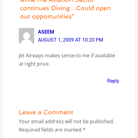
continues Diving…Could open
out opportunities”
ASEEM
AUGUST 1, 2009 AT 10:20 PM
Jet Airways makes sense to me if available
at right price.
Reply
Leave a Comment
Your email address will not be published.
Required fields are marked
*