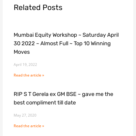
Related Posts
Mumbai Equity Workshop ~ Saturday April
30 2022 ~ Almost Full ~ Top 10 Winning
Moves
April 19, 2022
Read the article »
RIP S T Gerela ex GM BSE ~ gave me the
best compliment till date
May 27, 2020
Read the article »