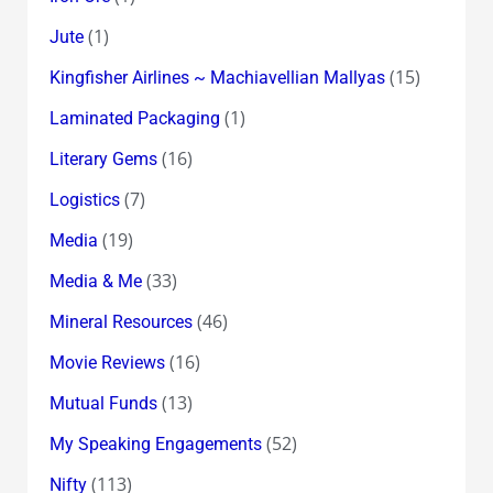
(1)
Jute
(15)
Kingfisher Airlines ~ Machiavellian Mallyas
(1)
Laminated Packaging
(16)
Literary Gems
(7)
Logistics
(19)
Media
(33)
Media & Me
(46)
Mineral Resources
(16)
Movie Reviews
(13)
Mutual Funds
(52)
My Speaking Engagements
(113)
Nifty