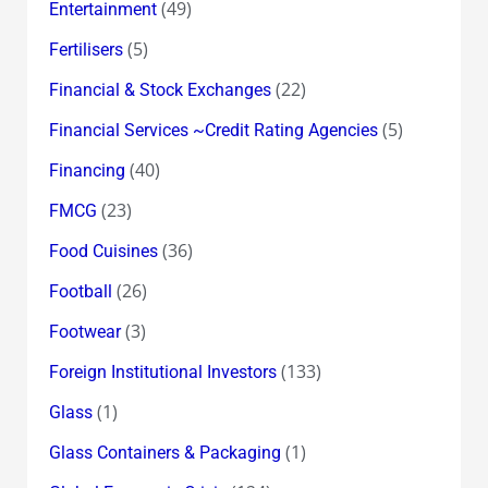
(49)
Entertainment
(5)
Fertilisers
(22)
Financial & Stock Exchanges
(5)
Financial Services ~Credit Rating Agencies
(40)
Financing
(23)
FMCG
(36)
Food Cuisines
(26)
Football
(3)
Footwear
(133)
Foreign Institutional Investors
(1)
Glass
(1)
Glass Containers & Packaging