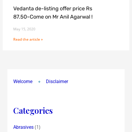
Vedanta de-listing offer price Rs
87.50~Come on Mr Anil Agarwal !
May 15, 2020
Read the article »
Welcome
Disclaimer
Categories
(1)
Abrasives