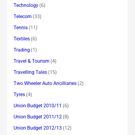
(6)
Technology
(33)
Telecom
(11)
Tennis
(6)
Textiles
(1)
Trading
(4)
Travel & Tourism
(15)
Travelling Tales
(2)
Two Wheeler Auto Ancilliaries
(4)
Tyres
(6)
Union Budget 2010/11
(8)
Union Budget 2011/12
(12)
Union Budget 2012/13