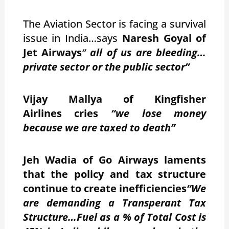
The Aviation Sector is facing a survival
issue in India…says
Naresh Goyal of
Jet Airways
“
all of us are bleeding…
private sector or the public sector”
Vijay Mallya of Kingfisher
Airlines cries
“we lose money
because we are taxed to death”
Jeh Wadia of Go Airways laments
that the policy and tax structure
continue to create inefficiencies
“We
are demanding a Transperant Tax
Structure…Fuel as a % of Total Cost is