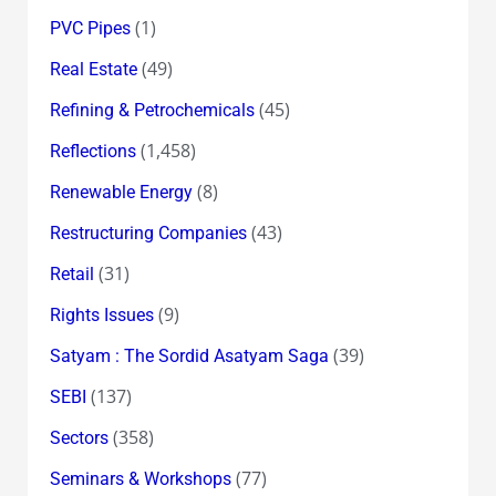
(1)
PVC Pipes
(49)
Real Estate
(45)
Refining & Petrochemicals
(1,458)
Reflections
(8)
Renewable Energy
(43)
Restructuring Companies
(31)
Retail
(9)
Rights Issues
(39)
Satyam : The Sordid Asatyam Saga
(137)
SEBI
(358)
Sectors
(77)
Seminars & Workshops