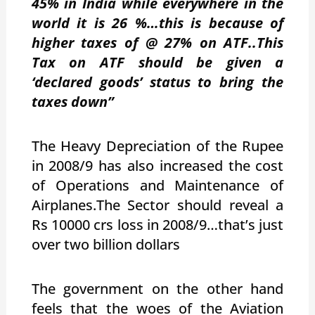
45% in India while everywhere in the
world it is 26 %…this is because of
higher taxes of @ 27% on ATF..This
Tax on ATF should be given a
‘declared goods’ status to bring the
taxes down”
The Heavy Depreciation of the Rupee
in 2008/9 has also increased the cost
of Operations and Maintenance of
Airplanes.The Sector should reveal a
Rs 10000 crs loss in 2008/9…that’s just
over two billion dollars
The government on the other hand
feels that the woes of the Aviation