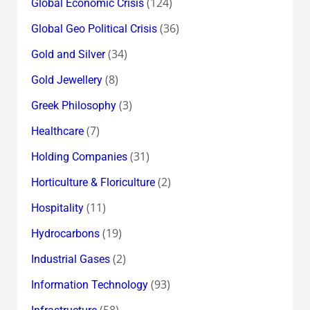
(124)
Global Economic Crisis
(36)
Global Geo Political Crisis
(34)
Gold and Silver
(8)
Gold Jewellery
(3)
Greek Philosophy
(7)
Healthcare
(31)
Holding Companies
(2)
Horticulture & Floriculture
(11)
Hospitality
(19)
Hydrocarbons
(2)
Industrial Gases
(93)
Information Technology
(58)