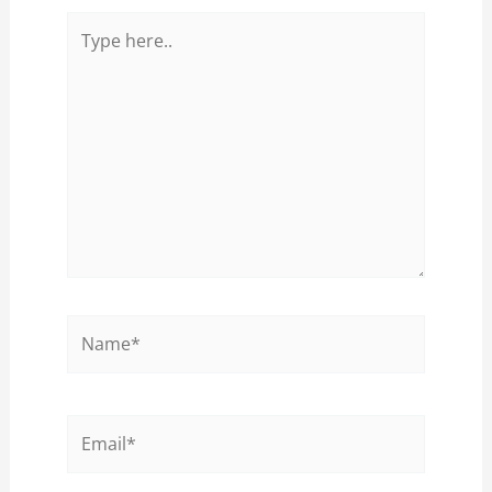
Type
here..
Name*
Email*