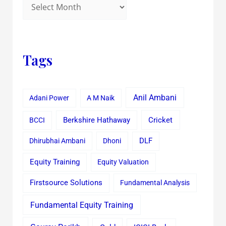
Tags
Anil Ambani
Adani Power
A M Naik
Cricket
BCCI
Berkshire Hathaway
Dhirubhai Ambani
Dhoni
DLF
Equity Training
Equity Valuation
Firstsource Solutions
Fundamental Analysis
Fundamental Equity Training