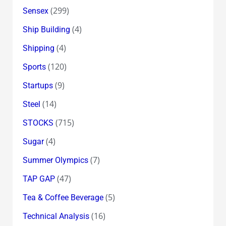
(299)
Sensex
(4)
Ship Building
(4)
Shipping
(120)
Sports
(9)
Startups
(14)
Steel
(715)
STOCKS
(4)
Sugar
(7)
Summer Olympics
(47)
TAP GAP
(5)
Tea & Coffee Beverage
(16)
Technical Analysis