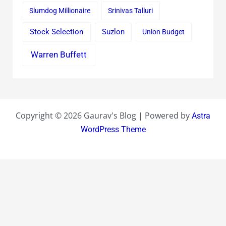
Slumdog Millionaire
Srinivas Talluri
Stock Selection
Suzlon
Union Budget
Warren Buffett
Copyright © 2026 Gaurav's Blog | Powered by
Astra
WordPress Theme