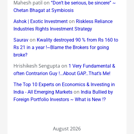
Mahesh patil
on
“Don’t be serious, be sincere” ~
Chetan Bhagat at Symbiosis
on
Ashok | Exotic Investment
Riskless Reliance
Industries Rights Investment Strategy
on
Saurav
Kwality destroyed 90 % from Rs 160 to
Rs 21 in a year !~Blame the Brokers for going
broke?
Hrishikesh Sengupta
on
1 Very Fundamental &
often Contrarion Guy !…About GAP…That’s Me!
The Top 10 Experts on Economics & Investing in
on
India - All Emerging Markets
India Bullied by
Foreign Portfolio Investors ~ What is New !?
August 2026