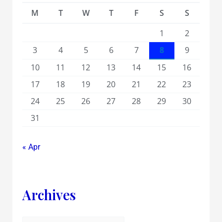
M
T
W
T
F
S
S
1
2
3
4
5
6
7
8
9
10
11
12
13
14
15
16
17
18
19
20
21
22
23
24
25
26
27
28
29
30
31
« Apr
Archives