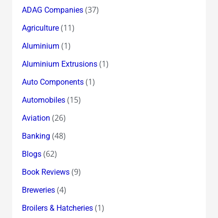
(37)
ADAG Companies
(11)
Agriculture
(1)
Aluminium
(1)
Aluminium Extrusions
(1)
Auto Components
(15)
Automobiles
(26)
Aviation
(48)
Banking
(62)
Blogs
(9)
Book Reviews
(4)
Breweries
(1)
Broilers & Hatcheries