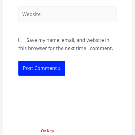
Website
Save my name, email, and website in
this browser for the next time I comment.
On Key