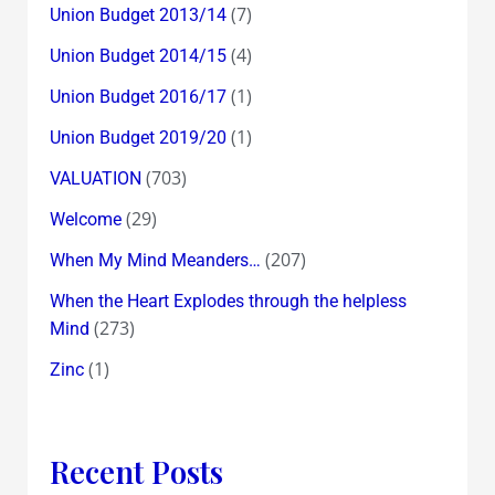
(7)
Union Budget 2013/14
(4)
Union Budget 2014/15
(1)
Union Budget 2016/17
(1)
Union Budget 2019/20
(703)
VALUATION
(29)
Welcome
(207)
When My Mind Meanders…
When the Heart Explodes through the helpless
(273)
Mind
(1)
Zinc
Recent Posts