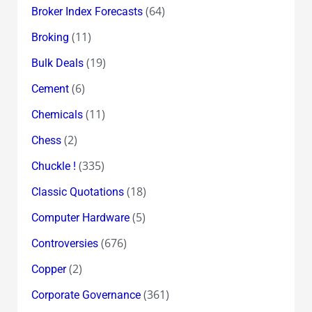
(64)
Broker Index Forecasts
(11)
Broking
(19)
Bulk Deals
(6)
Cement
(11)
Chemicals
(2)
Chess
(335)
Chuckle !
(18)
Classic Quotations
(5)
Computer Hardware
(676)
Controversies
(2)
Copper
(361)
Corporate Governance