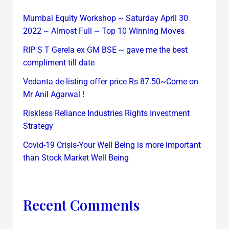
Mumbai Equity Workshop ~ Saturday April 30
2022 ~ Almost Full ~ Top 10 Winning Moves
RIP S T Gerela ex GM BSE ~ gave me the best
compliment till date
Vedanta de-listing offer price Rs 87.50~Come on
Mr Anil Agarwal !
Riskless Reliance Industries Rights Investment
Strategy
Covid-19 Crisis-Your Well Being is more important
than Stock Market Well Being
Recent Comments