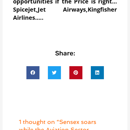
opportunities if the Price is right…
Spicejet,Jet Airways,Kingfisher
Airlines…..
Share:
1 thought on “Sensex soars
while the Aviation Sector