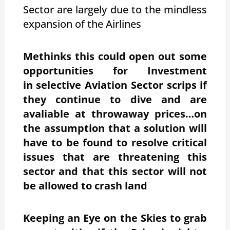
Sector are largely due to the mindless
expansion of the Airlines
Methinks this could open out some
opportunities for Investment
in selective Aviation Sector scrips if
they continue to dive and are
avaliable at throwaway prices…on
the assumption that a solution will
have to be found to resolve critical
issues that are threatening this
sector and that this sector will not
be allowed to crash land
Keeping an Eye on the Skies to grab