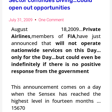
Sector continues Diving…Could
open out opportunities
July 31, 2009
One Comment
August 18,2009…
Private
Airlines
,members of
FIA
,have just
announced that
will not operate
nationwide services on this Day…
only for the Day…but could even be
indefinitely if there is no positive
response from the government
This announcement comes on a day
when the Sensex has reached the
highest level in fourteen months …
15670