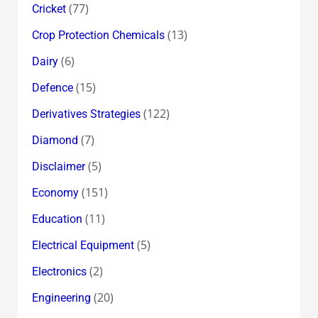
(77)
Cricket
(13)
Crop Protection Chemicals
(6)
Dairy
(15)
Defence
(122)
Derivatives Strategies
(7)
Diamond
(5)
Disclaimer
(151)
Economy
(11)
Education
(5)
Electrical Equipment
(2)
Electronics
(20)
Engineering