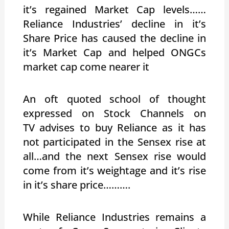
it’s regained Market Cap levels……
Reliance Industries’ decline in it’s
Share Price has caused the decline in
it’s Market Cap and helped ONGCs
market cap come nearer it
An oft quoted school of thought
expressed on Stock Channels on
TV advises to buy Reliance as it has
not participated in the Sensex rise at
all…and the next Sensex rise would
come from it’s weightage and it’s rise
in it’s share price……….
While Reliance Industries remains a