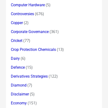
(5)
Computer Hardware
(676)
Controversies
(2)
Copper
(361)
Corporate Governance
(77)
Cricket
(13)
Crop Protection Chemicals
(6)
Dairy
(15)
Defence
(122)
Derivatives Strategies
(7)
Diamond
(5)
Disclaimer
(151)
Economy