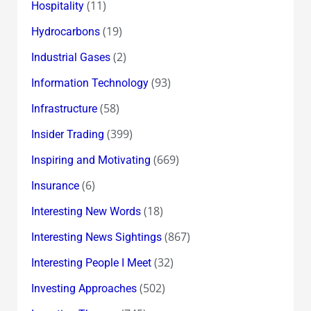
(11)
Hospitality
(19)
Hydrocarbons
(2)
Industrial Gases
(93)
Information Technology
(58)
Infrastructure
(399)
Insider Trading
(669)
Inspiring and Motivating
(6)
Insurance
(18)
Interesting New Words
(867)
Interesting News Sightings
(32)
Interesting People I Meet
(502)
Investing Approaches