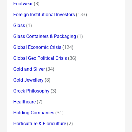
(3)
Footwear
(133)
Foreign Institutional Investors
(1)
Glass
(1)
Glass Containers & Packaging
(124)
Global Economic Crisis
(36)
Global Geo Political Crisis
(34)
Gold and Silver
(8)
Gold Jewellery
(3)
Greek Philosophy
(7)
Healthcare
(31)
Holding Companies
(2)
Horticulture & Floriculture