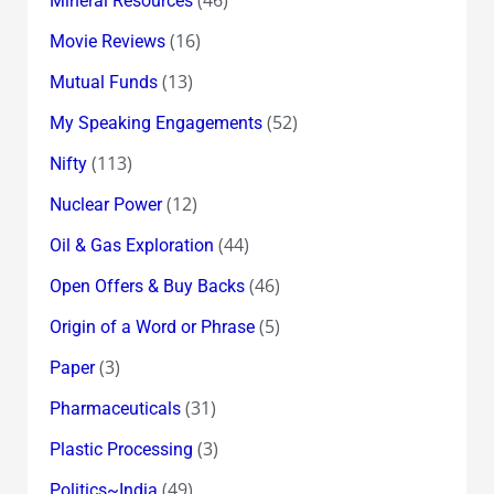
(46)
Mineral Resources
(16)
Movie Reviews
(13)
Mutual Funds
(52)
My Speaking Engagements
(113)
Nifty
(12)
Nuclear Power
(44)
Oil & Gas Exploration
(46)
Open Offers & Buy Backs
(5)
Origin of a Word or Phrase
(3)
Paper
(31)
Pharmaceuticals
(3)
Plastic Processing
(49)
Politics~India