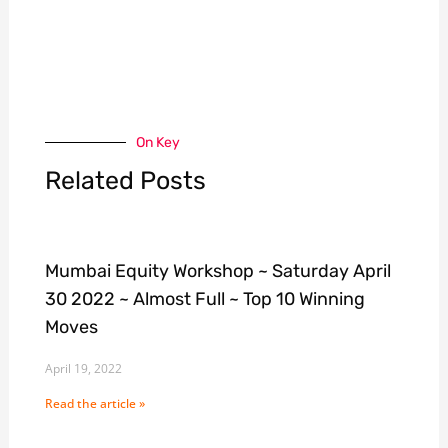
On Key
Related Posts
Mumbai Equity Workshop ~ Saturday April
30 2022 ~ Almost Full ~ Top 10 Winning
Moves
April 19, 2022
Read the article »