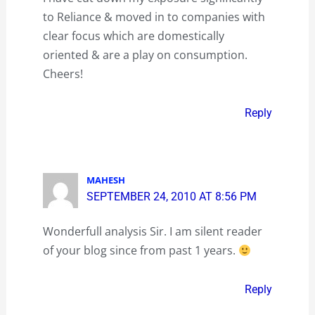
to Reliance & moved in to companies with
clear focus which are domestically
oriented & are a play on consumption.
Cheers!
Reply
MAHESH
SEPTEMBER 24, 2010 AT 8:56 PM
Wonderfull analysis Sir. I am silent reader
of your blog since from past 1 years.
Reply