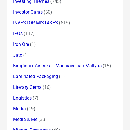
(745)
Investing Themes
(60)
Investor Gurus
(619)
INVESTOR MISTAKES
(112)
IPOs
(1)
Iron Ore
(1)
Jute
(15)
Kingfisher Airlines ~ Machiavellian Mallyas
(1)
Laminated Packaging
(16)
Literary Gems
(7)
Logistics
(19)
Media
(33)
Media & Me