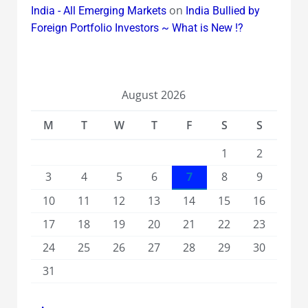
on
India - All Emerging Markets
India Bullied by
Foreign Portfolio Investors ~ What is New !?
August 2026
M
T
W
T
F
S
S
1
2
3
4
5
6
7
8
9
10
11
12
13
14
15
16
17
18
19
20
21
22
23
24
25
26
27
28
29
30
31