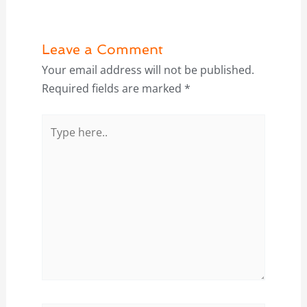
Leave a Comment
Your email address will not be published.
Required fields are marked
*
Type
here..