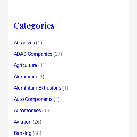
Categories
(1)
Abrasives
(37)
ADAG Companies
(11)
Agriculture
(1)
Aluminium
(1)
Aluminium Extrusions
(1)
Auto Components
(15)
Automobiles
(26)
Aviation
(48)
Banking