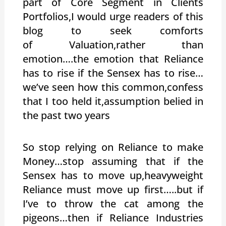
part of Core Segment in Clients
Portfolios,I would urge readers of this
blog to seek comforts
of Valuation,rather than
emotion….the emotion that Reliance
has to rise if the Sensex has to rise…
we’ve seen how this common,confess
that I too held it,assumption belied in
the past two years
So stop relying on Reliance to make
Money…stop assuming that if the
Sensex has to move up,heavyweight
Reliance must move up first…..but if
I’ve to throw the cat among the
pigeons…then if Reliance Industries