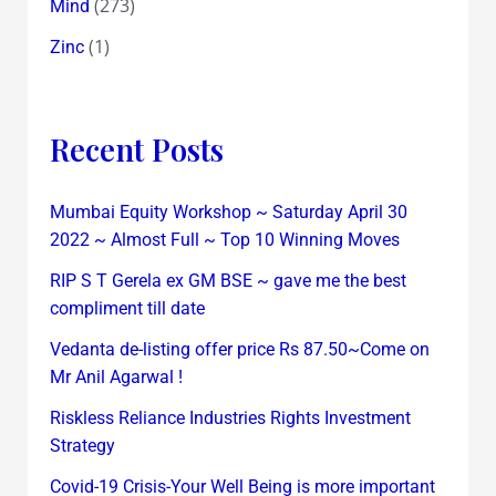
(273)
Mind
(1)
Zinc
Recent Posts
Mumbai Equity Workshop ~ Saturday April 30
2022 ~ Almost Full ~ Top 10 Winning Moves
RIP S T Gerela ex GM BSE ~ gave me the best
compliment till date
Vedanta de-listing offer price Rs 87.50~Come on
Mr Anil Agarwal !
Riskless Reliance Industries Rights Investment
Strategy
Covid-19 Crisis-Your Well Being is more important