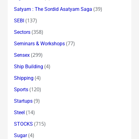
(39)
Satyam : The Sordid Asatyam Saga
(137)
SEBI
(358)
Sectors
(77)
Seminars & Workshops
(299)
Sensex
(4)
Ship Building
(4)
Shipping
(120)
Sports
(9)
Startups
(14)
Steel
(715)
STOCKS
(4)
Sugar