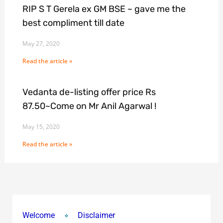
RIP S T Gerela ex GM BSE ~ gave me the
best compliment till date
May 27, 2020
Read the article »
Vedanta de-listing offer price Rs
87.50~Come on Mr Anil Agarwal !
May 15, 2020
Read the article »
Welcome
Disclaimer