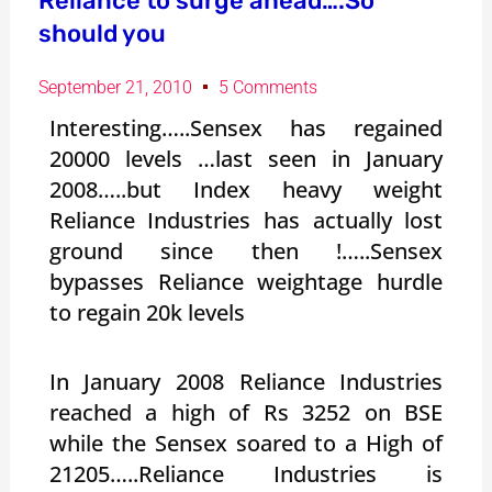
Reliance to surge ahead….So
should you
September 21, 2010
5 Comments
Interesting…..Sensex has regained
20000 levels …last seen in January
2008…..but Index heavy weight
Reliance Industries has actually lost
ground since then !…..Sensex
bypasses Reliance weightage hurdle
to regain 20k levels
In January 2008 Reliance Industries
reached a high of Rs 3252 on BSE
while the Sensex soared to a High of
21205…..Reliance Industries is