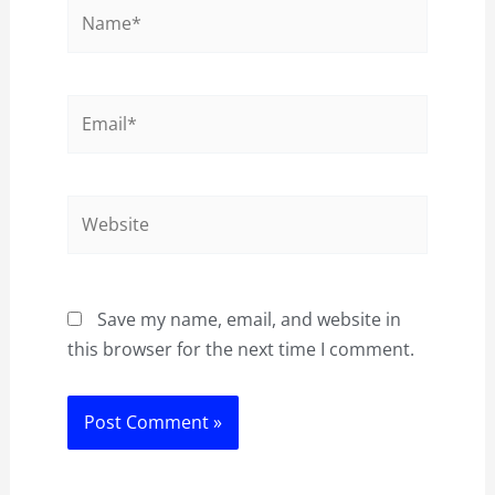
Name*
Email*
Website
Save my name, email, and website in
this browser for the next time I comment.