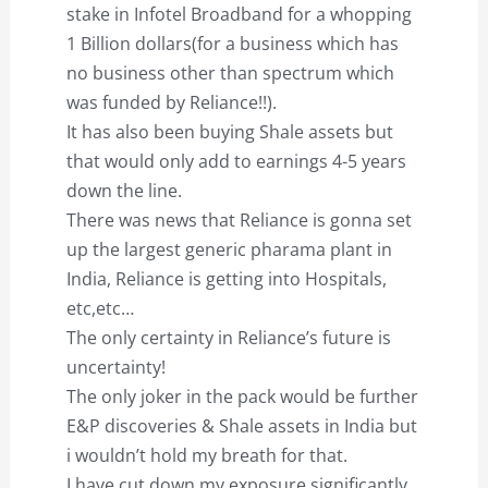
stake in Infotel Broadband for a whopping
1 Billion dollars(for a business which has
no business other than spectrum which
was funded by Reliance!!).
It has also been buying Shale assets but
that would only add to earnings 4-5 years
down the line.
There was news that Reliance is gonna set
up the largest generic pharama plant in
India, Reliance is getting into Hospitals,
etc,etc…
The only certainty in Reliance’s future is
uncertainty!
The only joker in the pack would be further
E&P discoveries & Shale assets in India but
i wouldn’t hold my breath for that.
I have cut down my exposure significantly