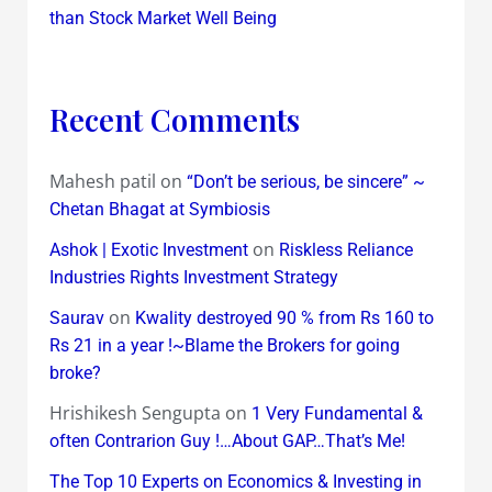
than Stock Market Well Being
Recent Comments
Mahesh patil
on
“Don’t be serious, be sincere” ~
Chetan Bhagat at Symbiosis
on
Ashok | Exotic Investment
Riskless Reliance
Industries Rights Investment Strategy
on
Saurav
Kwality destroyed 90 % from Rs 160 to
Rs 21 in a year !~Blame the Brokers for going
broke?
Hrishikesh Sengupta
on
1 Very Fundamental &
often Contrarion Guy !…About GAP…That’s Me!
The Top 10 Experts on Economics & Investing in