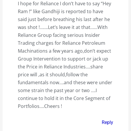
I hope for Reliance I don’t have to say “Hey
Ram !” like Gandhiji is reported to have
said just before breathing his last after he
was shot !…….Let’s leave it at that……With
Reliance Group facing serious Insider
Trading charges for Reliance Petroleum
Machinations a few years ago,don’t expect
Group Intervention to support or jack up
the Price in Reliance Industries….share
price will ,as it should,follow the
fundamentals now….and these were under
some strain the past year or two ….I
continue to hold it in the Core Segment of
Portfolios….Cheers !
Reply