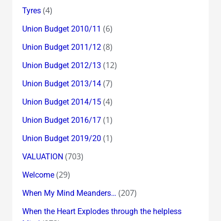
(4)
Tyres
(6)
Union Budget 2010/11
(8)
Union Budget 2011/12
(12)
Union Budget 2012/13
(7)
Union Budget 2013/14
(4)
Union Budget 2014/15
(1)
Union Budget 2016/17
(1)
Union Budget 2019/20
(703)
VALUATION
(29)
Welcome
(207)
When My Mind Meanders…
When the Heart Explodes through the helpless