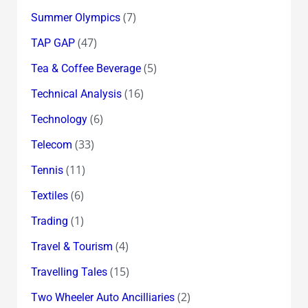
(7)
Summer Olympics
(47)
TAP GAP
(5)
Tea & Coffee Beverage
(16)
Technical Analysis
(6)
Technology
(33)
Telecom
(11)
Tennis
(6)
Textiles
(1)
Trading
(4)
Travel & Tourism
(15)
Travelling Tales
(2)
Two Wheeler Auto Ancilliaries