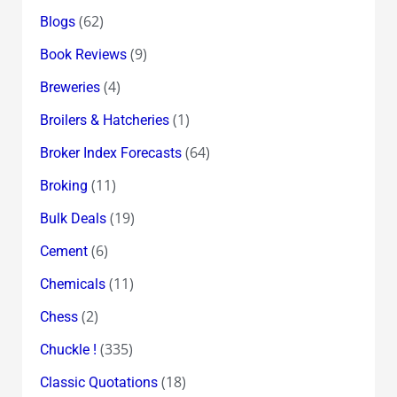
(62)
Blogs
(9)
Book Reviews
(4)
Breweries
(1)
Broilers & Hatcheries
(64)
Broker Index Forecasts
(11)
Broking
(19)
Bulk Deals
(6)
Cement
(11)
Chemicals
(2)
Chess
(335)
Chuckle !
(18)
Classic Quotations