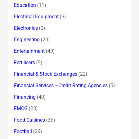
(11)
Education
(5)
Electrical Equipment
(2)
Electronics
(20)
Engineering
(49)
Entertainment
(5)
Fertilisers
(22)
Financial & Stock Exchanges
(5)
Financial Services ~Credit Rating Agencies
(40)
Financing
(23)
FMCG
(36)
Food Cuisines
(26)
Football