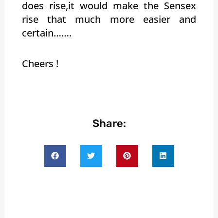
does rise,it would make the Sensex
rise that much more easier and
certain…….
Cheers !
Share: