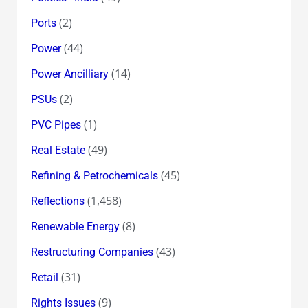
(2)
Ports
(44)
Power
(14)
Power Ancilliary
(2)
PSUs
(1)
PVC Pipes
(49)
Real Estate
(45)
Refining & Petrochemicals
(1,458)
Reflections
(8)
Renewable Energy
(43)
Restructuring Companies
(31)
Retail
(9)
Rights Issues