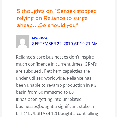
5 thoughts on “Sensex stopped
relying on Reliance to surge
ahead….So should you”
SWAROOP
SEPTEMBER 22, 2010 AT 10:21 AM
Reliance’s core businesses don’t inspire
much confidence in current times. GRM’s
are subdued , Petchem capaicties are
under utilised worldwide, Reliance has
been unable to revamp production in KG
basin from 60 mmscmd to 80.
It has been getting into unrelated
businesses(bought a significant stake in
EIH @ Ev/EBITA of 12! Bought a controlling