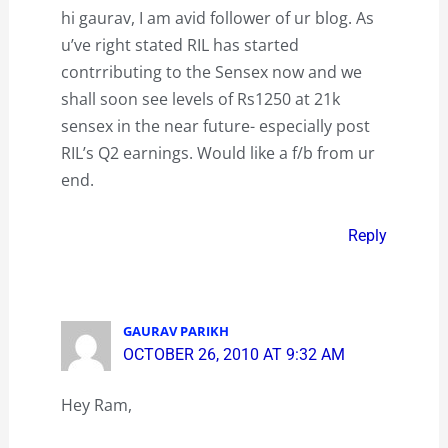
hi gaurav, I am avid follower of ur blog. As
u’ve right stated RIL has started
contrributing to the Sensex now and we
shall soon see levels of Rs1250 at 21k
sensex in the near future- especially post
RIL’s Q2 earnings. Would like a f/b from ur
end.
Reply
GAURAV PARIKH
OCTOBER 26, 2010 AT 9:32 AM
Hey Ram,