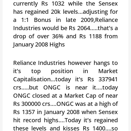
currently Rs 1032 while the Sensex
has regained 20k levels…adjusting for
a 1:1 Bonus in late 2009,Reliance
Industries would be Rs 2064…..that’s a
drop of over 36% and Rs 1188 from
January 2008 Highs
Reliance Industries however hangs to
it’s top position in Market
Capitalisation…today it’s Rs 337941
crs…..but ONGC is near it….today
ONGC closed at a Market Cap of near
Rs 300000 crs….ONGC was at a high of
Rs 1357 in January 2008 when Sensex
hit record highs….Today it’s regained
these levels and kisses Rs 1400….so