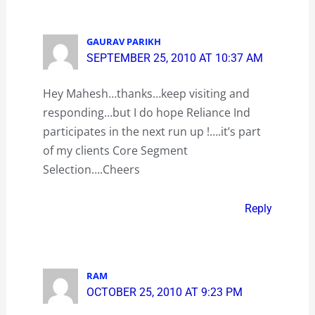
GAURAV PARIKH
SEPTEMBER 25, 2010 AT 10:37 AM
Hey Mahesh…thanks…keep visiting and
responding…but I do hope Reliance Ind
participates in the next run up !….it’s part
of my clients Core Segment
Selection….Cheers
Reply
RAM
OCTOBER 25, 2010 AT 9:23 PM