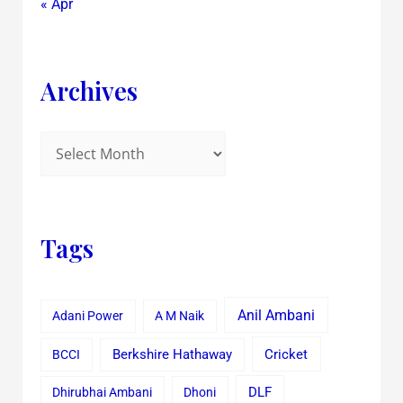
« Apr
Archives
Tags
Anil Ambani
Adani Power
A M Naik
Cricket
BCCI
Berkshire Hathaway
Dhirubhai Ambani
Dhoni
DLF