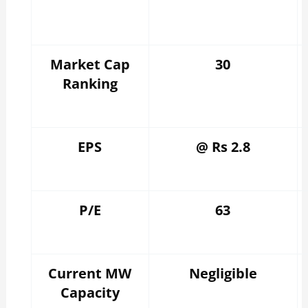
Market Cap
30
Ranking
EPS
@ Rs 2.8
P/E
63
Current MW
Negligible
Capacity