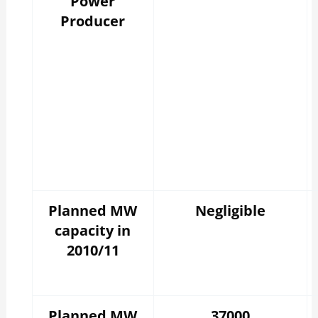
Power
Producer
Planned MW
Negligible
capacity in
2010/11
Planned MW
37000