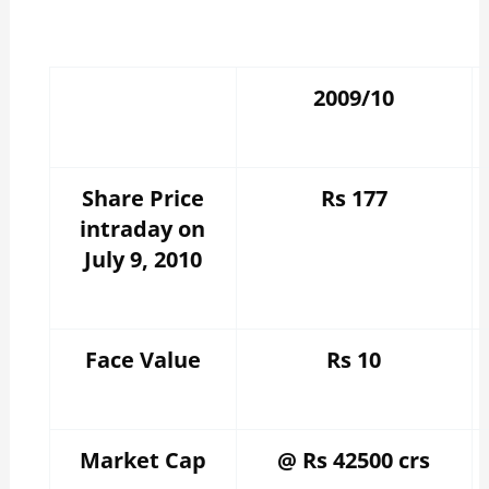
2009/10
Share Price
Rs 177
intraday on
July 9, 2010
Face Value
Rs 10
Market Cap
@ Rs 42500 crs