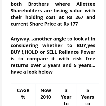
both Brothers where Allottee
Shareholders are losing value with
their holding cost at Rs 267 and
current Share Price at Rs 177
Anyway…another angle to look at in
considering whether to BUY,yes
BUY !,HOLD or SELL Reliance Power
is to compare it with risk free
returns over 3 years and 5 years…
have a look below
CAGR
Now
3
5
%
2010
Year
Years
to
to