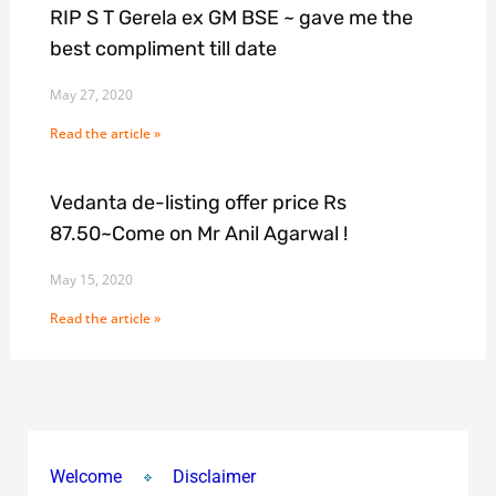
RIP S T Gerela ex GM BSE ~ gave me the
best compliment till date
May 27, 2020
Read the article »
Vedanta de-listing offer price Rs
87.50~Come on Mr Anil Agarwal !
May 15, 2020
Read the article »
Welcome
Disclaimer