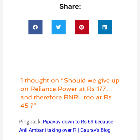
Share:
1 thought on “Should we give up
on Reliance Power at Rs 177…
and therefore RNRL too at Rs
45 ?”
Pingback:
Pipavav down to Rs 69 because
Anil Ambani taking over !? | Gaurav's Blog