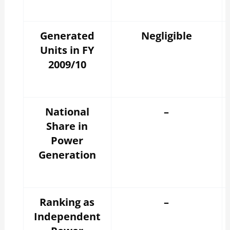
Generated
Negligible
Units in FY
2009/10
National
–
Share in
Power
Generation
Ranking as
–
Independent