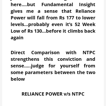
here….but Fundamental Insight
gives me a sense that Reliance
Power will fall from Rs 177 to lower
levels…probably even it’s 52 Week
Low of Rs 130…before it climbs back
again
Direct Comparison with NTPC
strengthens this conviction and
sense…..judge for yourself from
some parameters between the two
below
RELIANCE POWER v/s NTPC