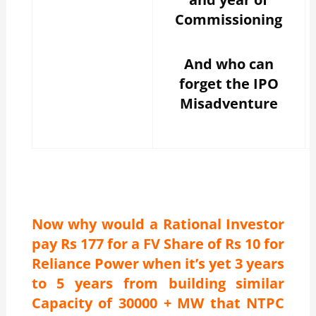
Commissioning
And who can
forget the IPO
Misadventure
Now why would a Rational Investor
pay Rs 177 for a FV Share of Rs 10 for
Reliance Power when it’s yet 3 years
to 5 years from building similar
Capacity of 30000 + MW that NTPC