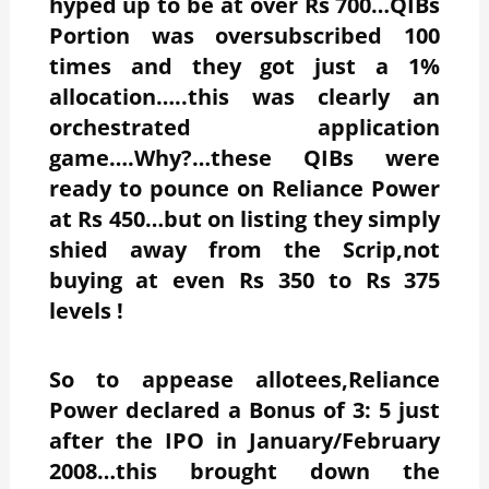
hyped up to be at over Rs 700…QIBs
Portion was oversubscribed 100
times and they got just a 1%
allocation…..this was clearly an
orchestrated application
game….Why?…these QIBs were
ready to pounce on Reliance Power
at Rs 450…but on listing they simply
shied away from the Scrip,not
buying at even Rs 350 to Rs 375
levels !
So to appease allotees,Reliance
Power declared a Bonus of 3: 5 just
after the IPO in January/February
2008…this brought down the