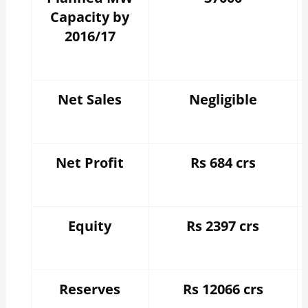
Capacity by
2016/17
Net Sales
Negligible
Net Profit
Rs 684 crs
Equity
Rs 2397 crs
Reserves
Rs 12066 crs