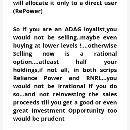
will allocate it only to a direct user
(RePower)
So if you are an ADAG loyalist,you
would not be selling..maybe even
buying at lower levels !….otherwise
Selling now is a rational
option….atleast half your
holdings,if not all, in both scrips
Reliance Power and RNRL…you
would not be irrational if you do
so…and not reinvesting the sales
proceeds till you get a good or even
great Investment Opportunity too
would be prudent