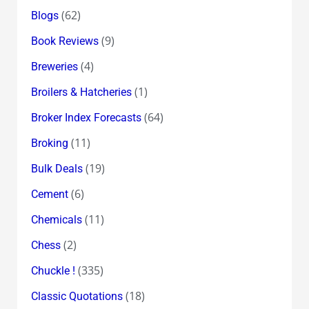
(62)
Blogs
(9)
Book Reviews
(4)
Breweries
(1)
Broilers & Hatcheries
(64)
Broker Index Forecasts
(11)
Broking
(19)
Bulk Deals
(6)
Cement
(11)
Chemicals
(2)
Chess
(335)
Chuckle !
(18)
Classic Quotations