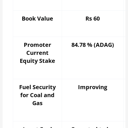
Book Value
Rs 60
Promoter
84.78 % (ADAG)
Current
Equity Stake
Fuel Security
Improving
for Coal and
Gas