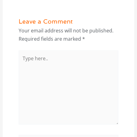
Leave a Comment
Your email address will not be published.
Required fields are marked
*
Type
here..