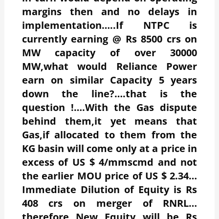
margins then and no delays in
implementation…..If NTPC is
currently earning @ Rs 8500 crs on
MW capacity of over 30000
MW,what would Reliance Power
earn on similar Capacity 5 years
down the line?….that is the
question !….With the Gas dispute
behind them,it yet means that
Gas,if allocated to them from the
KG basin will come only at a price in
excess of US $ 4/mmscmd and not
the earlier MOU price of US $ 2.34…
Immediate Dilution of Equity is Rs
408 crs on merger of RNRL…
therefore New Equity will be Rs