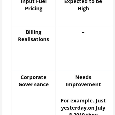
Input Fuel
Expected to be
Pricing
High
Billing
–
Realisations
Corporate
Needs
Governance
Improvement
For example..Just
yesterday,on July
8,2010 they