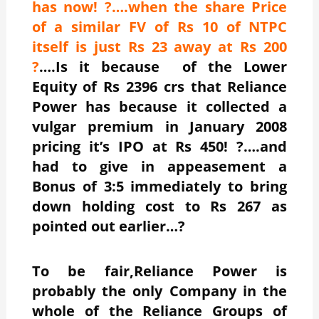
has now! ?….when the share Price
of a similar FV of Rs 10 of NTPC
itself is just Rs 23 away at Rs 200
?
….Is it because of the Lower
Equity of Rs 2396 crs that Reliance
Power has because it collected a
vulgar premium in January 2008
pricing it’s IPO at Rs 450! ?….and
had to give in appeasement a
Bonus of 3:5 immediately to bring
down holding cost to Rs 267 as
pointed out earlier…?
To be fair,Reliance Power is
probably the only Company in the
whole of the Reliance Groups of