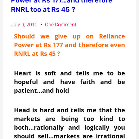
Power at Rs 177…and therefore
RNRL too at Rs 45 ?
July 9, 2010
One Comment
Should we give up on Reliance
Power at Rs 177 and therefore even
RNRL at Rs 45 ?
Heart is soft and tells me to be
hopeful and have faith and be
patient…and hold
Head is hard and tells me that the
markets are being too kind to
both…rationally and logically you
should sell…markets are irrational