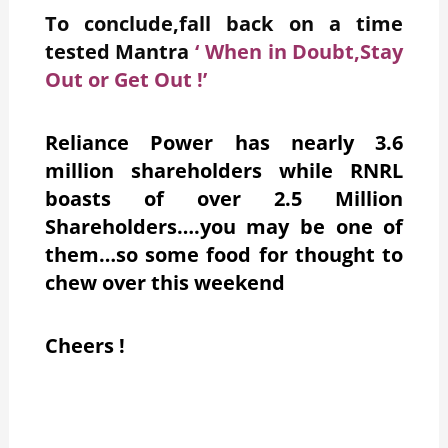
To conclude,fall back on a time
tested Mantra
‘ When in Doubt,Stay
Out or Get Out !’
Reliance Power has nearly 3.6
million shareholders while RNRL
boasts of over 2.5 Million
Shareholders….you may be one of
them…so some food for thought to
chew over this weekend
C
heers !