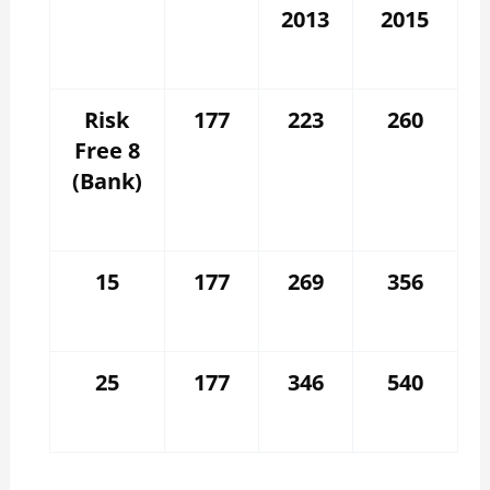
2013
2015
Risk
177
223
260
Free 8
(Bank)
15
177
269
356
25
177
346
540