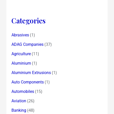
Categories
(1)
Abrasives
(37)
ADAG Companies
(11)
Agriculture
(1)
Aluminium
(1)
Aluminium Extrusions
(1)
Auto Components
(15)
Automobiles
(26)
Aviation
(48)
Banking