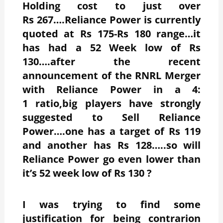
Holding cost to just over
Rs 267….Reliance Power is currently
quoted at Rs 175-Rs 180 range…it
has had a 52 Week low of Rs
130….after the recent
announcement of the RNRL Merger
with Reliance Power in a 4:
1 ratio,big players have strongly
suggested to Sell Reliance
Power….one has a target of Rs 119
and another has Rs 128…..so will
Reliance Power go even lower than
it’s 52 week low of Rs 130 ?
I was trying to find some
justification for being contrarion