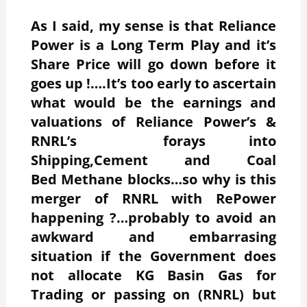
As I said, my sense is that Reliance
Power is a Long Term Play and it’s
Share Price will go down before it
goes up !….It’s too early to ascertain
what would be the earnings and
valuations of Reliance Power’s &
RNRL’s forays into
Shipping,Cement and Coal
Bed Methane blocks…so why is this
merger of RNRL with RePower
happening ?…probably to avoid an
awkward and embarrasing
situation if the Government does
not allocate KG Basin Gas for
Trading or passing on (RNRL) but