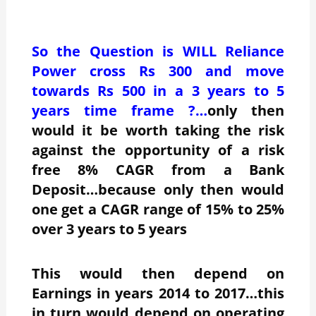
So the Question is WILL Reliance
Power cross Rs 300 and move
towards Rs 500 in a 3 years to 5
years time frame ?…
only then
would it be worth taking the risk
against the opportunity of a risk
free 8% CAGR from a Bank
Deposit…because only then would
one get a CAGR range of 15% to 25%
over 3 years to 5 years
This would then depend on
Earnings in years 2014 to 2017…this
in turn would depend on operating