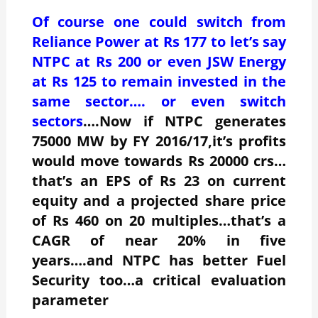
Of course one could switch from
Reliance Power at Rs 177 to let’s say
NTPC at Rs 200 or even JSW Energy
at Rs 125 to remain invested in the
same sector…. or even switch
sectors
….Now if NTPC generates
75000 MW by FY 2016/17,it’s profits
would move towards Rs 20000 crs…
that’s an EPS of Rs 23 on current
equity and a projected share price
of Rs 460 on 20 multiples…that’s a
CAGR of near 20% in five
years….and NTPC has better Fuel
Security too…a critical evaluation
parameter