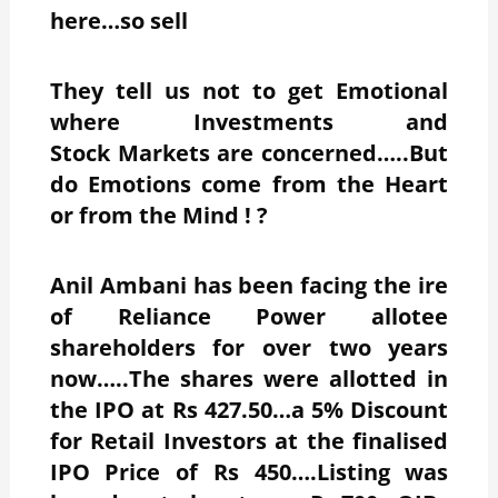
here…so sell
They tell us not to get Emotional
where Investments and
Stock Markets are concerned…..But
do Emotions come from the Heart
or from the Mind ! ?
Anil Ambani has been facing the ire
of Reliance Power allotee
shareholders for over two years
now…..The shares were allotted in
the IPO at Rs 427.50…a 5% Discount
for Retail Investors at the finalised
IPO Price of Rs 450….Listing was