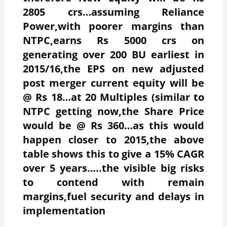
2805 crs…assuming Reliance
Power,with poorer margins than
NTPC,earns Rs 5000 crs on
generating over 200 BU earliest in
2015/16,the EPS on new adjusted
post merger current equity will be
@ Rs 18…at 20 Multiples (similar to
NTPC getting now,the Share Price
would be @ Rs 360…as this would
happen closer to 2015,the above
table shows this to give a 15% CAGR
over 5 years…..the visible big risks
to contend with remain
margins,fuel security and delays in
implementation