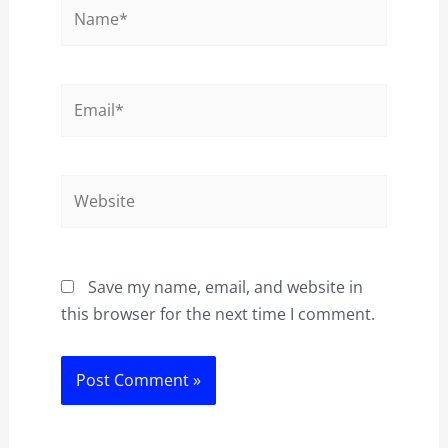
Name*
Email*
Website
Save my name, email, and website in
this browser for the next time I comment.