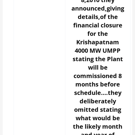
announced,giving
details,of the
financial closure
for the
Krishapatnam
4000 MW UMPP
stating the Plant
will be
commissioned 8
months before
schedule….they
deliberately
omitted stating
what would be
the likely month
and year of