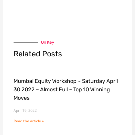
On Key
Related Posts
Mumbai Equity Workshop ~ Saturday April
30 2022 ~ Almost Full ~ Top 10 Winning
Moves
April 19, 2022
Read the article »