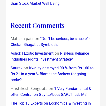
than Stock Market Well Being
Recent Comments
Mahesh patil
on
“Don’t be serious, be sincere” ~
Chetan Bhagat at Symbiosis
on
Ashok | Exotic Investment
Riskless Reliance
Industries Rights Investment Strategy
on
Saurav
Kwality destroyed 90 % from Rs 160 to
Rs 21 in a year !~Blame the Brokers for going
broke?
Hrishikesh Sengupta
on
1 Very Fundamental &
often Contrarion Guy !…About GAP…That’s Me!
The Top 10 Experts on Economics & Investing in