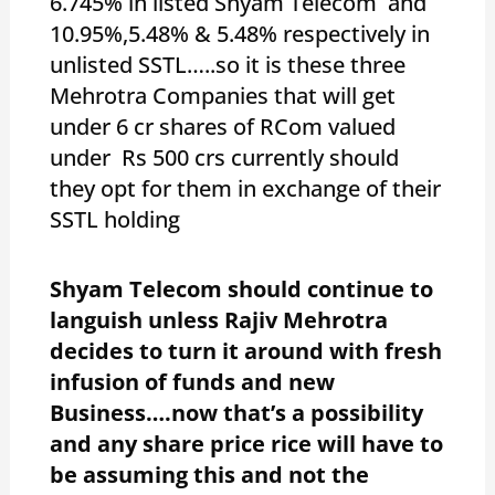
6.745% in listed Shyam Telecom and
10.95%,5.48% & 5.48% respectively in
unlisted SSTL…..so it is these three
Mehrotra Companies that will get
under 6 cr shares of RCom valued
under Rs 500 crs currently should
they opt for them in exchange of their
SSTL holding
Shyam Telecom should continue to
languish unless Rajiv Mehrotra
decides to turn it around with fresh
infusion of funds and new
Business….now that’s a possibility
and any share price rice will have to
be assuming this and not the