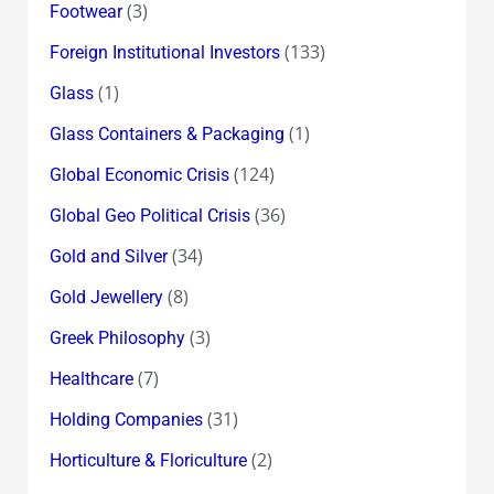
(3)
Footwear
(133)
Foreign Institutional Investors
(1)
Glass
(1)
Glass Containers & Packaging
(124)
Global Economic Crisis
(36)
Global Geo Political Crisis
(34)
Gold and Silver
(8)
Gold Jewellery
(3)
Greek Philosophy
(7)
Healthcare
(31)
Holding Companies
(2)
Horticulture & Floriculture