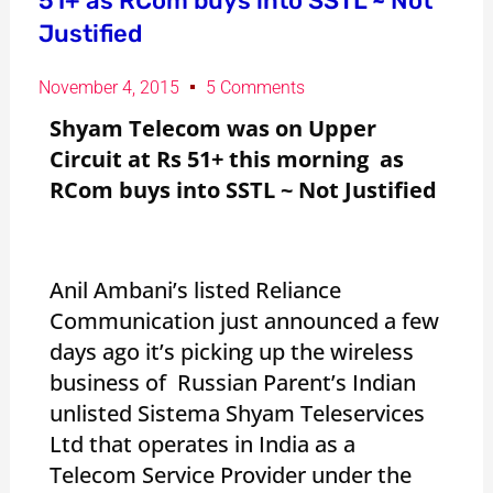
51+ as RCom buys into SSTL ~ Not
Justified
November 4, 2015
5 Comments
Shyam Telecom was on Upper
Circuit at Rs 51+ this morning as
RCom buys into SSTL ~ Not Justified
Anil Ambani’s listed Reliance
Communication just announced a few
days ago it’s picking up the wireless
business of Russian Parent’s Indian
unlisted Sistema Shyam Teleservices
Ltd that operates in India as a
Telecom Service Provider under the