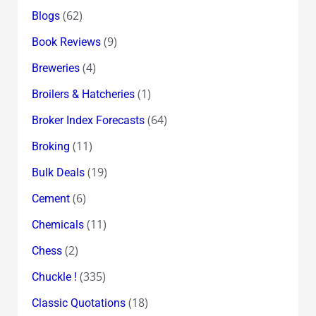
(62)
Blogs
(9)
Book Reviews
(4)
Breweries
(1)
Broilers & Hatcheries
(64)
Broker Index Forecasts
(11)
Broking
(19)
Bulk Deals
(6)
Cement
(11)
Chemicals
(2)
Chess
(335)
Chuckle !
(18)
Classic Quotations