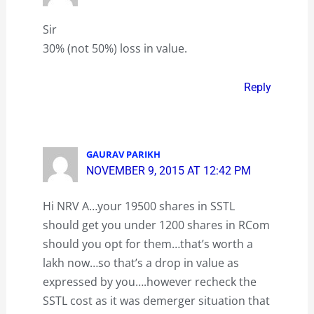
Sir
30% (not 50%) loss in value.
Reply
GAURAV PARIKH
NOVEMBER 9, 2015 AT 12:42 PM
Hi NRV A…your 19500 shares in SSTL
should get you under 1200 shares in RCom
should you opt for them…that’s worth a
lakh now…so that’s a drop in value as
expressed by you….however recheck the
SSTL cost as it was demerger situation that