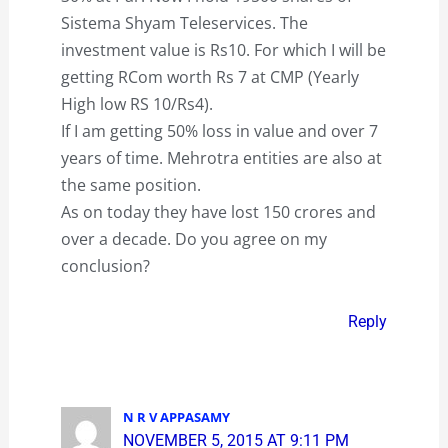
Sistema Shyam Teleservices. The
investment value is Rs10. For which I will be
getting RCom worth Rs 7 at CMP (Yearly
High low RS 10/Rs4).
If I am getting 50% loss in value and over 7
years of time. Mehrotra entities are also at
the same position.
As on today they have lost 150 crores and
over a decade. Do you agree on my
conclusion?
Reply
N R V APPASAMY
NOVEMBER 5, 2015 AT 9:11 PM