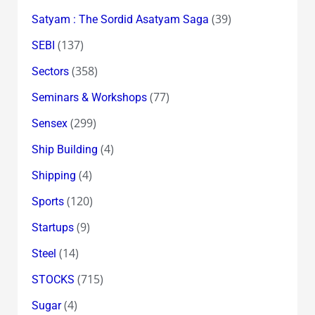
(39)
Satyam : The Sordid Asatyam Saga
(137)
SEBI
(358)
Sectors
(77)
Seminars & Workshops
(299)
Sensex
(4)
Ship Building
(4)
Shipping
(120)
Sports
(9)
Startups
(14)
Steel
(715)
STOCKS
(4)
Sugar