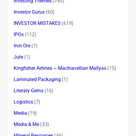
(745)
Investing Themes
(60)
Investor Gurus
(619)
INVESTOR MISTAKES
(112)
IPOs
(1)
Iron Ore
(1)
Jute
(15)
Kingfisher Airlines ~ Machiavellian Mallyas
(1)
Laminated Packaging
(16)
Literary Gems
(7)
Logistics
(19)
Media
(33)
Media & Me
(46)
Mineral Resources