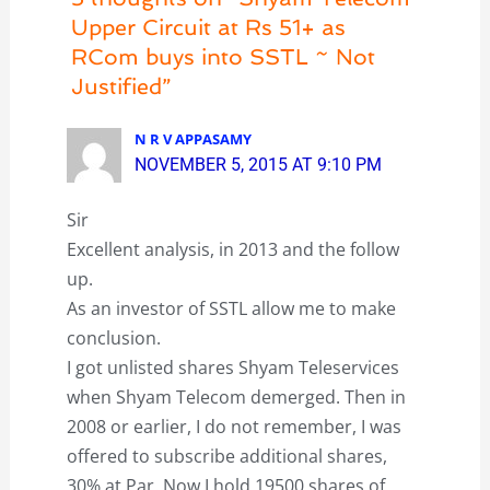
Upper Circuit at Rs 51+ as
RCom buys into SSTL ~ Not
Justified”
N R V APPASAMY
NOVEMBER 5, 2015 AT 9:10 PM
Sir
Excellent analysis, in 2013 and the follow
up.
As an investor of SSTL allow me to make
conclusion.
I got unlisted shares Shyam Teleservices
when Shyam Telecom demerged. Then in
2008 or earlier, I do not remember, I was
offered to subscribe additional shares,
30% at Par. Now I hold 19500 shares of