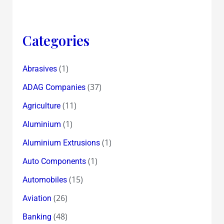
Categories
(1)
Abrasives
(37)
ADAG Companies
(11)
Agriculture
(1)
Aluminium
(1)
Aluminium Extrusions
(1)
Auto Components
(15)
Automobiles
(26)
Aviation
(48)
Banking