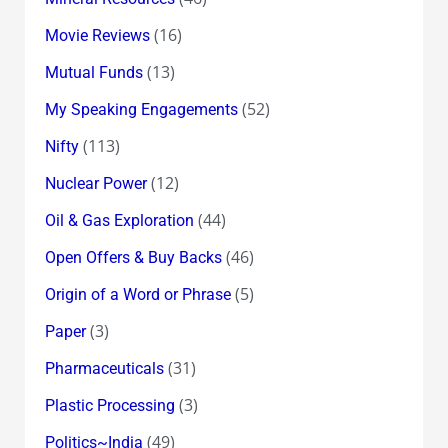
(16)
Movie Reviews
(13)
Mutual Funds
(52)
My Speaking Engagements
(113)
Nifty
(12)
Nuclear Power
(44)
Oil & Gas Exploration
(46)
Open Offers & Buy Backs
(5)
Origin of a Word or Phrase
(3)
Paper
(31)
Pharmaceuticals
(3)
Plastic Processing
(49)
Politics~India