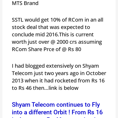
MTS Brand
SSTL would get 10% of RCom in an all
stock deal that was expected to
conclude mid 2016.This is current
worth just over @ 2000 crs assuming
RCom Share Prce of @ Rs 80
I had blogged extensively on Shyam
Telecom just two years ago in October
2013 when it had rocketed from Rs 16
to Rs 46 then…link is below
Shyam Telecom continues to Fly
into a different Orbit ! From Rs 16