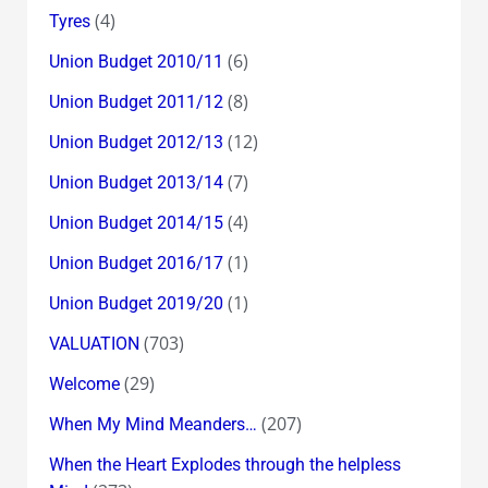
(4)
Tyres
(6)
Union Budget 2010/11
(8)
Union Budget 2011/12
(12)
Union Budget 2012/13
(7)
Union Budget 2013/14
(4)
Union Budget 2014/15
(1)
Union Budget 2016/17
(1)
Union Budget 2019/20
(703)
VALUATION
(29)
Welcome
(207)
When My Mind Meanders…
When the Heart Explodes through the helpless