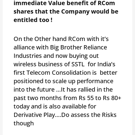
immediate Value benefit of RCom
shares that the Company would be
entitled too !
On the Other hand RCom with it’s
alliance with Big Brother Reliance
Industries and now buying out
wireless business of SSTL for India’s
first Telecom Consolidation is better
positioned to scale up performance
into the future …It has rallied in the
past two months from Rs 55 to Rs 80+
today and is also available for
Derivative Play….Do assess the Risks
though