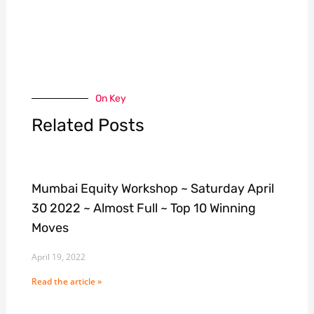
On Key
Related Posts
Mumbai Equity Workshop ~ Saturday April
30 2022 ~ Almost Full ~ Top 10 Winning
Moves
April 19, 2022
Read the article »