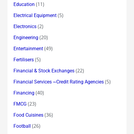
(11)
Education
(5)
Electrical Equipment
(2)
Electronics
(20)
Engineering
(49)
Entertainment
(5)
Fertilisers
(22)
Financial & Stock Exchanges
(5)
Financial Services ~Credit Rating Agencies
(40)
Financing
(23)
FMCG
(36)
Food Cuisines
(26)
Football