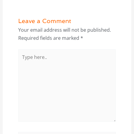
Leave a Comment
Your email address will not be published.
Required fields are marked
*
Type
here..