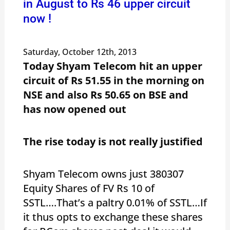
in August to Rs 46 upper circuit
now !
Saturday, October 12th, 2013
Today Shyam Telecom hit an upper
circuit of Rs 51.55 in the morning on
NSE and also Rs 50.65 on BSE and
has now opened out
The rise today is not really justified
Shyam Telecom owns just 380307
Equity Shares of FV Rs 10 of
SSTL….That’s a paltry 0.01% of SSTL…If
it thus opts to exchange these shares