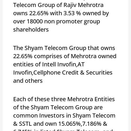
Telecom Group of Rajiv Mehrotra
owns 22.65% with 3.53 % owned by
over 18000 non promoter group
shareholders
The Shyam Telecom Group that owns
22.65% comprises of Mehrotra owned
entities of Intell Invofin,AT
Invofin,Cellphone Credit & Securities
and others
Each of these three Mehrotra Entities
of the Shyam Telecom Group are
common Investors in Shyam Telecom
& SSTL and own 15.065%,7.186% &