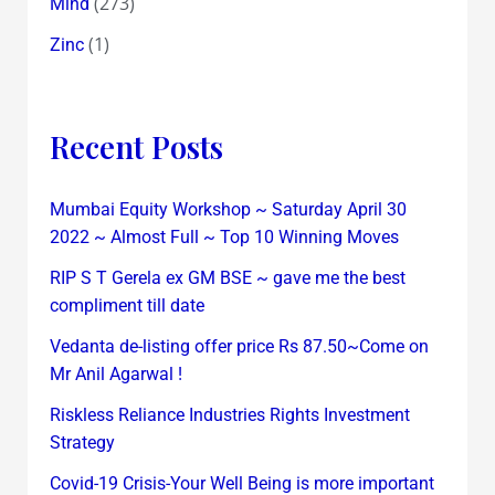
(273)
Mind
(1)
Zinc
Recent Posts
Mumbai Equity Workshop ~ Saturday April 30
2022 ~ Almost Full ~ Top 10 Winning Moves
RIP S T Gerela ex GM BSE ~ gave me the best
compliment till date
Vedanta de-listing offer price Rs 87.50~Come on
Mr Anil Agarwal !
Riskless Reliance Industries Rights Investment
Strategy
Covid-19 Crisis-Your Well Being is more important