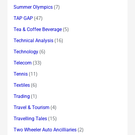
(7)
Summer Olympics
(47)
TAP GAP
(5)
Tea & Coffee Beverage
(16)
Technical Analysis
(6)
Technology
(33)
Telecom
(11)
Tennis
(6)
Textiles
(1)
Trading
(4)
Travel & Tourism
(15)
Travelling Tales
(2)
Two Wheeler Auto Ancilliaries