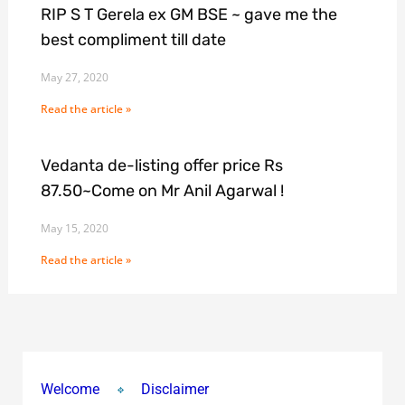
RIP S T Gerela ex GM BSE ~ gave me the
best compliment till date
May 27, 2020
Read the article »
Vedanta de-listing offer price Rs
87.50~Come on Mr Anil Agarwal !
May 15, 2020
Read the article »
Welcome
Disclaimer