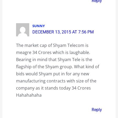
Reply
SUNNY
DECEMBER 13, 2015 AT 7:56 PM
The market cap of Shyam Telecom is
meagre 34 Crores which is laughable.
Bearing in mind that Shyam Tele is the
flagship of the Shyam group. What kind of
bids would Shyam put in for any new
manufacturing contracts with size of the
company as it stands today 34 Crores
Hahahahaha
Reply