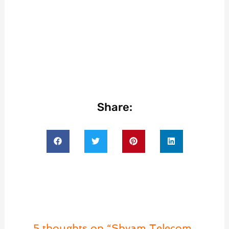
Share:
5 thoughts on “Shyam Telecom