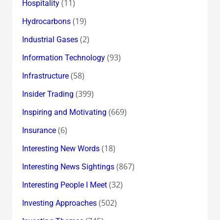
(11)
Hospitality
(19)
Hydrocarbons
(2)
Industrial Gases
(93)
Information Technology
(58)
Infrastructure
(399)
Insider Trading
(669)
Inspiring and Motivating
(6)
Insurance
(18)
Interesting New Words
(867)
Interesting News Sightings
(32)
Interesting People I Meet
(502)
Investing Approaches