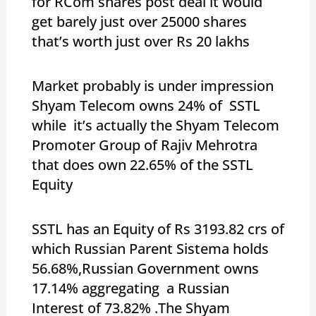
for RCom shares post deal it would
get barely just over 25000 shares
that’s worth just over Rs 20 lakhs
Market probably is under impression
Shyam Telecom owns 24% of SSTL
while it’s actually the Shyam Telecom
Promoter Group of Rajiv Mehrotra
that does own 22.65% of the SSTL
Equity
SSTL has an Equity of Rs 3193.82 crs of
which Russian Parent Sistema holds
56.68%,Russian Government owns
17.14% aggregating a Russian
Interest of 73.82% .The Shyam