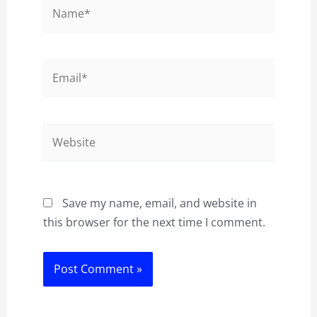
Name*
Email*
Website
Save my name, email, and website in
this browser for the next time I comment.