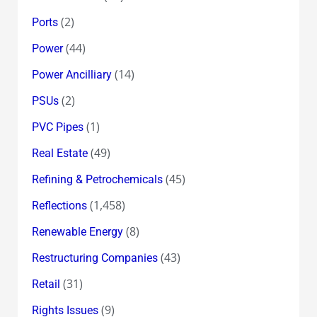
(2)
Ports
(44)
Power
(14)
Power Ancilliary
(2)
PSUs
(1)
PVC Pipes
(49)
Real Estate
(45)
Refining & Petrochemicals
(1,458)
Reflections
(8)
Renewable Energy
(43)
Restructuring Companies
(31)
Retail
(9)
Rights Issues