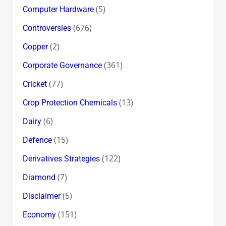
(5)
Computer Hardware
(676)
Controversies
(2)
Copper
(361)
Corporate Governance
(77)
Cricket
(13)
Crop Protection Chemicals
(6)
Dairy
(15)
Defence
(122)
Derivatives Strategies
(7)
Diamond
(5)
Disclaimer
(151)
Economy