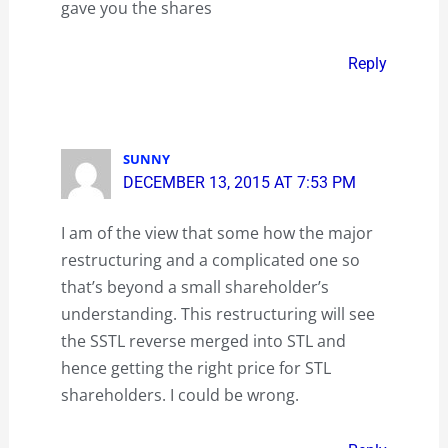
gave you the shares
Reply
SUNNY
DECEMBER 13, 2015 AT 7:53 PM
I am of the view that some how the major
restructuring and a complicated one so
that’s beyond a small shareholder’s
understanding. This restructuring will see
the SSTL reverse merged into STL and
hence getting the right price for STL
shareholders. I could be wrong.