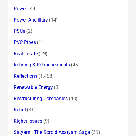
(44)
Power
(14)
Power Ancilliary
(2)
PSUs
(1)
PVC Pipes
(49)
Real Estate
(45)
Refining & Petrochemicals
(1,458)
Reflections
(8)
Renewable Energy
(43)
Restructuring Companies
(31)
Retail
(9)
Rights Issues
(39)
Satyam : The Sordid Asatyam Saga