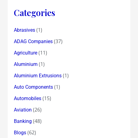
Categories
(1)
Abrasives
(37)
ADAG Companies
(11)
Agriculture
(1)
Aluminium
(1)
Aluminium Extrusions
(1)
Auto Components
(15)
Automobiles
(26)
Aviation
(48)
Banking
(62)
Blogs