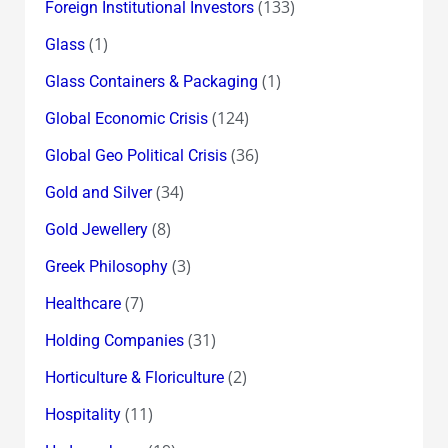
(133)
Foreign Institutional Investors
(1)
Glass
(1)
Glass Containers & Packaging
(124)
Global Economic Crisis
(36)
Global Geo Political Crisis
(34)
Gold and Silver
(8)
Gold Jewellery
(3)
Greek Philosophy
(7)
Healthcare
(31)
Holding Companies
(2)
Horticulture & Floriculture
(11)
Hospitality