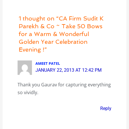
1 thought on “CA Firm Sudit K
Parekh & Co ~ Take 50 Bows
for a Warm & Wonderful
Golden Year Celebration
Evening !”
AMEET PATEL
JANUARY 22, 2013 AT 12:42 PM
Thank you Gaurav for capturing everything
so vividly.
Reply