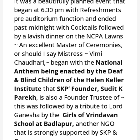
It was a beautifully planned event that
began at 6.30 pm with Refreshments
pre auditorium function and ended
past midnight with Cocktails followed
by a lavish dinner on the NCPA Lawns
~ An excellent Master of Ceremonies,
or should I say Mistress ~ Vimi
Chaudhari,~ began with the
National
Anthem being enacted by the Deaf
& Blind Children of the Helen Keller
Institute
that
SKP’ Founder, Sudit K
Parekh
, is also a Founder Trustee of ~
this was followed by a tribute to Lord
Ganesha by the
Girls of Vrindavan
School at Badlapur,
another NGO
that is strongly supported by SKP &