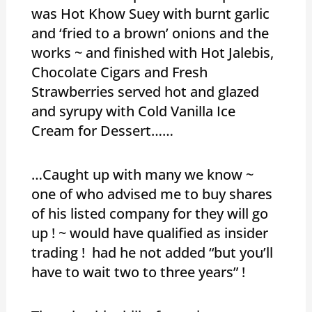
was Hot Khow Suey with burnt garlic
and ‘fried to a brown’ onions and the
works ~ and finished with Hot Jalebis,
Chocolate Cigars and Fresh
Strawberries served hot and glazed
and syrupy with Cold Vanilla Ice
Cream for Dessert……
…Caught up with many we know ~
one of who advised me to buy shares
of his listed company for they will go
up ! ~ would have qualified as insider
trading ! had he not added “but you’ll
have to wait two to three years” !