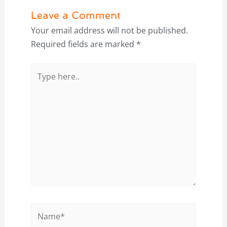
Leave a Comment
Your email address will not be published.
Required fields are marked
*
Type
here..
Name*