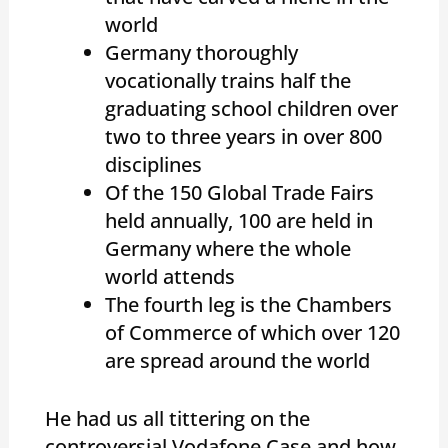
world
Germany thoroughly
vocationally trains half the
graduating school children over
two to three years in over 800
disciplines
Of the 150 Global Trade Fairs
held annually, 100 are held in
Germany where the whole
world attends
The fourth leg is the Chambers
of Commerce of which over 120
are spread around the world
He had us all tittering on the
controversial Vodafone Case and how