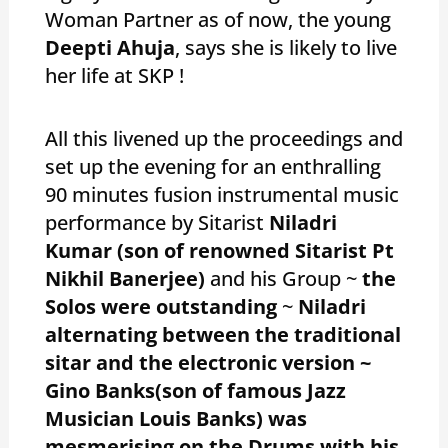
Woman Partner as of now, the young
Deepti Ahuja
, says she is likely to live
her life at SKP !
All this livened up the proceedings and
set up the evening for an enthralling
90 minutes fusion instrumental music
performance by Sitarist
Niladri
Kumar
(son of renowned Sitarist Pt
Nikhil Banerjee)
and his Group ~
the
Solos were outstanding
~
Niladri
alternating between the traditional
sitar and the electronic version ~
Gino Banks(son of famous Jazz
Musician Louis Banks) was
mesmerising on the Drums with his