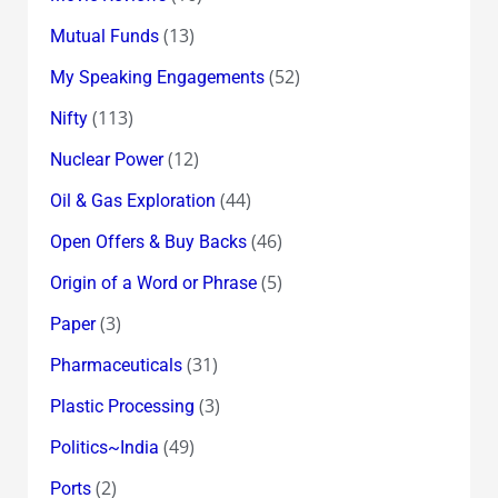
(13)
Mutual Funds
(52)
My Speaking Engagements
(113)
Nifty
(12)
Nuclear Power
(44)
Oil & Gas Exploration
(46)
Open Offers & Buy Backs
(5)
Origin of a Word or Phrase
(3)
Paper
(31)
Pharmaceuticals
(3)
Plastic Processing
(49)
Politics~India
(2)
Ports