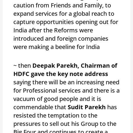
caution from Friends and Family, to
expand services for a global reach to
capture opportunities opening out for
India after the Reforms were
introduced and foreign companies
were making a beeline for India
~ then
Deepak Parekh, Chairman of
HDFC gave the key note address
saying there will be an increasing need
for Professional services and there is a
vacuum of good people and it is
commendable that
Sudit Parekh
has
resisted the temptation to the
pressures to sell out his Group to the
Big Four and continues to create a