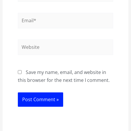
Email*
Website
Save my name, email, and website in
this browser for the next time I comment.