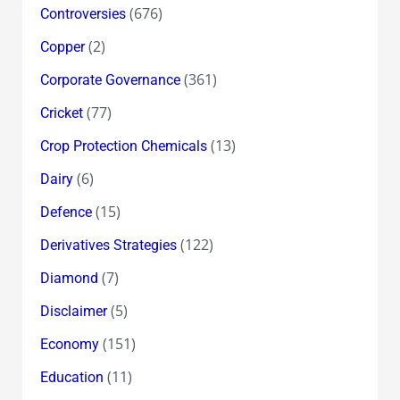
(676)
Controversies
(2)
Copper
(361)
Corporate Governance
(77)
Cricket
(13)
Crop Protection Chemicals
(6)
Dairy
(15)
Defence
(122)
Derivatives Strategies
(7)
Diamond
(5)
Disclaimer
(151)
Economy
(11)
Education