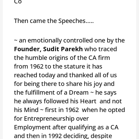
Co
Then came the Speeches…..
~ an emotionally controlled one by the
Founder, Sudit Parekh
who traced
the humble origins of the CA firm
from 1962 to the stature it has
reached today and thanked all of us
for being there to share his joy and
the fulfillment of a Dream ~ he says
he always followed his Heart and not
his Mind ~ first in 1962 when he opted
for Entrepreneurship over
Employment after qualifying as a CA
and then in 1992 deciding, despite