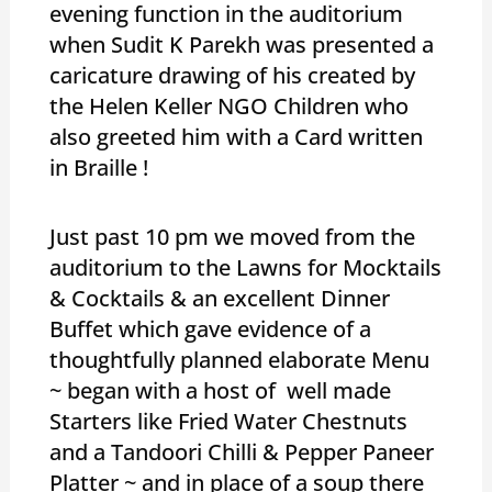
evening function in the auditorium
when Sudit K Parekh was presented a
caricature drawing of his created by
the Helen Keller NGO Children who
also greeted him with a Card written
in Braille !
Just past 10 pm we moved from the
auditorium to the Lawns for Mocktails
& Cocktails & an excellent Dinner
Buffet which gave evidence of a
thoughtfully planned elaborate Menu
~ began with a host of well made
Starters like Fried Water Chestnuts
and a Tandoori Chilli & Pepper Paneer
Platter ~ and in place of a soup there