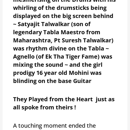
whirling of the drumsticks being
displayed on the big screen behind
~ Satyajit Talwalkar (son of
legendary Tabla Maestro from
Maharashtra, Pt Suresh Talwalkar)
was rhythm divine on the Tabla ~
Agnello (of Ek Tha Tiger Fame) was
mixing the sound ~ and the girl
prodigy 16 year old Mohini was
blinding on the base Guitar
They Played from the Heart just as
all spoke from theirs !
A touching moment ended the