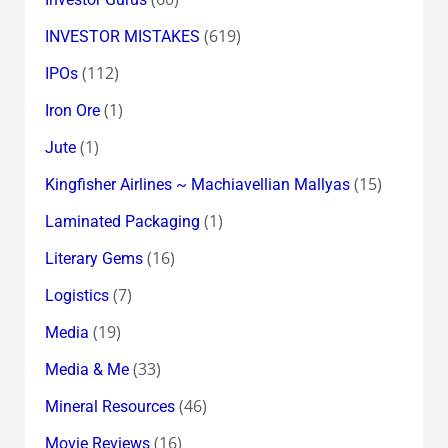
(619)
INVESTOR MISTAKES
(112)
IPOs
(1)
Iron Ore
(1)
Jute
(15)
Kingfisher Airlines ~ Machiavellian Mallyas
(1)
Laminated Packaging
(16)
Literary Gems
(7)
Logistics
(19)
Media
(33)
Media & Me
(46)
Mineral Resources
(16)
Movie Reviews