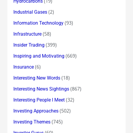
(19)
Hydrocarbons
(2)
Industrial Gases
(93)
Information Technology
(58)
Infrastructure
(399)
Insider Trading
(669)
Inspiring and Motivating
(6)
Insurance
(18)
Interesting New Words
(867)
Interesting News Sightings
(32)
Interesting People I Meet
(502)
Investing Approaches
(745)
Investing Themes
(60)
Investor Gurus