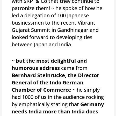
with SKP & Co that they continue to
patronize them! ~ he spoke of how he
led a delegation of 100 Japanese
businessmen to the recent Vibrant
Gujarat Summit in Gandhinagar and
looked forward to developing ties
between Japan and India
~
but the most delightful and
humorous address
came from
Bernhard Steinrucke, the Director
General of the Indo German
Chamber of Commerce
~ he simply
had 1000 of us in the audience rocking
by emphatically stating that
Germany
needs India more than India does