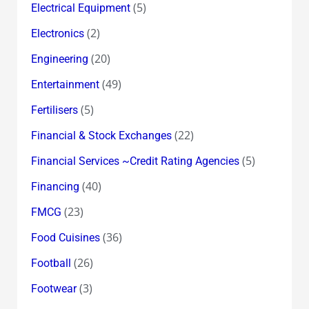
(5)
Electrical Equipment
(2)
Electronics
(20)
Engineering
(49)
Entertainment
(5)
Fertilisers
(22)
Financial & Stock Exchanges
(5)
Financial Services ~Credit Rating Agencies
(40)
Financing
(23)
FMCG
(36)
Food Cuisines
(26)
Football
(3)
Footwear