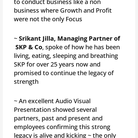
to conduct business like a non
business where Growth and Profit
were not the only Focus
~
Srikant Jilla, Managing Partner of
SKP & Co
, spoke of how he has been
living, eating, sleeping and breathing
SKP for over 25 years now and
promised to continue the legacy of
strength
~ An excellent Audio Visual
Presentation showed several
partners, past and present and
employees confirming this strong
legacy is alive and kicking ~ the only