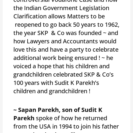
the Indian Government Legislation
Clarification allows Matters to be
reopened to go back 50 years to 1962,
the year SKP & Co was founded ~ and
how Lawyers and Accountants would
love this and have a party to celebrate
additional work being ensured ! ~ he
voiced a hope that his children and
grandchildren celebrated SKP & Co’s
100 years with Sudit K Parekh’s
children and grandchildren !
~ Sapan Parekh, son of Sudit K
Parekh
spoke of how he returned
from the USA in 1994 to join his father