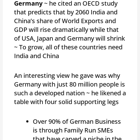
Germany
~ he cited an OECD study
that predicts that by 2060 India and
China’s share of World Exports and
GDP will rise dramatically while that
of USA, Japan and Germany will shrink
~ To grow, all of these countries need
India and China
An interesting view he gave was why
Germany with just 80 million people is
such a developed nation ~ he likened a
table with four solid supporting legs
Over 90% of German Business
is through Family Run SMEs
that have carved a niche in the