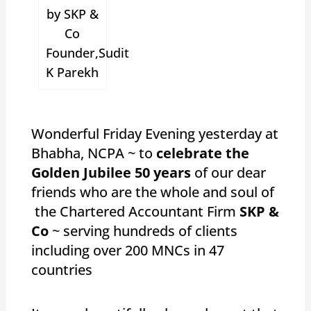
by SKP &
Co
Founder,Sudit
K Parekh
Wonderful Friday Evening yesterday at
Bhabha, NCPA ~ to
celebrate the
Golden Jubilee 50 years
of our dear
friends who are the whole and soul of
the Chartered Accountant Firm
SKP &
Co
~ serving hundreds of clients
including over 200 MNCs in 47
countries