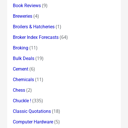
(9)
Book Reviews
(4)
Breweries
(1)
Broilers & Hatcheries
(64)
Broker Index Forecasts
(11)
Broking
(19)
Bulk Deals
(6)
Cement
(11)
Chemicals
(2)
Chess
(335)
Chuckle !
(18)
Classic Quotations
(5)
Computer Hardware