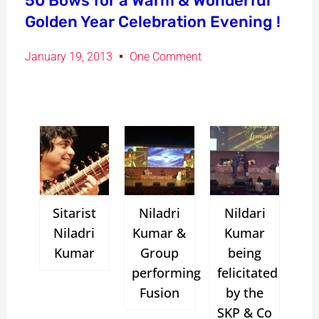
50 Bows for a Warm & Wonderful
Golden Year Celebration Evening !
January 19, 2013
One Comment
Sitarist
Niladri
Nildari
Niladri
Kumar &
Kumar
Kumar
Group
being
performing
felicitated
Fusion
by the
SKP & Co