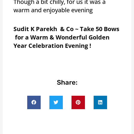
Though a bit chilly, for us it was a
warm and enjoyable evening
Sudit K Parekh & Co ~ Take 50 Bows
for a Warm & Wonderful Golden
Year Celebration Evening !
Share: