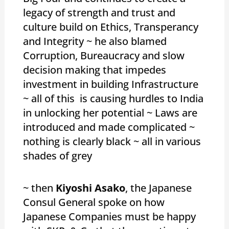
legacy of strength and trust and
culture build on Ethics, Transperancy
and Integrity ~ he also blamed
Corruption, Bureaucracy and slow
decision making that impedes
investment in building Infrastructure
~ all of this is causing hurdles to India
in unlocking her potential ~ Laws are
introduced and made complicated ~
nothing is clearly black ~ all in various
shades of grey
~ then
Kiyoshi Asako
, the Japanese
Consul General spoke on how
Japanese Companies must be happy