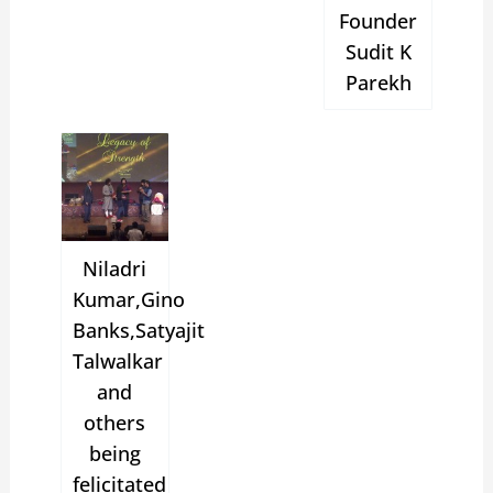
Founder
Sudit K
Parekh
Niladri
Kumar,Gino
Banks,Satyajit
Talwalkar
and
others
being
felicitated