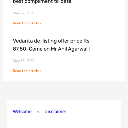
best compliment till date
May 27, 2020
Read the article »
Vedanta de-listing offer price Rs
87.50~Come on Mr Anil Agarwal !
May 15, 2020
Read the article »
Welcome
Disclaimer