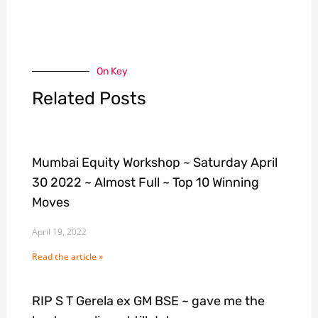
On Key
Related Posts
Mumbai Equity Workshop ~ Saturday April
30 2022 ~ Almost Full ~ Top 10 Winning
Moves
April 19, 2022
Read the article »
RIP S T Gerela ex GM BSE ~ gave me the