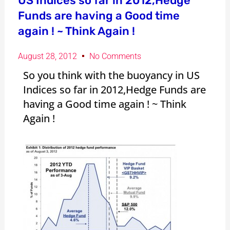
US Indices so far in 2012,Hedge
Funds are having a Good time
again ! ~ Think Again !
August 28, 2012
No Comments
So you think with the buoyancy in US
Indices so far in 2012,Hedge Funds are
having a Good time again ! ~ Think
Again !