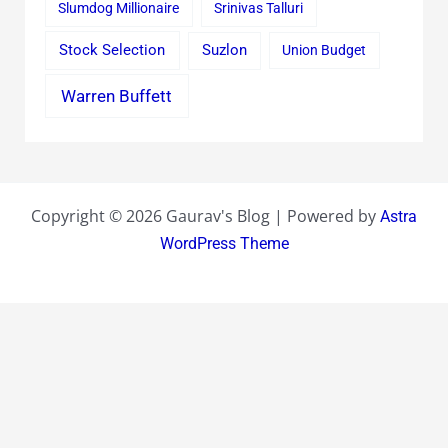
Slumdog Millionaire
Srinivas Talluri
Stock Selection
Suzlon
Union Budget
Warren Buffett
Copyright © 2026 Gaurav's Blog | Powered by
Astra
WordPress Theme