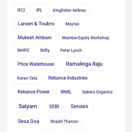
IFCI
IPL
Kingfisher Airlines
Larsen & Toubro
Maytas
Mukesh Ambani
Mumbai Equity Workshop
Nifty
NHPC
Peter Lynch
Ramalinga Raju
Price Waterhouse
Reliance Industries
Ratan Tata
Reliance Power
RNRL
Sabero Organics
Satyam
Sensex
SEBI
Sesa Goa
Shashi Tharoor