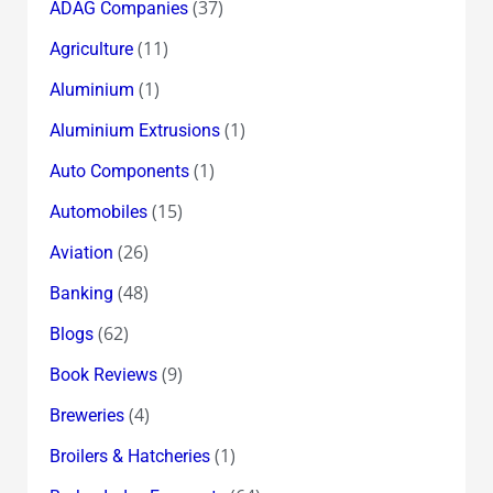
(37)
ADAG Companies
(11)
Agriculture
(1)
Aluminium
(1)
Aluminium Extrusions
(1)
Auto Components
(15)
Automobiles
(26)
Aviation
(48)
Banking
(62)
Blogs
(9)
Book Reviews
(4)
Breweries
(1)
Broilers & Hatcheries