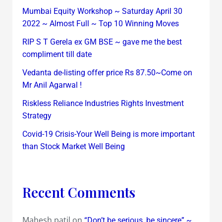
Mumbai Equity Workshop ~ Saturday April 30
2022 ~ Almost Full ~ Top 10 Winning Moves
RIP S T Gerela ex GM BSE ~ gave me the best
compliment till date
Vedanta de-listing offer price Rs 87.50~Come on
Mr Anil Agarwal !
Riskless Reliance Industries Rights Investment
Strategy
Covid-19 Crisis-Your Well Being is more important
than Stock Market Well Being
Recent Comments
Mahesh patil
on
“Don’t be serious, be sincere” ~