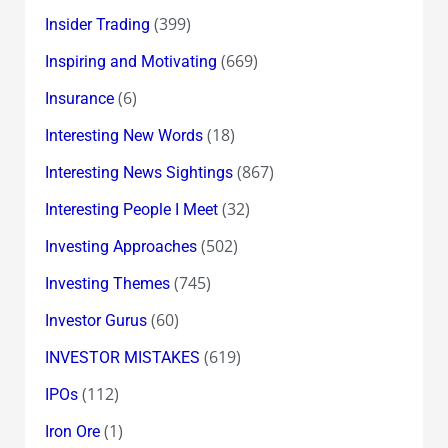
(399)
Insider Trading
(669)
Inspiring and Motivating
(6)
Insurance
(18)
Interesting New Words
(867)
Interesting News Sightings
(32)
Interesting People I Meet
(502)
Investing Approaches
(745)
Investing Themes
(60)
Investor Gurus
(619)
INVESTOR MISTAKES
(112)
IPOs
(1)
Iron Ore