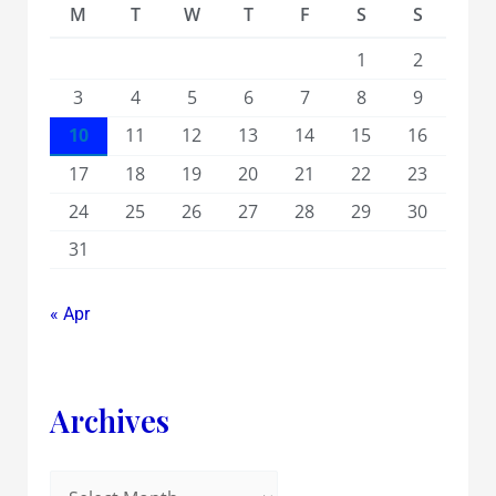
M
T
W
T
F
S
S
1
2
3
4
5
6
7
8
9
10
11
12
13
14
15
16
17
18
19
20
21
22
23
24
25
26
27
28
29
30
31
« Apr
Archives