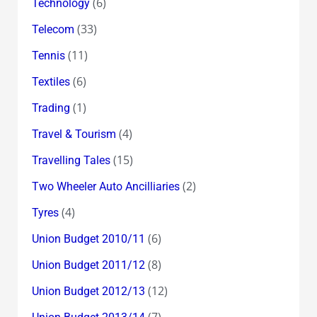
(6)
Technology
(33)
Telecom
(11)
Tennis
(6)
Textiles
(1)
Trading
(4)
Travel & Tourism
(15)
Travelling Tales
(2)
Two Wheeler Auto Ancilliaries
(4)
Tyres
(6)
Union Budget 2010/11
(8)
Union Budget 2011/12
(12)
Union Budget 2012/13