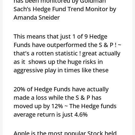
has been monitored by Goldman
Sach’s Hedge Fund Trend Monitor by
Amanda Sneider
This means that just 1 of 9 Hedge
Funds have outperformed the S & P ! ~
that’s a rotten statistic ! great actually
as it shows up the huge risks in
aggressive play in times like these
20% of Hedge Funds have actually
made a loss while the S & P has
moved up by 12% ~ The Hedge funds
average return is just 4.6%
Apple is the most popular Stock held