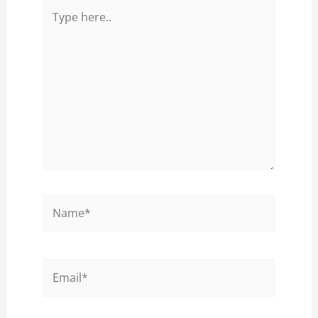
Type
here..
Name*
Email*