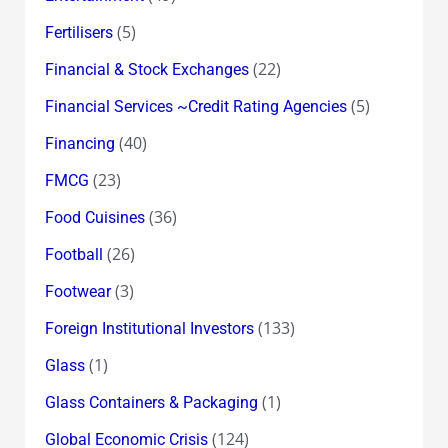
(5)
Fertilisers
(22)
Financial & Stock Exchanges
(5)
Financial Services ~Credit Rating Agencies
(40)
Financing
(23)
FMCG
(36)
Food Cuisines
(26)
Football
(3)
Footwear
(133)
Foreign Institutional Investors
(1)
Glass
(1)
Glass Containers & Packaging
(124)
Global Economic Crisis