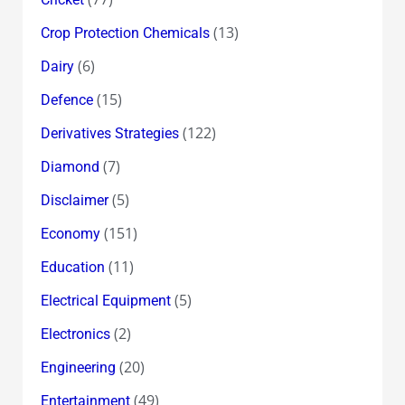
(13)
Crop Protection Chemicals
(6)
Dairy
(15)
Defence
(122)
Derivatives Strategies
(7)
Diamond
(5)
Disclaimer
(151)
Economy
(11)
Education
(5)
Electrical Equipment
(2)
Electronics
(20)
Engineering
(49)
Entertainment