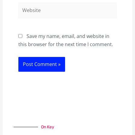
Website
Save my name, email, and website in
this browser for the next time I comment.
On Key