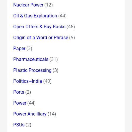
(12)
Nuclear Power
(44)
Oil & Gas Exploration
(46)
Open Offers & Buy Backs
(5)
Origin of a Word or Phrase
(3)
Paper
(31)
Pharmaceuticals
(3)
Plastic Processing
(49)
Politics~India
(2)
Ports
(44)
Power
(14)
Power Ancilliary
(2)
PSUs