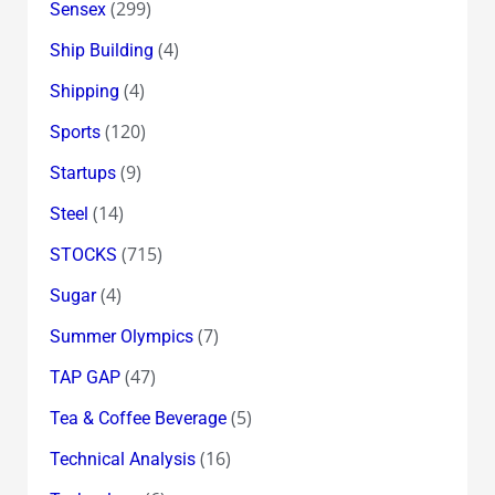
(299)
Sensex
(4)
Ship Building
(4)
Shipping
(120)
Sports
(9)
Startups
(14)
Steel
(715)
STOCKS
(4)
Sugar
(7)
Summer Olympics
(47)
TAP GAP
(5)
Tea & Coffee Beverage
(16)
Technical Analysis