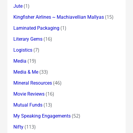
(1)
Jute
(15)
Kingfisher Airlines ~ Machiavellian Mallyas
(1)
Laminated Packaging
(16)
Literary Gems
(7)
Logistics
(19)
Media
(33)
Media & Me
(46)
Mineral Resources
(16)
Movie Reviews
(13)
Mutual Funds
(52)
My Speaking Engagements
(113)
Nifty