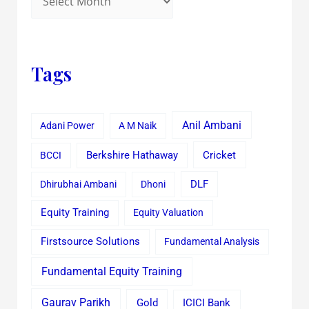
Tags
Anil Ambani
Adani Power
A M Naik
Cricket
BCCI
Berkshire Hathaway
Dhirubhai Ambani
Dhoni
DLF
Equity Training
Equity Valuation
Firstsource Solutions
Fundamental Analysis
Fundamental Equity Training
Gaurav Parikh
Gold
ICICI Bank