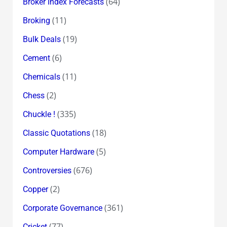
(64)
Broker Index Forecasts
(11)
Broking
(19)
Bulk Deals
(6)
Cement
(11)
Chemicals
(2)
Chess
(335)
Chuckle !
(18)
Classic Quotations
(5)
Computer Hardware
(676)
Controversies
(2)
Copper
(361)
Corporate Governance
(77)
Cricket