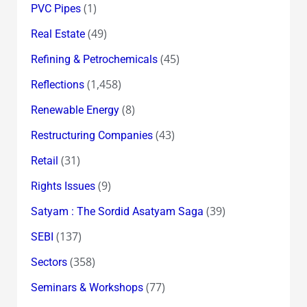
(1)
PVC Pipes
(49)
Real Estate
(45)
Refining & Petrochemicals
(1,458)
Reflections
(8)
Renewable Energy
(43)
Restructuring Companies
(31)
Retail
(9)
Rights Issues
(39)
Satyam : The Sordid Asatyam Saga
(137)
SEBI
(358)
Sectors
(77)
Seminars & Workshops