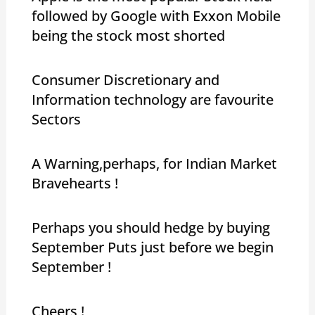
followed by Google with Exxon Mobile
being the stock most shorted
Consumer Discretionary and
Information technology are favourite
Sectors
A Warning,perhaps, for Indian Market
Bravehearts !
Perhaps you should hedge by buying
September Puts just before we begin
September !
Cheers !