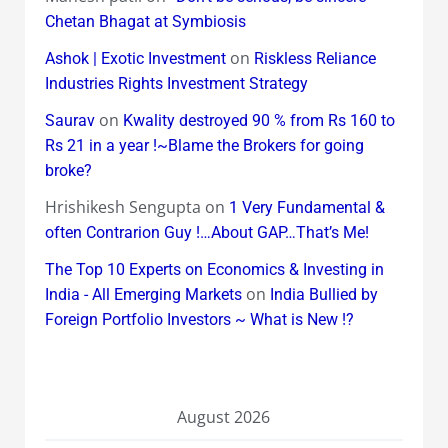
Chetan Bhagat at Symbiosis
on
Ashok | Exotic Investment
Riskless Reliance
Industries Rights Investment Strategy
on
Saurav
Kwality destroyed 90 % from Rs 160 to
Rs 21 in a year !~Blame the Brokers for going
broke?
Hrishikesh Sengupta
on
1 Very Fundamental &
often Contrarion Guy !…About GAP…That’s Me!
The Top 10 Experts on Economics & Investing in
on
India - All Emerging Markets
India Bullied by
Foreign Portfolio Investors ~ What is New !?
August 2026