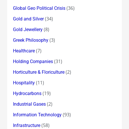
(36)
Global Geo Political Crisis
(34)
Gold and Silver
(8)
Gold Jewellery
(3)
Greek Philosophy
(7)
Healthcare
(31)
Holding Companies
(2)
Horticulture & Floriculture
(11)
Hospitality
(19)
Hydrocarbons
(2)
Industrial Gases
(93)
Information Technology
(58)
Infrastructure