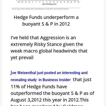
Hedge Funds underperform a
buoyant S & P in 2012
I’ve held that Aggression is an
extremely Risky Stance given the
weak macro global headwinds that
yet prevail
J
oe Weisenthal just posted an interesting and
that just
revealing study in Business Insider
11% of Hedge Funds have
outperformed the buoyant S & P as of
August 3,2012 this year in 2012.This