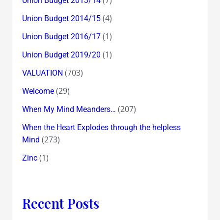
(7)
Union Budget 2013/14
(4)
Union Budget 2014/15
(1)
Union Budget 2016/17
(1)
Union Budget 2019/20
(703)
VALUATION
(29)
Welcome
(207)
When My Mind Meanders…
When the Heart Explodes through the helpless
(273)
Mind
(1)
Zinc
Recent Posts