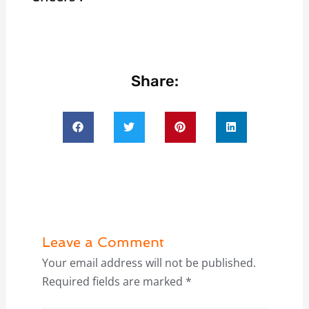
Share:
Leave a Comment
Your email address will not be published.
Required fields are marked
*