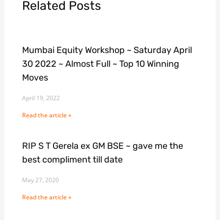
Related Posts
Mumbai Equity Workshop ~ Saturday April
30 2022 ~ Almost Full ~ Top 10 Winning
Moves
April 19, 2022
Read the article »
RIP S T Gerela ex GM BSE ~ gave me the
best compliment till date
May 27, 2020
Read the article »