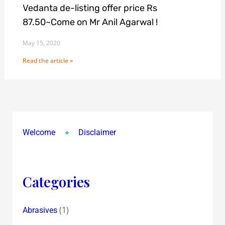
Vedanta de-listing offer price Rs
87.50~Come on Mr Anil Agarwal !
May 15, 2020
Read the article »
Welcome
Disclaimer
Categories
(1)
Abrasives