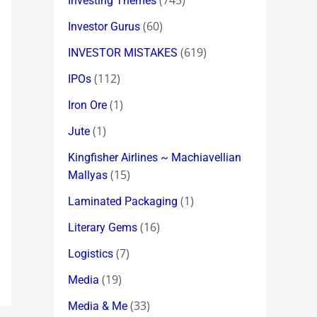
(745)
Investing Themes
(60)
Investor Gurus
(619)
INVESTOR MISTAKES
(112)
IPOs
(1)
Iron Ore
(1)
Jute
Kingfisher Airlines ~ Machiavellian
(15)
Mallyas
(1)
Laminated Packaging
(16)
Literary Gems
(7)
Logistics
(19)
Media
(33)
Media & Me