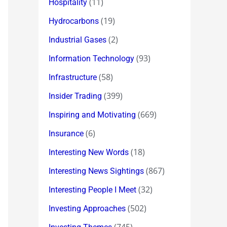
(11)
Hospitality
(19)
Hydrocarbons
(2)
Industrial Gases
(93)
Information Technology
(58)
Infrastructure
(399)
Insider Trading
(669)
Inspiring and Motivating
(6)
Insurance
(18)
Interesting New Words
(867)
Interesting News Sightings
(32)
Interesting People I Meet
(502)
Investing Approaches