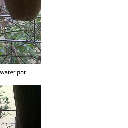
 water pot