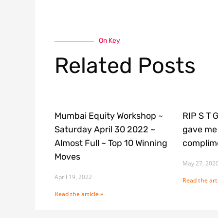
On Key
Related Posts
Mumbai Equity Workshop ~
RIP S T 
Saturday April 30 2022 ~
gave me 
Almost Full ~ Top 10 Winning
complime
Moves
May 27, 202
April 19, 2022
Read the arti
Read the article »