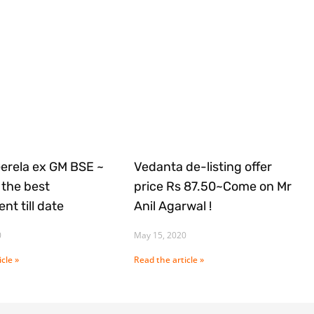
Gerela ex GM BSE ~
Vedanta de-listing offer
the best
price Rs 87.50~Come on Mr
nt till date
Anil Agarwal !
0
May 15, 2020
cle »
Read the article »