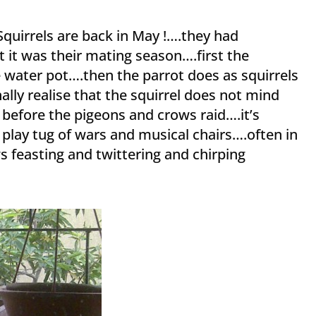
quirrels are back in May !….they had
t it was their mating season….first the
e water pot….then the parrot does as squirrels
lly realise that the squirrel does not mind
s before the pigeons and crows raid….it’s
 play tug of wars and musical chairs….often in
 feasting and twittering and chirping