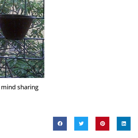
t mind sharing