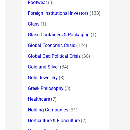
(3)
Footwear
(133)
Foreign Institutional Investors
(1)
Glass
(1)
Glass Containers & Packaging
(124)
Global Economic Crisis
(36)
Global Geo Political Crisis
(34)
Gold and Silver
(8)
Gold Jewellery
(3)
Greek Philosophy
(7)
Healthcare
(31)
Holding Companies
(2)
Horticulture & Floriculture