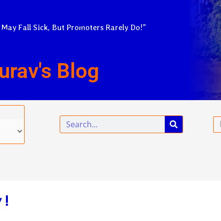
 May Fall Sick, But Promoters Rarely Do!”
urav's Blog
Search
Em
 !