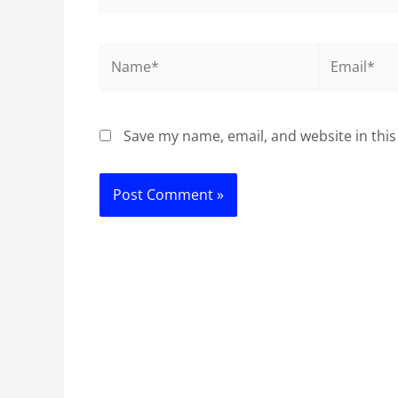
Name*
Email*
Save my name, email, and website in this