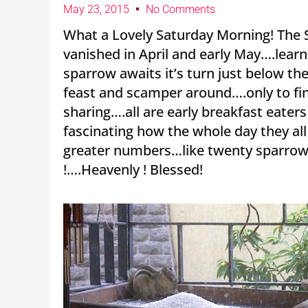
May 23, 2015
No Comments
What a Lovely Saturday Morning! The S
vanished in April and early May….learn
sparrow awaits it’s turn just below th
feast and scamper around….only to fina
sharing….all are early breakfast eater
fascinating how the whole day they all
greater numbers…like twenty sparrows
!….Heavenly ! Blessed!