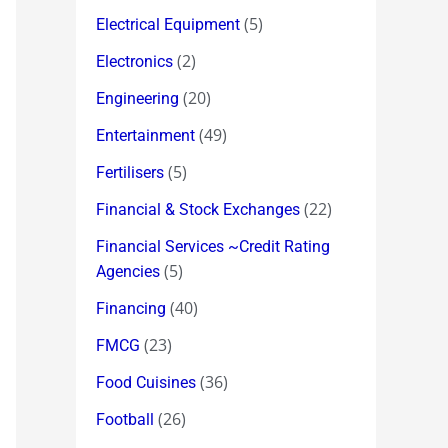
(5)
Electrical Equipment
(2)
Electronics
(20)
Engineering
(49)
Entertainment
(5)
Fertilisers
(22)
Financial & Stock Exchanges
Financial Services ~Credit Rating
(5)
Agencies
(40)
Financing
(23)
FMCG
(36)
Food Cuisines
(26)
Football