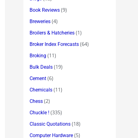
(9)
Book Reviews
(4)
Breweries
(1)
Broilers & Hatcheries
(64)
Broker Index Forecasts
(11)
Broking
(19)
Bulk Deals
(6)
Cement
(11)
Chemicals
(2)
Chess
(335)
Chuckle !
(18)
Classic Quotations
(5)
Computer Hardware