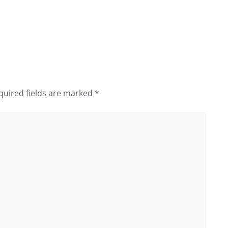
quired fields are marked
*