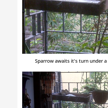
Sparrow awaits it's turn under a