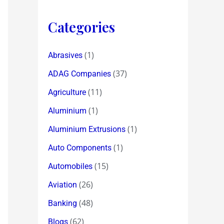
Categories
(1)
Abrasives
(37)
ADAG Companies
(11)
Agriculture
(1)
Aluminium
(1)
Aluminium Extrusions
(1)
Auto Components
(15)
Automobiles
(26)
Aviation
(48)
Banking
(62)
Blogs