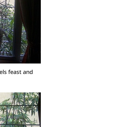
rels feast and