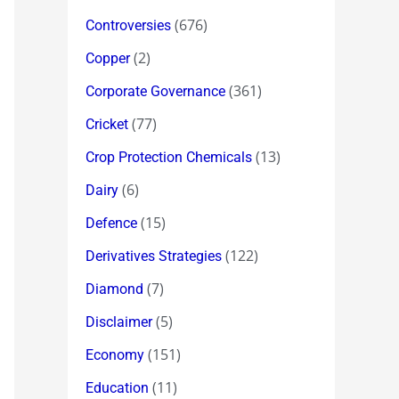
(676)
Controversies
(2)
Copper
(361)
Corporate Governance
(77)
Cricket
(13)
Crop Protection Chemicals
(6)
Dairy
(15)
Defence
(122)
Derivatives Strategies
(7)
Diamond
(5)
Disclaimer
(151)
Economy
(11)
Education