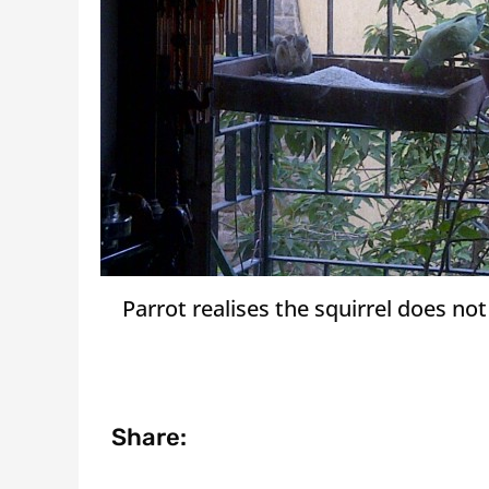
Parrot realises the squirrel does no
Share: