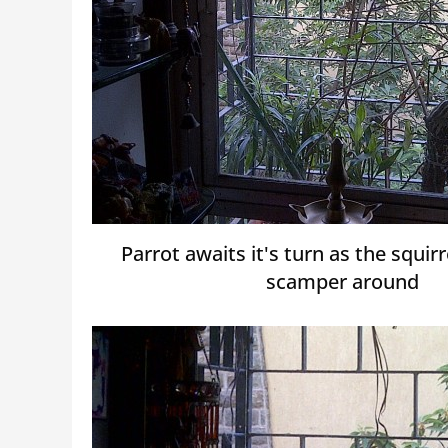
Parrot awaits it's turn as the squir
scamper around