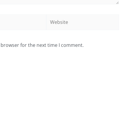
Website
 browser for the next time I comment.