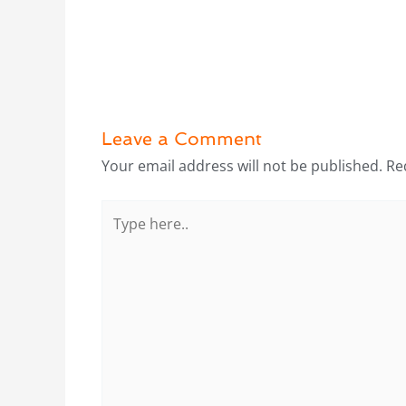
Leave a Comment
Your email address will not be published.
Re
Type
here..