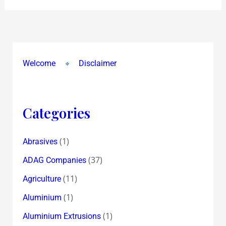
Welcome
Disclaimer
Categories
(1)
Abrasives
(37)
ADAG Companies
(11)
Agriculture
(1)
Aluminium
(1)
Aluminium Extrusions