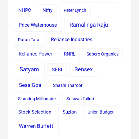
Nifty
NHPC
Peter Lynch
Ramalinga Raju
Price Waterhouse
Reliance Industries
Ratan Tata
Reliance Power
RNRL
Sabero Organics
Satyam
Sensex
SEBI
Sesa Goa
Shashi Tharoor
Slumdog Millionaire
Srinivas Talluri
Stock Selection
Suzlon
Union Budget
Warren Buffett