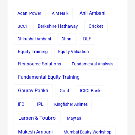
Anil Ambani
Adani Power
A M Naik
Cricket
BCCI
Berkshire Hathaway
Dhirubhai Ambani
Dhoni
DLF
Equity Training
Equity Valuation
Firstsource Solutions
Fundamental Analysis
Fundamental Equity Training
Gaurav Parikh
Gold
ICICI Bank
IFCI
IPL
Kingfisher Airlines
Larsen & Toubro
Maytas
Mukesh Ambani
Mumbai Equity Workshop