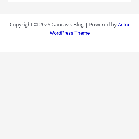
Copyright © 2026 Gaurav's Blog | Powered by
Astra
WordPress Theme