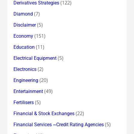
(122)
Derivatives Strategies
(7)
Diamond
(5)
Disclaimer
(151)
Economy
(11)
Education
(5)
Electrical Equipment
(2)
Electronics
(20)
Engineering
(49)
Entertainment
(5)
Fertilisers
(22)
Financial & Stock Exchanges
(5)
Financial Services ~Credit Rating Agencies