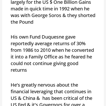
largely for the US $ One Billion Gains
made in quick time in 1992 when he
was with George Soros & they shorted
the Pound
His own Fund Duquesne gave
reportedly average returns of 30%
from 1986 to 2010 when he converted
it into a Family Office as he feared he
could not continue giving good
returns
He’s greatly nervous about the
financial leveraging that continues in
US & China & has been critical of the
US Fed & it’s Governors for over a