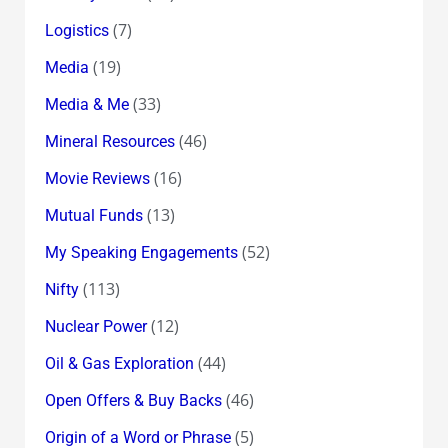
(7)
Logistics
(19)
Media
(33)
Media & Me
(46)
Mineral Resources
(16)
Movie Reviews
(13)
Mutual Funds
(52)
My Speaking Engagements
(113)
Nifty
(12)
Nuclear Power
(44)
Oil & Gas Exploration
(46)
Open Offers & Buy Backs
(5)
Origin of a Word or Phrase