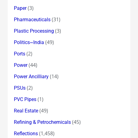
(3)
Paper
(31)
Pharmaceuticals
(3)
Plastic Processing
(49)
Politics~India
(2)
Ports
(44)
Power
(14)
Power Ancilliary
(2)
PSUs
(1)
PVC Pipes
(49)
Real Estate
(45)
Refining & Petrochemicals
(1,458)
Reflections