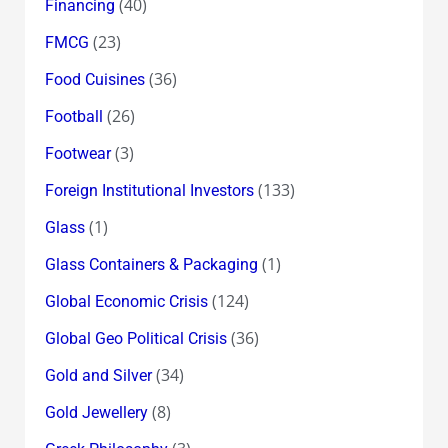
(40)
Financing
(23)
FMCG
(36)
Food Cuisines
(26)
Football
(3)
Footwear
(133)
Foreign Institutional Investors
(1)
Glass
(1)
Glass Containers & Packaging
(124)
Global Economic Crisis
(36)
Global Geo Political Crisis
(34)
Gold and Silver
(8)
Gold Jewellery