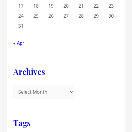
17
18
19
20
21
22
23
24
25
26
27
28
29
30
31
« Apr
Archives
Tags