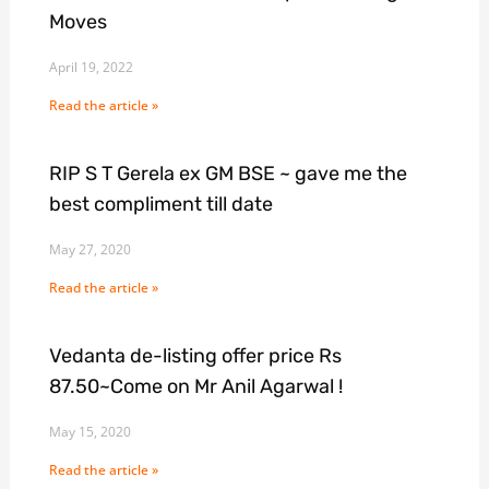
Moves
April 19, 2022
Read the article »
RIP S T Gerela ex GM BSE ~ gave me the
best compliment till date
May 27, 2020
Read the article »
Vedanta de-listing offer price Rs
87.50~Come on Mr Anil Agarwal !
May 15, 2020
Read the article »