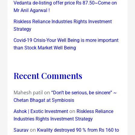
Vedanta de-listing offer price Rs 87.50~Come on
Mr Anil Agarwal !
Riskless Reliance Industries Rights Investment
Strategy
Covid-19 Crisis-Your Well Being is more important
than Stock Market Well Being
Recent Comments
Mahesh patil
on
“Don’t be serious, be sincere” ~
Chetan Bhagat at Symbiosis
on
Ashok | Exotic Investment
Riskless Reliance
Industries Rights Investment Strategy
on
Saurav
Kwality destroyed 90 % from Rs 160 to