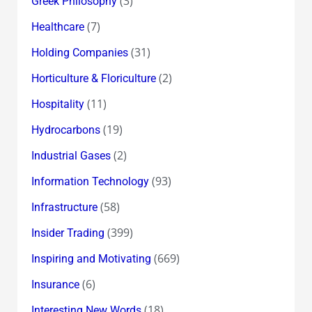
(3)
Greek Philosophy
(7)
Healthcare
(31)
Holding Companies
(2)
Horticulture & Floriculture
(11)
Hospitality
(19)
Hydrocarbons
(2)
Industrial Gases
(93)
Information Technology
(58)
Infrastructure
(399)
Insider Trading
(669)
Inspiring and Motivating
(6)
Insurance
(18)
Interesting New Words