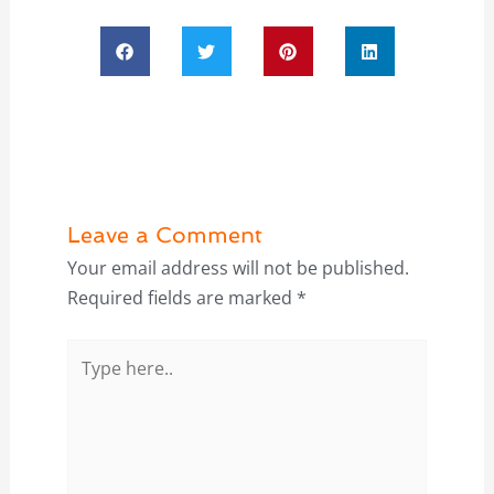
Leave a Comment
Your email address will not be published.
Required fields are marked
*
Type
here..