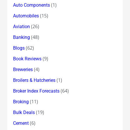
(1)
Auto Components
(15)
Automobiles
(26)
Aviation
(48)
Banking
(62)
Blogs
(9)
Book Reviews
(4)
Breweries
(1)
Broilers & Hatcheries
(64)
Broker Index Forecasts
(11)
Broking
(19)
Bulk Deals
(6)
Cement