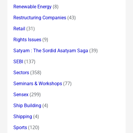
(8)
Renewable Energy
(43)
Restructuring Companies
(31)
Retail
(9)
Rights Issues
(39)
Satyam : The Sordid Asatyam Saga
(137)
SEBI
(358)
Sectors
(77)
Seminars & Workshops
(299)
Sensex
(4)
Ship Building
(4)
Shipping
(120)
Sports