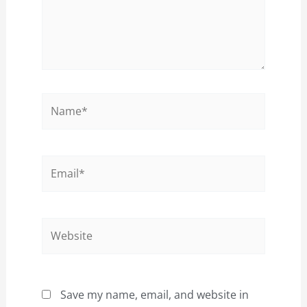
Name*
Email*
Website
Save my name, email, and website in