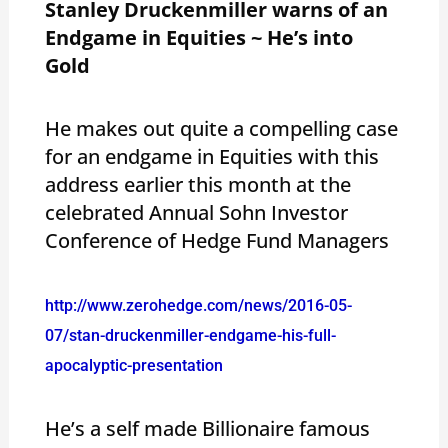
Stanley Druckenmiller warns of an
Endgame in Equities ~ He’s into
Gold
He makes out quite a compelling case
for an endgame in Equities with this
address earlier this month at the
celebrated Annual Sohn Investor
Conference of Hedge Fund Managers
http://www.zerohedge.com/news/2016-05-
07/stan-druckenmiller-endgame-his-full-
apocalyptic-presentation
He’s a self made Billionaire famous