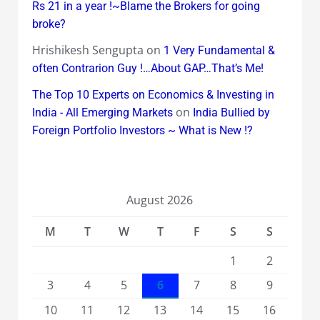
Rs 21 in a year !~Blame the Brokers for going
broke?
Hrishikesh Sengupta
on
1 Very Fundamental &
often Contrarion Guy !…About GAP…That’s Me!
The Top 10 Experts on Economics & Investing in
on
India - All Emerging Markets
India Bullied by
Foreign Portfolio Investors ~ What is New !?
August 2026
M
T
W
T
F
S
S
1
2
3
4
5
6
7
8
9
10
11
12
13
14
15
16