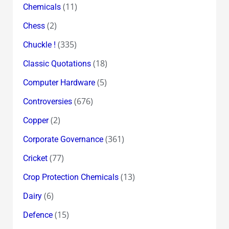
(11)
Chemicals
(2)
Chess
(335)
Chuckle !
(18)
Classic Quotations
(5)
Computer Hardware
(676)
Controversies
(2)
Copper
(361)
Corporate Governance
(77)
Cricket
(13)
Crop Protection Chemicals
(6)
Dairy
(15)
Defence