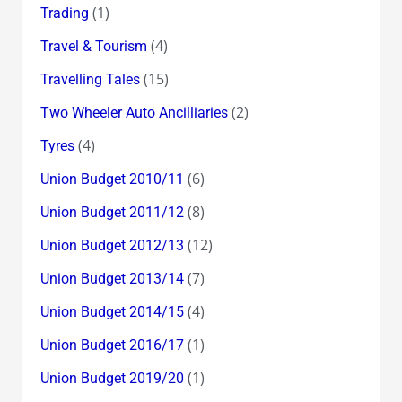
(1)
Trading
(4)
Travel & Tourism
(15)
Travelling Tales
(2)
Two Wheeler Auto Ancilliaries
(4)
Tyres
(6)
Union Budget 2010/11
(8)
Union Budget 2011/12
(12)
Union Budget 2012/13
(7)
Union Budget 2013/14
(4)
Union Budget 2014/15
(1)
Union Budget 2016/17
(1)
Union Budget 2019/20