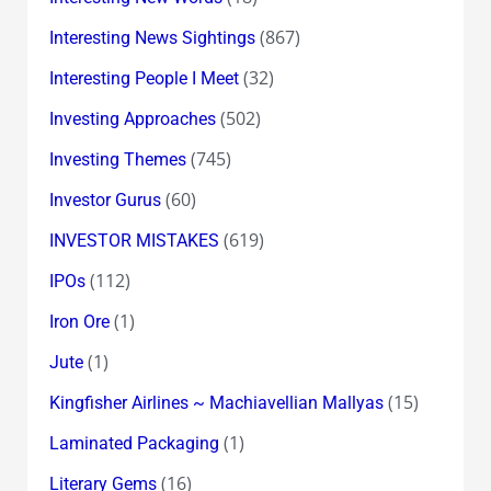
(867)
Interesting News Sightings
(32)
Interesting People I Meet
(502)
Investing Approaches
(745)
Investing Themes
(60)
Investor Gurus
(619)
INVESTOR MISTAKES
(112)
IPOs
(1)
Iron Ore
(1)
Jute
(15)
Kingfisher Airlines ~ Machiavellian Mallyas
(1)
Laminated Packaging
(16)
Literary Gems