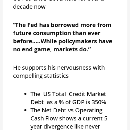
decade now
“
The Fed has borrowed more from
future consumption than ever
before…..
While policymakers have
no end game, markets do.”
He supports his nervousness with
compelling statistics
The US Total Credit Market
Debt as a % of GDP is 350%
The Net Debt vs Operating
Cash Flow shows a current 5
year divergence like never