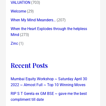
(703)
VALUATION
(29)
Welcome
(207)
When My Mind Meanders…
When the Heart Explodes through the helpless
(273)
Mind
(1)
Zinc
Recent Posts
Mumbai Equity Workshop ~ Saturday April 30
2022 ~ Almost Full ~ Top 10 Winning Moves
RIP S T Gerela ex GM BSE ~ gave me the best
compliment till date