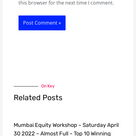
this browser for the next time I comment.
On Key
Related Posts
Mumbai Equity Workshop ~ Saturday April
30 2022 ~ Almost Full ~ Top 10 Winning