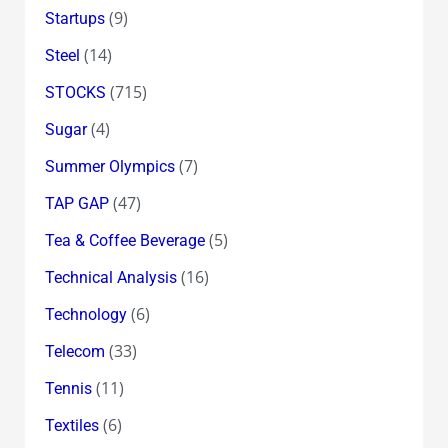
(9)
Startups
(14)
Steel
(715)
STOCKS
(4)
Sugar
(7)
Summer Olympics
(47)
TAP GAP
(5)
Tea & Coffee Beverage
(16)
Technical Analysis
(6)
Technology
(33)
Telecom
(11)
Tennis
(6)
Textiles