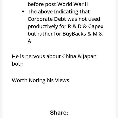
before post World War II
The above Indicating that
Corporate Debt was not used
productively for R & D & Capex
but rather for BuyBacks & M &
A
He is nervous about China & Japan
both
Worth Noting his Views
Share: