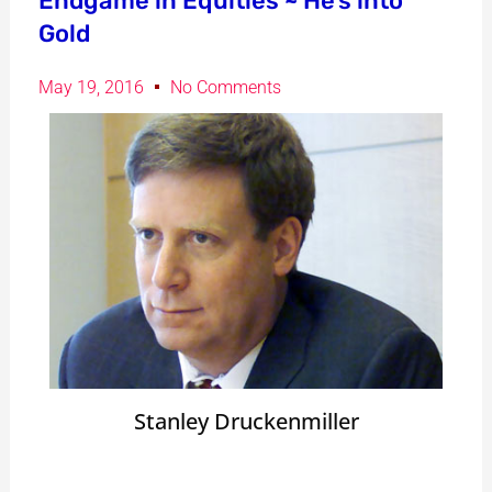
Endgame in Equities ~ He’s into
Gold
May 19, 2016
No Comments
Stanley Druckenmiller