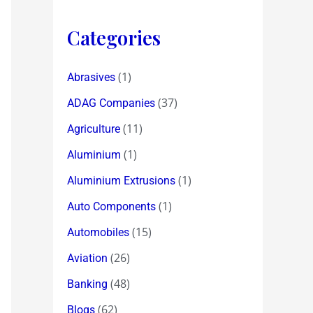
Categories
(1)
Abrasives
(37)
ADAG Companies
(11)
Agriculture
(1)
Aluminium
(1)
Aluminium Extrusions
(1)
Auto Components
(15)
Automobiles
(26)
Aviation
(48)
Banking
(62)
Blogs