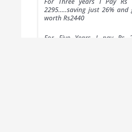
For Three years I Pay Rs 
2295…..saving just 26% and 
worth Rs2440
For Five Years I pay Rs 2
3825….saving 32 % and getting
1 FOCE Watch all worth Rs 37
Normally, to seduce potential subsc
savings for longer Subscription Perio
300 is the best alternative unless you
these ‘free’ gifts are covered by l
Subscriptions