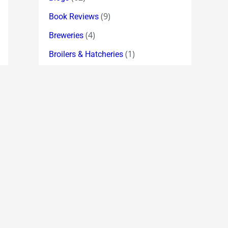
(9)
Book Reviews
(4)
Breweries
(1)
Broilers & Hatcheries
(64)
Broker Index Forecasts
(11)
Broking
(19)
Bulk Deals
(6)
Cement
(11)
Chemicals
(2)
Chess
(335)
Chuckle !
(18)
Classic Quotations
(5)
Computer Hardware