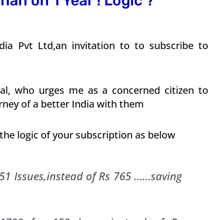
han on 1 Year ! Logic ?
ia Pvt Ltd,an invitation to to subscribe to
ejpal, who urges me as a concerned citizen to
rney of a better India with them
 the logic of your subscription as below
 51 Issues,instead of Rs 765 ……saving