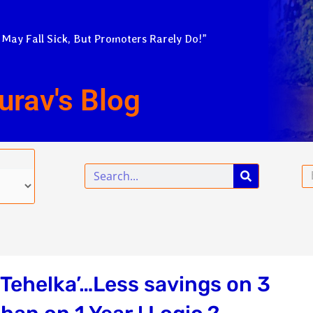
 May Fall Sick, But Promoters Rarely Do!”
urav's Blog
Search
Em
‘Tehelka’…Less savings on 3