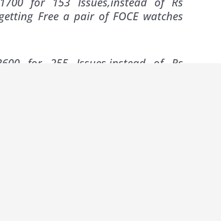
1700 for 153 Issues,instead of Rs
getting Free a pair of FOCE watches
600 for 255 Issues,instead of Rs
 Free 1 Electric Kettle + 1 Toaster +
20
ribers one would offer progressively higher
ds…For ‘Tehelka’ the annual subscription of Rs
 want more ‘free’ gifts….apparently the cost of
owering the savings on Three and Five Year