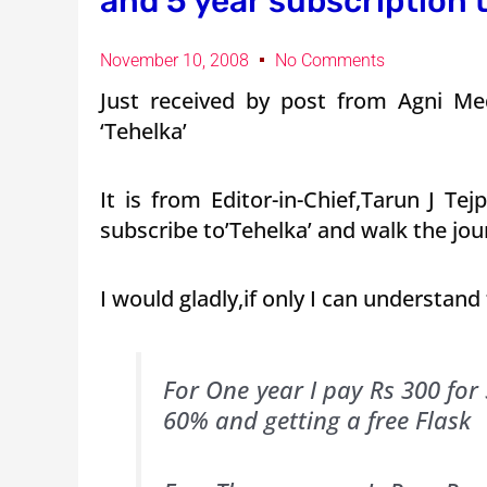
and 5 year subscription t
November 10, 2008
No Comments
Just received by post from Agni Med
‘Tehelka’
It is from Editor-in-Chief,Tarun J T
subscribe to’Tehelka’ and walk the jou
I would gladly,if only I can understand
For One year I pay Rs 300 for
60% and getting a free Flask