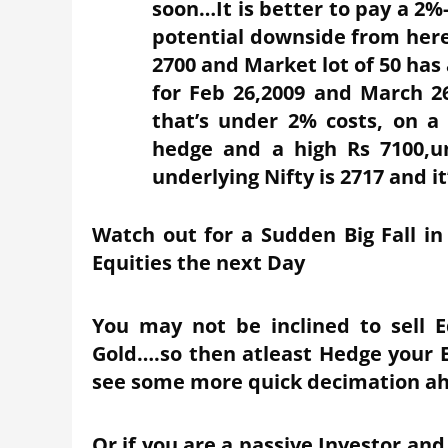
soon…It is better to pay a 2
potential downside from here
2700 and Market lot of 50 has
for Feb 26,2009 and March 26
that’s under 2% costs, on a
hedge and a high Rs 7100,
underlying Nifty is 2717 and it
Watch out for a Sudden Big Fall in
Equities the next Day
You may not be inclined to sell 
Gold….so then atleast Hedge your Eq
see some more quick decimation a
Or if you are a passive Investor and