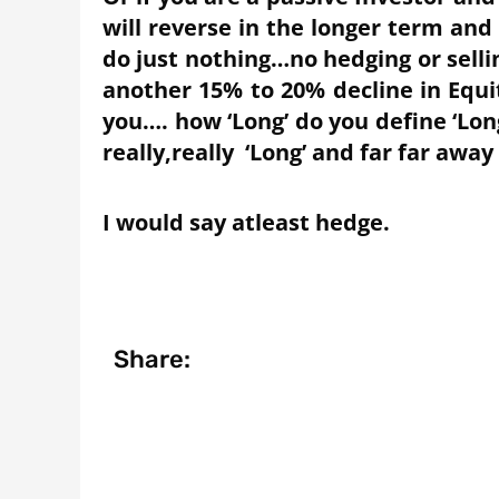
will reverse in the longer term and 
do just nothing…no hedging or sell
another 15% to 20% decline in Equit
you…. how ‘Long’ do you define ‘Lon
really,really ‘Long’ and far far away
I would say atleast hedge.
Share: