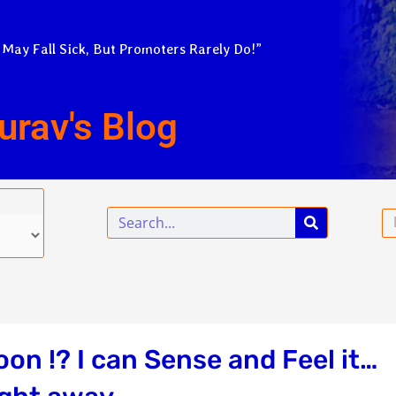
 May Fall Sick, But Promoters Rarely Do!”
urav's Blog
Search
Em
oon !? I can Sense and Feel it…