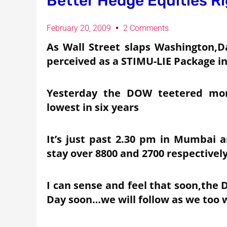
Better Hedge Equities R
February 20, 2009
2 Comments
As Wall Street slaps Washington,Da
perceived as a STIMU-LIE Package in
Yesterday the DOW teetered more
lowest in six years
It’s just past 2.30 pm in Mumbai a
stay over 8800 and 2700 respectivel
I can sense and feel that soon,the 
Day soon…we will follow as we too w