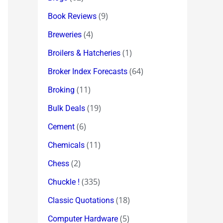
(9)
Book Reviews
(4)
Breweries
(1)
Broilers & Hatcheries
(64)
Broker Index Forecasts
(11)
Broking
(19)
Bulk Deals
(6)
Cement
(11)
Chemicals
(2)
Chess
(335)
Chuckle !
(18)
Classic Quotations
(5)
Computer Hardware