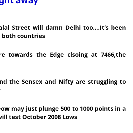
ight away
lal Street will damn Delhi too….It’s been
 both countries
 towards the Edge clsoing at 7466,the
nd the Sensex and Nifty are struggling to
y
Dow may just plunge 500 to 1000 points in a
ill test October 2008 Lows