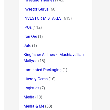
(745)
Investing Themes
(60)
Investor Gurus
(619)
INVESTOR MISTAKES
(112)
IPOs
(1)
Iron Ore
(1)
Jute
Kingfisher Airlines ~ Machiavellian
(15)
Mallyas
(1)
Laminated Packaging
(16)
Literary Gems
(7)
Logistics
(19)
Media
(33)
Media & Me