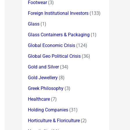
(3)
Footwear
(133)
Foreign Institutional Investors
(1)
Glass
(1)
Glass Containers & Packaging
(124)
Global Economic Crisis
(36)
Global Geo Political Crisis
(34)
Gold and Silver
(8)
Gold Jewellery
(3)
Greek Philosophy
(7)
Healthcare
(31)
Holding Companies
(2)
Horticulture & Floriculture