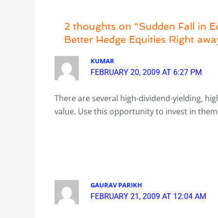
2 thoughts on “Sudden Fall in Eq
Better Hedge Equities Right awa
KUMAR
FEBRUARY 20, 2009 AT 6:27 PM
There are several high-dividend-yielding, high
value. Use this opportunity to invest in them
GAURAV PARIKH
FEBRUARY 21, 2009 AT 12:04 AM