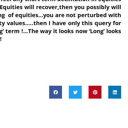
Equities will recover,then you possibly will
ing of equities…you are not perturbed with
y values…..then I have only this query for
g’ term !…The way it looks now ‘Long’ looks
 !