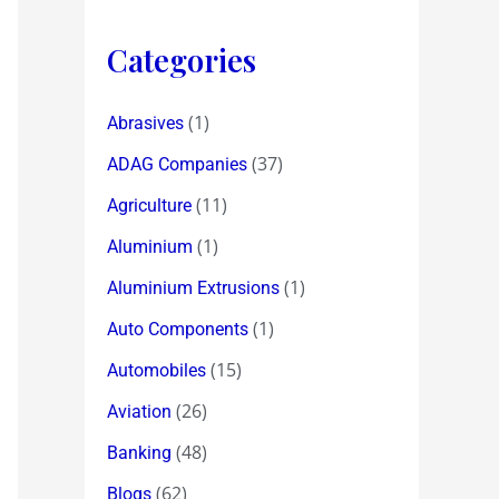
Categories
(1)
Abrasives
(37)
ADAG Companies
(11)
Agriculture
(1)
Aluminium
(1)
Aluminium Extrusions
(1)
Auto Components
(15)
Automobiles
(26)
Aviation
(48)
Banking
(62)
Blogs