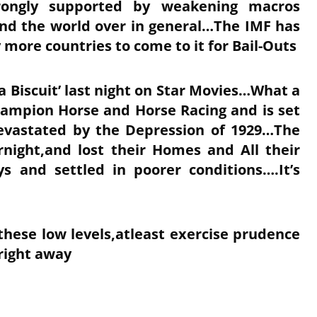
trongly supported by weakening macros
and the world over in general…The IMF has
 more countries to come to it for Bail-Outs
a Biscuit’ last night on Star Movies…What a
hampion Horse and Horse Racing and is set
evastated by the Depression of 1929…The
rnight,and lost their Homes and All their
s and settled in poorer conditions….It’s
at these low levels,atleast exercise prudence
 right away