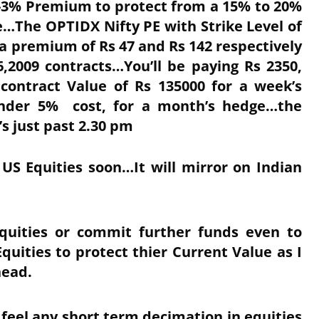
%-3% Premium to protect from a 15% to 20%
…The OPTIDX Nifty PE with Strike Level of
 a premium of Rs 47 and Rs 142 respectively
,2009 contracts…You’ll be paying Rs 2350,
 contract Value of Rs 135000 for a week’s
under 5% cost, for a month’s hedge…the
’s just past 2.30 pm
 US Equities soon…It will mirror on Indian
Equities or commit further funds even to
uities to protect thier Current Value as I
head.
 feel any short term decimation in equities