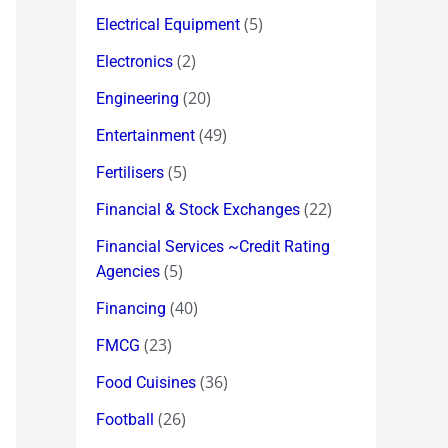
(5)
Electrical Equipment
(2)
Electronics
(20)
Engineering
(49)
Entertainment
(5)
Fertilisers
(22)
Financial & Stock Exchanges
Financial Services ~Credit Rating
(5)
Agencies
(40)
Financing
(23)
FMCG
(36)
Food Cuisines
(26)
Football