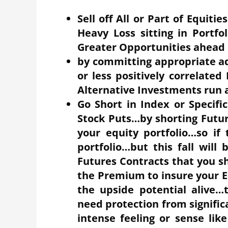
Sell off All or Part of Equiti
Heavy Loss sitting in Portfo
Greater Opportunities ahead
by committing appropriate ad
or less positively correlate
Alternative Investments run 
Go Short in Index or Specifi
Stock Puts…by shorting Future
your equity portfolio…so if 
portfolio…but this fall wil
Futures Contracts that you s
the Premium to insure your Eq
the upside potential alive…
need protection from signific
intense feeling or sense lik