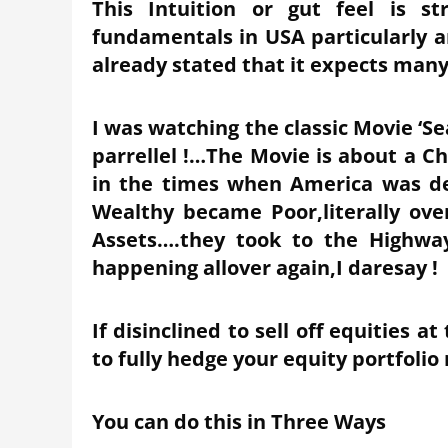
This Intuition or gut feel is s
fundamentals in USA particularly 
already stated that it expects many
I was watching the classic Movie ‘Se
parrellel !…The Movie is about a C
in the times when America was d
Wealthy became Poor,literally ove
Assets….they took to the Highway
happening allover again,I daresay !
If disinclined to sell off equities 
to fully hedge your equity portfolio
You can do this in Three Ways