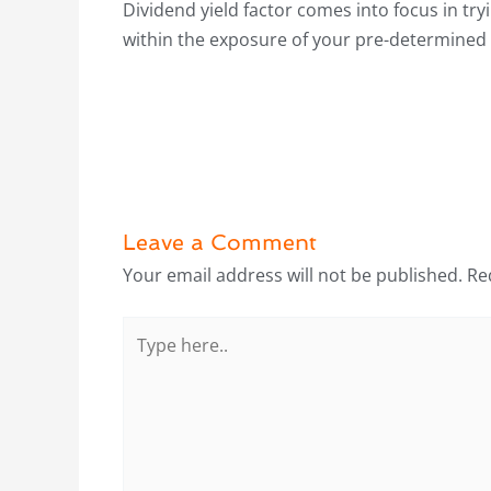
Dividend yield factor comes into focus in t
within the exposure of your pre-determined 
Leave a Comment
Your email address will not be published.
Re
Type
here..