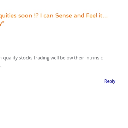
uities soon !? I can Sense and Feel it…
y”
-quality stocks trading well below their intrinsic
.
Reply