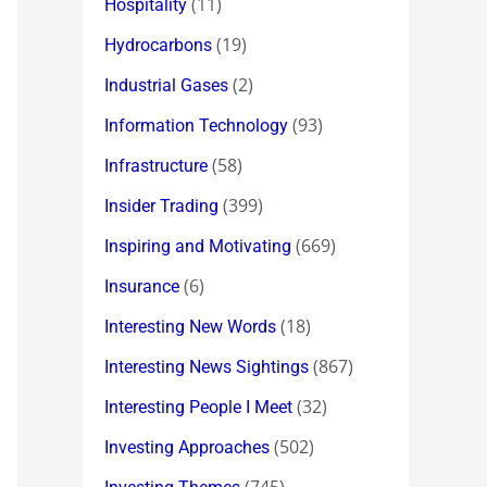
(11)
Hospitality
(19)
Hydrocarbons
(2)
Industrial Gases
(93)
Information Technology
(58)
Infrastructure
(399)
Insider Trading
(669)
Inspiring and Motivating
(6)
Insurance
(18)
Interesting New Words
(867)
Interesting News Sightings
(32)
Interesting People I Meet
(502)
Investing Approaches