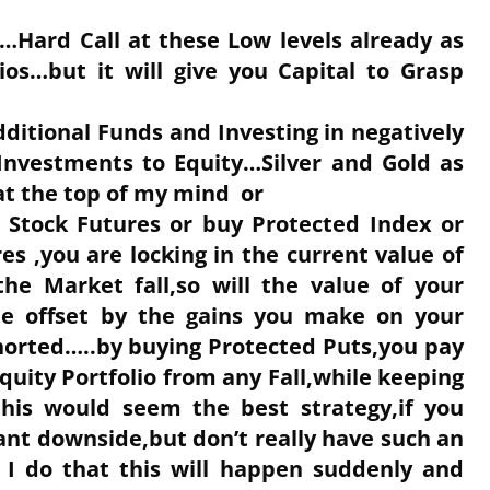
es…Hard Call at these Low levels already as
lios…but it will give you Capital to Grasp
ditional Funds and Investing in negatively
d Investments to Equity…Silver and Gold as
at the top of my mind or
c Stock Futures or buy Protected Index or
s ,you are locking in the current value of
the Market fall,so will the value of your
l be offset by the gains you make on your
horted…..by buying Protected Puts,you pay
uity Portfolio from any Fall,while keeping
this would seem the best strategy,if you
ant downside,but don’t really have such an
e I do that this will happen suddenly and