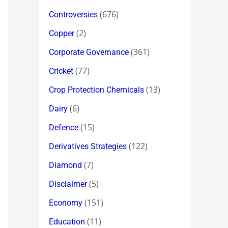
(676)
Controversies
(2)
Copper
(361)
Corporate Governance
(77)
Cricket
(13)
Crop Protection Chemicals
(6)
Dairy
(15)
Defence
(122)
Derivatives Strategies
(7)
Diamond
(5)
Disclaimer
(151)
Economy
(11)
Education