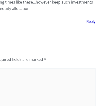
rying times like these…however keep such investments
equity allocation
Reply
quired fields are marked
*