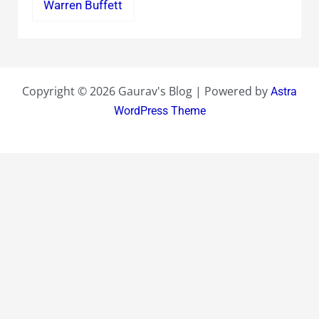
Warren Buffett
Copyright © 2026 Gaurav's Blog | Powered by
Astra
WordPress Theme