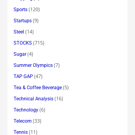
(120)
Sports
(9)
Startups
(14)
Steel
(715)
STOCKS
(4)
Sugar
(7)
Summer Olympics
(47)
TAP GAP
(5)
Tea & Coffee Beverage
(16)
Technical Analysis
(6)
Technology
(33)
Telecom
(11)
Tennis