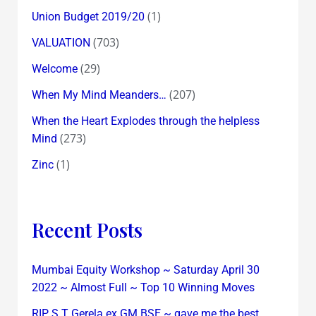
(1)
Union Budget 2019/20
(703)
VALUATION
(29)
Welcome
(207)
When My Mind Meanders…
When the Heart Explodes through the helpless
(273)
Mind
(1)
Zinc
Recent Posts
Mumbai Equity Workshop ~ Saturday April 30
2022 ~ Almost Full ~ Top 10 Winning Moves
RIP S T Gerela ex GM BSE ~ gave me the best