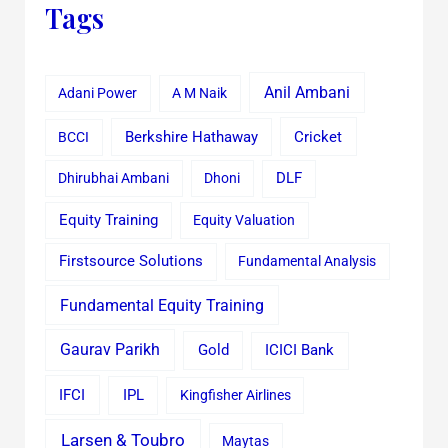
Tags
Anil Ambani
Adani Power
A M Naik
Cricket
BCCI
Berkshire Hathaway
Dhirubhai Ambani
Dhoni
DLF
Equity Training
Equity Valuation
Firstsource Solutions
Fundamental Analysis
Fundamental Equity Training
Gaurav Parikh
Gold
ICICI Bank
IFCI
IPL
Kingfisher Airlines
Larsen & Toubro
Maytas