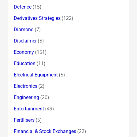
(15)
Defence
(122)
Derivatives Strategies
(7)
Diamond
(5)
Disclaimer
(151)
Economy
(11)
Education
(5)
Electrical Equipment
(2)
Electronics
(20)
Engineering
(49)
Entertainment
(5)
Fertilisers
(22)
Financial & Stock Exchanges