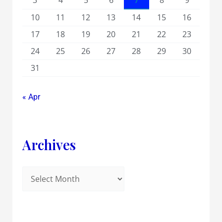
3
4
5
6
7
8
9
10
11
12
13
14
15
16
17
18
19
20
21
22
23
24
25
26
27
28
29
30
31
« Apr
Archives