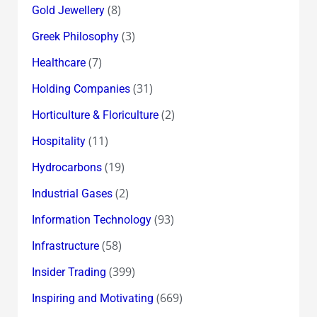
(8)
Gold Jewellery
(3)
Greek Philosophy
(7)
Healthcare
(31)
Holding Companies
(2)
Horticulture & Floriculture
(11)
Hospitality
(19)
Hydrocarbons
(2)
Industrial Gases
(93)
Information Technology
(58)
Infrastructure
(399)
Insider Trading
(669)
Inspiring and Motivating