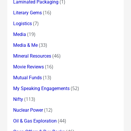
(1)
Laminated Packaging
(16)
Literary Gems
(7)
Logistics
(19)
Media
(33)
Media & Me
(46)
Mineral Resources
(16)
Movie Reviews
(13)
Mutual Funds
(52)
My Speaking Engagements
(113)
Nifty
(12)
Nuclear Power
(44)
Oil & Gas Exploration