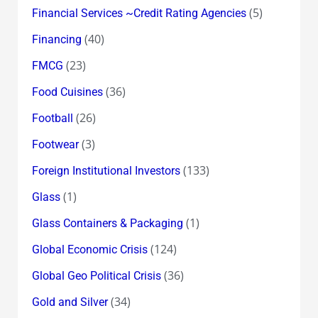
(5)
Financial Services ~Credit Rating Agencies
(40)
Financing
(23)
FMCG
(36)
Food Cuisines
(26)
Football
(3)
Footwear
(133)
Foreign Institutional Investors
(1)
Glass
(1)
Glass Containers & Packaging
(124)
Global Economic Crisis
(36)
Global Geo Political Crisis
(34)
Gold and Silver