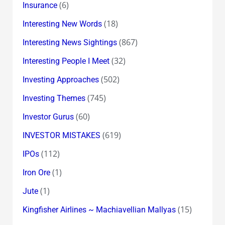
(6)
Insurance
(18)
Interesting New Words
(867)
Interesting News Sightings
(32)
Interesting People I Meet
(502)
Investing Approaches
(745)
Investing Themes
(60)
Investor Gurus
(619)
INVESTOR MISTAKES
(112)
IPOs
(1)
Iron Ore
(1)
Jute
(15)
Kingfisher Airlines ~ Machiavellian Mallyas