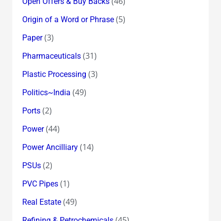
(46)
Open Offers & Buy Backs
(5)
Origin of a Word or Phrase
(3)
Paper
(31)
Pharmaceuticals
(3)
Plastic Processing
(49)
Politics~India
(2)
Ports
(44)
Power
(14)
Power Ancilliary
(2)
PSUs
(1)
PVC Pipes
(49)
Real Estate
(45)
Refining & Petrochemicals