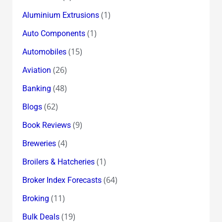
(1)
Aluminium Extrusions
(1)
Auto Components
(15)
Automobiles
(26)
Aviation
(48)
Banking
(62)
Blogs
(9)
Book Reviews
(4)
Breweries
(1)
Broilers & Hatcheries
(64)
Broker Index Forecasts
(11)
Broking
(19)
Bulk Deals