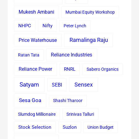
Mukesh Ambani
Mumbai Equity Workshop
Nifty
NHPC
Peter Lynch
Ramalinga Raju
Price Waterhouse
Reliance Industries
Ratan Tata
Reliance Power
RNRL
Sabero Organics
Satyam
Sensex
SEBI
Sesa Goa
Shashi Tharoor
Slumdog Millionaire
Srinivas Talluri
Stock Selection
Suzlon
Union Budget