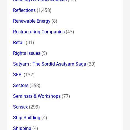
(1,458)
Reflections
(8)
Renewable Energy
(43)
Restructuring Companies
(31)
Retail
(9)
Rights Issues
(39)
Satyam : The Sordid Asatyam Saga
(137)
SEBI
(358)
Sectors
(77)
Seminars & Workshops
(299)
Sensex
(4)
Ship Building
(4)
Shipping