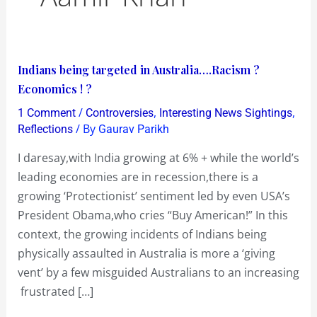
Indians
Indians being targeted in Australia….Racism ?
being
Economics ! ?
targeted
/
,
,
1 Comment
Controversies
Interesting News Sightings
in
/ By
Reflections
Gaurav Parikh
Australia….Racism
I daresay,with India growing at 6% + while the world’s
?
leading economies are in recession,there is a
Economics
growing ‘Protectionist’ sentiment led by even USA’s
!
President Obama,who cries “Buy American!” In this
?
context, the growing incidents of Indians being
physically assaulted in Australia is more a ‘giving
vent’ by a few misguided Australians to an increasing
frustrated […]