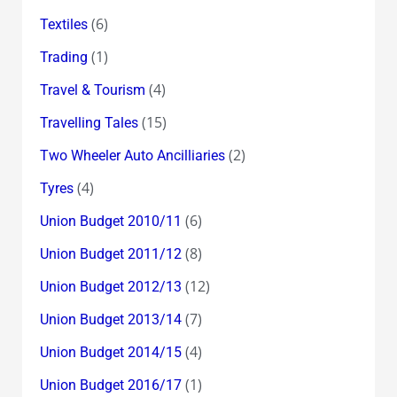
(6)
Textiles
(1)
Trading
(4)
Travel & Tourism
(15)
Travelling Tales
(2)
Two Wheeler Auto Ancilliaries
(4)
Tyres
(6)
Union Budget 2010/11
(8)
Union Budget 2011/12
(12)
Union Budget 2012/13
(7)
Union Budget 2013/14
(4)
Union Budget 2014/15
(1)
Union Budget 2016/17