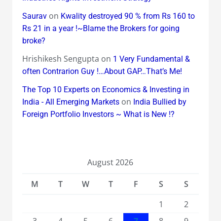
on
Saurav
Kwality destroyed 90 % from Rs 160 to
Rs 21 in a year !~Blame the Brokers for going
broke?
Hrishikesh Sengupta
on
1 Very Fundamental &
often Contrarion Guy !…About GAP…That’s Me!
The Top 10 Experts on Economics & Investing in
on
India - All Emerging Markets
India Bullied by
Foreign Portfolio Investors ~ What is New !?
August 2026
M
T
W
T
F
S
S
1
2