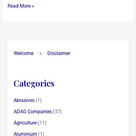
Read More »
Welcome
Disclaimer
Categories
(1)
Abrasives
(37)
ADAG Companies
(11)
Agriculture
(1)
Aluminium