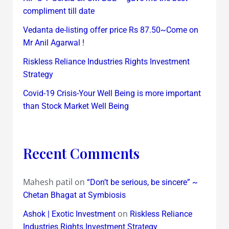
compliment till date
Vedanta de-listing offer price Rs 87.50~Come on
Mr Anil Agarwal !
Riskless Reliance Industries Rights Investment
Strategy
Covid-19 Crisis-Your Well Being is more important
than Stock Market Well Being
Recent Comments
Mahesh patil
on
“Don’t be serious, be sincere” ~
Chetan Bhagat at Symbiosis
on
Ashok | Exotic Investment
Riskless Reliance
Industries Rights Investment Strategy