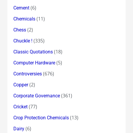
(6)
Cement
(11)
Chemicals
(2)
Chess
(335)
Chuckle !
(18)
Classic Quotations
(5)
Computer Hardware
(676)
Controversies
(2)
Copper
(361)
Corporate Governance
(77)
Cricket
(13)
Crop Protection Chemicals
(6)
Dairy