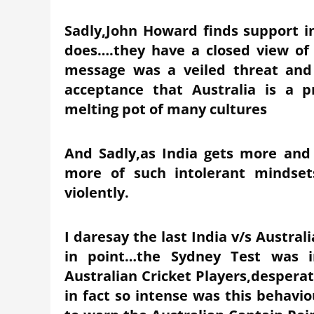
Sadly,John Howard finds support 
does….they have a closed view of
message was a veiled threat an
acceptance that Australia is a p
melting pot of many cultures
And Sadly,as India gets more an
more of such intolerant mindset
violently.
I daresay the last India v/s Australi
in point…the Sydney Test was i
Australian Cricket Players,desperat
in fact so intense was this behavi