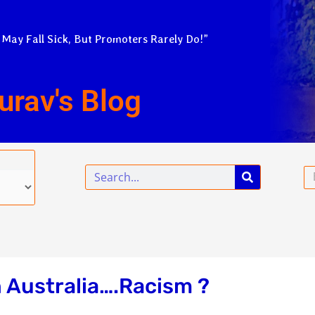
 May Fall Sick, But Promoters Rarely Do!”
urav's Blog
Search
Em
n Australia….Racism ?