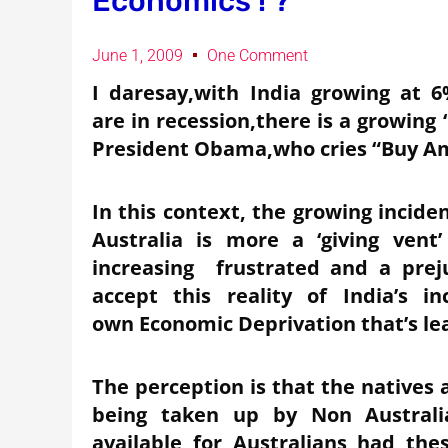
Economics ! ?
June 1, 2009
One Comment
I daresay,with India growing at 
are in recession,there is a growing 
President Obama,who cries “Buy Am
In this context, the growing inciden
Australia is more a ‘giving ven
increasing frustrated and a prej
accept this reality of India’s i
own Economic Deprivation that’s lea
The perception is that the natives 
being taken up by Non Australia
available for Australians had th