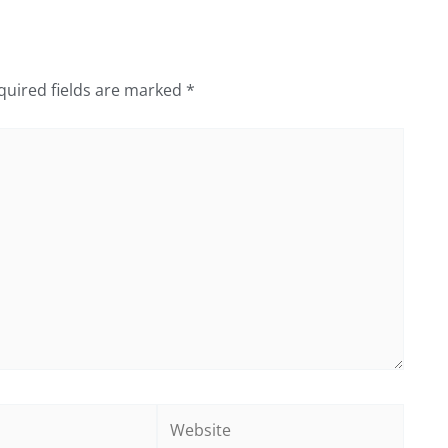
quired fields are marked
*
Website