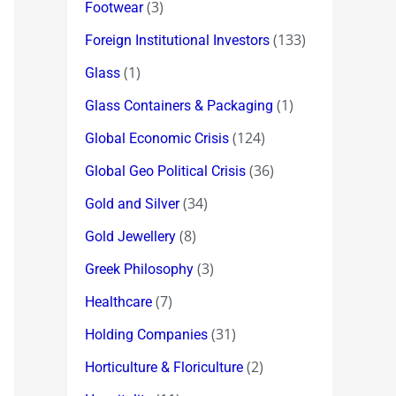
(3)
Footwear
(133)
Foreign Institutional Investors
(1)
Glass
(1)
Glass Containers & Packaging
(124)
Global Economic Crisis
(36)
Global Geo Political Crisis
(34)
Gold and Silver
(8)
Gold Jewellery
(3)
Greek Philosophy
(7)
Healthcare
(31)
Holding Companies
(2)
Horticulture & Floriculture