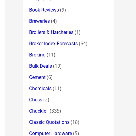
(9)
Book Reviews
(4)
Breweries
(1)
Broilers & Hatcheries
(64)
Broker Index Forecasts
(11)
Broking
(19)
Bulk Deals
(6)
Cement
(11)
Chemicals
(2)
Chess
(335)
Chuckle !
(18)
Classic Quotations
(5)
Computer Hardware