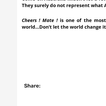
They surely do not represent what A
Cheers ! Mate !
is one of the most
world…Don’t let the world change i
Share: