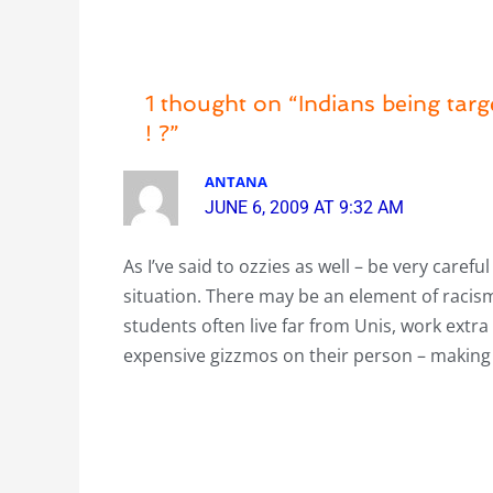
1 thought on “Indians being tar
! ?”
ANTANA
JUNE 6, 2009 AT 9:32 AM
As I’ve said to ozzies as well – be very caref
situation. There may be an element of racism
students often live far from Unis, work extr
expensive gizzmos on their person – making