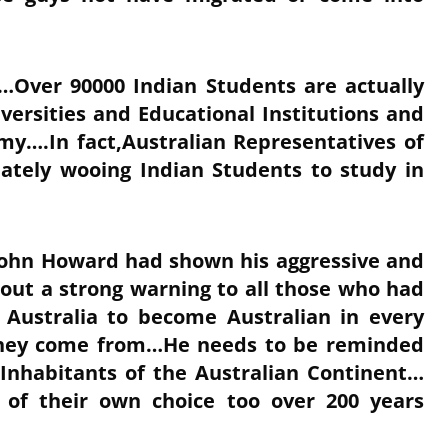
…Over 90000 Indian Students are actually
versities and Educational Institutions and
omy….In fact,Australian Representatives of
nately wooing Indian Students to study in
,John Howard had shown his aggressive and
ut a strong warning to all those who had
 Australia to become Australian in every
 they come from…He needs to be reminded
 Inhabitants of the Australian Continent…
of their own choice too over 200 years