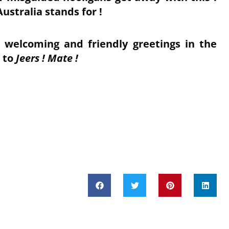
ustralia stands for !
 welcoming and friendly greetings in the
t to
Jeers ! Mate !