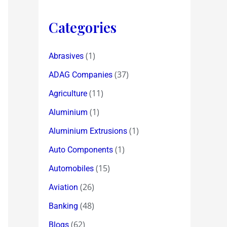
Categories
(1)
Abrasives
(37)
ADAG Companies
(11)
Agriculture
(1)
Aluminium
(1)
Aluminium Extrusions
(1)
Auto Components
(15)
Automobiles
(26)
Aviation
(48)
Banking
(62)
Blogs