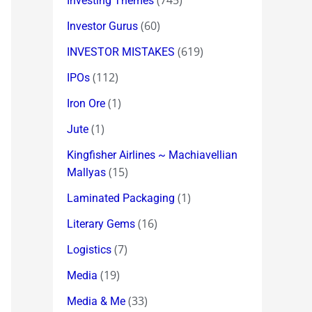
(745)
Investing Themes
(60)
Investor Gurus
(619)
INVESTOR MISTAKES
(112)
IPOs
(1)
Iron Ore
(1)
Jute
Kingfisher Airlines ~ Machiavellian
(15)
Mallyas
(1)
Laminated Packaging
(16)
Literary Gems
(7)
Logistics
(19)
Media
(33)
Media & Me