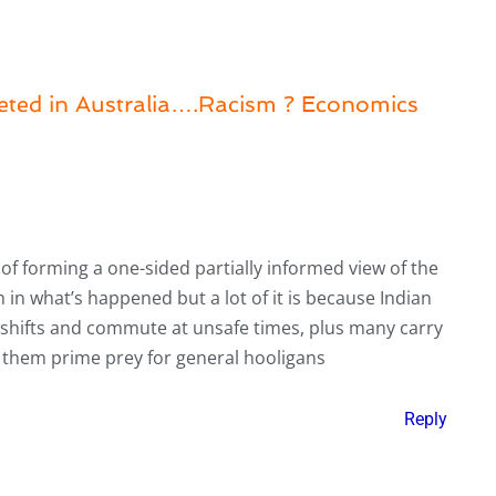
geted in Australia….Racism ? Economics
ul of forming a one-sided partially informed view of the
 in what’s happened but a lot of it is because Indian
a shifts and commute at unsafe times, plus many carry
 them prime prey for general hooligans
Reply