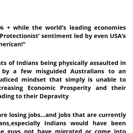
6% + while the world’s leading economies
‘Protectionist’ sentiment led by even USA’s
erican!”
ts of Indians being physically assaulted in
t’ by a few misguided Australians to an
udiced mindset that simply is unable to
ncreasing Economic Prosperity and their
ding to their Depravity
are losing jobs…and jobs that are currently
ns,especially Indians would have been
ese guys not have migrated or come into