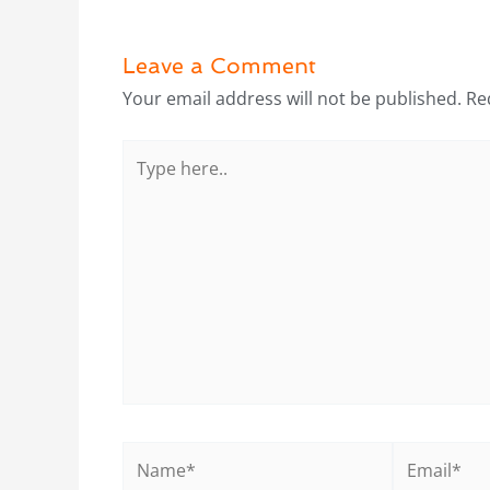
Leave a Comment
Your email address will not be published.
Re
Type
here..
Name*
Email*