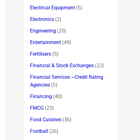
(5)
Electrical Equipment
(2)
Electronics
(20)
Engineering
(49)
Entertainment
(5)
Fertilisers
(22)
Financial & Stock Exchanges
Financial Services ~Credit Rating
(5)
Agencies
(40)
Financing
(23)
FMCG
(36)
Food Cuisines
(26)
Football