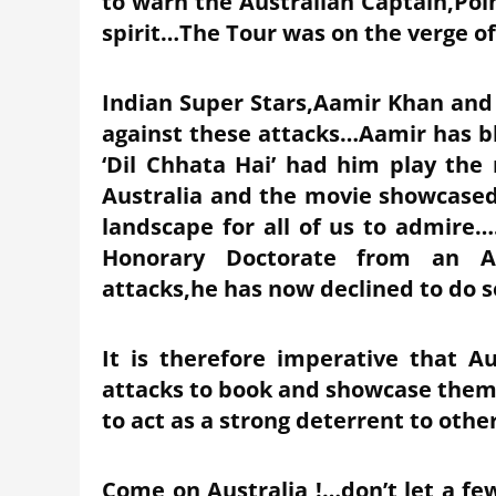
to warn the Australian Captain,Poin
spirit…The Tour was on the verge of
Indian Super Stars,Aamir Khan an
against these attacks…Aamir has bl
‘Dil Chhata Hai’ had him play the 
Australia and the movie showcased 
landscape for all of us to admire….
Honorary Doctorate from an Aus
attacks,he has now declined to do 
It is therefore imperative that Au
attacks to book and showcase them
to act as a strong deterrent to oth
Come on Australia !…don’t let a fe