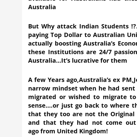
Australia
But Why attack Indian Students !?
paying Top Dollar to Australian Uni
actually boosting Australia’s Econ
these Institutions are 24/7 passio
Australia…It’s lucrative for them
A few Years ago,Australia’s ex PM
narrow mindset when he had sent o
migrated or wished to migrate to
sense….or just go back to where
that they too are not the Original
and that they had not come out 
ago from United Kingdom!