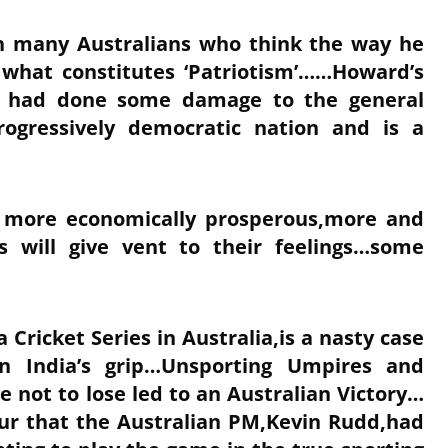
in many Australians who think the way he
 what constitutes ‘Patriotism’……Howard’s
d had done some damage to the general
rogressively democratic nation and is a
d more economically prosperous,more and
s will give vent to their feelings…some
a Cricket Series in Australia,is a nasty case
n India’s grip…Unsporting Umpires and
e not to lose led to an Australian Victory…
our that the Australian PM,Kevin Rudd,had