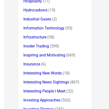
(11)
Hospitality
(19)
Hydrocarbons
(2)
Industrial Gases
(93)
Information Technology
(58)
Infrastructure
(399)
Insider Trading
(669)
Inspiring and Motivating
(6)
Insurance
(18)
Interesting New Words
(867)
Interesting News Sightings
(32)
Interesting People I Meet
(502)
Investing Approaches