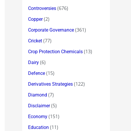
(676)
Controversies
(2)
Copper
(361)
Corporate Governance
(77)
Cricket
(13)
Crop Protection Chemicals
(6)
Dairy
(15)
Defence
(122)
Derivatives Strategies
(7)
Diamond
(5)
Disclaimer
(151)
Economy
(11)
Education