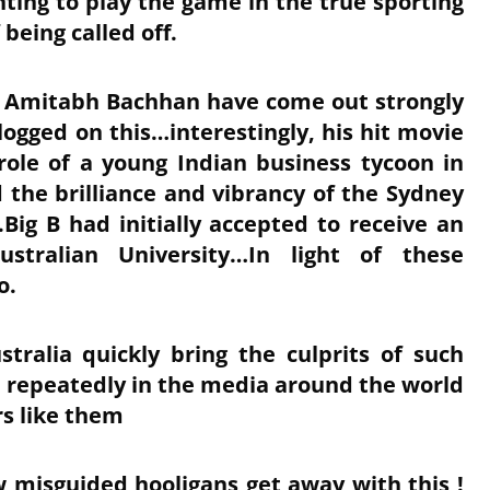
ting to play the game in the true sporting
 being called off.
d Amitabh Bachhan have come out strongly
ogged on this…interestingly, his hit movie
role of a young Indian business tycoon in
the brilliance and vibrancy of the Sydney
Big B had initially accepted to receive an
tralian University…In light of these
so.
stralia quickly bring the culprits of such
 repeatedly in the media around the world
ers like them
w misguided hooligans get away with this !