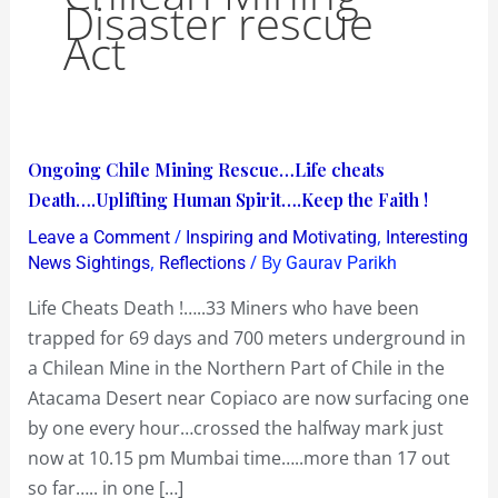
Disaster rescue
Act
Ongoing
Ongoing Chile Mining Rescue…Life cheats
Chile
Death….Uplifting Human Spirit….Keep the Faith !
Mining
/
,
Leave a Comment
Inspiring and Motivating
Interesting
Rescue…
,
/ By
News Sightings
Reflections
Gaurav Parikh
Life
Life Cheats Death !…..33 Miners who have been
cheats
trapped for 69 days and 700 meters underground in
Death….Uplifting
a Chilean Mine in the Northern Part of Chile in the
Human
Atacama Desert near Copiaco are now surfacing one
Spirit….Keep
by one every hour…crossed the halfway mark just
the
now at 10.15 pm Mumbai time…..more than 17 out
Faith
so far….. in one […]
!