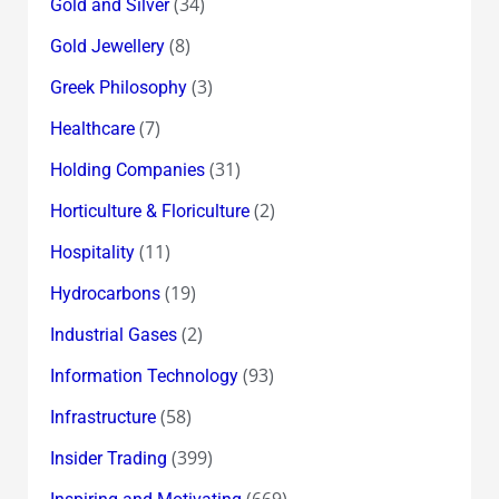
(34)
Gold and Silver
(8)
Gold Jewellery
(3)
Greek Philosophy
(7)
Healthcare
(31)
Holding Companies
(2)
Horticulture & Floriculture
(11)
Hospitality
(19)
Hydrocarbons
(2)
Industrial Gases
(93)
Information Technology
(58)
Infrastructure
(399)
Insider Trading
(669)