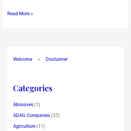
Read More »
Welcome
Disclaimer
Categories
(1)
Abrasives
(37)
ADAG Companies
(11)
Agriculture