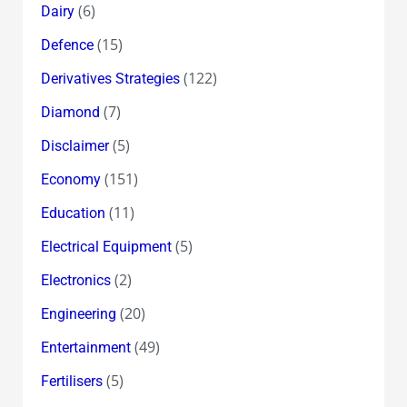
(6)
Dairy
(15)
Defence
(122)
Derivatives Strategies
(7)
Diamond
(5)
Disclaimer
(151)
Economy
(11)
Education
(5)
Electrical Equipment
(2)
Electronics
(20)
Engineering
(49)
Entertainment
(5)
Fertilisers