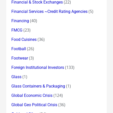
(22)
Financial & Stock Exchanges
(5)
Financial Services ~Credit Rating Agencies
(40)
Financing
(23)
FMCG
(36)
Food Cuisines
(26)
Football
(3)
Footwear
(133)
Foreign Institutional Investors
(1)
Glass
(1)
Glass Containers & Packaging
(124)
Global Economic Crisis
(36)
Global Geo Political Crisis