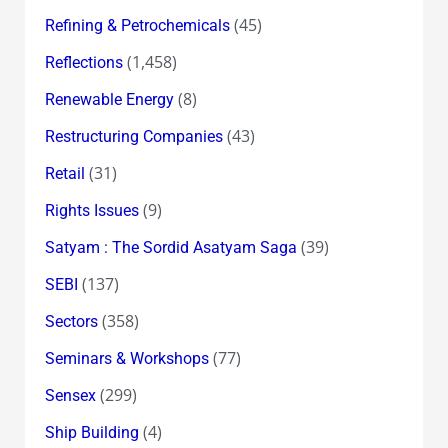
(45)
Refining & Petrochemicals
(1,458)
Reflections
(8)
Renewable Energy
(43)
Restructuring Companies
(31)
Retail
(9)
Rights Issues
(39)
Satyam : The Sordid Asatyam Saga
(137)
SEBI
(358)
Sectors
(77)
Seminars & Workshops
(299)
Sensex
(4)
Ship Building