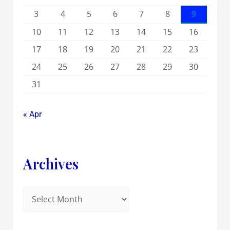
3
4
5
6
7
8
9
10
11
12
13
14
15
16
17
18
19
20
21
22
23
24
25
26
27
28
29
30
31
« Apr
Archives