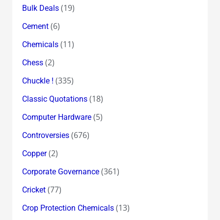
(19)
Bulk Deals
(6)
Cement
(11)
Chemicals
(2)
Chess
(335)
Chuckle !
(18)
Classic Quotations
(5)
Computer Hardware
(676)
Controversies
(2)
Copper
(361)
Corporate Governance
(77)
Cricket
(13)
Crop Protection Chemicals