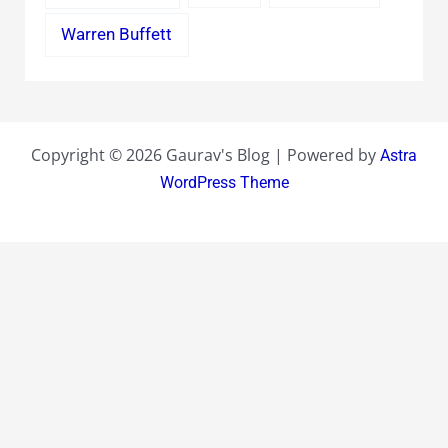
Warren Buffett
Copyright © 2026 Gaurav's Blog | Powered by
Astra
WordPress Theme