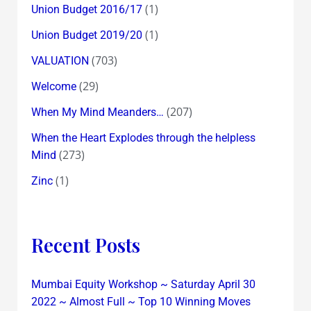
(1)
Union Budget 2016/17
(1)
Union Budget 2019/20
(703)
VALUATION
(29)
Welcome
(207)
When My Mind Meanders…
When the Heart Explodes through the helpless
(273)
Mind
(1)
Zinc
Recent Posts
Mumbai Equity Workshop ~ Saturday April 30
2022 ~ Almost Full ~ Top 10 Winning Moves