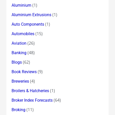
(1)
Aluminium
(1)
Aluminium Extrusions
(1)
Auto Components
(15)
Automobiles
(26)
Aviation
(48)
Banking
(62)
Blogs
(9)
Book Reviews
(4)
Breweries
(1)
Broilers & Hatcheries
(64)
Broker Index Forecasts
(11)
Broking