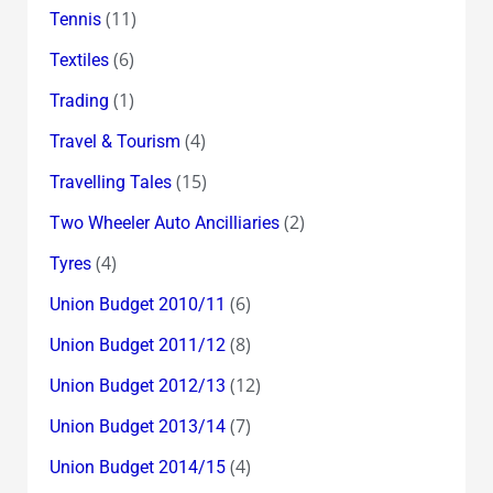
(11)
Tennis
(6)
Textiles
(1)
Trading
(4)
Travel & Tourism
(15)
Travelling Tales
(2)
Two Wheeler Auto Ancilliaries
(4)
Tyres
(6)
Union Budget 2010/11
(8)
Union Budget 2011/12
(12)
Union Budget 2012/13
(7)
Union Budget 2013/14
(4)
Union Budget 2014/15