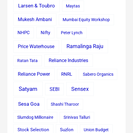
Larsen & Toubro
Maytas
Mukesh Ambani
Mumbai Equity Workshop
Nifty
NHPC
Peter Lynch
Ramalinga Raju
Price Waterhouse
Reliance Industries
Ratan Tata
Reliance Power
RNRL
Sabero Organics
Satyam
Sensex
SEBI
Sesa Goa
Shashi Tharoor
Slumdog Millionaire
Srinivas Talluri
Stock Selection
Suzlon
Union Budget