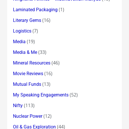
(1)
Laminated Packaging
(16)
Literary Gems
(7)
Logistics
(19)
Media
(33)
Media & Me
(46)
Mineral Resources
(16)
Movie Reviews
(13)
Mutual Funds
(52)
My Speaking Engagements
(113)
Nifty
(12)
Nuclear Power
(44)
Oil & Gas Exploration