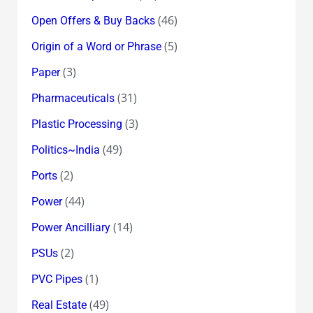
(46)
Open Offers & Buy Backs
(5)
Origin of a Word or Phrase
(3)
Paper
(31)
Pharmaceuticals
(3)
Plastic Processing
(49)
Politics~India
(2)
Ports
(44)
Power
(14)
Power Ancilliary
(2)
PSUs
(1)
PVC Pipes
(49)
Real Estate