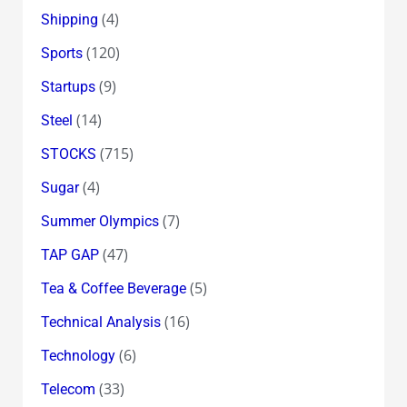
(4)
Shipping
(120)
Sports
(9)
Startups
(14)
Steel
(715)
STOCKS
(4)
Sugar
(7)
Summer Olympics
(47)
TAP GAP
(5)
Tea & Coffee Beverage
(16)
Technical Analysis
(6)
Technology
(33)
Telecom