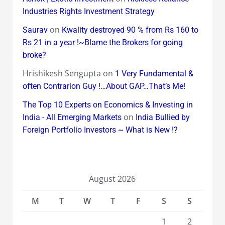
Industries Rights Investment Strategy
on
Saurav
Kwality destroyed 90 % from Rs 160 to
Rs 21 in a year !~Blame the Brokers for going
broke?
Hrishikesh Sengupta
on
1 Very Fundamental &
often Contrarion Guy !…About GAP…That’s Me!
The Top 10 Experts on Economics & Investing in
on
India - All Emerging Markets
India Bullied by
Foreign Portfolio Investors ~ What is New !?
August 2026
M
T
W
T
F
S
S
1
2