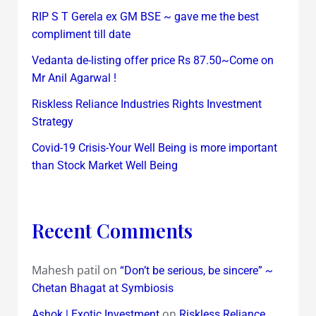
RIP S T Gerela ex GM BSE ~ gave me the best
compliment till date
Vedanta de-listing offer price Rs 87.50~Come on
Mr Anil Agarwal !
Riskless Reliance Industries Rights Investment
Strategy
Covid-19 Crisis-Your Well Being is more important
than Stock Market Well Being
Recent Comments
Mahesh patil
on
“Don’t be serious, be sincere” ~
Chetan Bhagat at Symbiosis
on
Ashok | Exotic Investment
Riskless Reliance