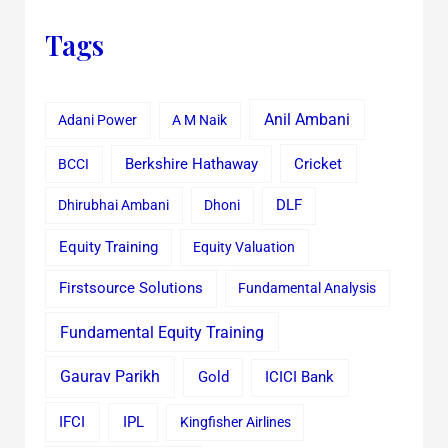
Tags
Anil Ambani
Adani Power
A M Naik
Cricket
BCCI
Berkshire Hathaway
Dhirubhai Ambani
Dhoni
DLF
Equity Training
Equity Valuation
Firstsource Solutions
Fundamental Analysis
Fundamental Equity Training
Gaurav Parikh
Gold
ICICI Bank
IFCI
IPL
Kingfisher Airlines