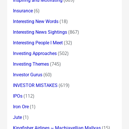
Inspiring and Motivating
(6)
Insurance
(18)
Interesting New Words
(867)
Interesting News Sightings
(32)
Interesting People I Meet
(502)
Investing Approaches
(745)
Investing Themes
(60)
Investor Gurus
(619)
INVESTOR MISTAKES
(112)
IPOs
(1)
Iron Ore
(1)
Jute
(15)
Kingfisher Airlines ~ Machiavellian Mallyas