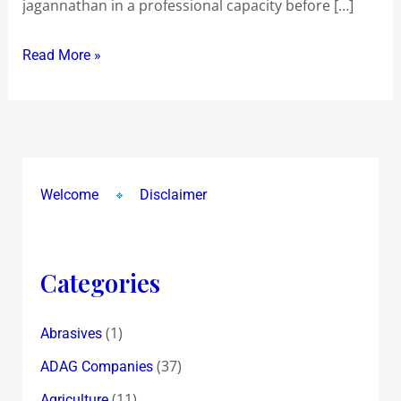
jagannathan in a professional capacity before […]
Read More »
Welcome
Disclaimer
Categories
(1)
Abrasives
(37)
ADAG Companies
(11)
Agriculture