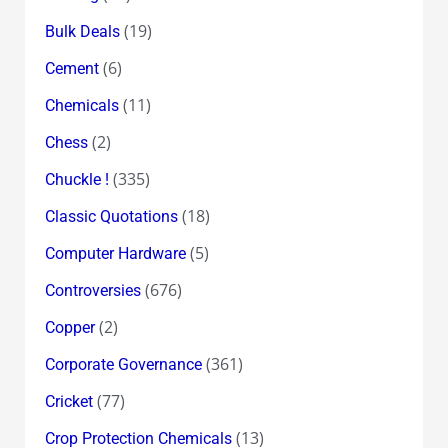
(19)
Bulk Deals
(6)
Cement
(11)
Chemicals
(2)
Chess
(335)
Chuckle !
(18)
Classic Quotations
(5)
Computer Hardware
(676)
Controversies
(2)
Copper
(361)
Corporate Governance
(77)
Cricket
(13)
Crop Protection Chemicals