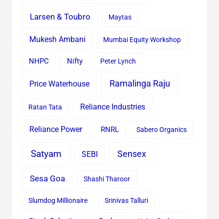
Larsen & Toubro
Maytas
Mukesh Ambani
Mumbai Equity Workshop
Nifty
NHPC
Peter Lynch
Ramalinga Raju
Price Waterhouse
Reliance Industries
Ratan Tata
Reliance Power
RNRL
Sabero Organics
Satyam
Sensex
SEBI
Sesa Goa
Shashi Tharoor
Slumdog Millionaire
Srinivas Talluri