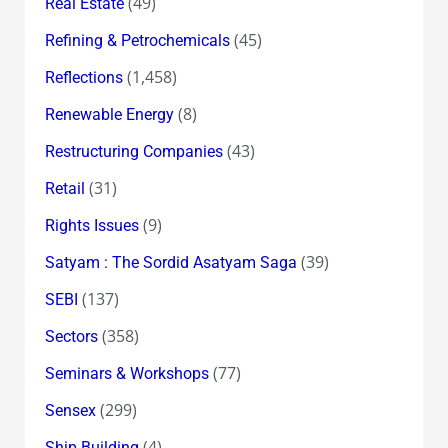
(49)
Real Estate
(45)
Refining & Petrochemicals
(1,458)
Reflections
(8)
Renewable Energy
(43)
Restructuring Companies
(31)
Retail
(9)
Rights Issues
(39)
Satyam : The Sordid Asatyam Saga
(137)
SEBI
(358)
Sectors
(77)
Seminars & Workshops
(299)
Sensex
(4)
Ship Building