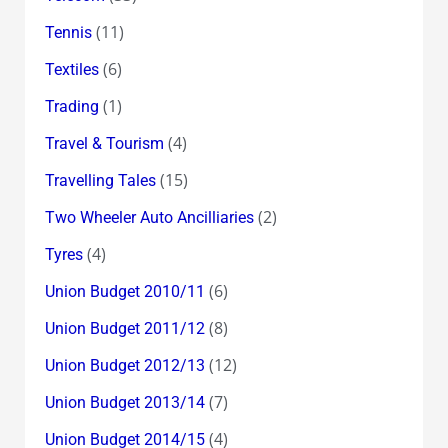
(11)
Tennis
(6)
Textiles
(1)
Trading
(4)
Travel & Tourism
(15)
Travelling Tales
(2)
Two Wheeler Auto Ancilliaries
(4)
Tyres
(6)
Union Budget 2010/11
(8)
Union Budget 2011/12
(12)
Union Budget 2012/13
(7)
Union Budget 2013/14
(4)
Union Budget 2014/15