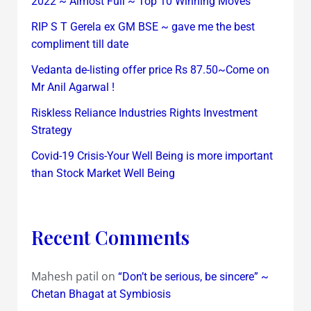
2022 ~ Almost Full ~ Top 10 Winning Moves
RIP S T Gerela ex GM BSE ~ gave me the best
compliment till date
Vedanta de-listing offer price Rs 87.50~Come on
Mr Anil Agarwal !
Riskless Reliance Industries Rights Investment
Strategy
Covid-19 Crisis-Your Well Being is more important
than Stock Market Well Being
Recent Comments
Mahesh patil
on
“Don’t be serious, be sincere” ~
Chetan Bhagat at Symbiosis