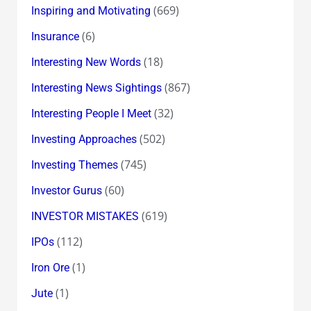
(669)
Inspiring and Motivating
(6)
Insurance
(18)
Interesting New Words
(867)
Interesting News Sightings
(32)
Interesting People I Meet
(502)
Investing Approaches
(745)
Investing Themes
(60)
Investor Gurus
(619)
INVESTOR MISTAKES
(112)
IPOs
(1)
Iron Ore
(1)
Jute