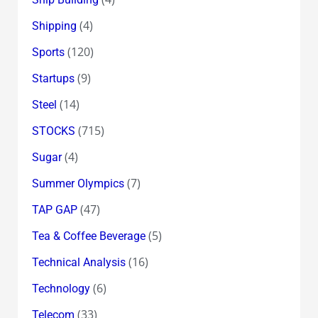
(4)
Shipping
(120)
Sports
(9)
Startups
(14)
Steel
(715)
STOCKS
(4)
Sugar
(7)
Summer Olympics
(47)
TAP GAP
(5)
Tea & Coffee Beverage
(16)
Technical Analysis
(6)
Technology
(33)
Telecom