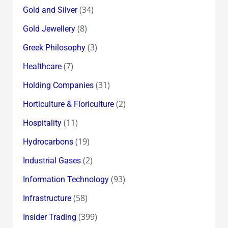
(34)
Gold and Silver
(8)
Gold Jewellery
(3)
Greek Philosophy
(7)
Healthcare
(31)
Holding Companies
(2)
Horticulture & Floriculture
(11)
Hospitality
(19)
Hydrocarbons
(2)
Industrial Gases
(93)
Information Technology
(58)
Infrastructure
(399)
Insider Trading