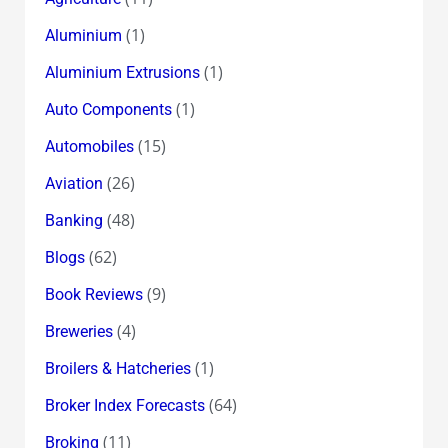
(1)
Aluminium
(1)
Aluminium Extrusions
(1)
Auto Components
(15)
Automobiles
(26)
Aviation
(48)
Banking
(62)
Blogs
(9)
Book Reviews
(4)
Breweries
(1)
Broilers & Hatcheries
(64)
Broker Index Forecasts
(11)
Broking