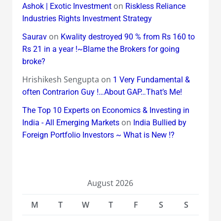
on
Ashok | Exotic Investment
Riskless Reliance
Industries Rights Investment Strategy
on
Saurav
Kwality destroyed 90 % from Rs 160 to
Rs 21 in a year !~Blame the Brokers for going
broke?
Hrishikesh Sengupta
on
1 Very Fundamental &
often Contrarion Guy !…About GAP…That’s Me!
The Top 10 Experts on Economics & Investing in
on
India - All Emerging Markets
India Bullied by
Foreign Portfolio Investors ~ What is New !?
August 2026
M
T
W
T
F
S
S