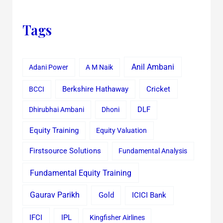
Tags
Anil Ambani
Adani Power
A M Naik
Cricket
BCCI
Berkshire Hathaway
Dhirubhai Ambani
Dhoni
DLF
Equity Training
Equity Valuation
Firstsource Solutions
Fundamental Analysis
Fundamental Equity Training
Gaurav Parikh
Gold
ICICI Bank
IFCI
IPL
Kingfisher Airlines