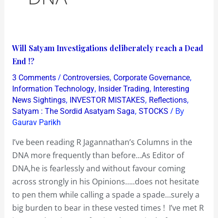
Will
Will Satyam Investigations deliberately reach a Dead
Satyam
End !?
Investigations
/
,
,
3 Comments
Controversies
Corporate Governance
deliberately
,
,
Information Technology
Insider Trading
Interesting
reach
,
,
,
News Sightings
INVESTOR MISTAKES
Reflections
,
/ By
Satyam : The Sordid Asatyam Saga
STOCKS
a
Gaurav Parikh
Dead
End
I’ve been reading R Jagannathan’s Columns in the
!?
DNA more frequently than before…As Editor of
DNA,he is fearlessly and without favour coming
across strongly in his Opinions…..does not hesitate
to pen them while calling a spade a spade…surely a
big burden to bear in these vested times ! I’ve met R