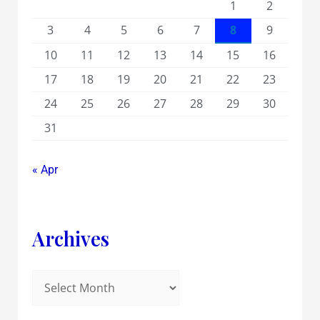
1
2
3
4
5
6
7
8
9
10
11
12
13
14
15
16
17
18
19
20
21
22
23
24
25
26
27
28
29
30
31
« Apr
Archives