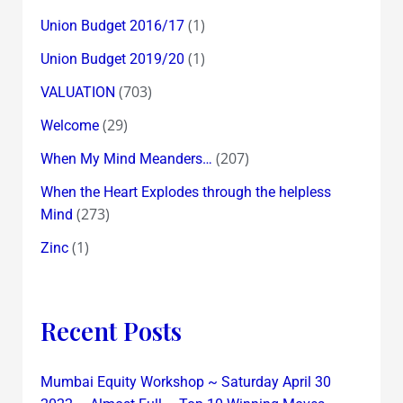
(1)
Union Budget 2016/17
(1)
Union Budget 2019/20
(703)
VALUATION
(29)
Welcome
(207)
When My Mind Meanders…
When the Heart Explodes through the helpless
(273)
Mind
(1)
Zinc
Recent Posts
Mumbai Equity Workshop ~ Saturday April 30