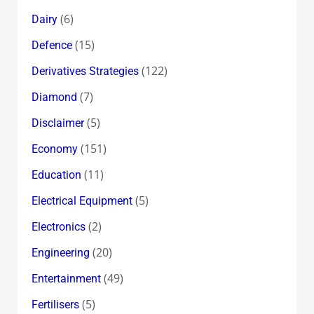
(6)
Dairy
(15)
Defence
(122)
Derivatives Strategies
(7)
Diamond
(5)
Disclaimer
(151)
Economy
(11)
Education
(5)
Electrical Equipment
(2)
Electronics
(20)
Engineering
(49)
Entertainment
(5)
Fertilisers