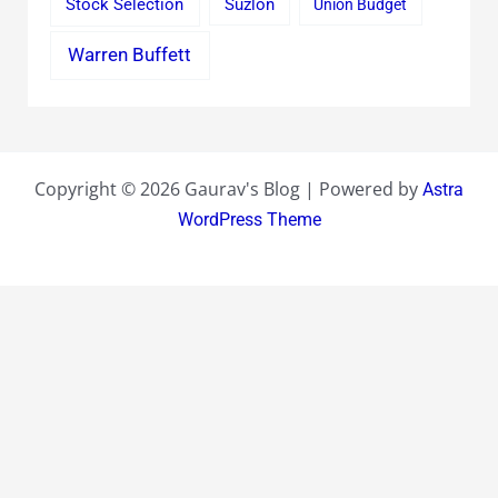
Stock Selection
Suzlon
Union Budget
Warren Buffett
Copyright © 2026 Gaurav's Blog | Powered by
Astra
WordPress Theme