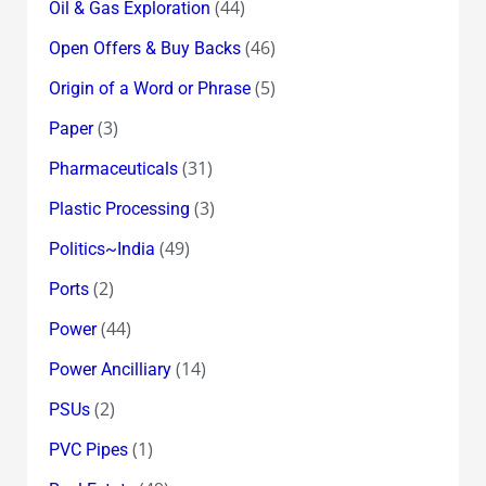
(44)
Oil & Gas Exploration
(46)
Open Offers & Buy Backs
(5)
Origin of a Word or Phrase
(3)
Paper
(31)
Pharmaceuticals
(3)
Plastic Processing
(49)
Politics~India
(2)
Ports
(44)
Power
(14)
Power Ancilliary
(2)
PSUs
(1)
PVC Pipes