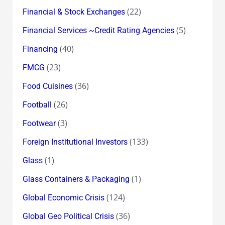
(22)
Financial & Stock Exchanges
(5)
Financial Services ~Credit Rating Agencies
(40)
Financing
(23)
FMCG
(36)
Food Cuisines
(26)
Football
(3)
Footwear
(133)
Foreign Institutional Investors
(1)
Glass
(1)
Glass Containers & Packaging
(124)
Global Economic Crisis
(36)
Global Geo Political Crisis