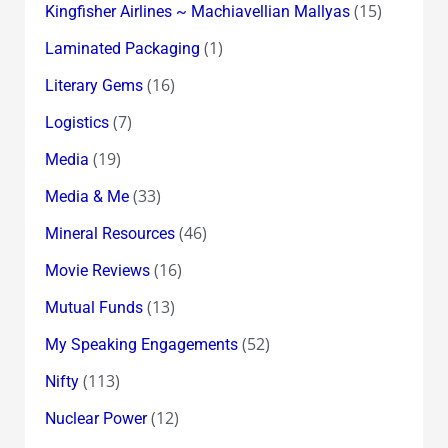
(15)
Kingfisher Airlines ~ Machiavellian Mallyas
(1)
Laminated Packaging
(16)
Literary Gems
(7)
Logistics
(19)
Media
(33)
Media & Me
(46)
Mineral Resources
(16)
Movie Reviews
(13)
Mutual Funds
(52)
My Speaking Engagements
(113)
Nifty
(12)
Nuclear Power