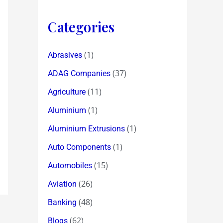
Categories
(1)
Abrasives
(37)
ADAG Companies
(11)
Agriculture
(1)
Aluminium
(1)
Aluminium Extrusions
(1)
Auto Components
(15)
Automobiles
(26)
Aviation
(48)
Banking
(62)
Blogs