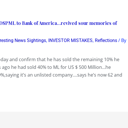
f DSPML to Bank of America…revived sour memories of
,
,
/ By
eresting News Sightings
INVESTOR MISTAKES
Reflections
ay and confirm that he has sold the remaining 10% he
 ago he had sold 40% to ML for US $ 500 Million…he
10%,saying it’s an unlisted company….says he’s now 62 and