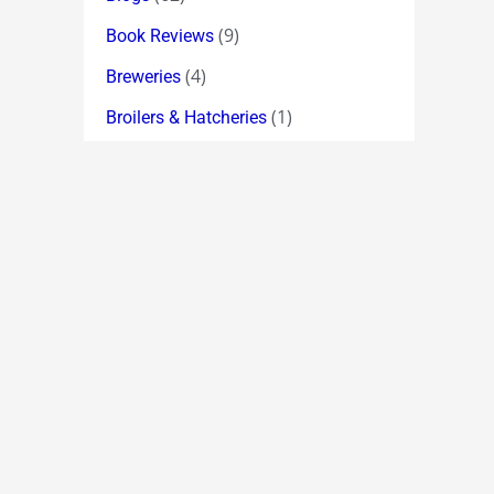
(9)
Book Reviews
(4)
Breweries
(1)
Broilers & Hatcheries
(64)
Broker Index Forecasts
(11)
Broking
(19)
Bulk Deals
(6)
Cement
(11)
Chemicals
(2)
Chess
(335)
Chuckle !
(18)
Classic Quotations
(5)
Computer Hardware