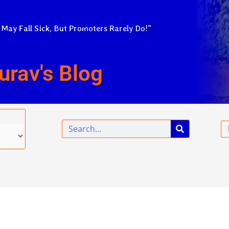
 May Fall Sick, But Promoters Rarely Do!”
urav's Blog
Search
Em