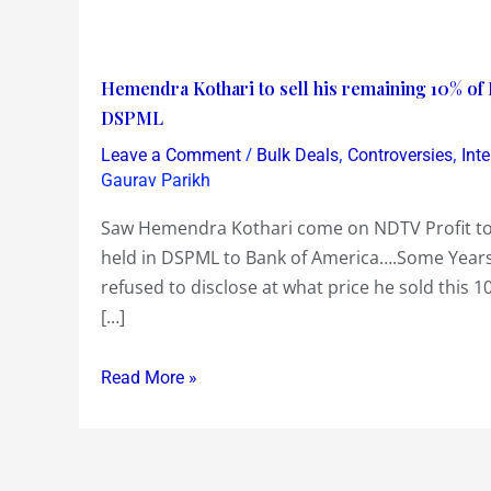
Hemendra
Hemendra Kothari to sell his remaining 10% o
Kothari
DSPML
to
/
,
,
Leave a Comment
Bulk Deals
Controversies
Int
sell
Gaurav Parikh
his
Saw Hemendra Kothari come on NDTV Profit tod
remaining
held in DSPML to Bank of America….Some Years
10%
refused to disclose at what price he sold this 
of
[…]
DSPML
to
Read More »
Bank
of
America…
revived