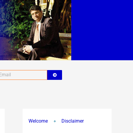
Submit
ail
Welcome
Disclaimer