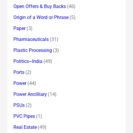
(46)
Open Offers & Buy Backs
(5)
Origin of a Word or Phrase
(3)
Paper
(31)
Pharmaceuticals
(3)
Plastic Processing
(49)
Politics~India
(2)
Ports
(44)
Power
(14)
Power Ancilliary
(2)
PSUs
(1)
PVC Pipes
(49)
Real Estate