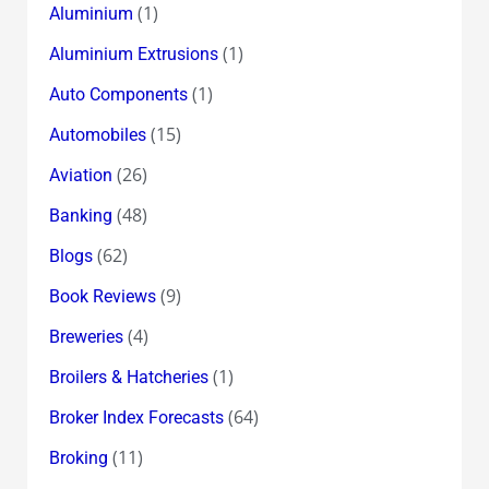
(1)
Aluminium
(1)
Aluminium Extrusions
(1)
Auto Components
(15)
Automobiles
(26)
Aviation
(48)
Banking
(62)
Blogs
(9)
Book Reviews
(4)
Breweries
(1)
Broilers & Hatcheries
(64)
Broker Index Forecasts
(11)
Broking