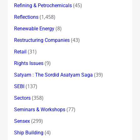
(45)
Refining & Petrochemicals
(1,458)
Reflections
(8)
Renewable Energy
(43)
Restructuring Companies
(31)
Retail
(9)
Rights Issues
(39)
Satyam : The Sordid Asatyam Saga
(137)
SEBI
(358)
Sectors
(77)
Seminars & Workshops
(299)
Sensex
(4)
Ship Building