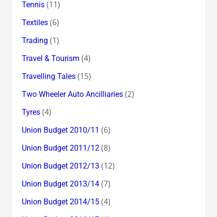
(11)
Tennis
(6)
Textiles
(1)
Trading
(4)
Travel & Tourism
(15)
Travelling Tales
(2)
Two Wheeler Auto Ancilliaries
(4)
Tyres
(6)
Union Budget 2010/11
(8)
Union Budget 2011/12
(12)
Union Budget 2012/13
(7)
Union Budget 2013/14
(4)
Union Budget 2014/15