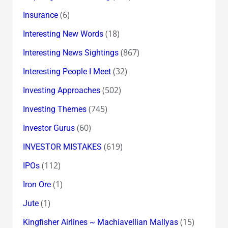
(6)
Insurance
(18)
Interesting New Words
(867)
Interesting News Sightings
(32)
Interesting People I Meet
(502)
Investing Approaches
(745)
Investing Themes
(60)
Investor Gurus
(619)
INVESTOR MISTAKES
(112)
IPOs
(1)
Iron Ore
(1)
Jute
(15)
Kingfisher Airlines ~ Machiavellian Mallyas