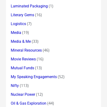
(1)
Laminated Packaging
(16)
Literary Gems
(7)
Logistics
(19)
Media
(33)
Media & Me
(46)
Mineral Resources
(16)
Movie Reviews
(13)
Mutual Funds
(52)
My Speaking Engagements
(113)
Nifty
(12)
Nuclear Power
(44)
Oil & Gas Exploration