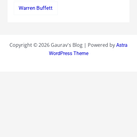
Warren Buffett
Copyright © 2026 Gaurav's Blog | Powered by
Astra
WordPress Theme