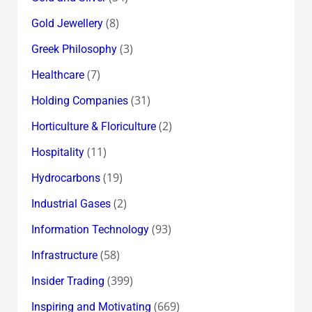
(8)
Gold Jewellery
(3)
Greek Philosophy
(7)
Healthcare
(31)
Holding Companies
(2)
Horticulture & Floriculture
(11)
Hospitality
(19)
Hydrocarbons
(2)
Industrial Gases
(93)
Information Technology
(58)
Infrastructure
(399)
Insider Trading
(669)
Inspiring and Motivating