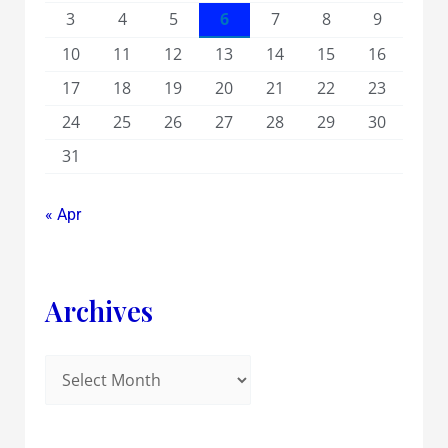
3
4
5
6
7
8
9
10
11
12
13
14
15
16
17
18
19
20
21
22
23
24
25
26
27
28
29
30
31
« Apr
Archives