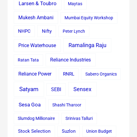
Larsen & Toubro
Maytas
Mukesh Ambani
Mumbai Equity Workshop
Nifty
NHPC
Peter Lynch
Ramalinga Raju
Price Waterhouse
Reliance Industries
Ratan Tata
Reliance Power
RNRL
Sabero Organics
Satyam
Sensex
SEBI
Sesa Goa
Shashi Tharoor
Slumdog Millionaire
Srinivas Talluri
Stock Selection
Suzlon
Union Budget