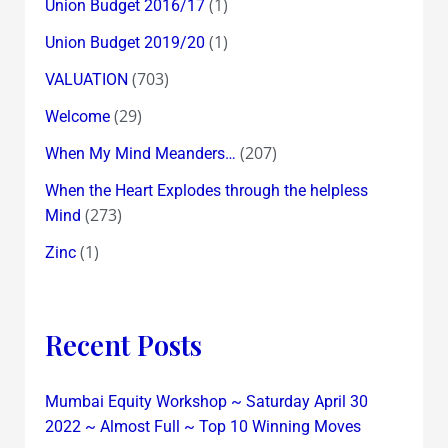
(1)
Union Budget 2016/17
(1)
Union Budget 2019/20
(703)
VALUATION
(29)
Welcome
(207)
When My Mind Meanders…
When the Heart Explodes through the helpless
(273)
Mind
(1)
Zinc
Recent Posts
Mumbai Equity Workshop ~ Saturday April 30
2022 ~ Almost Full ~ Top 10 Winning Moves