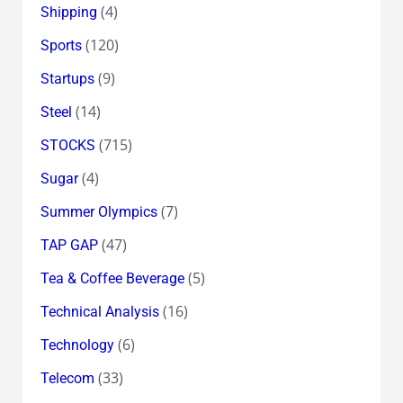
(4)
Shipping
(120)
Sports
(9)
Startups
(14)
Steel
(715)
STOCKS
(4)
Sugar
(7)
Summer Olympics
(47)
TAP GAP
(5)
Tea & Coffee Beverage
(16)
Technical Analysis
(6)
Technology
(33)
Telecom