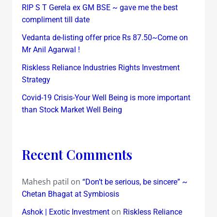
RIP S T Gerela ex GM BSE ~ gave me the best
compliment till date
Vedanta de-listing offer price Rs 87.50~Come on
Mr Anil Agarwal !
Riskless Reliance Industries Rights Investment
Strategy
Covid-19 Crisis-Your Well Being is more important
than Stock Market Well Being
Recent Comments
Mahesh patil
on
“Don’t be serious, be sincere” ~
Chetan Bhagat at Symbiosis
on
Ashok | Exotic Investment
Riskless Reliance