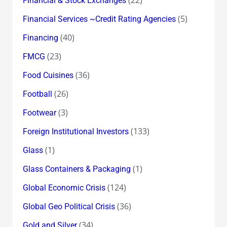
Financial & Stock Exchanges
(5)
Financial Services ~Credit Rating Agencies
(40)
Financing
(23)
FMCG
(36)
Food Cuisines
(26)
Football
(3)
Footwear
(133)
Foreign Institutional Investors
(1)
Glass
(1)
Glass Containers & Packaging
(124)
Global Economic Crisis
(36)
Global Geo Political Crisis
(34)
Gold and Silver