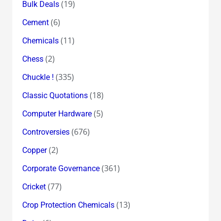
(19)
Bulk Deals
(6)
Cement
(11)
Chemicals
(2)
Chess
(335)
Chuckle !
(18)
Classic Quotations
(5)
Computer Hardware
(676)
Controversies
(2)
Copper
(361)
Corporate Governance
(77)
Cricket
(13)
Crop Protection Chemicals