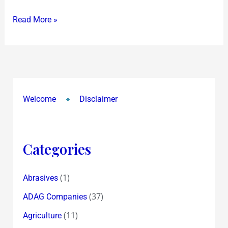
&
Read More »
Investing
in
India
Welcome
Disclaimer
Categories
(1)
Abrasives
(37)
ADAG Companies
(11)
Agriculture