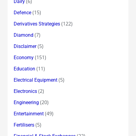
(6)
Dairy
(15)
Defence
(122)
Derivatives Strategies
(7)
Diamond
(5)
Disclaimer
(151)
Economy
(11)
Education
(5)
Electrical Equipment
(2)
Electronics
(20)
Engineering
(49)
Entertainment
(5)
Fertilisers
(22)