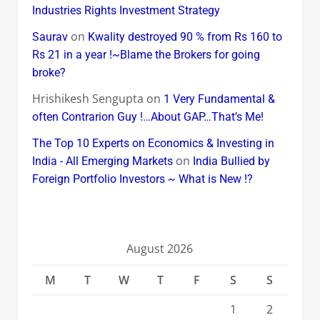
Industries Rights Investment Strategy
on
Saurav
Kwality destroyed 90 % from Rs 160 to
Rs 21 in a year !~Blame the Brokers for going
broke?
Hrishikesh Sengupta
on
1 Very Fundamental &
often Contrarion Guy !…About GAP…That’s Me!
The Top 10 Experts on Economics & Investing in
on
India - All Emerging Markets
India Bullied by
Foreign Portfolio Investors ~ What is New !?
August 2026
M
T
W
T
F
S
S
1
2