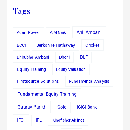
Tags
Anil Ambani
Adani Power
A M Naik
Cricket
BCCI
Berkshire Hathaway
Dhirubhai Ambani
Dhoni
DLF
Equity Training
Equity Valuation
Firstsource Solutions
Fundamental Analysis
Fundamental Equity Training
Gaurav Parikh
Gold
ICICI Bank
IFCI
IPL
Kingfisher Airlines