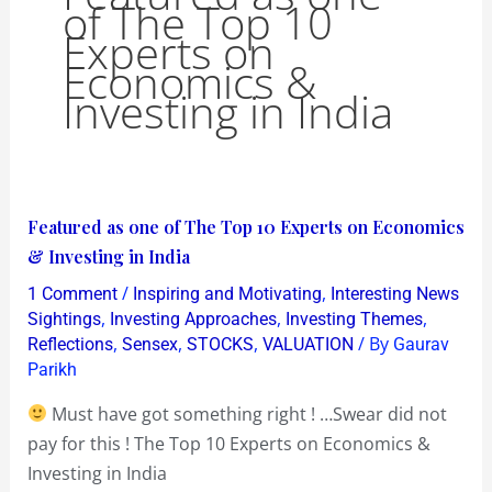
of The Top 10
Experts on
Economics &
Investing in India
Featured
Featured as one of The Top 10 Experts on Economics
as
& Investing in India
one
/
,
1 Comment
Inspiring and Motivating
Interesting News
of
,
,
,
Sightings
Investing Approaches
Investing Themes
The
,
,
,
/ By
Reflections
Sensex
STOCKS
VALUATION
Gaurav
Parikh
Top
10
Must have got something right ! …Swear did not
Experts
pay for this ! The Top 10 Experts on Economics &
on
Investing in India
Economics