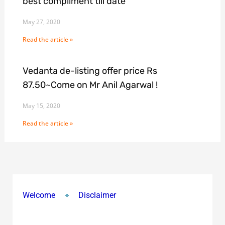
best compliment till date
May 27, 2020
Read the article »
Vedanta de-listing offer price Rs
87.50~Come on Mr Anil Agarwal !
May 15, 2020
Read the article »
Welcome
Disclaimer