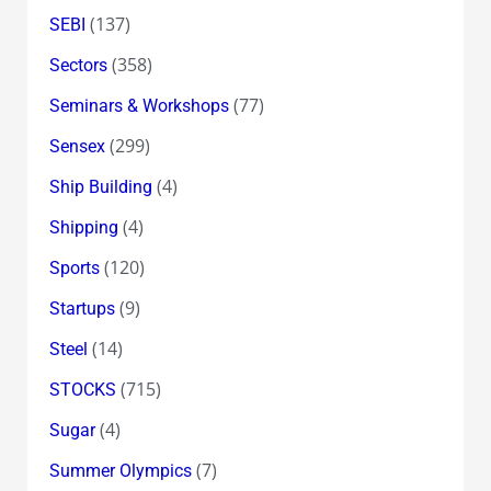
(137)
SEBI
(358)
Sectors
(77)
Seminars & Workshops
(299)
Sensex
(4)
Ship Building
(4)
Shipping
(120)
Sports
(9)
Startups
(14)
Steel
(715)
STOCKS
(4)
Sugar
(7)
Summer Olympics