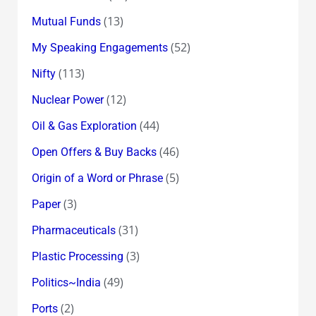
(13)
Mutual Funds
(52)
My Speaking Engagements
(113)
Nifty
(12)
Nuclear Power
(44)
Oil & Gas Exploration
(46)
Open Offers & Buy Backs
(5)
Origin of a Word or Phrase
(3)
Paper
(31)
Pharmaceuticals
(3)
Plastic Processing
(49)
Politics~India
(2)
Ports