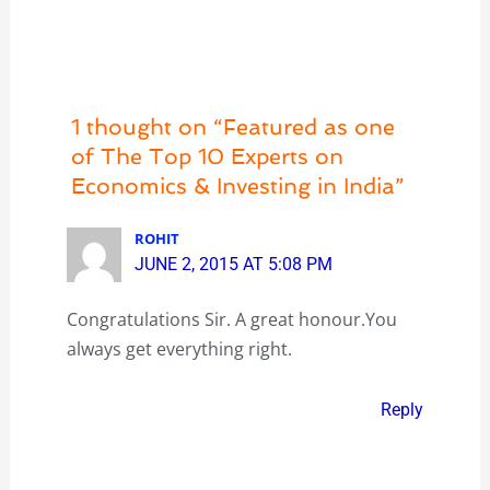
1 thought on “Featured as one
of The Top 10 Experts on
Economics & Investing in India”
ROHIT
JUNE 2, 2015 AT 5:08 PM
Congratulations Sir. A great honour.You
always get everything right.
Reply