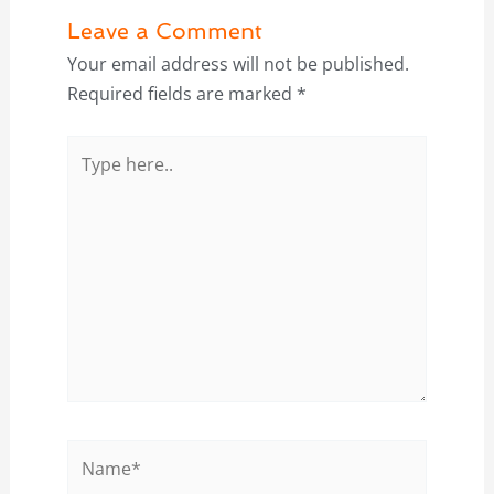
Leave a Comment
Your email address will not be published.
Required fields are marked
*
Type
here..
Name*