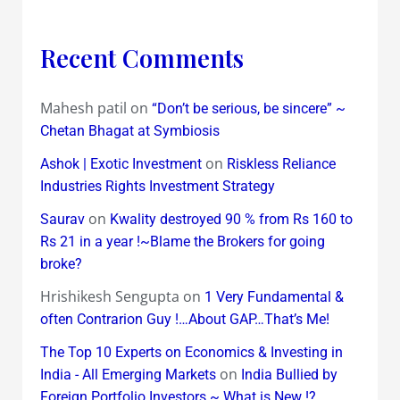
Recent Comments
Mahesh patil
on
“Don’t be serious, be sincere” ~
Chetan Bhagat at Symbiosis
on
Ashok | Exotic Investment
Riskless Reliance
Industries Rights Investment Strategy
on
Saurav
Kwality destroyed 90 % from Rs 160 to
Rs 21 in a year !~Blame the Brokers for going
broke?
Hrishikesh Sengupta
on
1 Very Fundamental &
often Contrarion Guy !…About GAP…That’s Me!
The Top 10 Experts on Economics & Investing in
on
India - All Emerging Markets
India Bullied by
Foreign Portfolio Investors ~ What is New !?