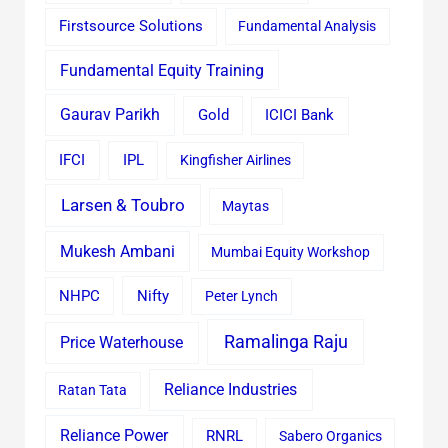
Firstsource Solutions
Fundamental Analysis
Fundamental Equity Training
Gaurav Parikh
Gold
ICICI Bank
IFCI
IPL
Kingfisher Airlines
Larsen & Toubro
Maytas
Mukesh Ambani
Mumbai Equity Workshop
Nifty
NHPC
Peter Lynch
Ramalinga Raju
Price Waterhouse
Reliance Industries
Ratan Tata
Reliance Power
RNRL
Sabero Organics