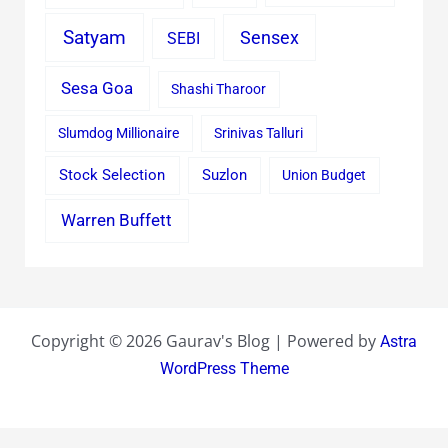
Satyam
Sensex
SEBI
Sesa Goa
Shashi Tharoor
Slumdog Millionaire
Srinivas Talluri
Stock Selection
Suzlon
Union Budget
Warren Buffett
Copyright © 2026 Gaurav's Blog | Powered by
Astra
WordPress Theme