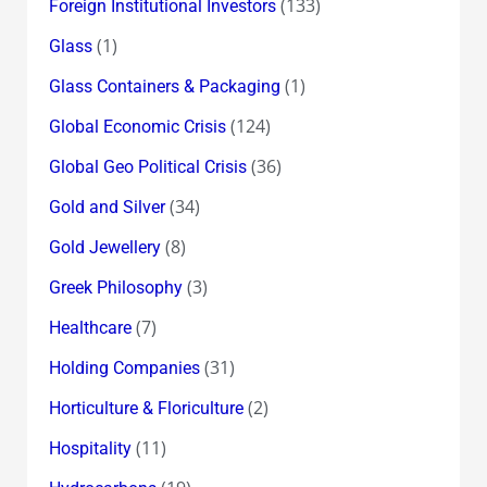
(133)
Foreign Institutional Investors
(1)
Glass
(1)
Glass Containers & Packaging
(124)
Global Economic Crisis
(36)
Global Geo Political Crisis
(34)
Gold and Silver
(8)
Gold Jewellery
(3)
Greek Philosophy
(7)
Healthcare
(31)
Holding Companies
(2)
Horticulture & Floriculture
(11)
Hospitality