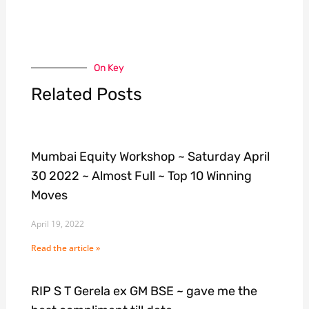
On Key
Related Posts
Mumbai Equity Workshop ~ Saturday April
30 2022 ~ Almost Full ~ Top 10 Winning
Moves
April 19, 2022
Read the article »
RIP S T Gerela ex GM BSE ~ gave me the