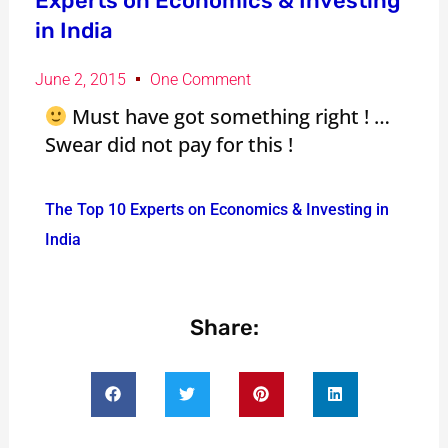
Experts on Economics & Investing
in India
June 2, 2015
One Comment
Must have got something right ! …
Swear did not pay for this !
The Top 10 Experts on Economics & Investing in
India
Share: