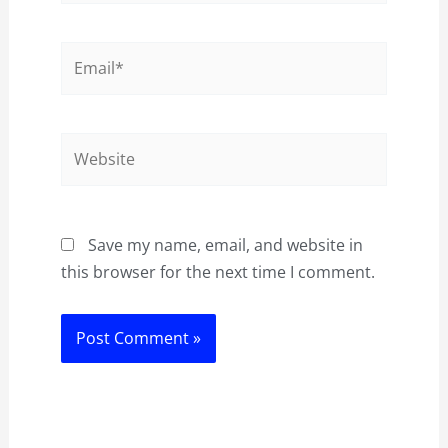
Email*
Website
Save my name, email, and website in
this browser for the next time I comment.