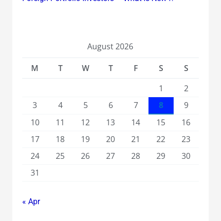
August 2026
M
T
W
T
F
S
S
1
2
3
4
5
6
7
8
9
10
11
12
13
14
15
16
17
18
19
20
21
22
23
24
25
26
27
28
29
30
31
« Apr