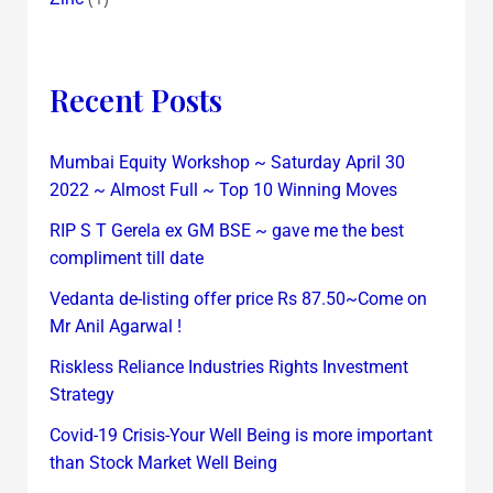
Recent Posts
Mumbai Equity Workshop ~ Saturday April 30
2022 ~ Almost Full ~ Top 10 Winning Moves
RIP S T Gerela ex GM BSE ~ gave me the best
compliment till date
Vedanta de-listing offer price Rs 87.50~Come on
Mr Anil Agarwal !
Riskless Reliance Industries Rights Investment
Strategy
Covid-19 Crisis-Your Well Being is more important
than Stock Market Well Being