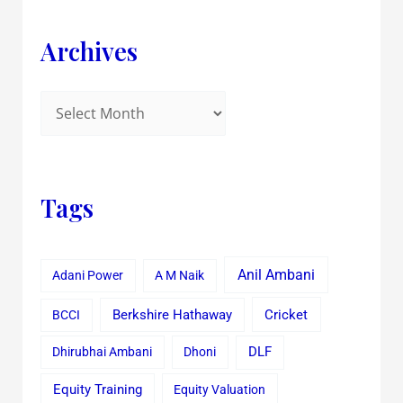
Archives
Tags
Anil Ambani
Adani Power
A M Naik
Cricket
BCCI
Berkshire Hathaway
Dhirubhai Ambani
Dhoni
DLF
Equity Training
Equity Valuation