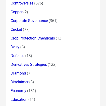
(676)
Controversies
(2)
Copper
(361)
Corporate Governance
(77)
Cricket
(13)
Crop Protection Chemicals
(6)
Dairy
(15)
Defence
(122)
Derivatives Strategies
(7)
Diamond
(5)
Disclaimer
(151)
Economy
(11)
Education