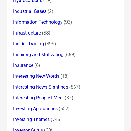
(19)
Hydrocarbons
(2)
Industrial Gases
(93)
Information Technology
(58)
Infrastructure
(399)
Insider Trading
(669)
Inspiring and Motivating
(6)
Insurance
(18)
Interesting New Words
(867)
Interesting News Sightings
(32)
Interesting People I Meet
(502)
Investing Approaches
(745)
Investing Themes
(60)
Investor Gurus