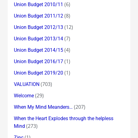
(6)
Union Budget 2010/11
(8)
Union Budget 2011/12
(12)
Union Budget 2012/13
(7)
Union Budget 2013/14
(4)
Union Budget 2014/15
(1)
Union Budget 2016/17
(1)
Union Budget 2019/20
(703)
VALUATION
(29)
Welcome
(207)
When My Mind Meanders…
When the Heart Explodes through the helpless
(273)
Mind
(1)
Zinc