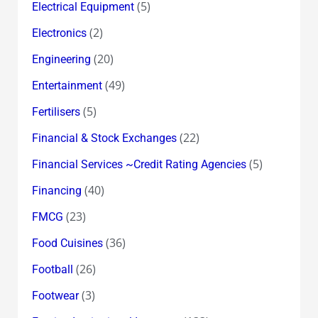
(5)
Electrical Equipment
(2)
Electronics
(20)
Engineering
(49)
Entertainment
(5)
Fertilisers
(22)
Financial & Stock Exchanges
(5)
Financial Services ~Credit Rating Agencies
(40)
Financing
(23)
FMCG
(36)
Food Cuisines
(26)
Football
(3)
Footwear