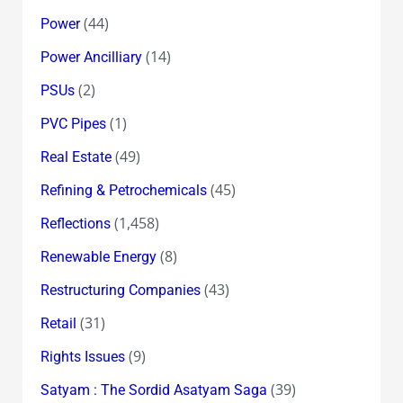
(44)
Power
(14)
Power Ancilliary
(2)
PSUs
(1)
PVC Pipes
(49)
Real Estate
(45)
Refining & Petrochemicals
(1,458)
Reflections
(8)
Renewable Energy
(43)
Restructuring Companies
(31)
Retail
(9)
Rights Issues
(39)
Satyam : The Sordid Asatyam Saga