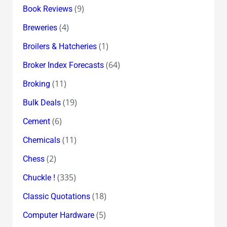
(9)
Book Reviews
(4)
Breweries
(1)
Broilers & Hatcheries
(64)
Broker Index Forecasts
(11)
Broking
(19)
Bulk Deals
(6)
Cement
(11)
Chemicals
(2)
Chess
(335)
Chuckle !
(18)
Classic Quotations
(5)
Computer Hardware