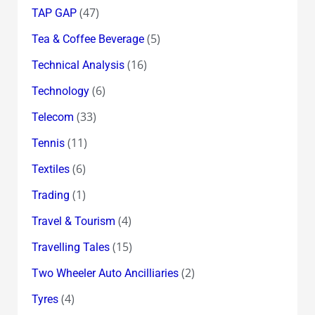
(47)
TAP GAP
(5)
Tea & Coffee Beverage
(16)
Technical Analysis
(6)
Technology
(33)
Telecom
(11)
Tennis
(6)
Textiles
(1)
Trading
(4)
Travel & Tourism
(15)
Travelling Tales
(2)
Two Wheeler Auto Ancilliaries
(4)
Tyres