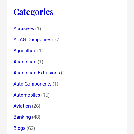
Categories
(1)
Abrasives
(37)
ADAG Companies
(11)
Agriculture
(1)
Aluminium
(1)
Aluminium Extrusions
(1)
Auto Components
(15)
Automobiles
(26)
Aviation
(48)
Banking
(62)
Blogs