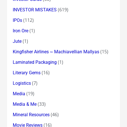
(619)
INVESTOR MISTAKES
(112)
IPOs
(1)
Iron Ore
(1)
Jute
(15)
Kingfisher Airlines ~ Machiavellian Mallyas
(1)
Laminated Packaging
(16)
Literary Gems
(7)
Logistics
(19)
Media
(33)
Media & Me
(46)
Mineral Resources
(16)
Movie Reviews