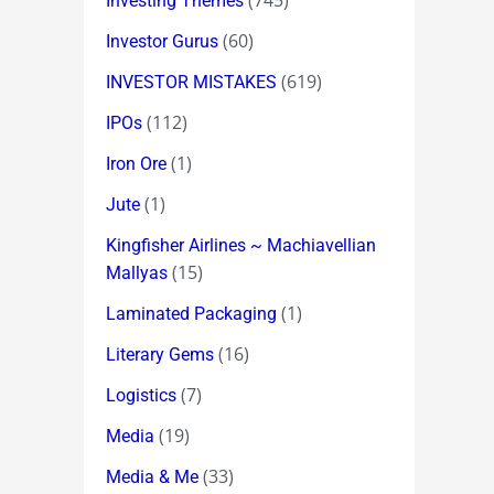
(745)
Investing Themes
(60)
Investor Gurus
(619)
INVESTOR MISTAKES
(112)
IPOs
(1)
Iron Ore
(1)
Jute
Kingfisher Airlines ~ Machiavellian
(15)
Mallyas
(1)
Laminated Packaging
(16)
Literary Gems
(7)
Logistics
(19)
Media
(33)
Media & Me