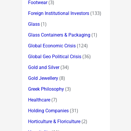
(3)
Footwear
(133)
Foreign Institutional Investors
(1)
Glass
(1)
Glass Containers & Packaging
(124)
Global Economic Crisis
(36)
Global Geo Political Crisis
(34)
Gold and Silver
(8)
Gold Jewellery
(3)
Greek Philosophy
(7)
Healthcare
(31)
Holding Companies
(2)
Horticulture & Floriculture