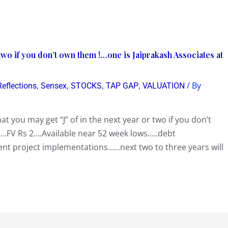
 two if you don’t own them !…one is Jaiprakash Associates at
,
,
,
,
/ By
Reflections
Sensex
STOCKS
TAP GAP
VALUATION
at you may get “J” of in the next year or two if you don’t
.FV Rs 2….Available near 52 week lows…..debt
t project implementations……next two to three years will