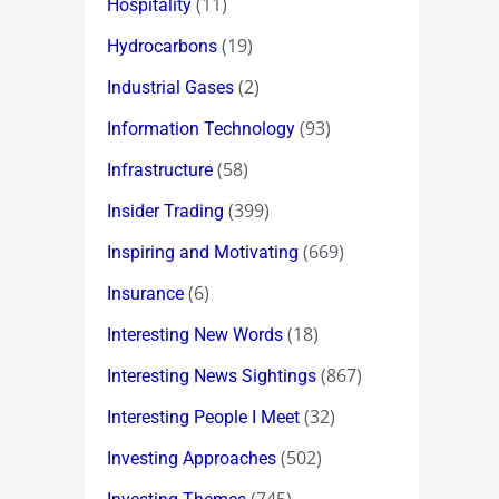
(11)
Hospitality
(19)
Hydrocarbons
(2)
Industrial Gases
(93)
Information Technology
(58)
Infrastructure
(399)
Insider Trading
(669)
Inspiring and Motivating
(6)
Insurance
(18)
Interesting New Words
(867)
Interesting News Sightings
(32)
Interesting People I Meet
(502)
Investing Approaches