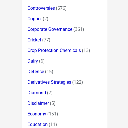
(676)
Controversies
(2)
Copper
(361)
Corporate Governance
(77)
Cricket
(13)
Crop Protection Chemicals
(6)
Dairy
(15)
Defence
(122)
Derivatives Strategies
(7)
Diamond
(5)
Disclaimer
(151)
Economy
(11)
Education