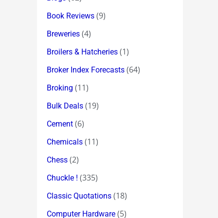
(9)
Book Reviews
(4)
Breweries
(1)
Broilers & Hatcheries
(64)
Broker Index Forecasts
(11)
Broking
(19)
Bulk Deals
(6)
Cement
(11)
Chemicals
(2)
Chess
(335)
Chuckle !
(18)
Classic Quotations
(5)
Computer Hardware