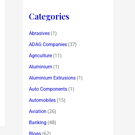
Categories
(1)
Abrasives
(37)
ADAG Companies
(11)
Agriculture
(1)
Aluminium
(1)
Aluminium Extrusions
(1)
Auto Components
(15)
Automobiles
(26)
Aviation
(48)
Banking
(62)
Blogs