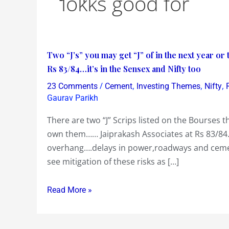
lokks good for
Two
Two “J’s” you may get “J” of in the next year or
“J’s”
Rs 83/84…it’s in the Sensex and Nifty too
you
/
,
,
,
23 Comments
Cement
Investing Themes
Nifty
may
Gaurav Parikh
get
There are two “J” Scrips listed on the Bourses th
“J”
own them…… Jaiprakash Associates at Rs 83/84…
of
overhang….delays in power,roadways and cemen
in
see mitigation of these risks as […]
the
next
Read More »
year
or
two