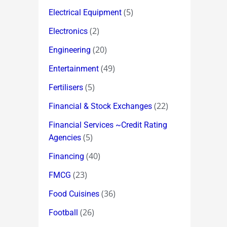
(5)
Electrical Equipment
(2)
Electronics
(20)
Engineering
(49)
Entertainment
(5)
Fertilisers
(22)
Financial & Stock Exchanges
Financial Services ~Credit Rating
(5)
Agencies
(40)
Financing
(23)
FMCG
(36)
Food Cuisines
(26)
Football