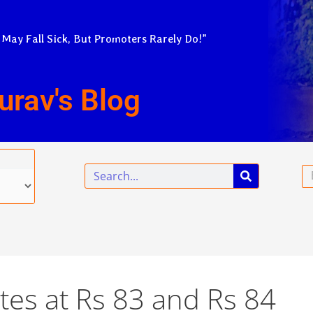
 May Fall Sick, But Promoters Rarely Do!”
urav's Blog
Search
Em
tes at Rs 83 and Rs 84