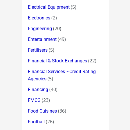
(5)
Electrical Equipment
(2)
Electronics
(20)
Engineering
(49)
Entertainment
(5)
Fertilisers
(22)
Financial & Stock Exchanges
Financial Services ~Credit Rating
(5)
Agencies
(40)
Financing
(23)
FMCG
(36)
Food Cuisines
(26)
Football