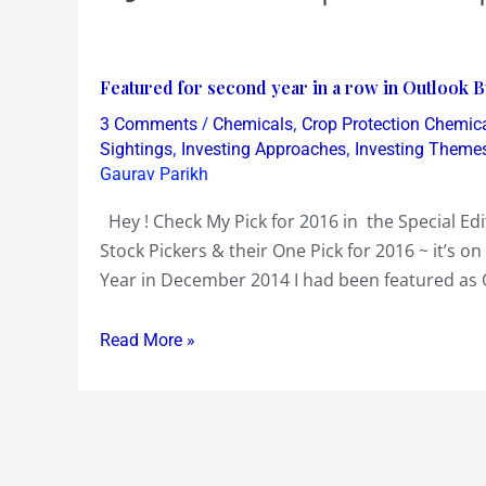
Featured
Featured for second year in a row in Outlook B
for
/
,
3 Comments
Chemicals
Crop Protection Chemic
second
,
,
Sightings
Investing Approaches
Investing Theme
year
Gaurav Parikh
in
Hey ! Check My Pick for 2016 in the Special Ed
a
Stock Pickers & their One Pick for 2016 ~ it’s o
row
Year in December 2014 I had been featured as 
in
Outlook
Read More »
Business
for
Stock
Pick
of