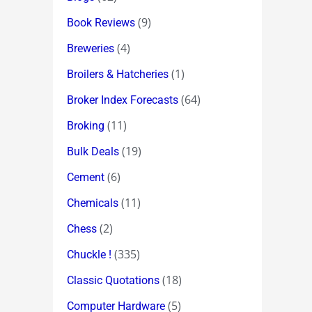
(9)
Book Reviews
(4)
Breweries
(1)
Broilers & Hatcheries
(64)
Broker Index Forecasts
(11)
Broking
(19)
Bulk Deals
(6)
Cement
(11)
Chemicals
(2)
Chess
(335)
Chuckle !
(18)
Classic Quotations
(5)
Computer Hardware