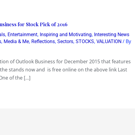
usiness for Stock Pick of 2016
,
,
,
als
Entertainment
Inspiring and Motivating
Interesting News
,
,
,
,
,
/ By
s
Media & Me
Reflections
Sectors
STOCKS
VALUATION
ition of Outlook Business for December 2015 that features
n the stands now and is free online on the above link Last
One of the […]