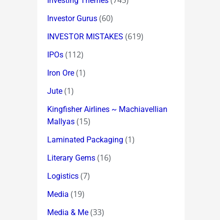
(745)
Investing Themes
(60)
Investor Gurus
(619)
INVESTOR MISTAKES
(112)
IPOs
(1)
Iron Ore
(1)
Jute
Kingfisher Airlines ~ Machiavellian
(15)
Mallyas
(1)
Laminated Packaging
(16)
Literary Gems
(7)
Logistics
(19)
Media
(33)
Media & Me