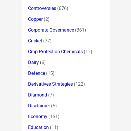
(676)
Controversies
(2)
Copper
(361)
Corporate Governance
(77)
Cricket
(13)
Crop Protection Chemicals
(6)
Dairy
(15)
Defence
(122)
Derivatives Strategies
(7)
Diamond
(5)
Disclaimer
(151)
Economy
(11)
Education