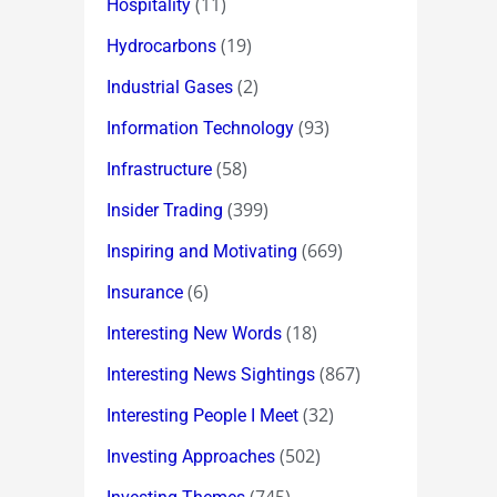
(11)
Hospitality
(19)
Hydrocarbons
(2)
Industrial Gases
(93)
Information Technology
(58)
Infrastructure
(399)
Insider Trading
(669)
Inspiring and Motivating
(6)
Insurance
(18)
Interesting New Words
(867)
Interesting News Sightings
(32)
Interesting People I Meet
(502)
Investing Approaches