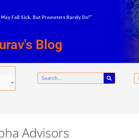
 May Fall Sick, But Promoters Rarely Do!”
urav's Blog
Search
Em
lpha Advisors