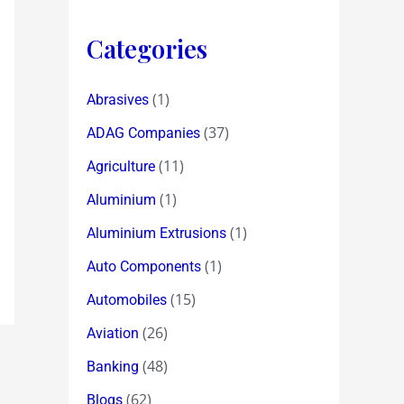
Categories
(1)
Abrasives
(37)
ADAG Companies
(11)
Agriculture
(1)
Aluminium
(1)
Aluminium Extrusions
(1)
Auto Components
(15)
Automobiles
(26)
Aviation
(48)
Banking
(62)
Blogs