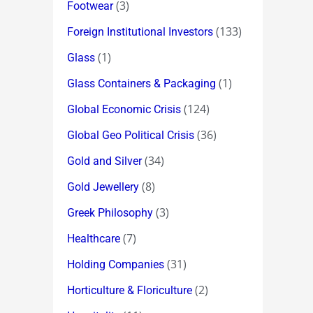
(3)
Footwear
(133)
Foreign Institutional Investors
(1)
Glass
(1)
Glass Containers & Packaging
(124)
Global Economic Crisis
(36)
Global Geo Political Crisis
(34)
Gold and Silver
(8)
Gold Jewellery
(3)
Greek Philosophy
(7)
Healthcare
(31)
Holding Companies
(2)
Horticulture & Floriculture